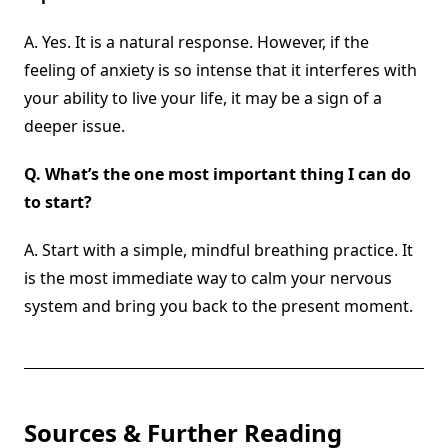
A. Yes. It is a natural response. However, if the
feeling of anxiety is so intense that it interferes with
your ability to live your life, it may be a sign of a
deeper issue.
Q.
What’s the one most important thing I can do
to start?
A. Start with a simple, mindful breathing practice. It
is the most immediate way to calm your nervous
system and bring you back to the present moment.
Sources & Further Reading