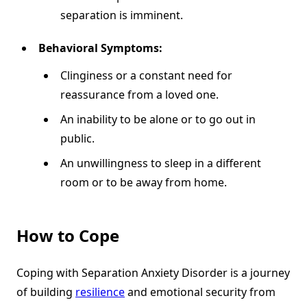
separation is imminent.
Behavioral Symptoms:
Clinginess or a constant need for
reassurance from a loved one.
An inability to be alone or to go out in
public.
An unwillingness to sleep in a different
room or to be away from home.
How to Cope
Coping with Separation Anxiety Disorder is a journey
of building
resilience
and emotional security from