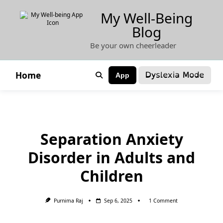
Skip
My Well-Being
to
Blog
content
Be your own cheerleader
Dyslexia Mode
Home
App
Separation Anxiety
Disorder in Adults and
Children
On
Purnima Raj
Sep 6, 2025
1 Comment
Separation
Anxiety
Disorder