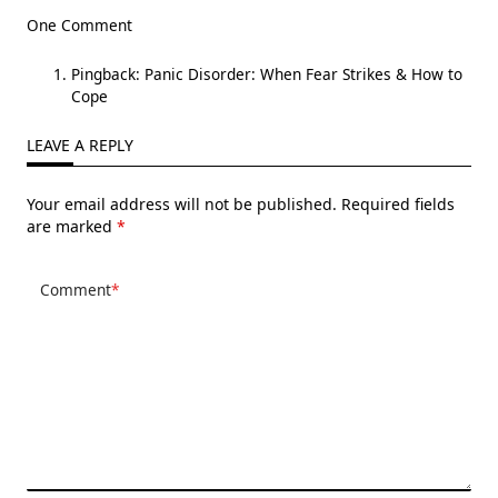
One Comment
Pingback:
Panic Disorder: When Fear Strikes & How to
Cope
LEAVE A REPLY
Your email address will not be published.
Required fields
are marked
*
Comment
*