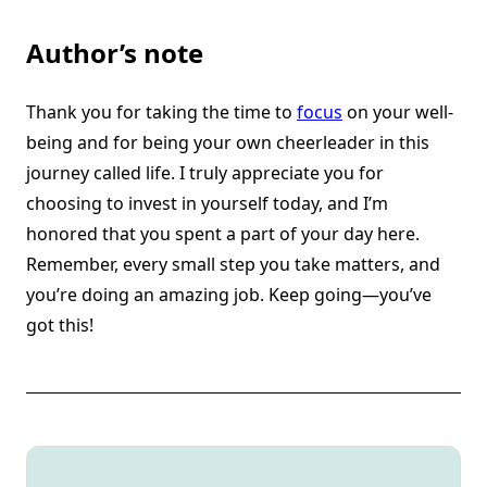
Author’s note
Thank you for taking the time to
focus
on your well-
being and for being your own cheerleader in this
journey called life. I truly appreciate you for
choosing to invest in yourself today, and I’m
honored that you spent a part of your day here.
Remember, every small step you take matters, and
you’re doing an amazing job. Keep going—you’ve
got this!