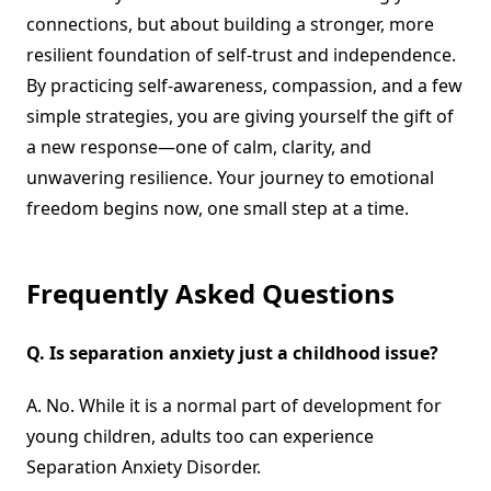
connections, but about building a stronger, more
resilient foundation of self-trust and independence.
By practicing self-awareness, compassion, and a few
simple strategies, you are giving yourself the gift of
a new response—one of calm, clarity, and
unwavering resilience. Your journey to emotional
freedom begins now, one small step at a time.
Frequently Asked Questions
Q.
Is separation anxiety just a childhood issue?
A. No. While it is a normal part of development for
young children, adults too can experience
Separation Anxiety Disorder.