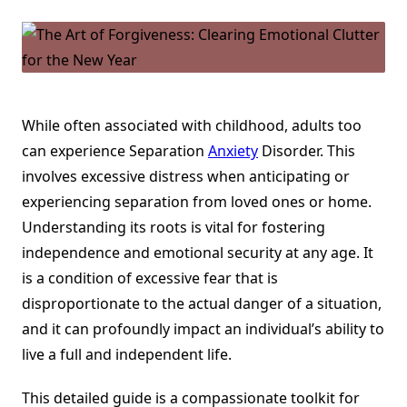
In
Adults
And
Children
While often associated with childhood, adults too
can experience Separation
Anxiety
Disorder. This
involves excessive distress when anticipating or
experiencing separation from loved ones or home.
Understanding its roots is vital for fostering
independence and emotional security at any age. It
is a condition of excessive fear that is
disproportionate to the actual danger of a situation,
and it can profoundly impact an individual’s ability to
live a full and independent life.
This detailed guide is a compassionate toolkit for