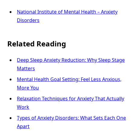
National Institute of Mental Health – Anxiety
Disorders
Related Reading
Deep Sleep Anxiety Reduction: Why Sleep Stage
Matters
Mental Health Goal Setting: Feel Less Anxious,
More You
Relaxation Techniques for Anxiety That Actually
Work
Types of Anxiety Disorders: What Sets Each One
Apart