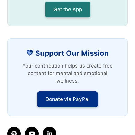
Get the App
💛 Support Our Mission
Your contribution helps us create free
content for mental and emotional
wellness.
Donate via PayPal