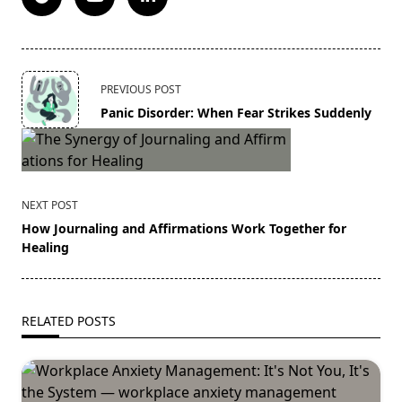
<span
PREVIOUS POST
class="nav-
Panic Disorder: When Fear Strikes Suddenly
subtitle
screen-
reader-
text">Page</span>
NEXT POST
How Journaling and Affirmations Work Together for
Healing
RELATED POSTS