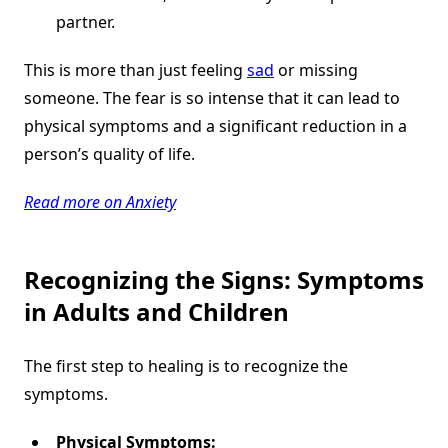
partner.
This is more than just feeling
sad
or missing
someone. The fear is so intense that it can lead to
physical symptoms and a significant reduction in a
person’s quality of life.
Read more on Anxiety
Recognizing the Signs: Symptoms
in Adults and Children
The first step to healing is to recognize the
symptoms.
Physical Symptoms: