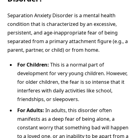
Separation Anxiety Disorder is a mental health
condition that is characterized by an excessive,
persistent, and age-inappropriate fear of being
separated from a primary attachment figure (e.g., a
parent, partner, or child) or from home.
For Children:
This is a normal part of
development for very young children. However,
for older children, the fear is so intense that it
interferes with daily activities like school,
friendships, or sleepovers.
For Adults:
In adults, this disorder often
manifests as a deep fear of being alone, a
constant worry that something bad will happen
to a loved one, or an inability to be apart from a