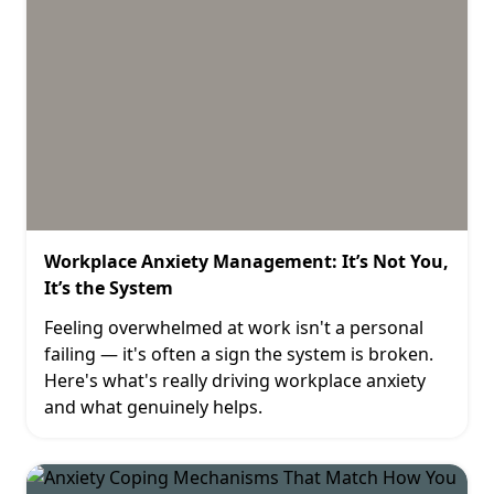
Workplace Anxiety Management: It’s Not You,
It’s the System
Feeling overwhelmed at work isn't a personal
failing — it's often a sign the system is broken.
Here's what's really driving workplace anxiety
and what genuinely helps.