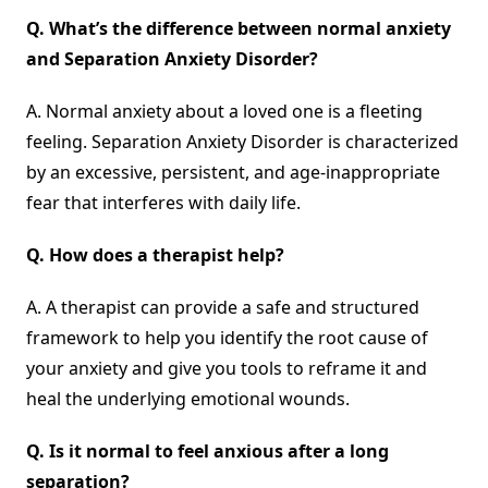
Q.
What’s the difference between normal anxiety
and Separation Anxiety Disorder?
A. Normal anxiety about a loved one is a fleeting
feeling. Separation Anxiety Disorder is characterized
by an excessive, persistent, and age-inappropriate
fear that interferes with daily life.
Q.
How does a therapist help?
A. A therapist can provide a safe and structured
framework to help you identify the root cause of
your anxiety and give you tools to reframe it and
heal the underlying emotional wounds.
Q.
Is it normal to feel anxious after a long
separation?