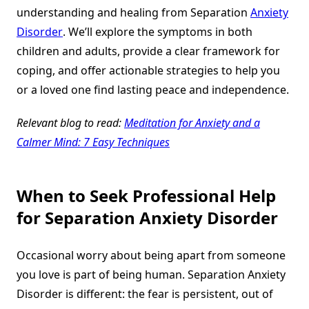
understanding and healing from Separation
Anxiety
Disorder
. We’ll explore the symptoms in both
children and adults, provide a clear framework for
coping, and offer actionable strategies to help you
or a loved one find lasting peace and independence.
Relevant blog to read:
Meditation for Anxiety and a
Calmer Mind: 7 Easy Techniques
When to Seek Professional Help
for Separation Anxiety Disorder
Occasional worry about being apart from someone
you love is part of being human. Separation Anxiety
Disorder is different: the fear is persistent, out of