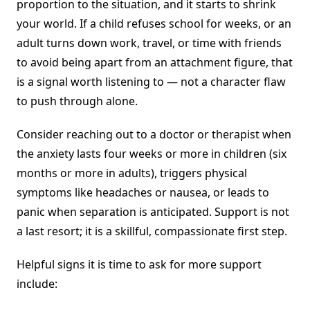
proportion to the situation, and it starts to shrink
your world. If a child refuses school for weeks, or an
adult turns down work, travel, or time with friends
to avoid being apart from an attachment figure, that
is a signal worth listening to — not a character flaw
to push through alone.
Consider reaching out to a doctor or therapist when
the anxiety lasts four weeks or more in children (six
months or more in adults), triggers physical
symptoms like headaches or nausea, or leads to
panic when separation is anticipated. Support is not
a last resort; it is a skillful, compassionate first step.
Helpful signs it is time to ask for more support
include: