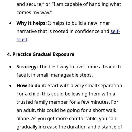
and secure,” or, “I am capable of handling what
comes my way.”
Why it helps:
It helps to build a new inner
narrative that is rooted in confidence and
self-
trust
.
4. Practice Gradual Exposure
Strategy:
The best way to overcome a fear is to
face it in small, manageable steps.
How to do it:
Start with a very small separation.
For a child, this could be leaving them with a
trusted family member for a few minutes. For
an adult, this could be going for a short walk
alone. As you get more comfortable, you can
gradually increase the duration and distance of