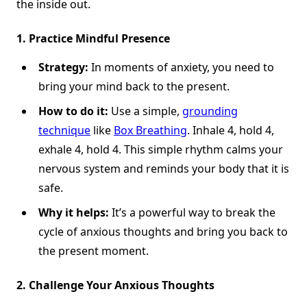
the inside out.
1. Practice Mindful Presence
Strategy:
In moments of anxiety, you need to
bring your mind back to the present.
How to do it:
Use a simple,
grounding
technique
like
Box Breathing
. Inhale 4, hold 4,
exhale 4, hold 4. This simple rhythm calms your
nervous system and reminds your body that it is
safe.
Why it helps:
It’s a powerful way to break the
cycle of anxious thoughts and bring you back to
the present moment.
2. Challenge Your Anxious Thoughts