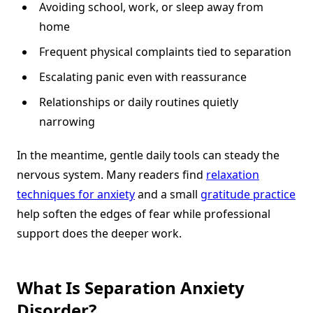
Avoiding school, work, or sleep away from
home
Frequent physical complaints tied to separation
Escalating panic even with reassurance
Relationships or daily routines quietly
narrowing
In the meantime, gentle daily tools can steady the
nervous system. Many readers find
relaxation
techniques for anxiety
and a small
gratitude practice
help soften the edges of fear while professional
support does the deeper work.
What Is Separation Anxiety
Disorder?