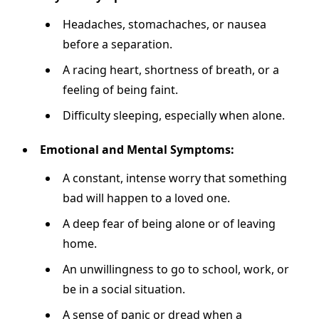
Headaches, stomachaches, or nausea
before a separation.
A racing heart, shortness of breath, or a
feeling of being faint.
Difficulty sleeping, especially when alone.
Emotional and Mental Symptoms:
A constant, intense worry that something
bad will happen to a loved one.
A deep fear of being alone or of leaving
home.
An unwillingness to go to school, work, or
be in a social situation.
A sense of panic or dread when a