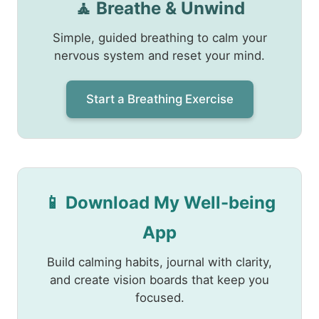
🧘 Breathe & Unwind
Simple, guided breathing to calm your
nervous system and reset your mind.
Start a Breathing Exercise
📱 Download My Well-being
App
Build calming habits, journal with clarity,
and create vision boards that keep you
focused.