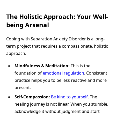
The Holistic Approach: Your Well-
being Arsenal
Coping with Separation Anxiety Disorder is a long-
term project that requires a compassionate, holistic
approach.
Mindfulness & Meditation:
This is the
foundation of
emotional regulation
. Consistent
practice helps you to be less reactive and more
present.
Self-Compassion:
Be kind to yourself
. The
healing journey is not linear. When you stumble,
acknowledge it without judgment and start