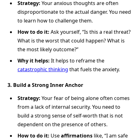
Strategy:
Your anxious thoughts are often
disproportionate to the actual danger. You need
to learn how to challenge them.
How to do it:
Ask yourself, “Is this a real threat?
What is the worst that could happen? What is
the most likely outcome?”
Why it helps:
It helps to reframe the
catastrophic thinking
that fuels the anxiety.
3. Build a Strong Inner Anchor
Strategy:
Your fear of being alone often comes
from a lack of internal security. You need to
build a strong sense of self-worth that is not
dependent on the presence of others.
How to do it:
Use
affirmations
like, “I am safe