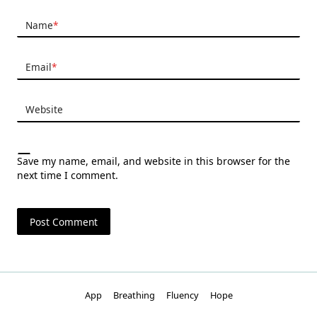
Name
*
Email
*
Website
Save my name, email, and website in this browser for the
next time I comment.
App
Breathing
Fluency
Hope