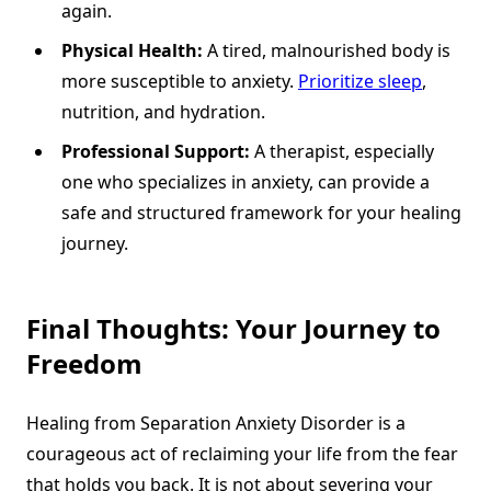
again.
Physical Health:
A tired, malnourished body is
more susceptible to anxiety.
Prioritize sleep
,
nutrition, and hydration.
Professional Support:
A therapist, especially
one who specializes in anxiety, can provide a
safe and structured framework for your healing
journey.
Final Thoughts: Your Journey to
Freedom
Healing from Separation Anxiety Disorder is a
courageous act of reclaiming your life from the fear
that holds you back. It is not about severing your