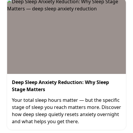
Deep Sleep Anxiety Reduction: Why Sleep
Stage Matters
Your total sleep hours matter — but the specific
stage of sleep you reach matters more. Discover
how deep sleep quietly resets anxiety overnight
and what helps you get there.