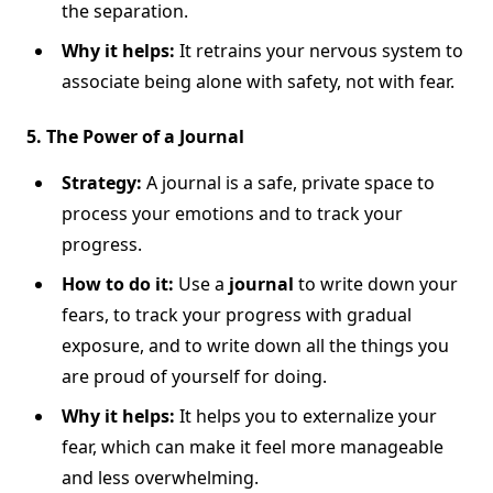
the separation.
Why it helps:
It retrains your nervous system to
associate being alone with safety, not with fear.
5. The Power of a Journal
Strategy:
A journal is a safe, private space to
process your emotions and to track your
progress.
How to do it:
Use a
journal
to write down your
fears, to track your progress with gradual
exposure, and to write down all the things you
are proud of yourself for doing.
Why it helps:
It helps you to externalize your
fear, which can make it feel more manageable
and less overwhelming.