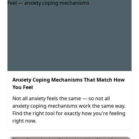
Anxiety Coping Mechanisms That Match How
You Feel
Not all anxiety feels the same — so not all
anxiety coping mechanisms work the same way.
Find the right tool for exactly how you're feeling
right now.