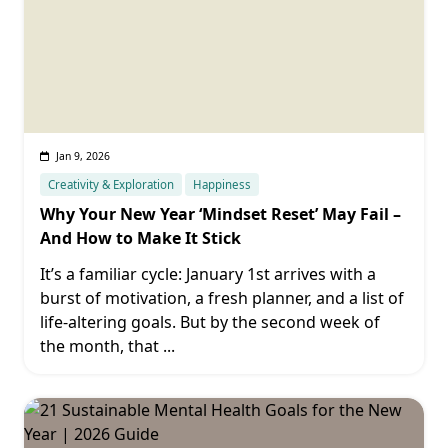
Jan 9, 2026
Creativity & Exploration
Happiness
Why Your New Year ‘Mindset Reset’ May Fail –
And How to Make It Stick
It’s a familiar cycle: January 1st arrives with a
burst of motivation, a fresh planner, and a list of
life-altering goals. But by the second week of
the month, that
...