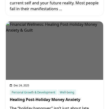
current self and your future reality. Most people
fail in their manifestations
...
Dec 24, 2025
Personal Growth & Development
Well-being
Healing Post-Holiday Money Anxiety
The “holiday hangover” isn’t just about late