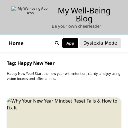
Skip
My Well-Being
to
Blog
content
Be your own cheerleader
Dyslexia Mode
Home
App
Tag:
Happy New Year
Happy New Year! Start the new year with intention, clarity, and joy using
vision boards and affirmations.