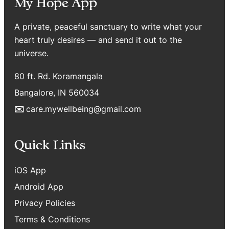
My Hope App
A private, peaceful sanctuary to write what your
heart truly desires — and send it out to the
universe.
80 ft. Rd. Koramangala
Bangalore, IN 560034
✉️
care.mywellbeing@gmail.com
Quick Links
iOS App
Android App
Privacy Policies
Terms & Conditions