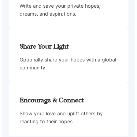
Write and save your private hopes,
dreams, and aspirations.
Share Your Light
Optionally share your hopes with a global
community
Encourage & Connect
Show your love and uplift others by
reacting to their hopes