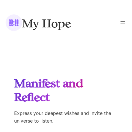
Skip
to
My Hope
content
Manifest and
Reflect
Express your deepest wishes and invite the
universe to listen.