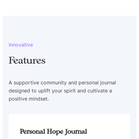
Innovative
Features
A supportive community and personal journal
designed to uplift your spirit and cultivate a
positive mindset.
Personal Hope Journal