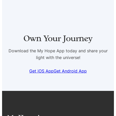
Own Your Journey
Download the My Hope App today and share your
light with the universe!
Get iOS App
Get Android App