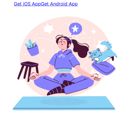
Get iOS App
Get Android App