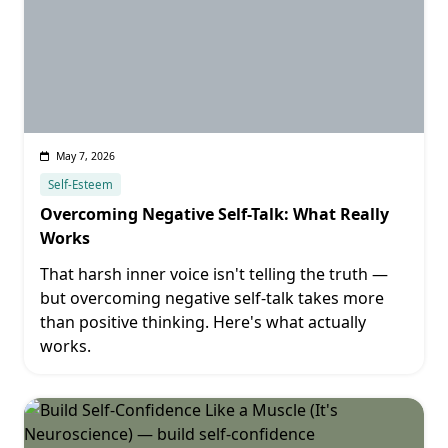
May 7, 2026
Self-Esteem
Overcoming Negative Self-Talk: What Really
Works
That harsh inner voice isn't telling the truth —
but overcoming negative self-talk takes more
than positive thinking. Here's what actually
works.