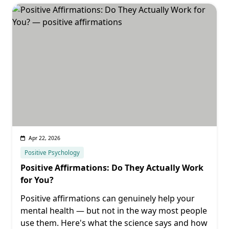
Apr 22, 2026
Positive Psychology
Positive Affirmations: Do They Actually Work
for You?
Positive affirmations can genuinely help your
mental health — but not in the way most people
use them. Here's what the science says and how