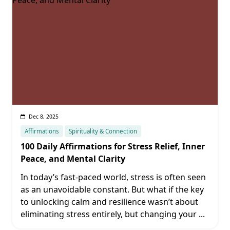
Dec 8, 2025
Affirmations
Spirituality & Connection
100 Daily Affirmations for Stress Relief, Inner
Peace, and Mental Clarity
In today’s fast-paced world, stress is often seen
as an unavoidable constant. But what if the key
to unlocking calm and resilience wasn’t about
eliminating stress entirely, but changing your
...