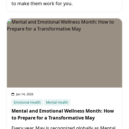
to make them work for you.
Jan 14, 2026
Emotional Health
Mental Health
Mental and Emotional Wellness Month: How
to Prepare for a Transformative May
Every year, May is recognized globally as Mental