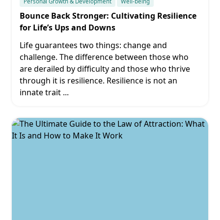
Personal Growth & Development
Well-being
Bounce Back Stronger: Cultivating Resilience
for Life’s Ups and Downs
Life guarantees two things: change and
challenge. The difference between those who
are derailed by difficulty and those who thrive
through it is resilience. Resilience is not an
innate trait
...