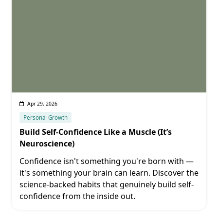
Apr 29, 2026
Personal Growth
Build Self-Confidence Like a Muscle (It’s
Neuroscience)
Confidence isn't something you're born with —
it's something your brain can learn. Discover the
science-backed habits that genuinely build self-
confidence from the inside out.