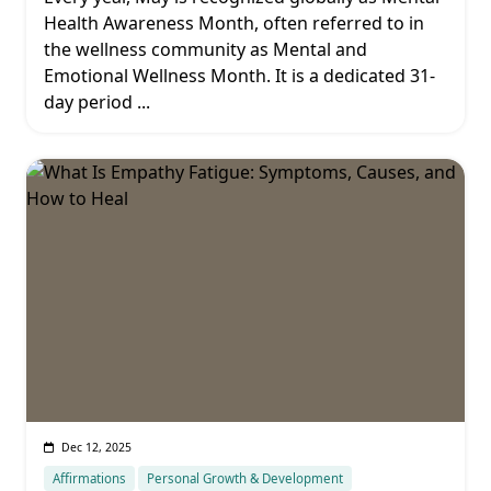
Health Awareness Month, often referred to in
the wellness community as Mental and
Emotional Wellness Month. It is a dedicated 31-
day period
...
Dec 12, 2025
Affirmations
Personal Growth & Development