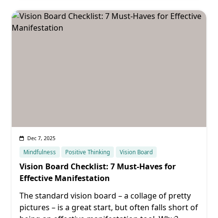
Dec 7, 2025
Mindfulness
Positive Thinking
Vision Board
Vision Board Checklist: 7 Must-Haves for
Effective Manifestation
The standard vision board – a collage of pretty
pictures – is a great start, but often falls short of