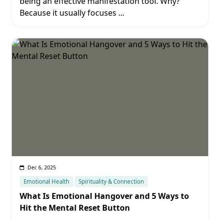
being an effective manifestation tool. Why?
Because it usually focuses
...
Dec 6, 2025
Emotional Health
Spirituality & Connection
What Is Emotional Hangover and 5 Ways to
Hit the Mental Reset Button