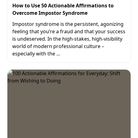
How to Use 50 Actionable Affirmations to
Overcome Impostor Syndrome
Impostor syndrome is the persistent, agonizing
feeling that you’re a fraud and that your success
is undeserved. In the high-stakes, high-visibility
world of modern professional culture –
especially with the
...