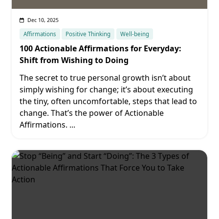
Dec 10, 2025
Affirmations
Positive Thinking
Well-being
100 Actionable Affirmations for Everyday:
Shift from Wishing to Doing
The secret to true personal growth isn’t about
simply wishing for change; it’s about executing
the tiny, often uncomfortable, steps that lead to
change. That’s the power of Actionable
Affirmations.
...