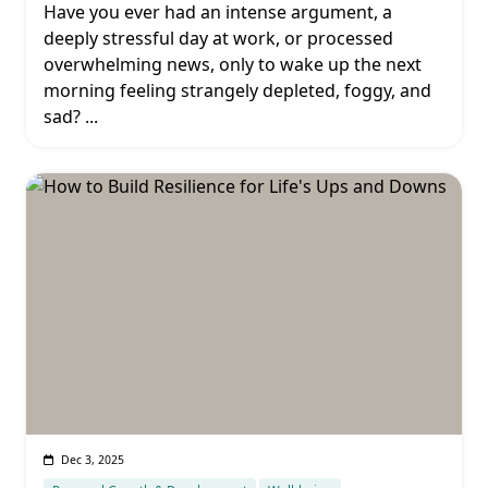
Have you ever had an intense argument, a
deeply stressful day at work, or processed
overwhelming news, only to wake up the next
morning feeling strangely depleted, foggy, and
sad?
...
Dec 3, 2025