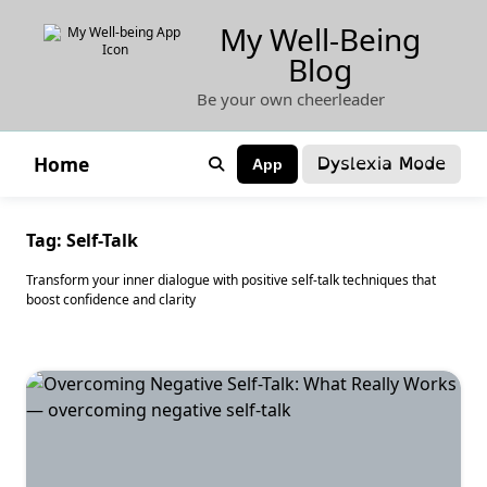
Skip
My Well-Being
to
Blog
content
Be your own cheerleader
Dyslexia Mode
Home
App
Tag:
Self-Talk
Transform your inner dialogue with positive self-talk techniques that
boost confidence and clarity