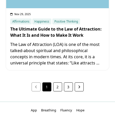
Nov 29, 2025
Affirmations
Happiness
Positive Thinking
The Ultimate Guide to the Law of Attraction:
What It Is and How to Make It Work
The Law of Attraction (LOA) is one of the most
talked-about spiritual and philosophical
concepts in modern times. At its core, it is a
universal principle that states: “Like attracts
...
1
2
3
App
Breathing
Fluency
Hope