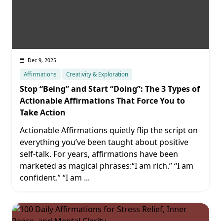
Dec 9, 2025
Affirmations
Creativity & Exploration
Stop “Being” and Start “Doing”: The 3 Types of
Actionable Affirmations That Force You to
Take Action
Actionable Affirmations quietly flip the script on
everything you’ve been taught about positive
self-talk. For years, affirmations have been
marketed as magical phrases:“I am rich.” “I am
confident.” “I am
...