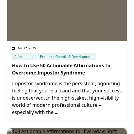
Dec 12, 2025
Affirmations
Personal Growth & Development
How to Use 50 Actionable Affirmations to
Overcome Impostor Syndrome
Impostor syndrome is the persistent, agonizing
feeling that you’re a fraud and that your success
is undeserved. In the high-stakes, high-visibility
world of modern professional culture –
especially with the
...