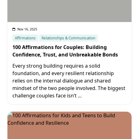
Nov 16, 2025
Affirmations
Relationships & Communication
100 Affirmations for Couples: Building
Confidence, Trust, and Unbreakable Bonds
Every strong building requires a solid
foundation, and every resilient relationship
relies on the internal dialogue and shared
mindset of the two people involved. The biggest
challenge couples face isn’t
...