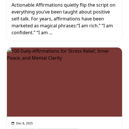
Actionable Affirmations quietly flip the script on
everything you’ve been taught about positive
self-talk. For years, affirmations have been
marketed as magical phrases:“I am rich.” “I am
confident.” “I am
...
Dec 8, 2025