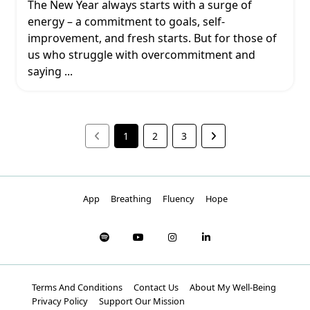
The New Year always starts with a surge of
energy – a commitment to goals, self-
improvement, and fresh starts. But for those of
us who struggle with overcommitment and
saying
...
1
2
3
App
Breathing
Fluency
Hope
Terms And Conditions
Contact Us
About My Well-Being
Privacy Policy
Support Our Mission