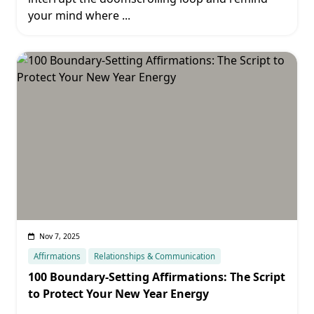
your mind where
...
Nov 7, 2025
Affirmations
Relationships & Communication
100 Boundary-Setting Affirmations: The Script
to Protect Your New Year Energy