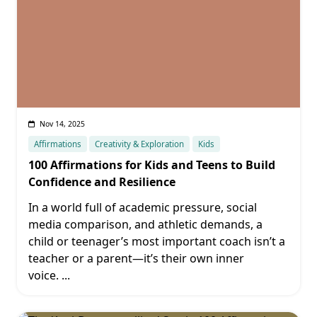
Nov 14, 2025
Affirmations
Creativity & Exploration
Kids
100 Affirmations for Kids and Teens to Build
Confidence and Resilience
In a world full of academic pressure, social
media comparison, and athletic demands, a
child or teenager’s most important coach isn’t a
teacher or a parent—it’s their own inner
voice.
...