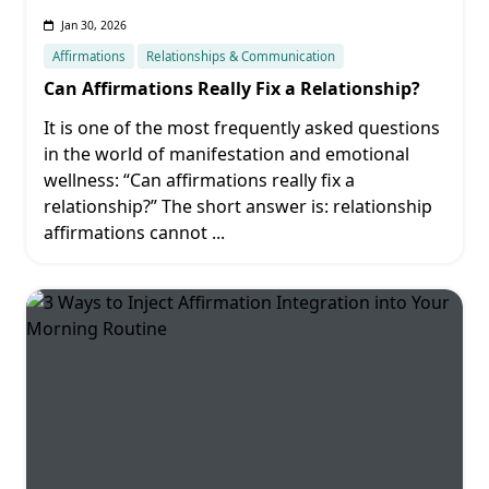
Jan 30, 2026
Affirmations
Relationships & Communication
Can Affirmations Really Fix a Relationship?
It is one of the most frequently asked questions
in the world of manifestation and emotional
wellness: “Can affirmations really fix a
relationship?” The short answer is: relationship
affirmations cannot
...