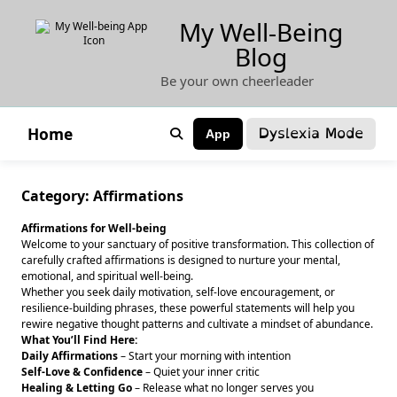
Skip
My Well-Being
to
Blog
content
Be your own cheerleader
Dyslexia Mode
Home
App
Category:
Affirmations
Affirmations for Well-being
Welcome to your sanctuary of positive transformation. This collection of
carefully crafted affirmations is designed to nurture your mental,
emotional, and spiritual well-being.
Whether you seek daily motivation, self-love encouragement, or
resilience-building phrases, these powerful statements will help you
rewire negative thought patterns and cultivate a mindset of abundance.
What You’ll Find Here:
Daily Affirmations
– Start your morning with intention
Self-Love & Confidence
– Quiet your inner critic
Healing & Letting Go
– Release what no longer serves you