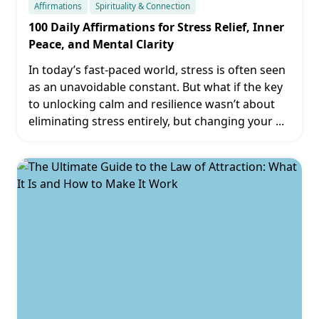
Affirmations
Spirituality & Connection
100 Daily Affirmations for Stress Relief, Inner
Peace, and Mental Clarity
In today’s fast-paced world, stress is often seen
as an unavoidable constant. But what if the key
to unlocking calm and resilience wasn’t about
eliminating stress entirely, but changing your
...