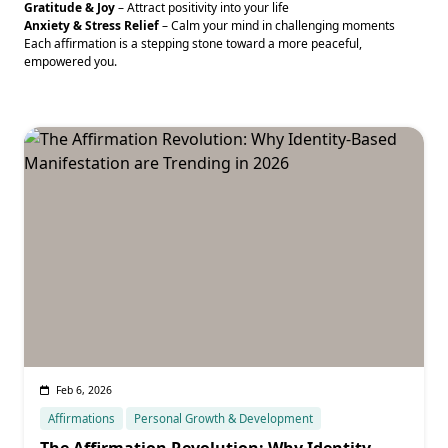
Gratitude & Joy
– Attract positivity into your life
Anxiety & Stress Relief
– Calm your mind in challenging moments
Each affirmation is a stepping stone toward a more peaceful,
empowered you.
Feb 6, 2026
Affirmations
Personal Growth & Development