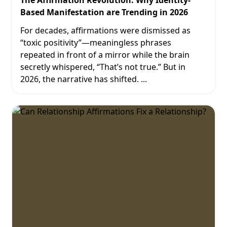
The Affirmation Revolution: Why Identity-
Based Manifestation are Trending in 2026
For decades, affirmations were dismissed as
“toxic positivity”—meaningless phrases
repeated in front of a mirror while the brain
secretly whispered, “That’s not true.” But in
2026, the narrative has shifted.
...