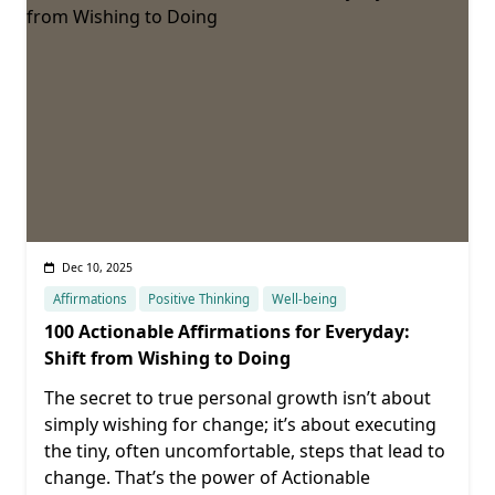
Dec 10, 2025
Affirmations
Positive Thinking
Well-being
100 Actionable Affirmations for Everyday:
Shift from Wishing to Doing
The secret to true personal growth isn’t about
simply wishing for change; it’s about executing
the tiny, often uncomfortable, steps that lead to
change. That’s the power of Actionable