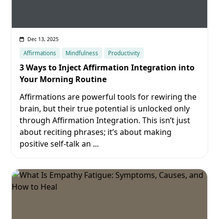
Dec 13, 2025
Affirmations
Mindfulness
Productivity
3 Ways to Inject Affirmation Integration into
Your Morning Routine
Affirmations are powerful tools for rewiring the
brain, but their true potential is unlocked only
through Affirmation Integration. This isn’t just
about reciting phrases; it’s about making
positive self-talk an
...