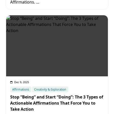
Affirmations.
...
Dec 9, 2025
Affirmations
Creativity & Exploration
Stop “Being” and Start “Doing”: The 3 Types of
Actionable Affirmations That Force You to
Take Action