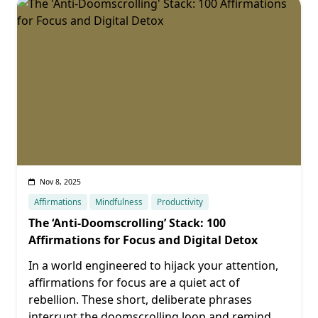
Nov 8, 2025
Affirmations
Mindfulness
Productivity
The ‘Anti-Doomscrolling’ Stack: 100
Affirmations for Focus and Digital Detox
In a world engineered to hijack your attention,
affirmations for focus are a quiet act of
rebellion. These short, deliberate phrases
interrupt the doomscrolling loop and remind