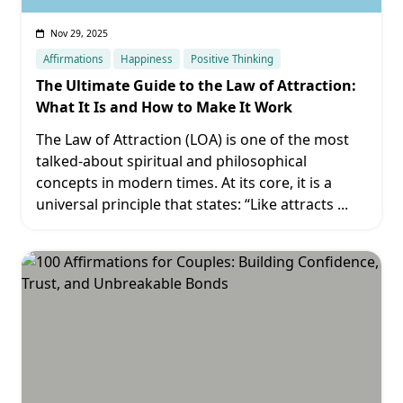
Nov 29, 2025
Affirmations
Happiness
Positive Thinking
The Ultimate Guide to the Law of Attraction:
What It Is and How to Make It Work
The Law of Attraction (LOA) is one of the most
talked-about spiritual and philosophical
concepts in modern times. At its core, it is a
universal principle that states: “Like attracts
...