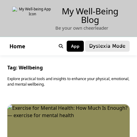
Skip
My Well-Being
to
Blog
content
Be your own cheerleader
Dyslexia Mode
Home
App
Tag:
Wellbeing
Explore practical tools and insights to enhance your physical, emotional,
and mental wellbeing.