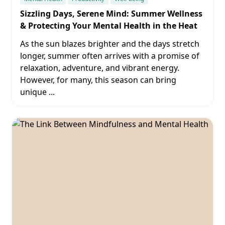
Sizzling Days, Serene Mind: Summer Wellness
& Protecting Your Mental Health in the Heat
As the sun blazes brighter and the days stretch
longer, summer often arrives with a promise of
relaxation, adventure, and vibrant energy.
However, for many, this season can bring
unique
...