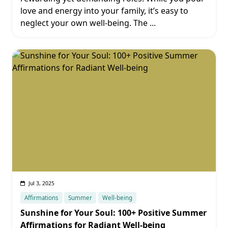
love and energy into your family, it’s easy to
neglect your own well-being. The
...
Jul 3, 2025
Affirmations
Summer
Well-being
Sunshine for Your Soul: 100+ Positive Summer
Affirmations for Radiant Well-being