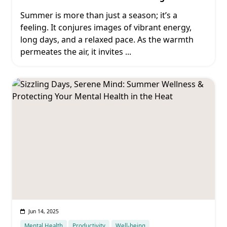
Summer is more than just a season; it’s a
feeling. It conjures images of vibrant energy,
long days, and a relaxed pace. As the warmth
permeates the air, it invites
...
Jun 14, 2025
Mental Health
Productivity
Well-being