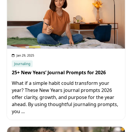
Jan 29, 2025
Journaling
25+ New Years’ Journal Prompts for 2026
What if a simple habit could transform your
year? These New Years journal prompts 2026
offer clarity, growth, and purpose for the year
ahead. By using thoughtful journaling prompts,
you
...