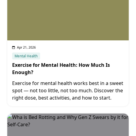
Apr 21, 2026
Mental Health
Exercise for Mental Health: How Much Is
Enough?
Exercise for mental health works best in a sweet
spot — not too little, not too much. Discover the
right dose, best activities, and how to start.