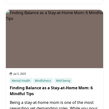
Jul 5, 2025
Mental Health
Mindfulness
Well-being
Finding Balance as a Stay-at-Home Mom: 6
Mindful Tips
Being a stay-at-home mom is one of the most
rewarding yet demanding roles. While you pour