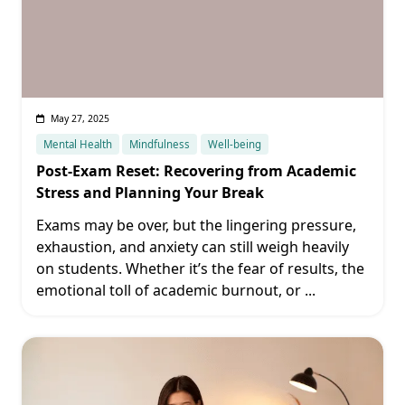
May 27, 2025
Mental Health
Mindfulness
Well-being
Post-Exam Reset: Recovering from Academic
Stress and Planning Your Break
Exams may be over, but the lingering pressure,
exhaustion, and anxiety can still weigh heavily
on students. Whether it’s the fear of results, the
emotional toll of academic burnout, or
...