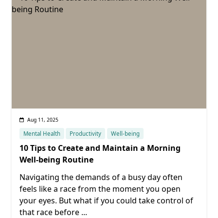
Aug 11, 2025
Mental Health
Productivity
Well-being
10 Tips to Create and Maintain a Morning
Well-being Routine
Navigating the demands of a busy day often
feels like a race from the moment you open
your eyes. But what if you could take control of
that race before
...