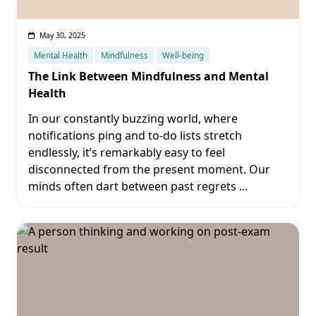
May 30, 2025
Mental Health
Mindfulness
Well-being
The Link Between Mindfulness and Mental
Health
In our constantly buzzing world, where
notifications ping and to-do lists stretch
endlessly, it’s remarkably easy to feel
disconnected from the present moment. Our
minds often dart between past regrets
...