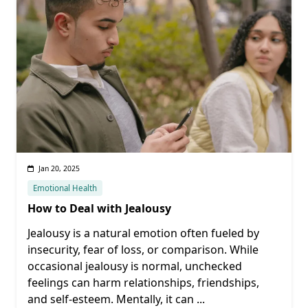
Jan 20, 2025
Emotional Health
How to Deal with Jealousy
Jealousy is a natural emotion often fueled by
insecurity, fear of loss, or comparison. While
occasional jealousy is normal, unchecked
feelings can harm relationships, friendships,
and self-esteem. Mentally, it can
...