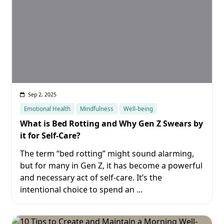
Sep 2, 2025
Emotional Health
Mindfulness
Well-being
What is Bed Rotting and Why Gen Z Swears by
it for Self-Care?
The term “bed rotting” might sound alarming,
but for many in Gen Z, it has become a powerful
and necessary act of self-care. It’s the
intentional choice to spend an
...