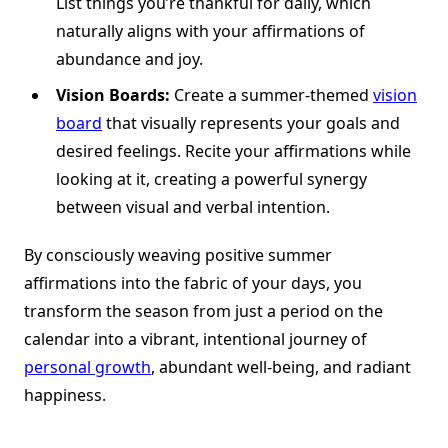
List things you’re thankful for daily, which
naturally aligns with your affirmations of
abundance and joy.
Vision Boards:
Create a summer-themed
vision
board
that visually represents your goals and
desired feelings. Recite your affirmations while
looking at it, creating a powerful synergy
between visual and verbal intention.
By consciously weaving positive summer
affirmations into the fabric of your days, you
transform the season from just a period on the
calendar into a vibrant, intentional journey of
personal growth
, abundant well-being, and radiant
happiness.