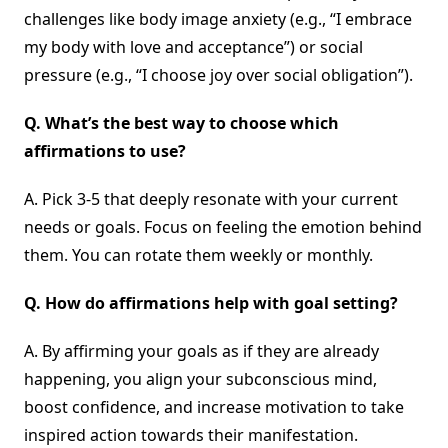
challenges like body image anxiety (e.g., “I embrace
my body with love and acceptance”) or social
pressure (e.g., “I choose joy over social obligation”).
Q.
What’s the best way to choose which
affirmations to use?
A. Pick 3-5 that deeply resonate with your current
needs or goals. Focus on feeling the emotion behind
them. You can rotate them weekly or monthly.
Q.
How do affirmations help with goal setting?
A. By affirming your goals as if they are already
happening, you align your subconscious mind,
boost confidence, and increase motivation to take
inspired action towards their manifestation.