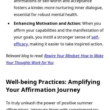
affirmations of self-worth and acceptance
fosters a kinder, more nurturing inner dialogue,
essential for robust mental health.
Enhancing Motivation and Action:
When you
affirm your capabilities and the manifestation of
your goals, you instill a stronger sense of
self-
efficacy
, making it easier to take inspired action.
Relevant blog to read:
Rewire Your Mindset: How to Make
Your Thoughts Work for You
Well-being Practices: Amplifying
Your Affirmation Journey
To truly unleash the power of positive summer
affirmations, integrate them with complementary