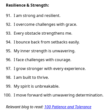
Resilience & Strength:
I am strong and resilient.
I overcome challenges with grace.
Every obstacle strengthens me.
I bounce back from setbacks easily.
My inner strength is unwavering.
I face challenges with courage.
I grow stronger with every experience.
I am built to thrive.
My spirit is unbreakable.
I move forward with unwavering determination.
Relevant blog to read:
100 Patience and Tolerance