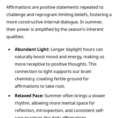
Affirmations are positive statements repeated to
challenge and reprogram limiting beliefs, fostering a
more constructive internal dialogue. In summer,
their power is amplified by the season’s inherent
qualities:
Abundant Light:
Longer daylight hours can
naturally boost mood and energy, making us
more receptive to positive thoughts. This
connection to light supports our brain
chemistry, creating fertile ground for
affirmations to take root.
Relaxed Pace:
Summer often brings a slower
rhythm, allowing more mental space for
reflection, introspection, and consistent self-
care practices like daily affirmations.