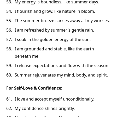
My energy is boundless, like summer days.
I flourish and grow, like nature in bloom.
The summer breeze carries away all my worries.
I am refreshed by summer’s gentle rain.
I soak in the golden energy of the sun.
I am grounded and stable, like the earth
beneath me.
I release expectations and flow with the season.
Summer rejuvenates my mind, body, and spirit.
For Self-Love & Confidence:
I love and accept myself unconditionally.
My confidence shines brightly.