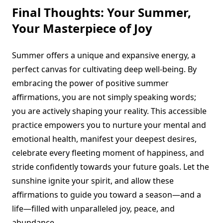
Final Thoughts: Your Summer,
Your Masterpiece of Joy
Summer offers a unique and expansive energy, a
perfect canvas for cultivating deep well-being. By
embracing the power of positive summer
affirmations, you are not simply speaking words;
you are actively shaping your reality. This accessible
practice empowers you to nurture your mental and
emotional health, manifest your deepest desires,
celebrate every fleeting moment of happiness, and
stride confidently towards your future goals. Let the
sunshine ignite your spirit, and allow these
affirmations to guide you toward a season—and a
life—filled with unparalleled joy, peace, and
abundance.