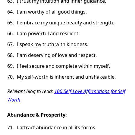
I trust my intuition and inner guidance.
I am worthy of all good things.
I embrace my unique beauty and strength.
I am powerful and resilient.
I speak my truth with kindness.
I am deserving of love and respect.
I feel secure and complete within myself.
My self-worth is inherent and unshakeable.
Relevant blog to read:
100 Self-Love Affirmations for Self
Worth
Abundance & Prosperity:
I attract abundance in all its forms.