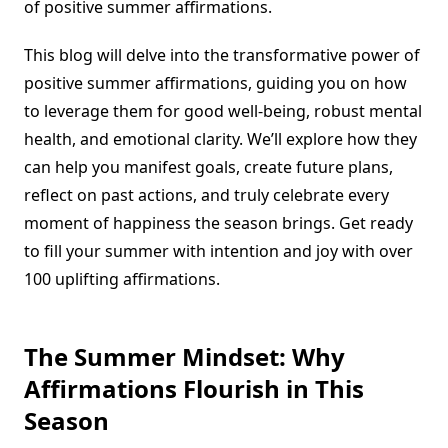
of positive summer affirmations.
This blog will delve into the transformative power of
positive summer affirmations, guiding you on how
to leverage them for good well-being, robust mental
health, and emotional clarity. We’ll explore how they
can help you manifest goals, create future plans,
reflect on past actions, and truly celebrate every
moment of happiness the season brings. Get ready
to fill your summer with intention and joy with over
100 uplifting affirmations.
The Summer Mindset: Why
Affirmations Flourish in This
Season