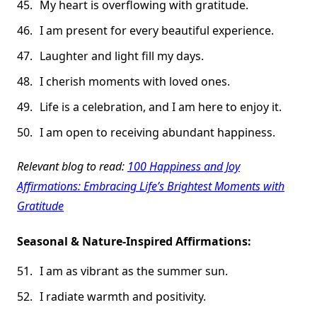
My heart is overflowing with gratitude.
I am present for every beautiful experience.
Laughter and light fill my days.
I cherish moments with loved ones.
Life is a celebration, and I am here to enjoy it.
I am open to receiving abundant happiness.
Relevant blog to read:
100 Happiness and Joy
Affirmations: Embracing Life’s Brightest Moments with
Gratitude
Seasonal & Nature-Inspired Affirmations:
I am as vibrant as the summer sun.
I radiate warmth and positivity.