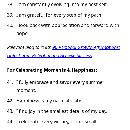
I am constantly evolving into my best self.
I am grateful for every step of my path.
I look back with appreciation and forward with
hope.
Relevant blog to read:
90 Personal Growth Affirmations:
Unlock Your Potential and Achieve Success
For Celebrating Moments & Happiness:
I fully embrace and savor every summer
moment.
Happiness is my natural state.
I find joy in the smallest details of my day.
I celebrate every victory, big or small.