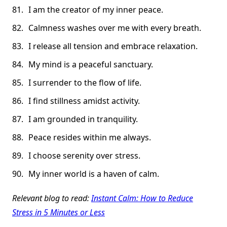
I am the creator of my inner peace.
Calmness washes over me with every breath.
I release all tension and embrace relaxation.
My mind is a peaceful sanctuary.
I surrender to the flow of life.
I find stillness amidst activity.
I am grounded in tranquility.
Peace resides within me always.
I choose serenity over stress.
My inner world is a haven of calm.
Relevant blog to read:
Instant Calm: How to Reduce
Stress in 5 Minutes or Less