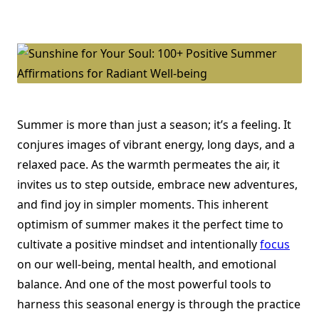
Sunshine
For
Your
Soul:
100+
Positive
Summer
Affirmations
For
Radiant
Well-
Being
Summer is more than just a season; it’s a feeling. It
conjures images of vibrant energy, long days, and a
relaxed pace. As the warmth permeates the air, it
invites us to step outside, embrace new adventures,
and find joy in simpler moments. This inherent
optimism of summer makes it the perfect time to
cultivate a positive mindset and intentionally
focus
on our well-being, mental health, and emotional
balance. And one of the most powerful tools to
harness this seasonal energy is through the practice