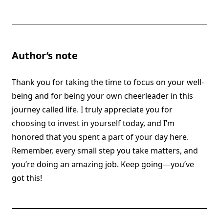
Author’s note
Thank you for taking the time to focus on your well-
being and for being your own cheerleader in this
journey called life. I truly appreciate you for
choosing to invest in yourself today, and I’m
honored that you spent a part of your day here.
Remember, every small step you take matters, and
you’re doing an amazing job. Keep going—you’ve
got this!