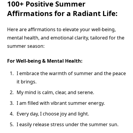
100+ Positive Summer
Affirmations for a Radiant Life:
Here are affirmations to elevate your well-being,
mental health, and emotional clarity, tailored for the
summer season:
For Well-being & Mental Health:
I embrace the warmth of summer and the peace
it brings.
My mind is calm, clear, and serene.
I am filled with vibrant summer energy.
Every day, I choose joy and light.
I easily release stress under the summer sun.