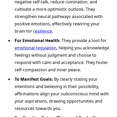
negative self-talk, reduce rumination, and
cultivate a more optimistic outlook. They
strengthen neural pathways associated with
positive emotions, effectively rewiring your
brain for
resilience
.
For Emotional Health:
They provide a tool for
emotional regulation
, helping you acknowledge
feelings without judgment and choose to
respond with calm and acceptance. They foster
self-compassion and inner peace.
To Manifest Goals:
By clearly stating your
intentions and believing in their possibility,
affirmations align your subconscious mind with
your aspirations, drawing opportunities and
resources towards you.