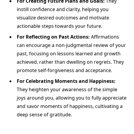
For Creating Future Plans and Goals:
They
instill confidence and clarity, helping you
visualize desired outcomes and motivate
actionable steps towards your future.
For Reflecting on Past Actions:
Affirmations
can encourage a non-judgmental review of your
past, focusing on lessons learned and growth
achieved, rather than dwelling on regrets. They
promote self-forgiveness and acceptance.
For Celebrating Moments and Happiness:
They heighten your awareness of the simple
joys around you, allowing you to fully appreciate
and savor moments of happiness, cultivating a
deep sense of gratitude.