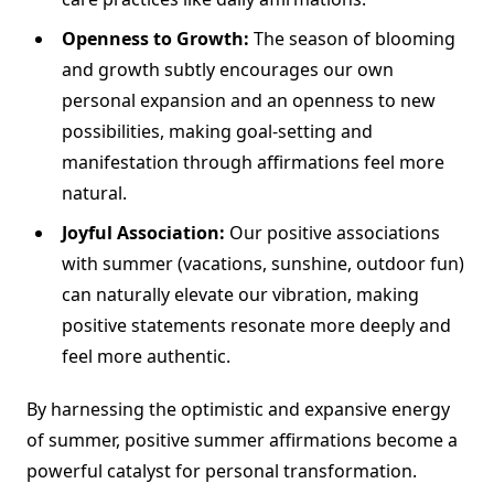
Openness to Growth:
The season of blooming
and growth subtly encourages our own
personal expansion and an openness to new
possibilities, making goal-setting and
manifestation through affirmations feel more
natural.
Joyful Association:
Our positive associations
with summer (vacations, sunshine, outdoor fun)
can naturally elevate our vibration, making
positive statements resonate more deeply and
feel more authentic.
By harnessing the optimistic and expansive energy
of summer, positive summer affirmations become a
powerful catalyst for personal transformation.