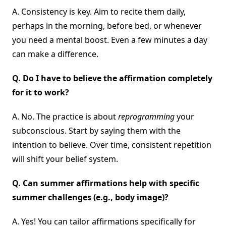
A. Consistency is key. Aim to recite them daily,
perhaps in the morning, before bed, or whenever
you need a mental boost. Even a few minutes a day
can make a difference.
Q.
Do I have to believe the affirmation completely
for it to work?
A. No. The practice is about
reprogramming
your
subconscious. Start by saying them with the
intention to believe. Over time, consistent repetition
will shift your belief system.
Q.
Can summer affirmations help with specific
summer challenges (e.g., body image)?
A. Yes! You can tailor affirmations specifically for