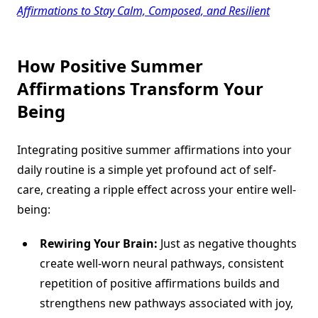
Affirmations to Stay Calm, Composed, and Resilient
How
Positive Summer
Affirmations
Transform Your
Being
Integrating positive summer affirmations into your
daily routine is a simple yet profound act of self-
care, creating a ripple effect across your entire well-
being:
Rewiring Your Brain:
Just as negative thoughts
create well-worn neural pathways, consistent
repetition of positive affirmations builds and
strengthens new pathways associated with joy,