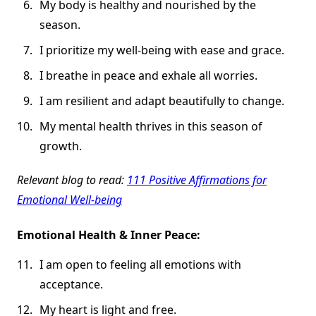
My body is healthy and nourished by the
season.
I prioritize my well-being with ease and grace.
I breathe in peace and exhale all worries.
I am resilient and adapt beautifully to change.
My mental health thrives in this season of
growth.
Relevant blog to read:
111 Positive Affirmations for
Emotional Well-being
Emotional Health & Inner Peace:
I am open to feeling all emotions with
acceptance.
My heart is light and free.