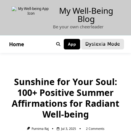
Skip
My Well-Being
to
Blog
content
Be your own cheerleader
Dyslexia Mode
Home
App
Sunshine for Your Soul:
100+ Positive Summer
Affirmations for Radiant
Well-being
On
Purnima Raj
Jul 3, 2025
2 Comments