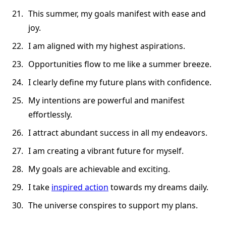
This summer, my goals manifest with ease and
joy.
I am aligned with my highest aspirations.
Opportunities flow to me like a summer breeze.
I clearly define my future plans with confidence.
My intentions are powerful and manifest
effortlessly.
I attract abundant success in all my endeavors.
I am creating a vibrant future for myself.
My goals are achievable and exciting.
I take
inspired action
towards my dreams daily.
The universe conspires to support my plans.