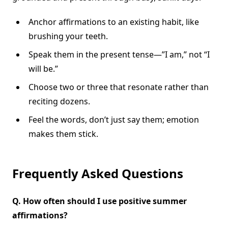
Anchor affirmations to an existing habit, like
brushing your teeth.
Speak them in the present tense—”I am,” not “I
will be.”
Choose two or three that resonate rather than
reciting dozens.
Feel the words, don’t just say them; emotion
makes them stick.
Frequently Asked Questions
Q.
How often should I use positive summer
affirmations?