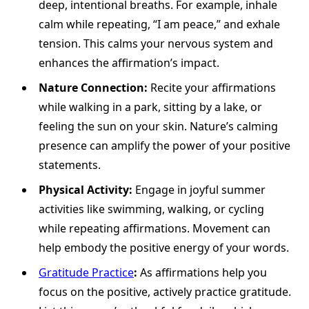
deep, intentional breaths. For example, inhale
calm while repeating, “I am peace,” and exhale
tension. This calms your nervous system and
enhances the affirmation’s impact.
Nature Connection:
Recite your affirmations
while walking in a park, sitting by a lake, or
feeling the sun on your skin. Nature’s calming
presence can amplify the power of your positive
statements.
Physical Activity:
Engage in joyful summer
activities like swimming, walking, or cycling
while repeating affirmations. Movement can
help embody the positive energy of your words.
Gratitude Practice
:
As affirmations help you
focus on the positive, actively practice gratitude.