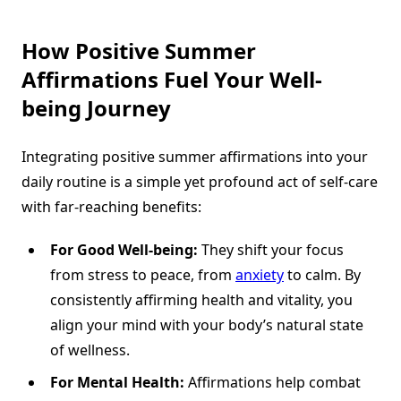
How
Positive Summer
Affirmations
Fuel Your Well-
being Journey
Integrating positive summer affirmations into your
daily routine is a simple yet profound act of self-care
with far-reaching benefits:
For Good Well-being:
They shift your focus
from stress to peace, from
anxiety
to calm. By
consistently affirming health and vitality, you
align your mind with your body’s natural state
of wellness.
For Mental Health:
Affirmations help combat