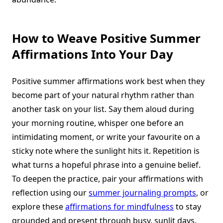
How to Weave Positive Summer
Affirmations Into Your Day
Positive summer affirmations work best when they
become part of your natural rhythm rather than
another task on your list. Say them aloud during
your morning routine, whisper one before an
intimidating moment, or write your favourite on a
sticky note where the sunlight hits it. Repetition is
what turns a hopeful phrase into a genuine belief.
To deepen the practice, pair your affirmations with
reflection using our
summer journaling prompts
, or
explore these
affirmations for mindfulness
to stay
grounded and present through busy, sunlit days.