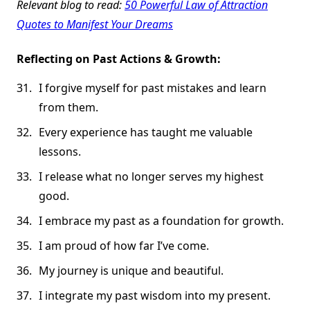
Relevant blog to read:
50 Powerful Law of Attraction
Quotes to Manifest Your Dreams
Reflecting on Past Actions & Growth:
I forgive myself for past mistakes and learn
from them.
Every experience has taught me valuable
lessons.
I release what no longer serves my highest
good.
I embrace my past as a foundation for growth.
I am proud of how far I’ve come.
My journey is unique and beautiful.
I integrate my past wisdom into my present.