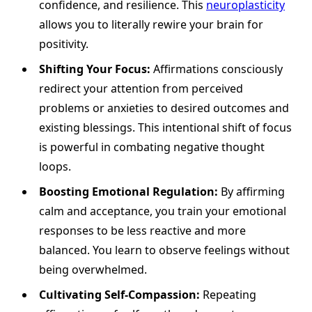
confidence, and resilience. This
neuroplasticity
allows you to literally rewire your brain for
positivity.
Shifting Your Focus:
Affirmations consciously
redirect your attention from perceived
problems or anxieties to desired outcomes and
existing blessings. This intentional shift of focus
is powerful in combating negative thought
loops.
Boosting Emotional Regulation:
By affirming
calm and acceptance, you train your emotional
responses to be less reactive and more
balanced. You learn to observe feelings without
being overwhelmed.
Cultivating Self-Compassion:
Repeating