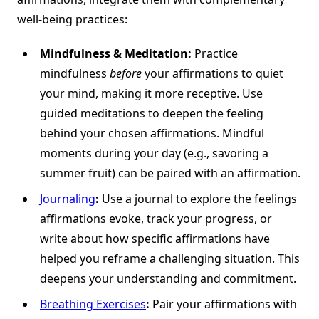
well-being practices:
Mindfulness & Meditation:
Practice
mindfulness
before
your affirmations to quiet
your mind, making it more receptive. Use
guided meditations to deepen the feeling
behind your chosen affirmations. Mindful
moments during your day (e.g., savoring a
summer fruit) can be paired with an affirmation.
Journaling
:
Use a journal to explore the feelings
affirmations evoke, track your progress, or
write about how specific affirmations have
helped you reframe a challenging situation. This
deepens your understanding and commitment.
Breathing Exercises
:
Pair your affirmations with