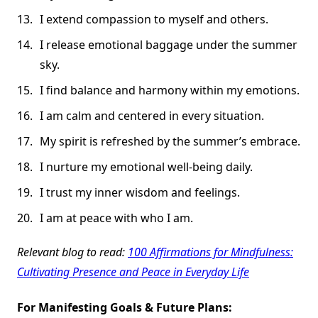
I extend compassion to myself and others.
I release emotional baggage under the summer
sky.
I find balance and harmony within my emotions.
I am calm and centered in every situation.
My spirit is refreshed by the summer’s embrace.
I nurture my emotional well-being daily.
I trust my inner wisdom and feelings.
I am at peace with who I am.
Relevant blog to read:
100 Affirmations for Mindfulness:
Cultivating Presence and Peace in Everyday Life
For Manifesting Goals & Future Plans: