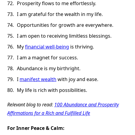
Prosperity flows to me effortlessly.
I am grateful for the wealth in my life.
Opportunities for growth are everywhere.
I am open to receiving limitless blessings.
My
financial well-being
is thriving.
I am a magnet for success.
Abundance is my birthright.
I
manifest wealth
with joy and ease.
My life is rich with possibilities.
Relevant blog to read:
100 Abundance and Prosperity
Affirmations for a Rich and Fulfilled Life
For Inner Peace & Calm: