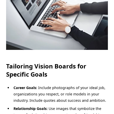
Tailoring Vision Boards for
Specific Goals
Career Goals:
Include photographs of your ideal job,
organizations you respect, or role models in your
industry. Include quotes about success and ambition.
Relationship Goals:
Use images that symbolize the