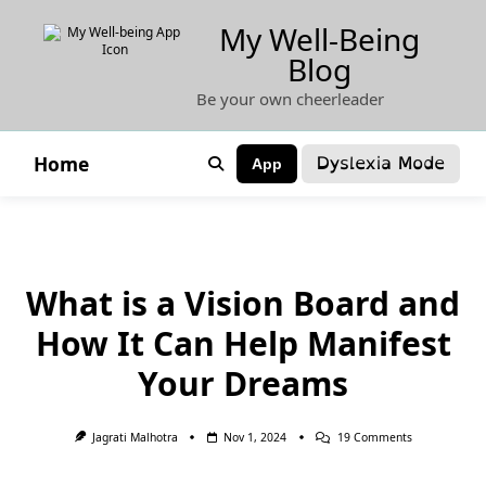
Skip
My Well-Being
to
Blog
content
Be your own cheerleader
Dyslexia Mode
Home
App
What is a Vision Board and
How It Can Help Manifest
Your Dreams
On
Jagrati Malhotra
Nov 1, 2024
19 Comments
What
Is
A