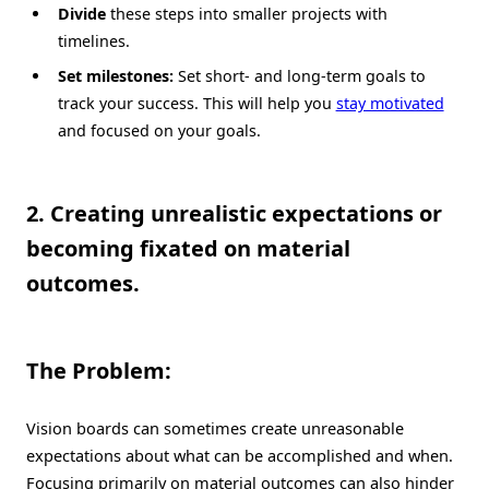
Divide
these steps into smaller projects with
timelines.
Set milestones:
Set short- and long-term goals to
track your success. This will help you
stay motivated
and focused on your goals.
2. Creating unrealistic expectations or
becoming fixated on material
outcomes.
The Problem:
Vision boards can sometimes create unreasonable
expectations about what can be accomplished and when.
Focusing primarily on material outcomes can also hinder