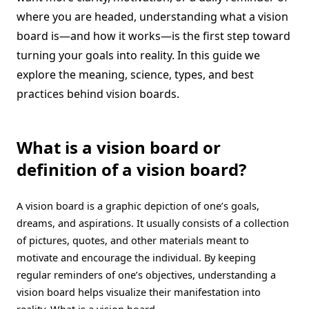
where you are headed, understanding what a vision
board is—and how it works—is the first step toward
turning your goals into reality. In this guide we
explore the meaning, science, types, and best
practices behind vision boards.
What is a vision board or
definition of a vision board?
A vision board is a graphic depiction of one’s goals,
dreams, and aspirations. It usually consists of a collection
of pictures, quotes, and other materials meant to
motivate and encourage the individual. By keeping
regular reminders of one’s objectives, understanding a
vision board helps visualize their manifestation into