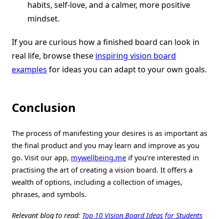
habits, self-love, and a calmer, more positive
mindset.
If you are curious how a finished board can look in
real life, browse these
inspiring vision board
examples
for ideas you can adapt to your own goals.
Conclusion
The process of manifesting your desires is as important as
the final product and you may learn and improve as you
go. Visit our app,
mywellbeing.me
if you’re interested in
practising the art of creating a vision board. It offers a
wealth of options, including a collection of images,
phrases, and symbols.
Relevant blog to read:
Top 10 Vision Board Ideas for Students