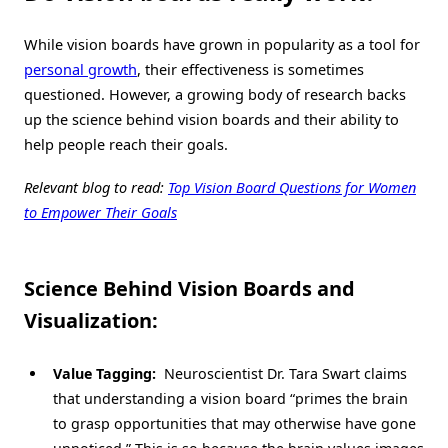
While vision boards have grown in popularity as a tool for
personal growth
, their effectiveness is sometimes
questioned. However, a growing body of research backs
up the science behind vision boards and their ability to
help people reach their goals.
Relevant blog to read:
Top Vision Board Questions for Women
to Empower Their Goals
Science Behind Vision Boards and
Visualization:
Value Tagging:
Neuroscientist Dr. Tara Swart claims
that understanding a vision board “primes the brain
to grasp opportunities that may otherwise have gone