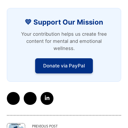
💛 Support Our Mission
Your contribution helps us create free
content for mental and emotional
wellness.
Donate via PayPal
<span
PREVIOUS POST