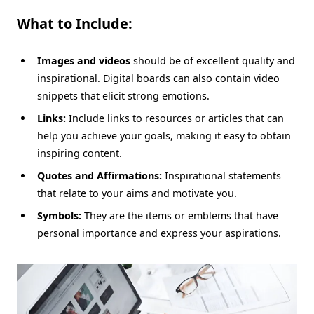
What to Include:
Images and videos
should be of excellent quality and
inspirational. Digital boards can also contain video
snippets that elicit strong emotions.
Links:
Include links to resources or articles that can
help you achieve your goals, making it easy to obtain
inspiring content.
Quotes and Affirmations:
Inspirational statements
that relate to your aims and motivate you.
Symbols:
They are the items or emblems that have
personal importance and express your aspirations.