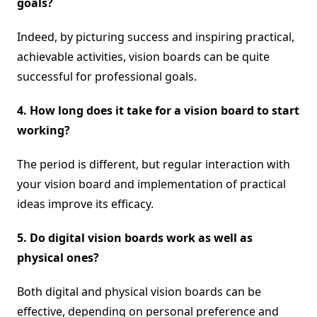
goals?
Indeed, by picturing success and inspiring practical,
achievable activities, vision boards can be quite
successful for professional goals.
4. How long does it take for a vision board to start
working?
The period is different, but regular interaction with
your vision board and implementation of practical
ideas improve its efficacy.
5. Do digital vision boards work as well as
physical ones?
Both digital and physical vision boards can be
effective, depending on personal preference and