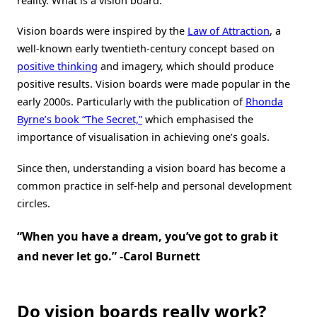
reality. What is a vision board.
Vision boards were inspired by the
Law of Attraction
, a
well-known early twentieth-century concept based on
positive thinking
and imagery, which should produce
positive results. Vision boards were made popular in the
early 2000s. Particularly with the publication of
Rhonda
Byrne’s book “The Secret,”
which emphasised the
importance of visualisation in achieving one’s goals.
Since then, understanding a vision board has become a
common practice in self-help and personal development
circles.
“When you have a dream, you’ve got to grab it
and never let go.” -Carol Burnett
Do vision boards really work?