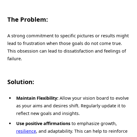
The Problem:
A strong commitment to specific pictures or results might
lead to frustration when those goals do not come true.
This obsession can lead to dissatisfaction and feelings of
failure.
Solution:
Maintain Flexibility:
Allow your vision board to evolve
as your aims and desires shift. Regularly update it to
reflect new goals and insights.
Use positive affirmations
to emphasize growth,
resilience
, and adaptability. This can help to reinforce