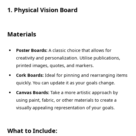
1. Physical Vision Board
Materials
Poster Boards:
A classic choice that allows for
creativity and personalization. Utilise publications,
printed images, quotes, and markers.
Cork Boards:
Ideal for pinning and rearranging items
quickly. You can update it as your goals change.
Canvas Boards:
Take a more artistic approach by
using paint, fabric, or other materials to create a
visually appealing representation of your goals.
What to Include: