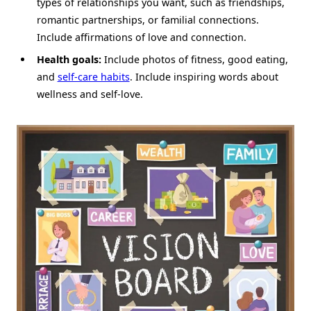
types of relationships you want, such as friendships,
romantic partnerships, or familial connections.
Include affirmations of love and connection.
Health goals:
Include photos of fitness, good eating,
and
self-care habits
. Include inspiring words about
wellness and self-love.