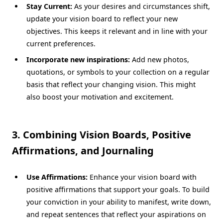
Stay Current:
As your desires and circumstances shift,
update your vision board to reflect your new
objectives. This keeps it relevant and in line with your
current preferences.
Incorporate new inspirations:
Add new photos,
quotations, or symbols to your collection on a regular
basis that reflect your changing vision. This might
also boost your motivation and excitement.
3. Combining Vision Boards, Positive
Affirmations, and Journaling
Use Affirmations:
Enhance your vision board with
positive affirmations that support your goals. To build
your conviction in your ability to manifest, write down,
and repeat sentences that reflect your aspirations on