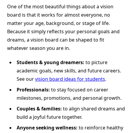
One of the most beautiful things about a vision
board is that it works for almost everyone, no
matter your age, background, or stage of life.
Because it simply reflects your personal goals and
dreams, a vision board can be shaped to fit
whatever season you are in.
Students & young dreamers:
to picture
academic goals, new skills, and future careers.
See our
vision board ideas for students
.
Professionals:
to stay focused on career
milestones, promotions, and personal growth.
Couples & families:
to align shared dreams and
build a joyful future together.
Anyone seeking wellness:
to reinforce healthy