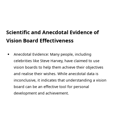
Scientific and Anecdotal Evidence of
Vision Board Effectiveness
Anecdotal Evidence: Many people, including
celebrities like Steve Harvey, have claimed to use
vision boards to help them achieve their objectives
and realise their wishes. While anecdotal data is
inconclusive, it indicates that understanding a vision
board can be an effective tool for personal
development and achievement.