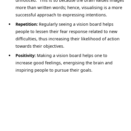
unnoticed.” This is so because the brain values images
more than written words; hence, visualising is a more
successful approach to expressing intentions.
Repetition:
Regularly seeing a vision board helps
people to lessen their fear response related to new
difficulties, thus increasing their likelihood of action
towards their objectives.
Positivity:
Making a vision board helps one to
increase good feelings, energising the brain and
inspiring people to pursue their goals.