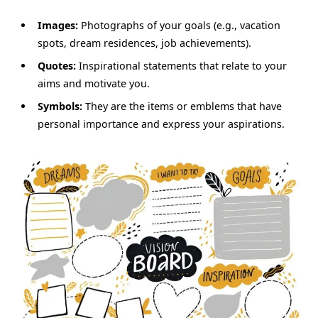
Images:
Photographs of your goals (e.g., vacation
spots, dream residences, job achievements).
Quotes:
Inspirational statements that relate to your
aims and motivate you.
Symbols:
They are the items or emblems that have
personal importance and express your aspirations.