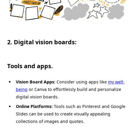
2. Digital vision boards:
Tools and apps.
Vision Board Apps:
Consider using apps like
my well-
being
or Canva to effortlessly build and personalize
digital vision boards.
Online Platforms:
Tools such as Pinterest and Google
Slides can be used to create visually appealing
collections of images and quotes.