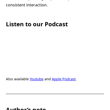
consistent interaction.
Listen to our Podcast
Also available
Youtube
and
Apple Podcast
.
Author’s note