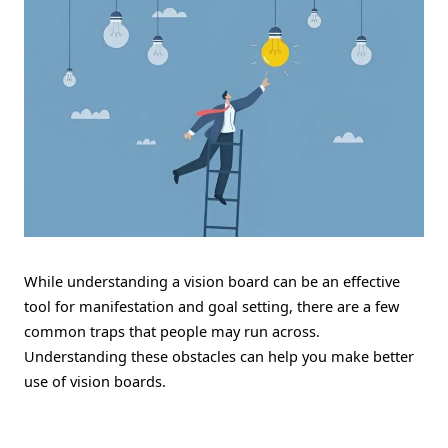
While understanding a vision board can be an effective
tool for manifestation and goal setting, there are a few
common traps that people may run across.
Understanding these obstacles can help you make better
use of vision boards.