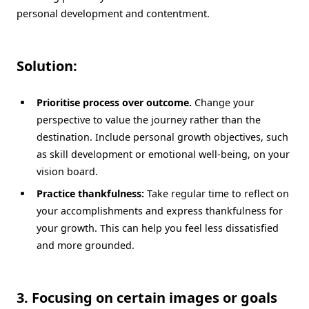
personal development and contentment.
Solution:
Prioritise process over outcome.
Change your
perspective to value the journey rather than the
destination. Include personal growth objectives, such
as skill development or emotional well-being, on your
vision board.
Practice thankfulness:
Take regular time to reflect on
your accomplishments and express thankfulness for
your growth. This can help you feel less dissatisfied
and more grounded.
3. Focusing on certain images or goals