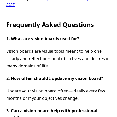
2025
Frequently Asked Questions
1. What are vision boards used for?
Vision boards are visual tools meant to help one
clearly and reflect personal objectives and desires in
many domains of life.
2. How often should I update my vision board?
Update your vision board often—ideally every few
months or if your objectives change.
3. Can a vision board help with professional