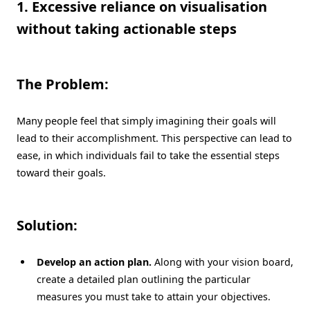
1. Excessive reliance on visualisation
without taking actionable steps
The Problem:
Many people feel that simply imagining their goals will
lead to their accomplishment. This perspective can lead to
ease, in which individuals fail to take the essential steps
toward their goals.
Solution:
Develop an action plan.
Along with your vision board,
create a detailed plan outlining the particular
measures you must take to attain your objectives.