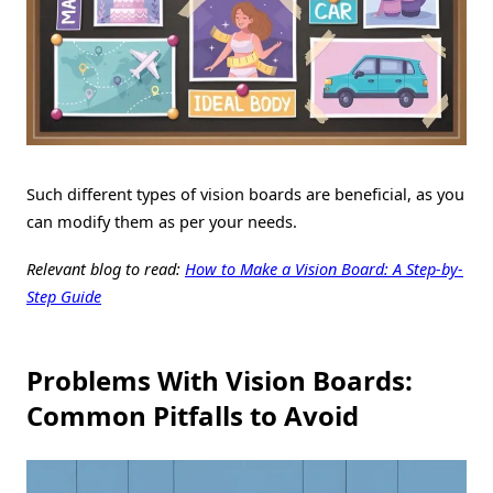
Such different types of vision boards are beneficial, as you
can modify them as per your needs.
Relevant blog to read:
How to Make a Vision Board: A Step-by-
Step Guide
Problems With Vision Boards:
Common Pitfalls to Avoid