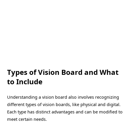
Types of Vision Board and What
to Include
Understanding a vision board also involves recognizing
different types of vision boards, like physical and digital.
Each type has distinct advantages and can be modified to
meet certain needs.