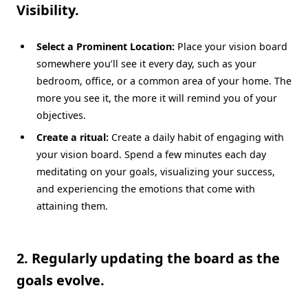
Visibility.
Select a Prominent Location:
Place your vision board
somewhere you’ll see it every day, such as your
bedroom, office, or a common area of your home. The
more you see it, the more it will remind you of your
objectives.
Create a ritual:
Create a daily habit of engaging with
your vision board. Spend a few minutes each day
meditating on your goals, visualizing your success,
and experiencing the emotions that come with
attaining them.
2. Regularly updating the board as the
goals evolve.