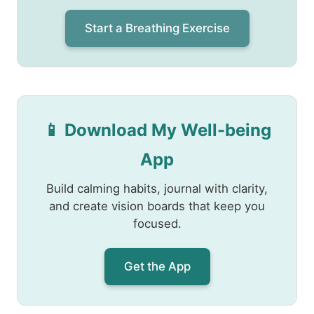
Start a Breathing Exercise
📱 Download My Well-being
App
Build calming habits, journal with clarity,
and create vision boards that keep you
focused.
Get the App