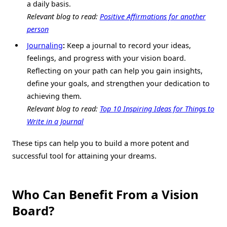
a daily basis.
Relevant blog to read:
Positive Affirmations for another
person
Journaling
:
Keep a journal to record your ideas,
feelings, and progress with your vision board.
Reflecting on your path can help you gain insights,
define your goals, and strengthen your dedication to
achieving them.
Relevant blog to read:
Top 10 Inspiring Ideas for Things to
Write in a Journal
These tips can help you to build a more potent and
successful tool for attaining your dreams.
Who Can Benefit From a Vision
Board?