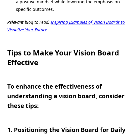
a positive mindset while lowering the emphasis on
specific outcomes.
Relevant blog to read:
Inspiring Examples of Vision Boards to
Visualize Your Future
Tips to Make Your Vision Board
Effective
To enhance the effectiveness of
understanding a vision board, consider
these tips:
1. Positioning the Vision Board for Daily