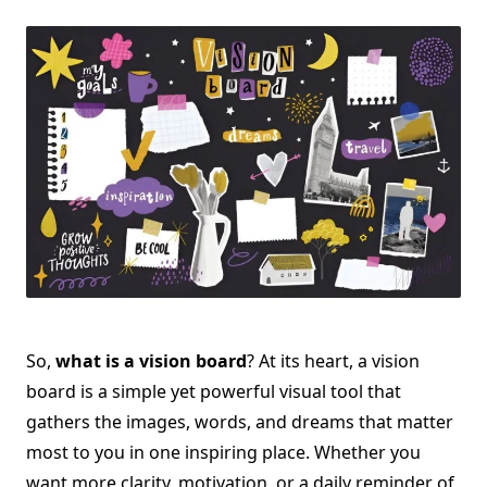
Vision
Board
And
How
It
Can
Help
Manifest
Your
Dreams
So,
what is a vision board
? At its heart, a vision
board is a simple yet powerful visual tool that
gathers the images, words, and dreams that matter
most to you in one inspiring place. Whether you
want more clarity, motivation, or a daily reminder of