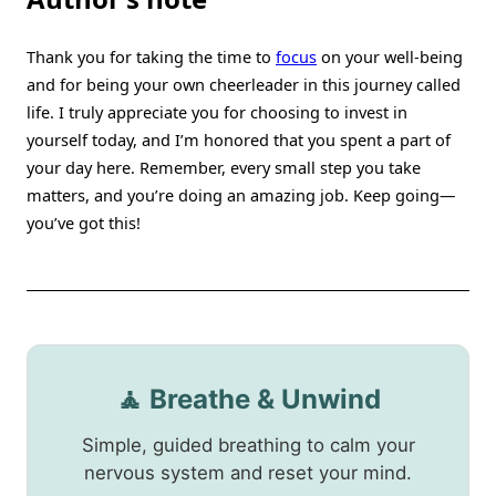
Thank you for taking the time to
focus
on your well-being
and for being your own cheerleader in this journey called
life. I truly appreciate you for choosing to invest in
yourself today, and I’m honored that you spent a part of
your day here. Remember, every small step you take
matters, and you’re doing an amazing job. Keep going—
you’ve got this!
🧘 Breathe & Unwind
Simple, guided breathing to calm your
nervous system and reset your mind.