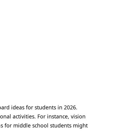
oard ideas for students in 2026.
nal activities. For instance, vision
as for middle school students might