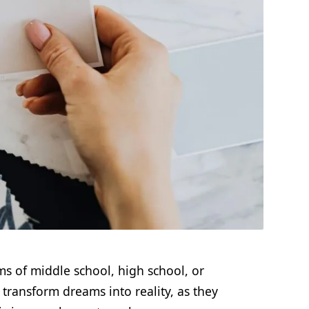
s of middle school, high school, or
 transform dreams into reality, as they