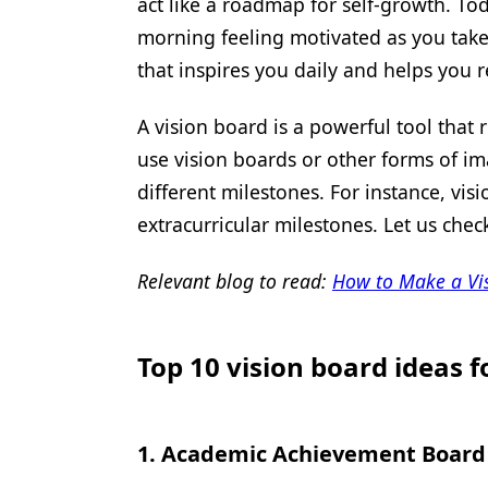
act like a roadmap for self-growth. Tod
morning feeling motivated as you take
that inspires you daily and helps you 
A vision board is a powerful tool that
use vision boards or other forms of ima
different milestones. For instance, vi
extracurricular milestones. Let us chec
Relevant blog to read:
How to Make a Vis
Top 10 vision board ideas f
1.
Academic Achievement Board