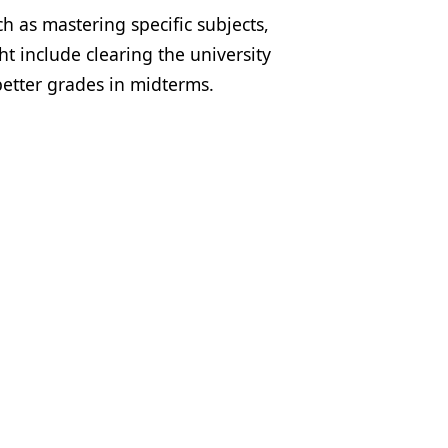
h as mastering specific subjects,
t include clearing the university
better grades in midterms.