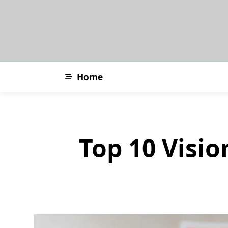
Skip
to
content
Home
Top 10 Visio