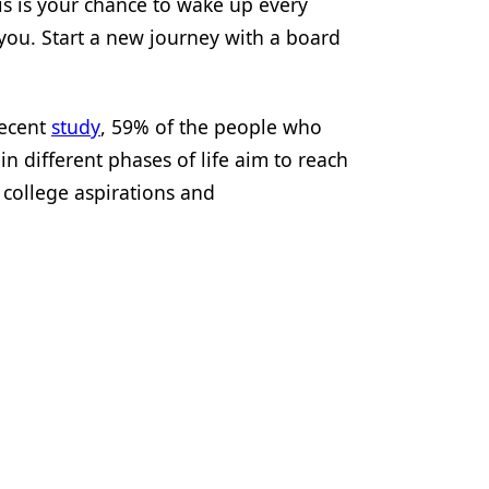
his is your chance to wake up every
you. Start a new journey with a board
recent
study
, 59% of the people who
n different phases of life aim to reach
 college aspirations and