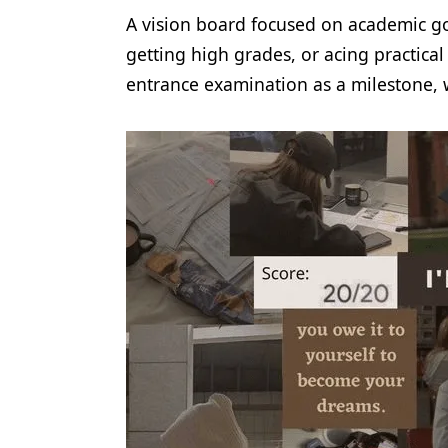
A vision board focused on academic goa
getting high grades, or acing practica
entrance examination as a milestone, 