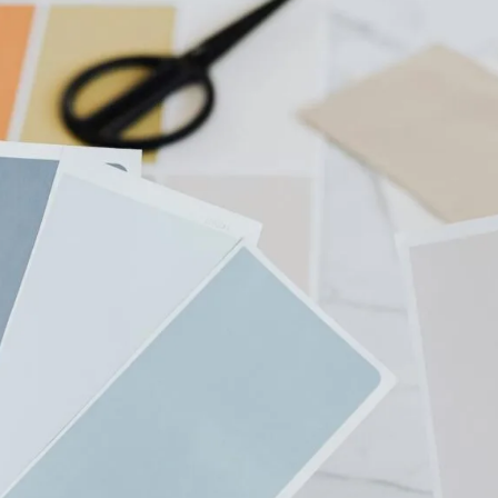
Students
2026