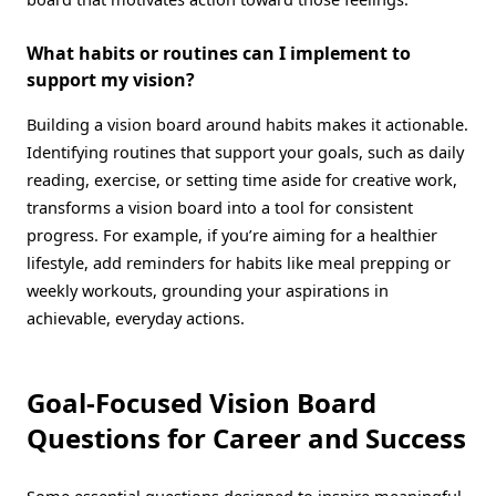
What habits or routines can I implement to
support my vision?
Building a vision board around habits makes it actionable.
Identifying routines that support your goals, such as daily
reading, exercise, or setting time aside for creative work,
transforms a vision board into a tool for consistent
progress. For example, if you’re aiming for a healthier
lifestyle, add reminders for habits like meal prepping or
weekly workouts, grounding your aspirations in
achievable, everyday actions.
Goal-Focused Vision Board
Questions for Career and Success
Some essential questions designed to inspire meaningful,