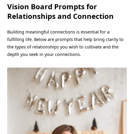
Vision Board Prompts for
Relationships and Connection
Building meaningful connections is essential for a
fulfilling life. Below are prompts that help bring clarity to
the types of relationships you wish to cultivate and the
depth you seek in your connections.