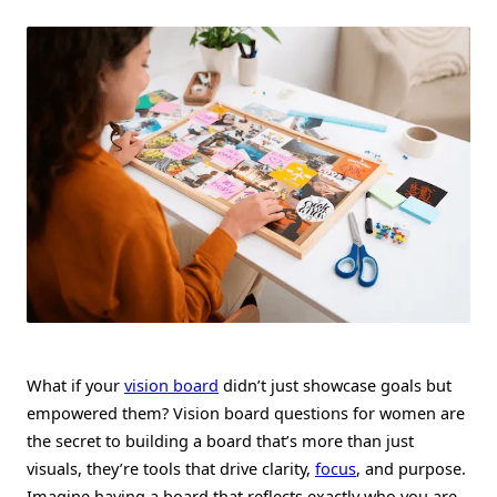
Questions
For
Women
To
Empower
Their
Goals
What if your
vision board
didn’t just showcase goals but
empowered them? Vision board questions for women are
the secret to building a board that’s more than just
visuals, they’re tools that drive clarity,
focus
, and purpose.
Imagine having a board that reflects exactly who you are