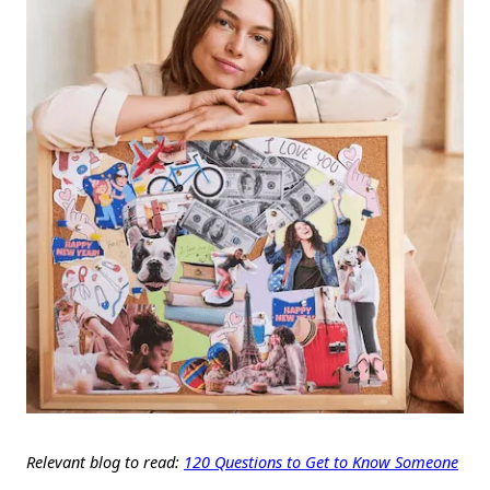
Relevant blog to read:
120 Questions to Get to Know Someone