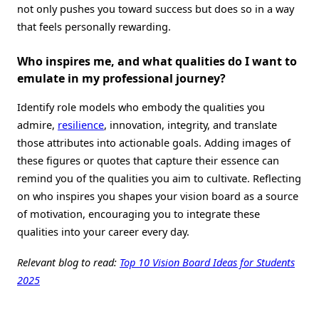
not only pushes you toward success but does so in a way
that feels personally rewarding.
Who inspires me, and what qualities do I want to
emulate in my professional journey
?
Identify role models who embody the qualities you
admire,
resilience
, innovation, integrity, and translate
those attributes into actionable goals. Adding images of
these figures or quotes that capture their essence can
remind you of the qualities you aim to cultivate. Reflecting
on who inspires you shapes your vision board as a source
of motivation, encouraging you to integrate these
qualities into your career every day.
Relevant blog to read:
Top 10 Vision Board Ideas for Students
2025