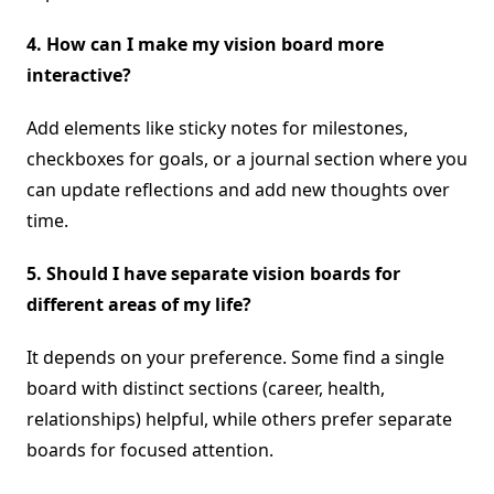
4. How can I make my vision board more
interactive?
Add elements like sticky notes for milestones,
checkboxes for goals, or a journal section where you
can update reflections and add new thoughts over
time.
5.
Should I have separate vision boards for
different areas of my life?
It depends on your preference. Some find a single
board with distinct sections (career, health,
relationships) helpful, while others prefer separate
boards for focused attention.