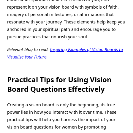
represent it on your vision board with symbols of faith,
imagery of personal milestones, or affirmations that
resonate with your journey. These elements help keep you
anchored in your spiritual path and encourage you to
pursue practices that nourish your soul.
Relevant blog to read:
Inspiring Examples of Vision Boards to
Visualize Your Futur
e
Practical Tips for Using Vision
Board Questions Effectively
Creating a vision board is only the beginning, its true
power lies in how you interact with it over time. These
practical tips will help you harness the impact of your
vision board questions for women by promoting