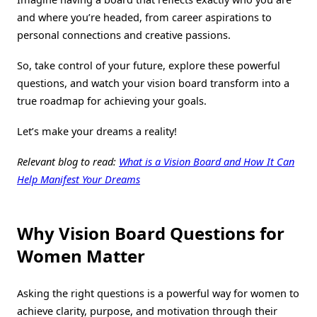
and where you’re headed, from career aspirations to
personal connections and creative passions.
So, take control of your future, explore these powerful
questions, and watch your vision board transform into a
true roadmap for achieving your goals.
Let’s make your dreams a reality!
Relevant blog to read:
What is a Vision Board and How It Can
Help Manifest Your Dreams
Why Vision Board Questions for
Women
Matter
Asking the right questions is a powerful way for women to
achieve clarity, purpose, and motivation through their