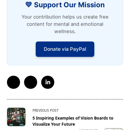
💛 Support Our Mission
Your contribution helps us create free
content for mental and emotional
wellness.
Donate via PayPal
<span
PREVIOUS POST
class="nav-
5 Inspiring Examples of Vision Boards to
subtitle
Visualize Your Future