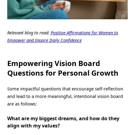
Relevant blog to read:
Positive Affirmations for Women to
Empower and Inspire Daily Confidence
Empowering Vision Board
Questions for Personal Growth
Some impactful questions that encourage self-reflection
and lead to a more meaningful, intentional vision board
are as follows:
What are my biggest dreams, and how do they
align with my values?