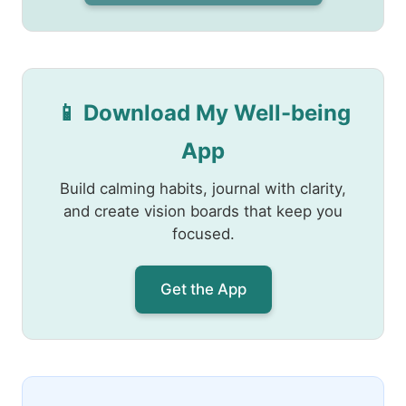
📱 Download My Well-being
App
Build calming habits, journal with clarity,
and create vision boards that keep you
focused.
Get the App