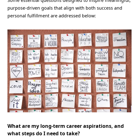
purpose-driven goals that align with both success and
personal fulfillment are addressed below:
What are my long-term career aspirations, and
what steps do I need to take?