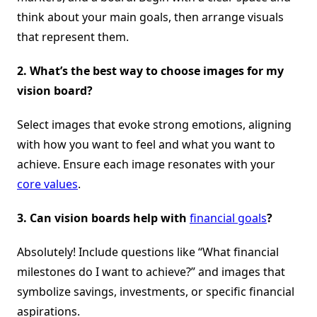
think about your main goals, then arrange visuals
that represent them.
2.
What’s the best way to choose images for my
vision board?
Select images that evoke strong emotions, aligning
with how you want to feel and what you want to
achieve. Ensure each image resonates with your
core values
.
3.
Can vision boards help with
financial goals
?
Absolutely! Include questions like “What financial
milestones do I want to achieve?” and images that
symbolize savings, investments, or specific financial
aspirations.