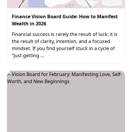
Finance Vision Board Guide: How to Manifest
Wealth in 2026
Financial success is rarely the result of luck; it is
the result of clarity, intention, and a focused
mindset. If you find yourself stuck in a cycle of
“just getting
...