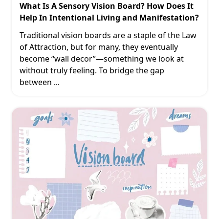
What Is A Sensory Vision Board? How Does It
Help In Intentional Living and Manifestation?
Traditional vision boards are a staple of the Law
of Attraction, but for many, they eventually
become “wall decor”—something we look at
without truly feeling. To bridge the gap
between
...