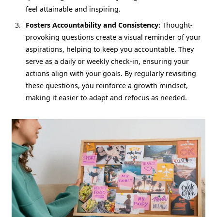
feel attainable and inspiring.
Fosters Accountability and Consistency:
Thought-
provoking questions create a visual reminder of your
aspirations, helping to keep you accountable. They
serve as a daily or weekly check-in, ensuring your
actions align with your goals. By regularly revisiting
these questions, you reinforce a growth mindset,
making it easier to adapt and refocus as needed.