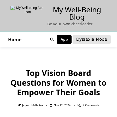
Skip
My Well-Being
to
Blog
content
Be your own cheerleader
Dyslexia Mode
Home
App
Top Vision Board
Questions for Women to
Empower Their Goals
On
Jagrati Malhotra
Nov 12, 2024
7 Comments
Top
Vision
Board