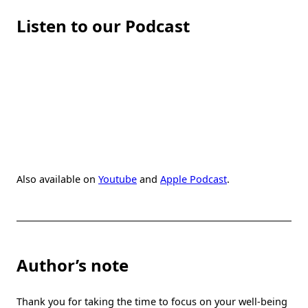
Listen to our Podcast
Also available on
Youtube
and
Apple Podcast
.
Author’s note
Thank you for taking the time to focus on your well-being