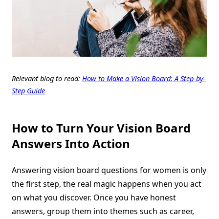
Relevant blog to read:
How to Make a Vision Board: A Step-by-
Step Guide
How to Turn Your Vision Board
Answers Into Action
Answering vision board questions for women is only
the first step, the real magic happens when you act
on what you discover. Once you have honest
answers, group them into themes such as career,