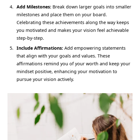
Add Milestones:
Break down larger goals into smaller
milestones and place them on your board.
Celebrating these achievements along the way keeps
you motivated and makes your vision feel achievable
step-by-step.
Include Affirmations:
Add empowering statements
that align with your goals and values. These
affirmations remind you of your worth and keep your
mindset positive, enhancing your motivation to
pursue your vision actively.