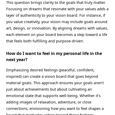
This question brings clarity to the goals that truly matter.
Focusing on dreams that resonate with your values adds a
layer of authenticity to your vision board. For instance, if
you value creativity, your vision may include goals around
art, design, or innovation. By aligning dreams with values,
each element on your board becomes a step toward a life
that feels both fulfilling and purpose-driven.
How do I want to feel in my personal life in the
next year?
Emphasizing desired feelings (peaceful, confident,
inspired) can create a vision board that goes beyond
material goals. This approach ensures your goals aren’t
just about achievements but about cultivating an
emotional state that supports well-being. Whether it’s
adding images of relaxation, adventure, or close
connections, envisioning how you want to feel shapes a
board that motivates action toward those feelings.