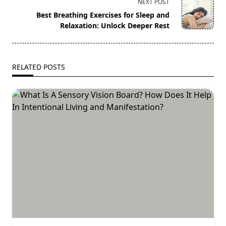
screen-
NEXT POST
reader-
Best Breathing Exercises for Sleep and
text">Page</span>
Relaxation: Unlock Deeper Rest
RELATED POSTS