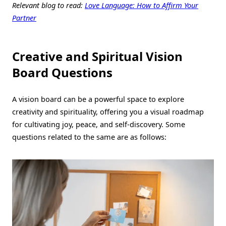
Relevant blog to read:
Love Language: How to Affirm Your
Partner
Creative and Spiritual Vision
Board Questions
A vision board can be a powerful space to explore
creativity and spirituality, offering you a visual roadmap
for cultivating joy, peace, and self-discovery. Some
questions related to the same are as follows: