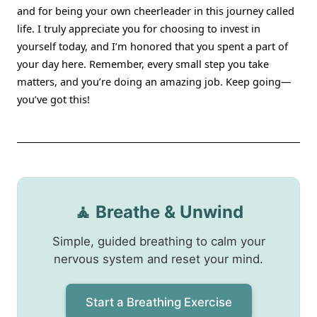
and for being your own cheerleader in this journey called
life. I truly appreciate you for choosing to invest in
yourself today, and I’m honored that you spent a part of
your day here. Remember, every small step you take
matters, and you’re doing an amazing job. Keep going—
you’ve got this!
🧘 Breathe & Unwind
Simple, guided breathing to calm your
nervous system and reset your mind.
Start a Breathing Exercise