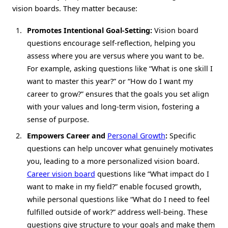
vision boards. They matter because:
Promotes Intentional Goal-Setting:
Vision board
questions encourage self-reflection, helping you
assess where you are versus where you want to be.
For example, asking questions like “What is one skill I
want to master this year?” or “How do I want my
career to grow?” ensures that the goals you set align
with your values and long-term vision, fostering a
sense of purpose.
Empowers Career and
Personal Growth
:
Specific
questions can help uncover what genuinely motivates
you, leading to a more personalized vision board.
Career vision board
questions like “What impact do I
want to make in my field?” enable focused growth,
while personal questions like “What do I need to feel
fulfilled outside of work?” address well-being. These
questions give structure to your goals and make them