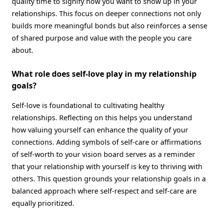
quality time to signify how you want to show up in your
relationships. This focus on deeper connections not only
builds more meaningful bonds but also reinforces a sense
of shared purpose and value with the people you care
about.
What role does self-love play in my relationship
goals?
Self-love is foundational to cultivating healthy
relationships. Reflecting on this helps you understand
how valuing yourself can enhance the quality of your
connections. Adding symbols of self-care or affirmations
of self-worth to your vision board serves as a reminder
that your relationship with yourself is key to thriving with
others. This question grounds your relationship goals in a
balanced approach where self-respect and self-care are
equally prioritized.