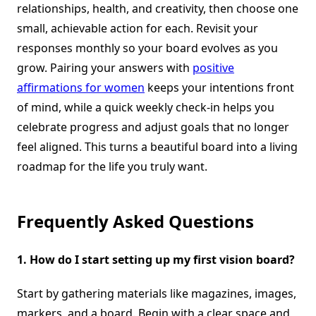
relationships, health, and creativity, then choose one
small, achievable action for each. Revisit your
responses monthly so your board evolves as you
grow. Pairing your answers with
positive
affirmations for women
keeps your intentions front
of mind, while a quick weekly check-in helps you
celebrate progress and adjust goals that no longer
feel aligned. This turns a beautiful board into a living
roadmap for the life you truly want.
Frequently Asked Questions
1.
How do I start setting up my first vision board?
Start by gathering materials like magazines, images,
markers, and a board. Begin with a clear space and