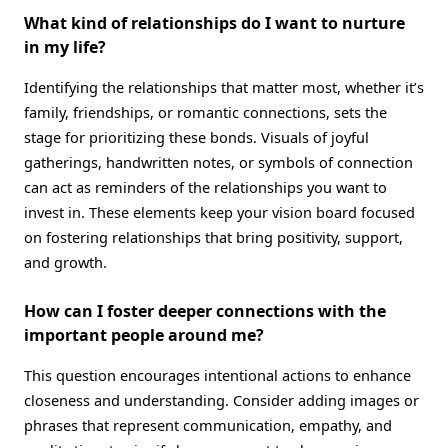
What kind of relationships do I want to nurture
in my life?
Identifying the relationships that matter most, whether it’s
family, friendships, or romantic connections, sets the
stage for prioritizing these bonds. Visuals of joyful
gatherings, handwritten notes, or symbols of connection
can act as reminders of the relationships you want to
invest in. These elements keep your vision board focused
on fostering relationships that bring positivity, support,
and growth.
How can I foster deeper connections with the
important people around me?
This question encourages intentional actions to enhance
closeness and understanding. Consider adding images or
phrases that represent communication, empathy, and