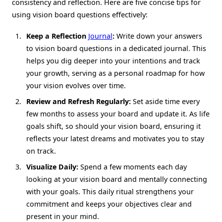
consistency and reflection. Here are five concise tips for
using vision board questions effectively:
Keep a Reflection
Journal
:
Write down your answers
to vision board questions in a dedicated journal. This
helps you dig deeper into your intentions and track
your growth, serving as a personal roadmap for how
your vision evolves over time.
Review and Refresh Regularly:
Set aside time every
few months to assess your board and update it. As life
goals shift, so should your vision board, ensuring it
reflects your latest dreams and motivates you to stay
on track.
Visualize Daily:
Spend a few moments each day
looking at your vision board and mentally connecting
with your goals. This daily ritual strengthens your
commitment and keeps your objectives clear and
present in your mind.