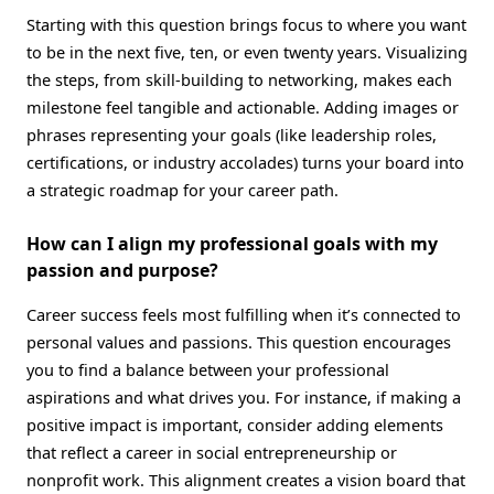
Starting with this question brings focus to where you want
to be in the next five, ten, or even twenty years. Visualizing
the steps, from skill-building to networking, makes each
milestone feel tangible and actionable. Adding images or
phrases representing your goals (like leadership roles,
certifications, or industry accolades) turns your board into
a strategic roadmap for your career path.
How can I align my professional goals with my
passion and purpose?
Career success feels most fulfilling when it’s connected to
personal values and passions. This question encourages
you to find a balance between your professional
aspirations and what drives you. For instance, if making a
positive impact is important, consider adding elements
that reflect a career in social entrepreneurship or
nonprofit work. This alignment creates a vision board that