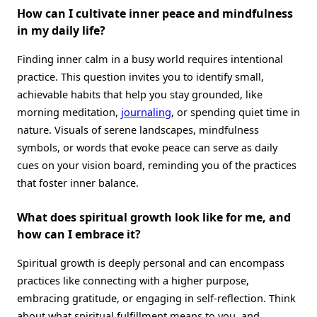
How can I cultivate inner peace and mindfulness
in my daily life?
Finding inner calm in a busy world requires intentional
practice. This question invites you to identify small,
achievable habits that help you stay grounded, like
morning meditation,
journaling
, or spending quiet time in
nature. Visuals of serene landscapes, mindfulness
symbols, or words that evoke peace can serve as daily
cues on your vision board, reminding you of the practices
that foster inner balance.
What does spiritual growth look like for me, and
how can I embrace it?
Spiritual growth is deeply personal and can encompass
practices like connecting with a higher purpose,
embracing gratitude, or engaging in self-reflection. Think
about what spiritual fulfillment means to you, and