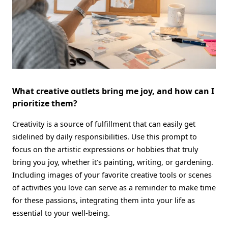
What creative outlets bring me joy, and how can I
prioritize them?
Creativity is a source of fulfillment that can easily get
sidelined by daily responsibilities. Use this prompt to
focus on the artistic expressions or hobbies that truly
bring you joy, whether it’s painting, writing, or gardening.
Including images of your favorite creative tools or scenes
of activities you love can serve as a reminder to make time
for these passions, integrating them into your life as
essential to your well-being.