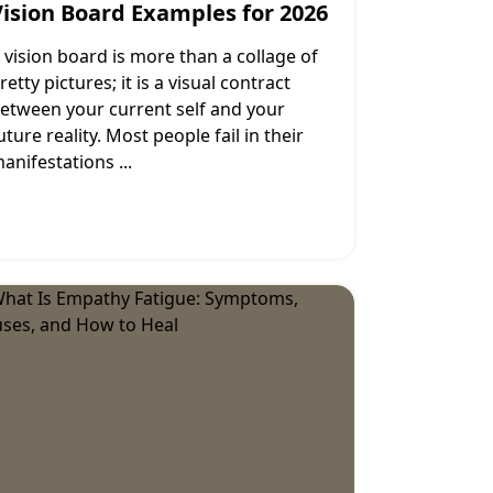
Vision Board Examples for 2026
 vision board is more than a collage of
retty pictures; it is a visual contract
etween your current self and your
uture reality. Most people fail in their
anifestations
...