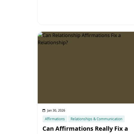
Jan 30, 2026
Affirmations
Relationships & Communication
Can Affirmations Really Fix a