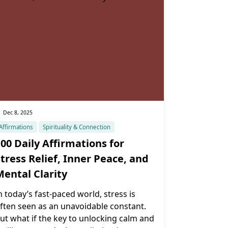
Dec 8, 2025
Affirmations
Spirituality & Connection
00 Daily Affirmations for
tress Relief, Inner Peace, and
Mental Clarity
n today’s fast-paced world, stress is
ften seen as an unavoidable constant.
ut what if the key to unlocking calm and