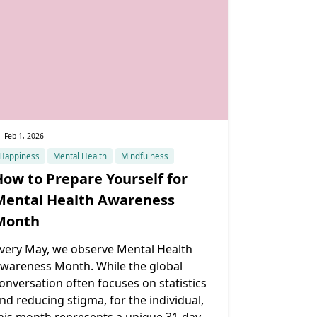
Feb 1, 2026
Happiness
Mental Health
Mindfulness
How to Prepare Yourself for
Mental Health Awareness
Month
very May, we observe Mental Health
wareness Month. While the global
onversation often focuses on statistics
nd reducing stigma, for the individual,