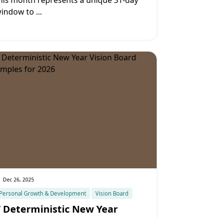
his month represents a unique 31-day
indow to
...
Dec 26, 2025
Personal Growth & Development
Vision Board
7 Deterministic New Year