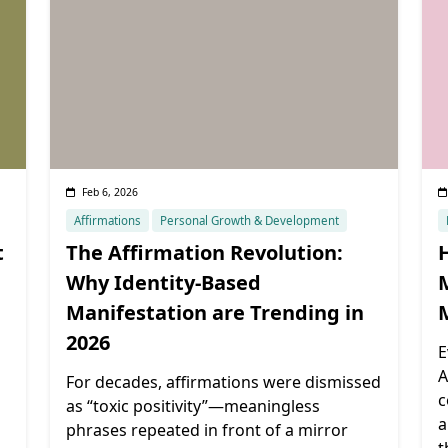
Feb 6, 2026
Affirmations
Personal Growth & Development
t
The Affirmation Revolution:
Why Identity-Based
Manifestation are Trending in
2026
E
A
For decades, affirmations were dismissed
c
as “toxic positivity”—meaningless
a
phrases repeated in front of a mirror