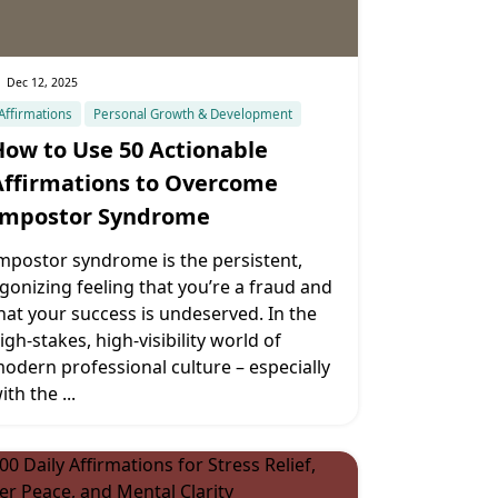
Dec 12, 2025
Affirmations
Personal Growth & Development
How to Use 50 Actionable
Affirmations to Overcome
Impostor Syndrome
mpostor syndrome is the persistent,
gonizing feeling that you’re a fraud and
hat your success is undeserved. In the
igh-stakes, high-visibility world of
odern professional culture – especially
ith the
...