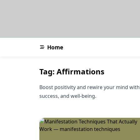
Skip
to
content
Home
Tag:
Affirmations
Boost positivity and rewire your mind with 
success, and well-being.