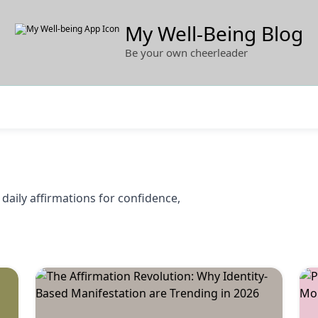
My Well-Being Blog
Be your own cheerleader
daily affirmations for confidence,