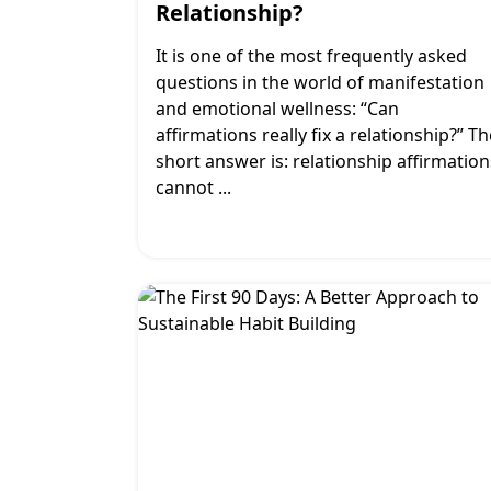
Relationship?
It is one of the most frequently asked
questions in the world of manifestation
and emotional wellness: “Can
affirmations really fix a relationship?” Th
short answer is: relationship affirmation
cannot
...