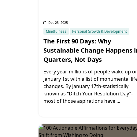
Dec 23, 2025
Mindfulness
Personal Growth & Development
The First 90 Days: Why
Sustainable Change Happens i
Quarters, Not Days
Every year, millions of people wake up o
January 1st with a list of monumental lif
changes. By January 17th-statistically
known as “Ditch Your Resolution Day”-
most of those aspirations have
...