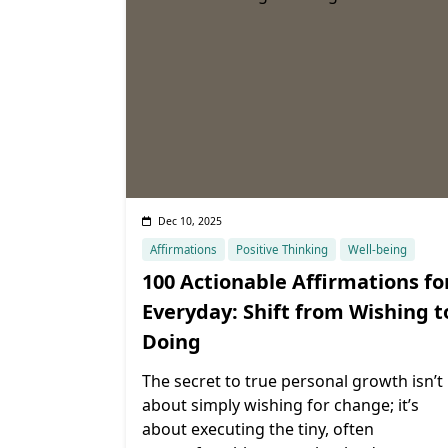
Dec 10, 2025
Affirmations
Positive Thinking
Well-being
100 Actionable Affirmations fo
Everyday: Shift from Wishing t
Doing
The secret to true personal growth isn’t
about simply wishing for change; it’s
about executing the tiny, often