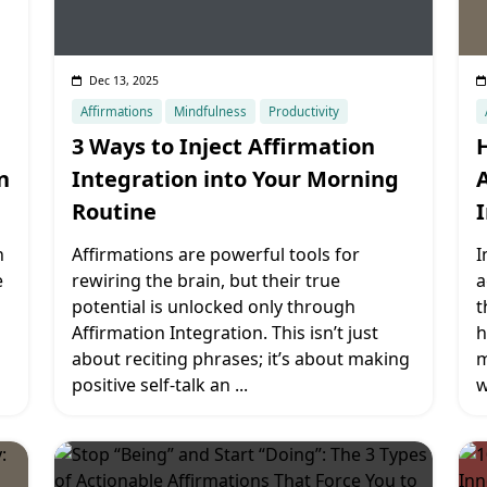
Dec 13, 2025
Affirmations
Mindfulness
Productivity
3 Ways to Inject Affirmation
n
Integration into Your Morning
Routine
n
Affirmations are powerful tools for
I
e
rewiring the brain, but their true
a
potential is unlocked only through
t
Affirmation Integration. This isn’t just
h
about reciting phrases; it’s about making
m
positive self-talk an
...
w