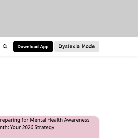
Dyslexia Mode
Download App