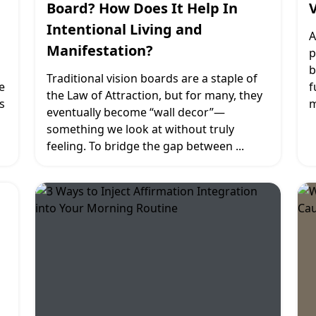
Board? How Does It Help In
Intentional Living and
A
Manifestation?
p
b
Traditional vision boards are a staple of
e
f
the Law of Attraction, but for many, they
s
m
eventually become “wall decor”—
something we look at without truly
feeling. To bridge the gap between
...