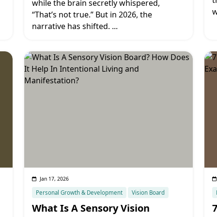
t
while the brain secretly whispered,
w
“That’s not true.” But in 2026, the
narrative has shifted.
...
Jan 17, 2026
Personal Growth & Development
Vision Board
What Is A Sensory Vision