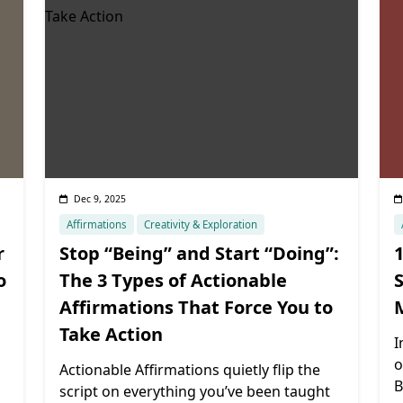
Dec 9, 2025
Affirmations
Creativity & Exploration
r
Stop “Being” and Start “Doing”:
1
o
The 3 Types of Actionable
S
Affirmations That Force You to
Take Action
I
o
Actionable Affirmations quietly flip the
B
script on everything you’ve been taught