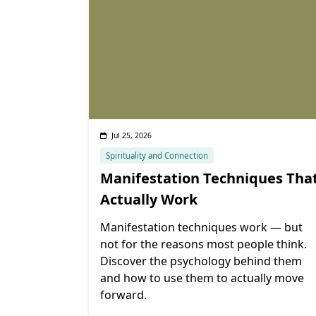
Jul 25, 2026
Spirituality and Connection
Manifestation Techniques Tha
Actually Work
Manifestation techniques work — but
not for the reasons most people think.
Discover the psychology behind them
and how to use them to actually move
forward.