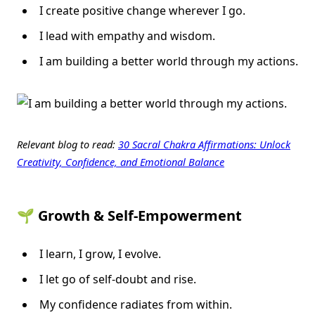
I create positive change wherever I go.
I lead with empathy and wisdom.
I am building a better world through my actions.
Relevant blog to read:
30 Sacral Chakra Affirmations: Unlock
Creativity, Confidence, and Emotional Balance
🌱 Growth & Self-Empowerment
I learn, I grow, I evolve.
I let go of self-doubt and rise.
My confidence radiates from within.