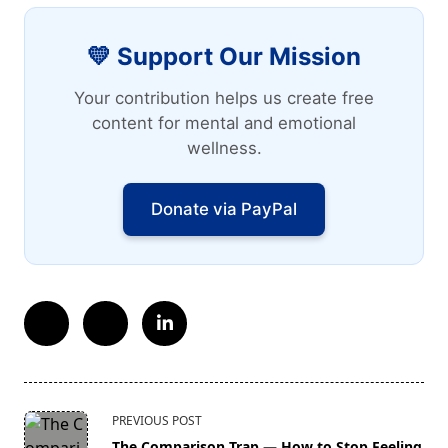
💛 Support Our Mission
Your contribution helps us create free
content for mental and emotional
wellness.
Donate via PayPal
<span
PREVIOUS POST
class="nav-
The Comparison Trap — How to Stop Feeling