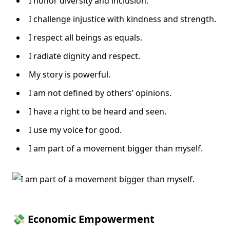
I honor diversity and inclusion.
I challenge injustice with kindness and strength.
I respect all beings as equals.
I radiate dignity and respect.
My story is powerful.
I am not defined by others’ opinions.
I have a right to be heard and seen.
I use my voice for good.
I am part of a movement bigger than myself.
💸 Economic Empowerment