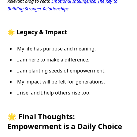
Relevant blog to read:
Emotional Intelligence: The Key to
Building Stronger Relationships
🌟 Legacy & Impact
My life has purpose and meaning.
I am here to make a difference.
I am planting seeds of empowerment.
My impact will be felt for generations.
I rise, and I help others rise too.
🌟 Final Thoughts:
Empowerment is a Daily Choice