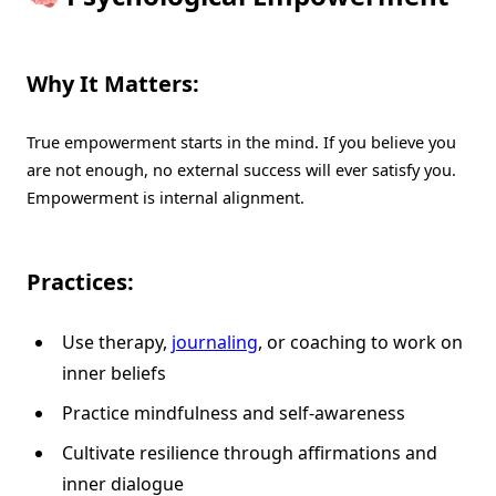
Why It Matters:
True empowerment starts in the mind. If you believe you
are not enough, no external success will ever satisfy you.
Empowerment is internal alignment.
Practices:
Use therapy,
journaling
, or coaching to work on
inner beliefs
Practice mindfulness and self-awareness
Cultivate resilience through affirmations and
inner dialogue