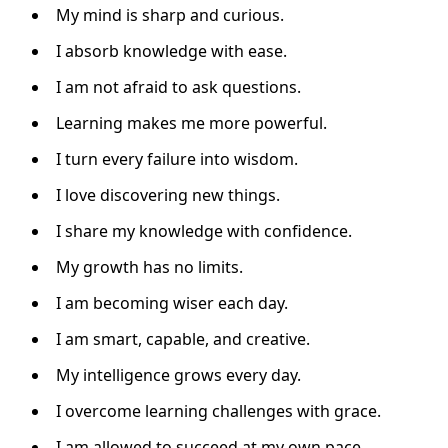
My mind is sharp and curious.
I absorb knowledge with ease.
I am not afraid to ask questions.
Learning makes me more powerful.
I turn every failure into wisdom.
I love discovering new things.
I share my knowledge with confidence.
My growth has no limits.
I am becoming wiser each day.
I am smart, capable, and creative.
My intelligence grows every day.
I overcome learning challenges with grace.
I am allowed to succeed at my own pace.