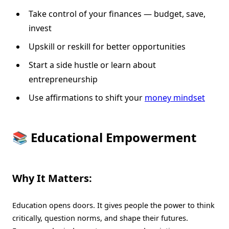
Take control of your finances — budget, save,
invest
Upskill or reskill for better opportunities
Start a side hustle or learn about
entrepreneurship
Use affirmations to shift your
money mindset
📚 Educational Empowerment
Why It Matters:
Education opens doors. It gives people the power to think
critically, question norms, and shape their futures.