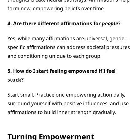
form new, empowering beliefs over time.
4. Are there different affirmations for
people
?
Yes, while many affirmations are universal, gender-
specific affirmations can address societal pressures
and conditioning unique to each group.
5. How do I start feeling empowered if I feel
stuck?
Start small. Practice one empowering action daily,
surround yourself with positive influences, and use
affirmations to build inner strength gradually.
Turning Empowerment