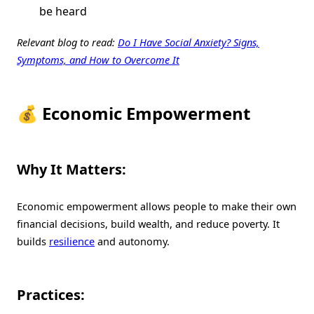
be heard
Relevant blog to read:
Do I Have Social Anxiety? Signs,
Symptoms, and How to Overcome It
💰 Economic Empowerment
Why It Matters:
Economic empowerment allows people to make their own
financial decisions, build wealth, and reduce poverty. It
builds
resilience
and autonomy.
Practices: