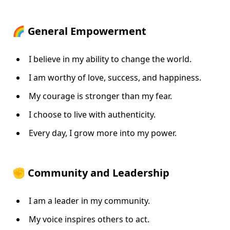
🌈 General Empowerment
I believe in my ability to change the world.
I am worthy of love, success, and happiness.
My courage is stronger than my fear.
I choose to live with authenticity.
Every day, I grow more into my power.
✊ Community and Leadership
I am a leader in my community.
My voice inspires others to act.