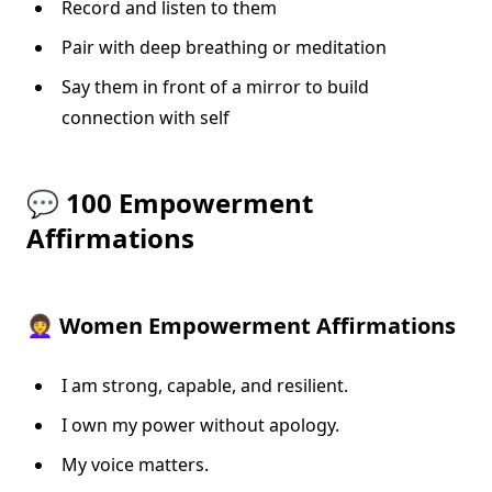
Record and listen to them
Pair with deep breathing or meditation
Say them in front of a mirror to build
connection with self
💬 100 Empowerment
Affirmations
👩‍🦱 Women Empowerment Affirmations
I am strong, capable, and resilient.
I own my power without apology.
My voice matters.