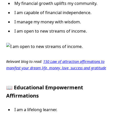
My financial growth uplifts my community.
I am capable of financial independence.
I manage my money with wisdom.
I am open to new streams of income.
Relevant blog to read:
150 Law of attraction affirmations to
manifest your dream life, money, love, success and gratitude
📖 Educational Empowerment
Affirmations
I am a lifelong learner.