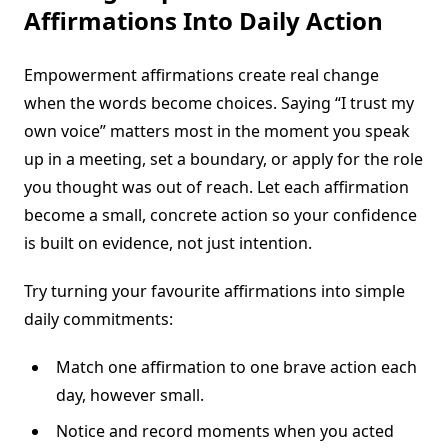
Affirmations Into Daily Action
Empowerment affirmations create real change
when the words become choices. Saying “I trust my
own voice” matters most in the moment you speak
up in a meeting, set a boundary, or apply for the role
you thought was out of reach. Let each affirmation
become a small, concrete action so your confidence
is built on evidence, not just intention.
Try turning your favourite affirmations into simple
daily commitments:
Match one affirmation to one brave action each
day, however small.
Notice and record moments when you acted