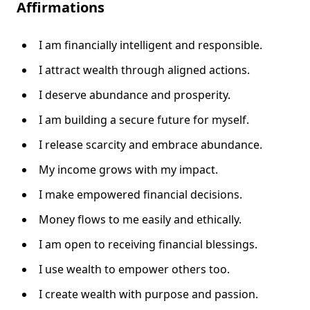
Affirmations
I am financially intelligent and responsible.
I attract wealth through aligned actions.
I deserve abundance and prosperity.
I am building a secure future for myself.
I release scarcity and embrace abundance.
My income grows with my impact.
I make empowered financial decisions.
Money flows to me easily and ethically.
I am open to receiving financial blessings.
I use wealth to empower others too.
I create wealth with purpose and passion.