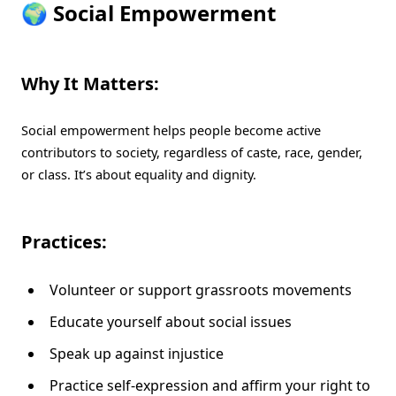
🌍 Social Empowerment
Why It Matters:
Social empowerment helps people become active
contributors to society, regardless of caste, race, gender,
or class. It’s about equality and dignity.
Practices:
Volunteer or support grassroots movements
Educate yourself about social issues
Speak up against injustice
Practice self-expression and affirm your right to