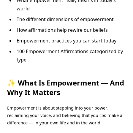
What empowerment really means in today’s
world
The different dimensions of empowerment
How affirmations help rewire our beliefs
Empowerment practices you can start today
100 Empowerment Affirmations categorized by
type
✨ What Is Empowerment — And
Why It Matters
Empowerment is about stepping into your power,
reclaiming your voice, and believing that you
can
make a
difference — in your own life and in the world.