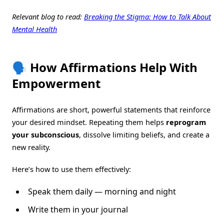
Relevant blog to read:
Breaking the Stigma: How to Talk About
Mental Health
🗣️ How Affirmations Help With
Empowerment
Affirmations are short, powerful statements that reinforce
your desired mindset. Repeating them helps
reprogram
your subconscious
, dissolve limiting beliefs, and create a
new reality.
Here’s how to use them effectively:
Speak them daily — morning and night
Write them in your journal