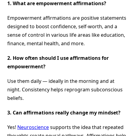
1. What are empowerment affirmations?
Empowerment affirmations are positive statements
designed to boost confidence, self-worth, and a
sense of control in various life areas like education,
finance, mental health, and more.
2. How often should I use affirmations for
empowerment?
Use them daily — ideally in the morning and at
night. Consistency helps reprogram subconscious
beliefs.
3. Can affirmations really change my mindset?
Yes!
Neuroscience
supports the idea that repeated
thoughts create neural pathways. Affirmations help