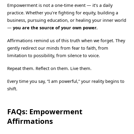
Empowerment is not a one-time event — it’s a daily
practice. Whether you’re fighting for equity, building a
business, pursuing education, or healing your inner world
—
you are the source of your own power.
Affirmations remind us of this truth when we forget. They
gently redirect our minds from fear to faith, from
limitation to possibility, from silence to voice.
Repeat them. Reflect on them. Live them.
Every time you say, “I am powerful,” your reality begins to
shift.
FAQs: Empowerment
Affirmations