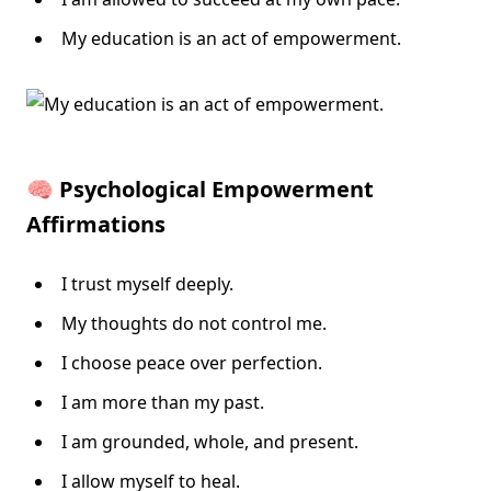
My education is an act of empowerment.
🧠 Psychological Empowerment
Affirmations
I trust myself deeply.
My thoughts do not control me.
I choose peace over perfection.
I am more than my past.
I am grounded, whole, and present.
I allow myself to heal.