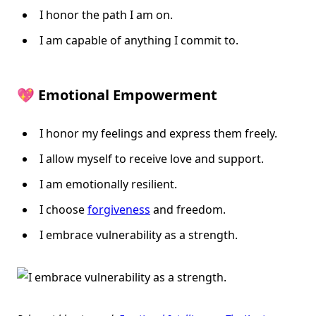
I honor the path I am on.
I am capable of anything I commit to.
💖 Emotional Empowerment
I honor my feelings and express them freely.
I allow myself to receive love and support.
I am emotionally resilient.
I choose
forgiveness
and freedom.
I embrace vulnerability as a strength.