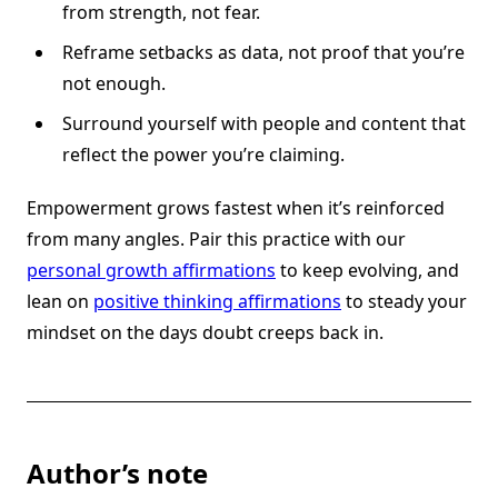
from strength, not fear.
Reframe setbacks as data, not proof that you’re
not enough.
Surround yourself with people and content that
reflect the power you’re claiming.
Empowerment grows fastest when it’s reinforced
from many angles. Pair this practice with our
personal growth affirmations
to keep evolving, and
lean on
positive thinking affirmations
to steady your
mindset on the days doubt creeps back in.
Author’s note