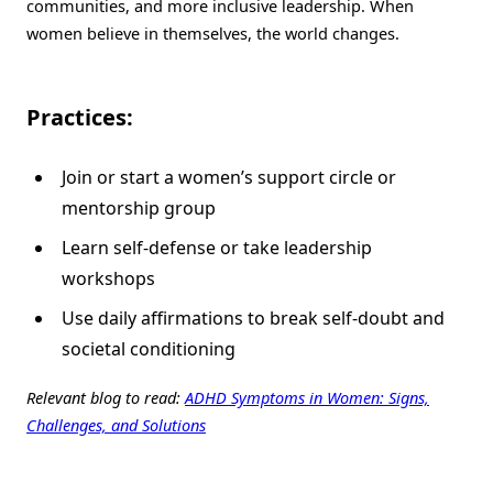
communities, and more inclusive leadership. When
women believe in themselves, the world changes.
Practices:
Join or start a women’s support circle or
mentorship group
Learn self-defense or take leadership
workshops
Use daily affirmations to break self-doubt and
societal conditioning
Relevant blog to read:
ADHD Symptoms in Women: Signs,
Challenges, and Solutions