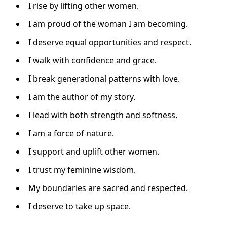
I rise by lifting other women.
I am proud of the woman I am becoming.
I deserve equal opportunities and respect.
I walk with confidence and grace.
I break generational patterns with love.
I am the author of my story.
I lead with both strength and softness.
I am a force of nature.
I support and uplift other women.
I trust my feminine wisdom.
My boundaries are sacred and respected.
I deserve to take up space.