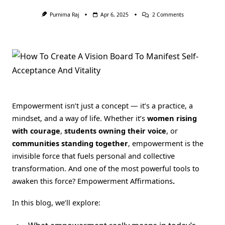
On
Purnima Raj
Apr 6, 2025
2 Comments
100
Empowerment
Affirmations:
Unlocking
Your
Inner
Strength
Across
Every
Area
Of
Empowerment isn’t just a concept — it’s a practice, a
Life
🌟
mindset, and a way of life. Whether it’s
women rising
with courage
,
students owning their voice
, or
communities standing together
, empowerment is the
invisible force that fuels personal and collective
transformation. And one of the most powerful tools to
awaken this force? Empowerment Affirmations
.
In this blog, we’ll explore: