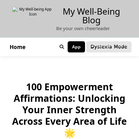
Skip
My Well-Being
to
Blog
content
Be your own cheerleader
Dyslexia Mode
Home
App
100 Empowerment
Affirmations: Unlocking
Your Inner Strength
Across Every Area of Life
🌟