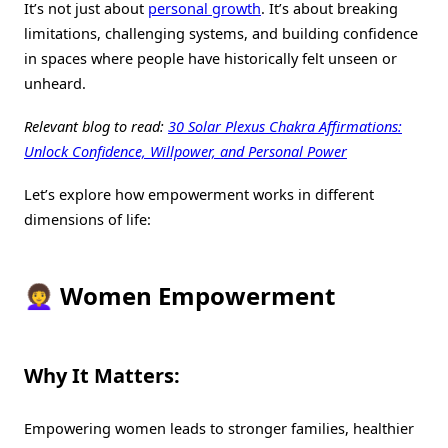
It’s not just about
personal growth
. It’s about breaking
limitations, challenging systems, and building confidence
in spaces where people have historically felt unseen or
unheard.
Relevant blog to read:
30 Solar Plexus Chakra Affirmations:
Unlock Confidence, Willpower, and Personal Power
Let’s explore how empowerment works in different
dimensions of life:
👩‍🦱 Women Empowerment
Why It Matters:
Empowering women leads to stronger families, healthier