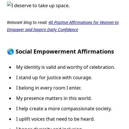
Relevant blog to read:
40 Positive Affirmations for Women to
Empower and Inspire Daily Confidence
🌎 Social Empowerment Affirmations
My identity is valid and worthy of celebration.
I stand up for justice with courage.
I belong in every room I enter.
My presence matters in this world.
I help create a more compassionate society.
I uplift voices that need to be heard.