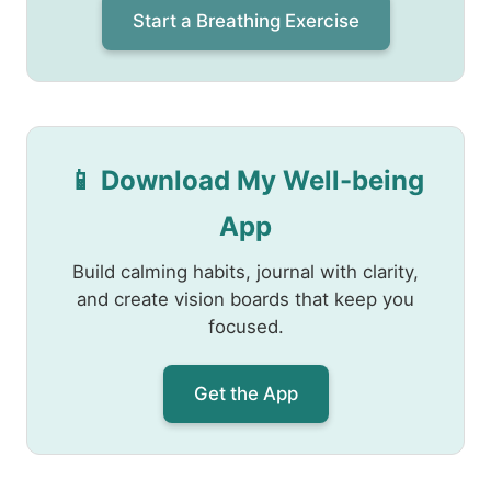
Start a Breathing Exercise
📱 Download My Well-being
App
Build calming habits, journal with clarity,
and create vision boards that keep you
focused.
Get the App