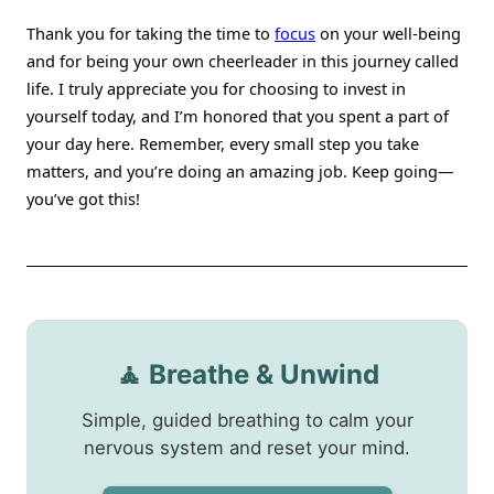
Thank you for taking the time to
focus
on your well-being
and for being your own cheerleader in this journey called
life. I truly appreciate you for choosing to invest in
yourself today, and I’m honored that you spent a part of
your day here. Remember, every small step you take
matters, and you’re doing an amazing job. Keep going—
you’ve got this!
🧘 Breathe & Unwind
Simple, guided breathing to calm your
nervous system and reset your mind.