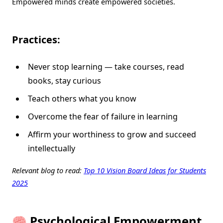
Empowered minds create empowered societies.
Practices:
Never stop learning — take courses, read
books, stay curious
Teach others what you know
Overcome the fear of failure in learning
Affirm your worthiness to grow and succeed
intellectually
Relevant blog to read:
Top 10 Vision Board Ideas for Students
2025
🧠 Psychological Empowerment