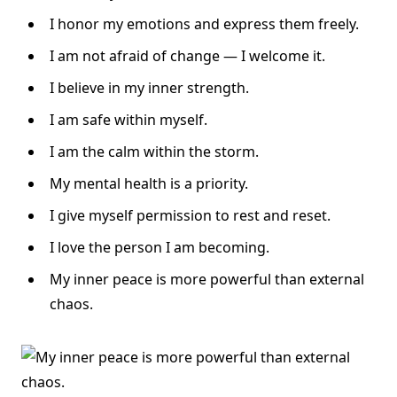
I honor my emotions and express them freely.
I am not afraid of change — I welcome it.
I believe in my inner strength.
I am safe within myself.
I am the calm within the storm.
My mental health is a priority.
I give myself permission to rest and reset.
I love the person I am becoming.
My inner peace is more powerful than external
chaos.