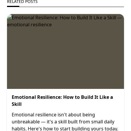
RELATED POSTS
Emotional Resilience: How to Build It Like a
Skill
Emotional resilience isn't about being
unbreakable — it's a skill built from small daily
habits. Here's how to start building yours today.