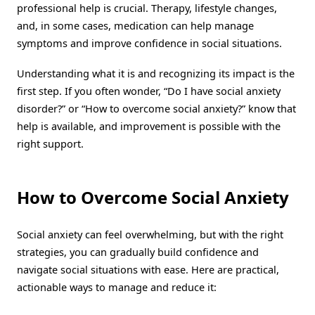
professional help is crucial. Therapy, lifestyle changes,
and, in some cases, medication can help manage
symptoms and improve confidence in social situations.
Understanding what it is and recognizing its impact is the
first step. If you often wonder, “Do I have social anxiety
disorder?” or “How to overcome social anxiety?” know that
help is available, and improvement is possible with the
right support.
How to Overcome Social Anxiety
Social anxiety can feel overwhelming, but with the right
strategies, you can gradually build confidence and
navigate social situations with ease. Here are practical,
actionable ways to manage and reduce it: