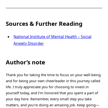
Sources & Further Reading
National Institute of Mental Health – Social
Anxiety Disorder
Author’s note
Thank you for taking the time to focus on your well-being
and for being your own cheerleader in this journey called
life. I truly appreciate you for choosing to invest in
yourself today, and I’m honored that you spent a part of
your day here. Remember, every small step you take
matters, and you’re doing an amazing job. Keep going—