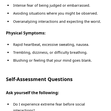
Intense fear of being judged or embarrassed.
Avoiding situations where you might be observed.
Overanalyzing interactions and expecting the worst.
Physical Symptoms:
Rapid heartbeat, excessive sweating, nausea.
Trembling, dizziness, or difficulty breathing.
Blushing or feeling that your mind goes blank.
Self-Assessment Questions
Ask yourself the following:
Do I experience extreme fear before social
interactions?