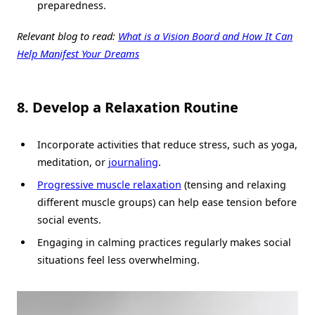
preparedness.
Relevant blog to read:
What is a Vision Board and How It Can
Help Manifest Your Dreams
8. Develop a Relaxation Routine
Incorporate activities that reduce stress, such as yoga,
meditation, or
journaling
.
Progressive muscle relaxation
(tensing and relaxing
different muscle groups) can help ease tension before
social events.
Engaging in calming practices regularly makes social
situations feel less overwhelming.