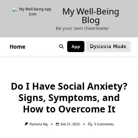
Skip
My Well-Being
to
Blog
content
Be your own cheerleader
Dyslexia Mode
Home
App
Do I Have Social Anxiety?
Signs, Symptoms, and
How to Overcome It
On
Purnima Raj
Feb 21, 2025
5 Comments
Do
I
Have