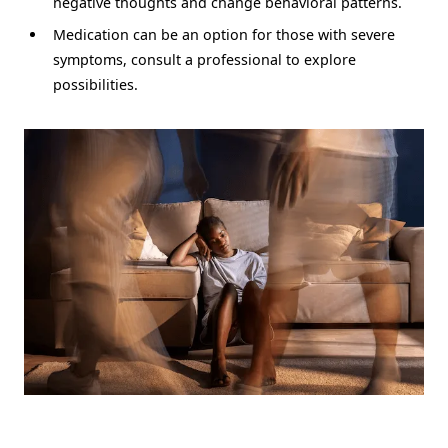
negative thoughts and change behavioral patterns.
Medication can be an option for those with severe
symptoms, consult a professional to explore
possibilities.