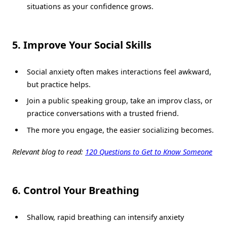
situations as your confidence grows.
5. Improve Your Social Skills
Social anxiety often makes interactions feel awkward,
but practice helps.
Join a public speaking group, take an improv class, or
practice conversations with a trusted friend.
The more you engage, the easier socializing becomes.
Relevant blog to read:
120 Questions to Get to Know Someone
6. Control Your Breathing
Shallow, rapid breathing can intensify anxiety