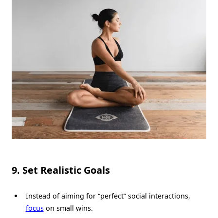
9. Set Realistic Goals
Instead of aiming for “perfect” social interactions,
focus
on small wins.