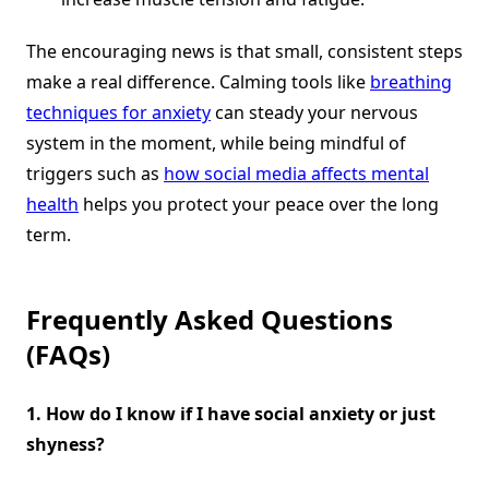
The encouraging news is that small, consistent steps
make a real difference. Calming tools like
breathing
techniques for anxiety
can steady your nervous
system in the moment, while being mindful of
triggers such as
how social media affects mental
health
helps you protect your peace over the long
term.
Frequently Asked Questions
(FAQs)
1. How do I know if I have social anxiety or just
shyness?