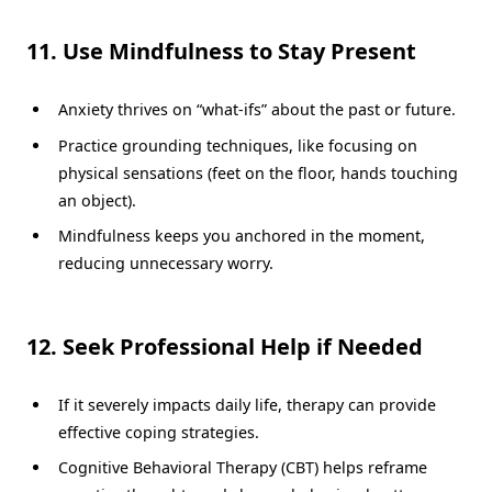
11. Use Mindfulness to Stay Present
Anxiety thrives on “what-ifs” about the past or future.
Practice grounding techniques, like focusing on
physical sensations (feet on the floor, hands touching
an object).
Mindfulness keeps you anchored in the moment,
reducing unnecessary worry.
12. Seek Professional Help if Needed
If it severely impacts daily life, therapy can provide
effective coping strategies.
Cognitive Behavioral Therapy (CBT) helps reframe