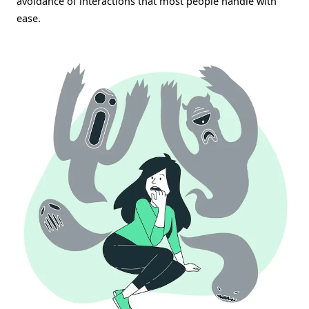
avoidance of interactions that most people handle with
ease.