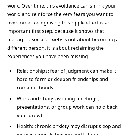
work. Over time, this avoidance can shrink your
world and reinforce the very fears you want to
overcome. Recognising this ripple effect is an
important first step, because it shows that
managing social anxiety is not about becoming a
different person, it is about reclaiming the
experiences you have been missing.
Relationships: fear of judgment can make it
hard to form or deepen friendships and
romantic bonds.
Work and study: avoiding meetings,
presentations, or group work can hold back
your growth.
Health: chronic anxiety may disrupt sleep and
increase muscle tension and fatigue.