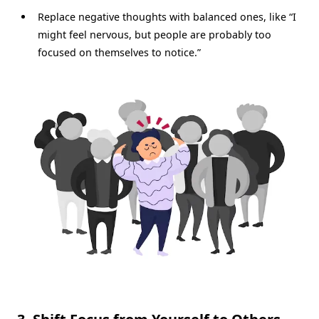
Replace negative thoughts with balanced ones, like “I
might feel nervous, but people are probably too
focused on themselves to notice.”