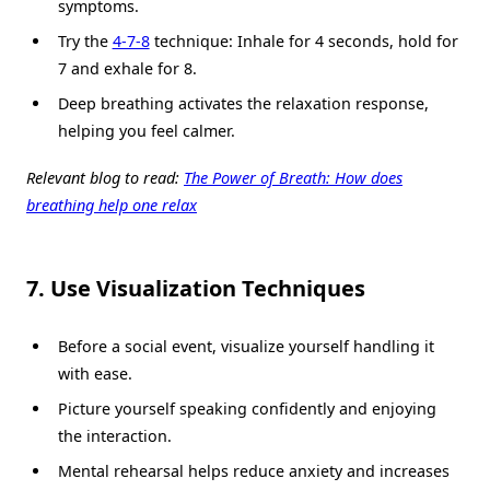
symptoms.
Try the
4-7-8
technique: Inhale for 4 seconds, hold for
7 and exhale for 8.
Deep breathing activates the relaxation response,
helping you feel calmer.
Relevant blog to read:
The Power of Breath: How does
breathing help one relax
7. Use Visualization Techniques
Before a social event, visualize yourself handling it
with ease.
Picture yourself speaking confidently and enjoying
the interaction.
Mental rehearsal helps reduce anxiety and increases