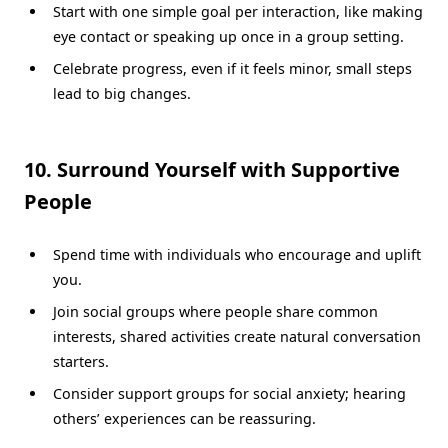
Start with one simple goal per interaction, like making
eye contact or speaking up once in a group setting.
Celebrate progress, even if it feels minor, small steps
lead to big changes.
10. Surround Yourself with Supportive
People
Spend time with individuals who encourage and uplift
you.
Join social groups where people share common
interests, shared activities create natural conversation
starters.
Consider support groups for social anxiety; hearing
others’ experiences can be reassuring.