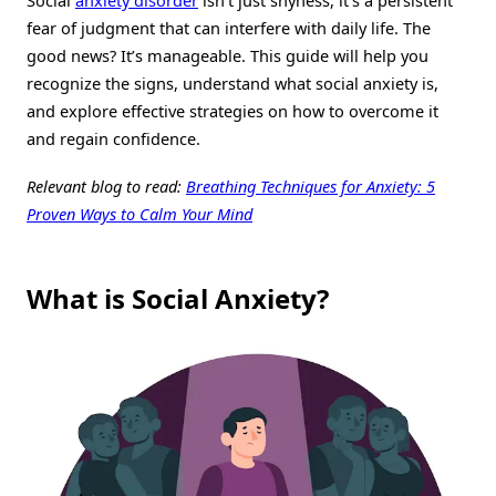
Social
anxiety disorder
isn’t just shyness, it’s a persistent
fear of judgment that can interfere with daily life. The
good news? It’s manageable. This guide will help you
recognize the signs, understand what social anxiety is,
and explore effective strategies on how to overcome it
and regain confidence.
Relevant blog to read:
Breathing Techniques for Anxiety: 5
Proven Ways to Calm Your Mind
What is Social Anxiety?