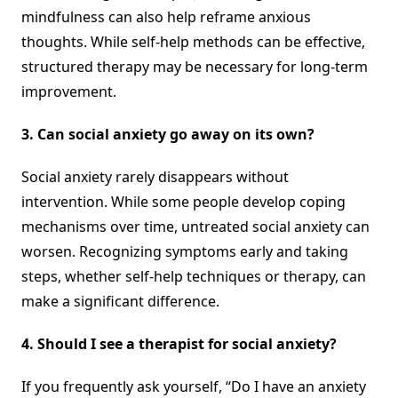
mindfulness can also help reframe anxious
thoughts. While self-help methods can be effective,
structured therapy may be necessary for long-term
improvement.
3. Can social anxiety go away on its own?
Social anxiety rarely disappears without
intervention. While some people develop coping
mechanisms over time, untreated social anxiety can
worsen. Recognizing symptoms early and taking
steps, whether self-help techniques or therapy, can
make a significant difference.
4. Should I see a therapist for social anxiety?
If you frequently ask yourself, “Do I have an anxiety