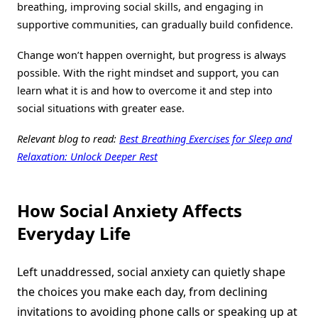
breathing, improving social skills, and engaging in
supportive communities, can gradually build confidence.
Change won’t happen overnight, but progress is always
possible. With the right mindset and support, you can
learn what it is and how to overcome it and step into
social situations with greater ease.
Relevant blog to read:
Best Breathing Exercises for Sleep and
Relaxation: Unlock Deeper Rest
How Social Anxiety Affects
Everyday Life
Left unaddressed, social anxiety can quietly shape
the choices you make each day, from declining
invitations to avoiding phone calls or speaking up at