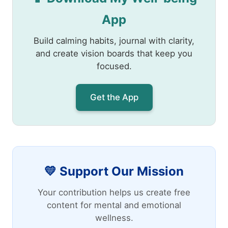
App
Build calming habits, journal with clarity,
and create vision boards that keep you
focused.
Get the App
💛 Support Our Mission
Your contribution helps us create free
content for mental and emotional
wellness.