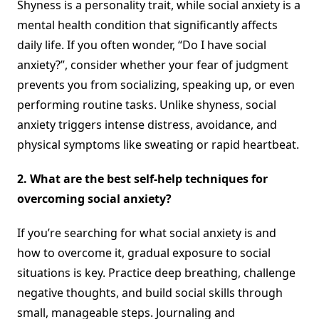
Shyness is a personality trait, while social anxiety is a
mental health condition that significantly affects
daily life. If you often wonder, “Do I have social
anxiety?”, consider whether your fear of judgment
prevents you from socializing, speaking up, or even
performing routine tasks. Unlike shyness, social
anxiety triggers intense distress, avoidance, and
physical symptoms like sweating or rapid heartbeat.
2. What are the best self-help techniques for
overcoming social anxiety?
If you’re searching for what social anxiety is and
how to overcome it, gradual exposure to social
situations is key. Practice deep breathing, challenge
negative thoughts, and build social skills through
small, manageable steps. Journaling and