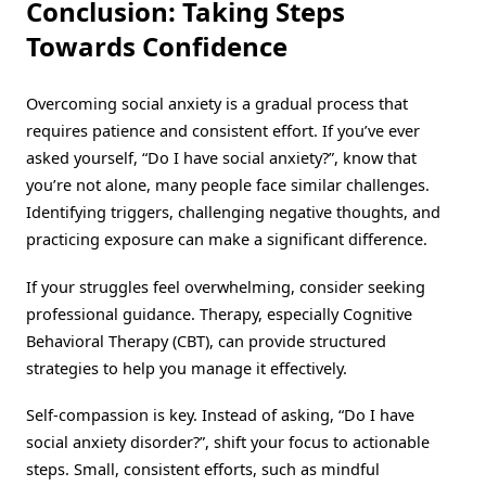
Conclusion: Taking Steps
Towards Confidence
Overcoming social anxiety is a gradual process that
requires patience and consistent effort. If you’ve ever
asked yourself, “Do I have social anxiety?”, know that
you’re not alone, many people face similar challenges.
Identifying triggers, challenging negative thoughts, and
practicing exposure can make a significant difference.
If your struggles feel overwhelming, consider seeking
professional guidance. Therapy, especially Cognitive
Behavioral Therapy (CBT), can provide structured
strategies to help you manage it effectively.
Self-compassion is key. Instead of asking, “Do I have
social anxiety disorder?”, shift your focus to actionable
steps. Small, consistent efforts, such as mindful