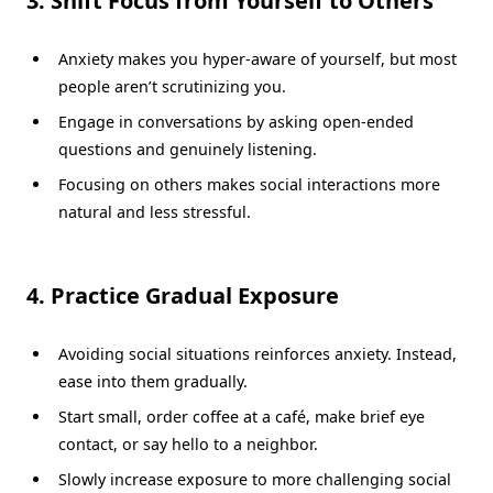
3. Shift Focus from Yourself to Others
Anxiety makes you hyper-aware of yourself, but most
people aren’t scrutinizing you.
Engage in conversations by asking open-ended
questions and genuinely listening.
Focusing on others makes social interactions more
natural and less stressful.
4. Practice Gradual Exposure
Avoiding social situations reinforces anxiety. Instead,
ease into them gradually.
Start small, order coffee at a café, make brief eye
contact, or say hello to a neighbor.
Slowly increase exposure to more challenging social