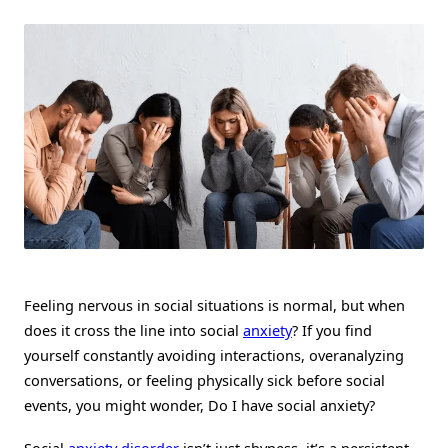
Social
Anxiety?
Signs,
Symptoms,
And
How
To
Overcome
It
Feeling nervous in social situations is normal, but when
does it cross the line into social
anxiety
? If you find
yourself constantly avoiding interactions, overanalyzing
conversations, or feeling physically sick before social
events, you might wonder, Do I have social anxiety?