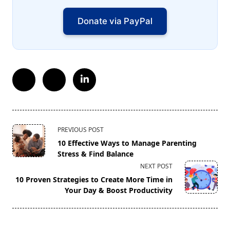
Donate via PayPal
<span
PREVIOUS POST
class="nav-
10 Effective Ways to Manage Parenting
subtitle
Stress & Find Balance
screen-
NEXT POST
reader-
10 Proven Strategies to Create More Time in
text">Page</span>
Your Day & Boost Productivity