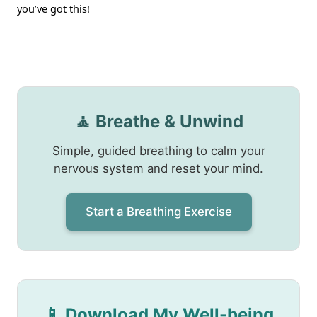
you’ve got this!
🧘 Breathe & Unwind
Simple, guided breathing to calm your
nervous system and reset your mind.
Start a Breathing Exercise
📱 Download My Well-being