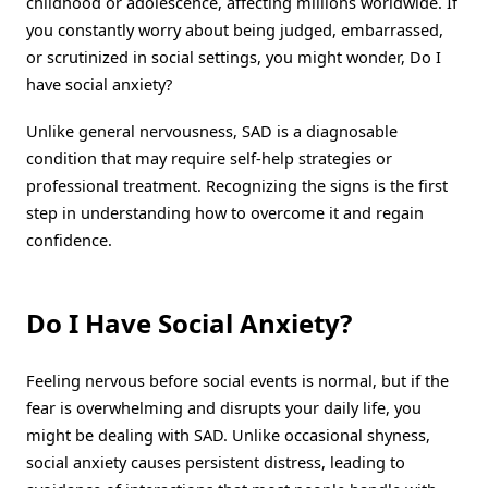
childhood or adolescence, affecting millions worldwide. If
you constantly worry about being judged, embarrassed,
or scrutinized in social settings, you might wonder, Do I
have social anxiety?
Unlike general nervousness, SAD is a diagnosable
condition that may require self-help strategies or
professional treatment. Recognizing the signs is the first
step in understanding how to overcome it and regain
confidence.
Do I Have Social Anxiety?
Feeling nervous before social events is normal, but if the
fear is overwhelming and disrupts your daily life, you
might be dealing with SAD. Unlike occasional shyness,
social anxiety causes persistent distress, leading to