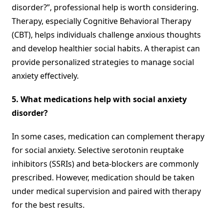
disorder?”, professional help is worth considering.
Therapy, especially Cognitive Behavioral Therapy
(CBT), helps individuals challenge anxious thoughts
and develop healthier social habits. A therapist can
provide personalized strategies to manage social
anxiety effectively.
5. What medications help with social anxiety
disorder?
In some cases, medication can complement therapy
for social anxiety. Selective serotonin reuptake
inhibitors (SSRIs) and beta-blockers are commonly
prescribed. However, medication should be taken
under medical supervision and paired with therapy
for the best results.