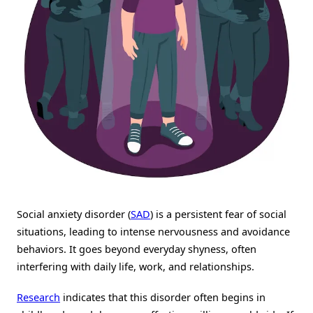
Social anxiety disorder (
SAD
) is a persistent fear of social
situations, leading to intense nervousness and avoidance
behaviors. It goes beyond everyday shyness, often
interfering with daily life, work, and relationships.
Research
indicates that this disorder often begins in