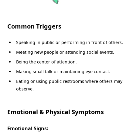
Common Triggers
Speaking in public or performing in front of others.
Meeting new people or attending social events.
Being the center of attention.
Making small talk or maintaining eye contact.
Eating or using public restrooms where others may
observe.
Emotional & Physical Symptoms
Emotional Signs: