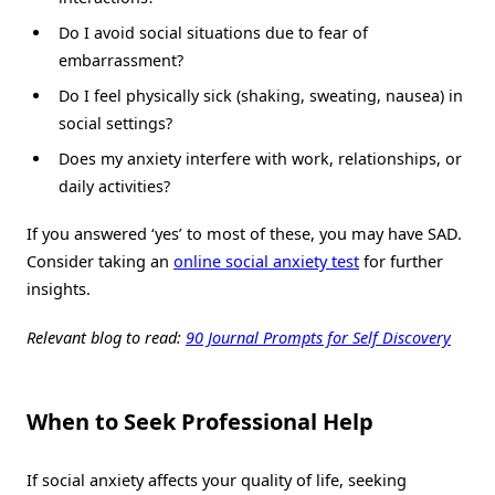
Do I avoid social situations due to fear of
embarrassment?
Do I feel physically sick (shaking, sweating, nausea) in
social settings?
Does my anxiety interfere with work, relationships, or
daily activities?
If you answered ‘yes’ to most of these, you may have SAD.
Consider taking an
online social anxiety test
for further
insights.
Relevant blog to read:
90 Journal Prompts for Self Discovery
When to Seek Professional Help
If social anxiety affects your quality of life, seeking