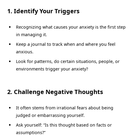
1. Identify Your Triggers
Recognizing what causes your anxiety is the first step
in managing it.
Keep a journal to track when and where you feel
anxious.
Look for patterns, do certain situations, people, or
environments trigger your anxiety?
2. Challenge Negative Thoughts
It often stems from irrational fears about being
judged or embarrassing yourself.
Ask yourself: “Is this thought based on facts or
assumptions?”