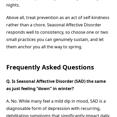
nights.
Above all, treat prevention as an act of self-kindness
rather than a chore. Seasonal Affective Disorder
responds well to consistency, so choose one or two
small practices you can genuinely sustain, and let
them anchor you all the way to spring.
Frequently Asked Questions
Q.
Is Seasonal Affective Disorder
(
SAD) the same
as just feeling “down” in winter?
A. No. While many feel a mild dip in mood, SAD is a
diagnosable form of depression with recurring,
debilitating symptoms that significantly impact daily