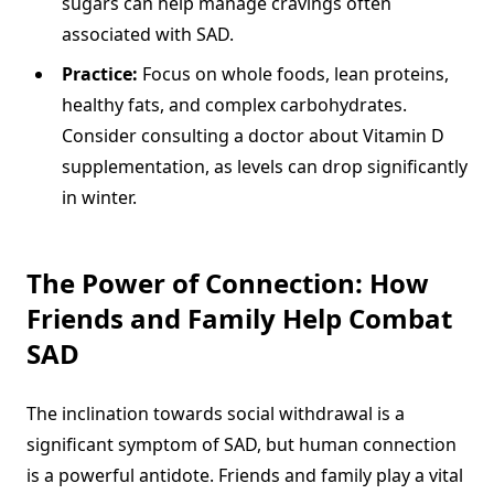
sugars can help manage cravings often
associated with SAD.
Practice:
Focus on whole foods, lean proteins,
healthy fats, and complex carbohydrates.
Consider consulting a doctor about Vitamin D
supplementation, as levels can drop significantly
in winter.
The Power of Connection: How
Friends and Family Help Combat
SAD
The inclination towards social withdrawal is a
significant symptom of SAD, but human connection
is a powerful antidote. Friends and family play a vital