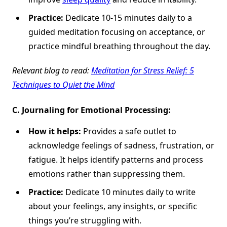
Practice:
Dedicate 10-15 minutes daily to a
guided meditation focusing on acceptance, or
practice mindful breathing throughout the day.
Relevant blog to read:
Meditation for Stress Relief: 5
Techniques to Quiet the Mind
C.
Journaling for Emotional Processing:
How it helps:
Provides a safe outlet to
acknowledge feelings of sadness, frustration, or
fatigue. It helps identify patterns and process
emotions rather than suppressing them.
Practice:
Dedicate 10 minutes daily to write
about your feelings, any insights, or specific
things you’re struggling with.