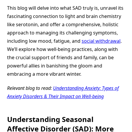
This blog will delve into what SAD truly is, unravel its
fascinating connection to light and brain chemistry
like serotonin, and offer a comprehensive, holistic
approach to managing its challenging symptoms,
including low mood, fatigue, and
social withdrawal
.
We’ll explore how well-being practices, along with
the crucial support of friends and family, can be
powerful allies in banishing the gloom and
embracing a more vibrant winter.
Relevant blog to read:
Understanding Anxiety: Types of
Anxiety Disorders & Their Impact on Well-being
Understanding Seasonal
Affective Disorder (SAD): More