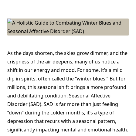
A
Holistic
Guide
To
Combating
Winter
Blues
And
Seasonal
Affective
Disorder
(SAD)
As the days shorten, the skies grow dimmer, and the
crispness of the air deepens, many of us notice a
shift in our energy and mood. For some, it’s a mild
dip in spirits, often called the “winter blues.” But for
millions, this seasonal shift brings a more profound
and debilitating condition: Seasonal Affective
Disorder (SAD). SAD is far more than just feeling
“down” during the colder months; it’s a type of
depression that recurs with a seasonal pattern,
significantly impacting mental and emotional health.