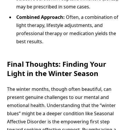
may be prescribed in some cases.
Combined Approach:
Often, a combination of
light therapy, lifestyle adjustments, and
professional therapy or medication yields the
best results.
Final Thoughts: Finding Your
Light in the Winter Season
The winter months, though often beautiful, can
present genuine challenges to our mental and
emotional health. Understanding that the “winter
blues” might be a deeper condition like Seasonal
Affective Disorder is the empowering first step
toward seeking effective support. By embracing a