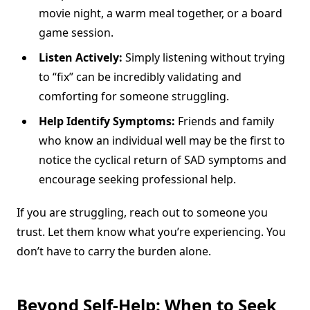
movie night, a warm meal together, or a board
game session.
Listen Actively:
Simply listening without trying
to “fix” can be incredibly validating and
comforting for someone struggling.
Help Identify Symptoms:
Friends and family
who know an individual well may be the first to
notice the cyclical return of SAD symptoms and
encourage seeking professional help.
If you are struggling, reach out to someone you
trust. Let them know what you’re experiencing. You
don’t have to carry the burden alone.
Beyond Self-Help: When to Seek