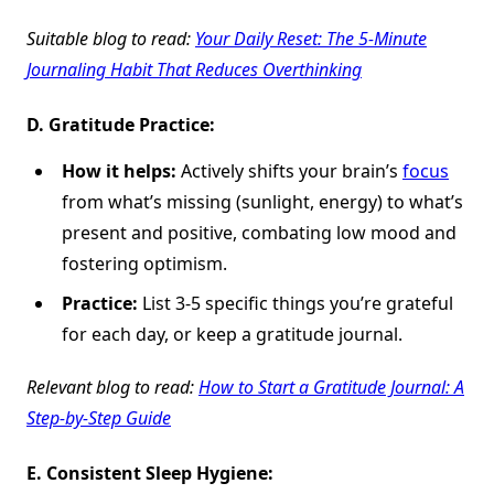
Suitable blog to read:
Your Daily Reset: The 5-Minute
Journaling Habit That Reduces Overthinking
D.
Gratitude Practice:
How it helps:
Actively shifts your brain’s
focus
from what’s missing (sunlight, energy) to what’s
present and positive, combating low mood and
fostering optimism.
Practice:
List 3-5 specific things you’re grateful
for each day, or keep a gratitude journal.
Relevant blog to read:
How to Start a Gratitude Journal: A
Step-by-Step Guide
E.
Consistent Sleep Hygiene: