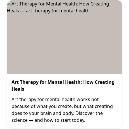
Art Therapy for Mental Health: How Creating
Heals
Art therapy for mental health works not
because of what you create, but what creating
does to your brain and body. Discover the
science — and how to start today.