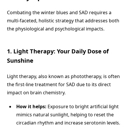
Combating the winter blues and SAD requires a
multi-faceted, holistic strategy that addresses both
the physiological and psychological impacts.
1. Light Therapy: Your Daily Dose of
Sunshine
Light therapy, also known as phototherapy, is often
the first-line treatment for SAD due to its direct
impact on brain chemistry.
How it helps:
Exposure to bright artificial light
mimics natural sunlight, helping to reset the
circadian rhythm and increase serotonin levels.