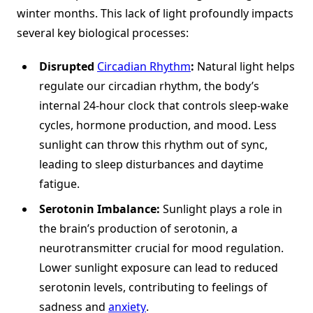
winter months. This lack of light profoundly impacts
several key biological processes:
Disrupted
Circadian Rhythm
:
Natural light helps
regulate our circadian rhythm, the body’s
internal 24-hour clock that controls sleep-wake
cycles, hormone production, and mood. Less
sunlight can throw this rhythm out of sync,
leading to sleep disturbances and daytime
fatigue.
Serotonin Imbalance:
Sunlight plays a role in
the brain’s production of serotonin, a
neurotransmitter crucial for mood regulation.
Lower sunlight exposure can lead to reduced
serotonin levels, contributing to feelings of
sadness and
anxiety
.