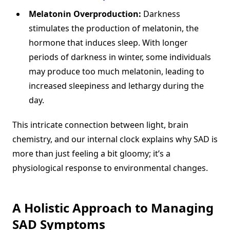
Melatonin Overproduction:
Darkness
stimulates the production of melatonin, the
hormone that induces sleep. With longer
periods of darkness in winter, some individuals
may produce too much melatonin, leading to
increased sleepiness and lethargy during the
day.
This intricate connection between light, brain
chemistry, and our internal clock explains why SAD is
more than just feeling a bit gloomy; it’s a
physiological response to environmental changes.
A Holistic Approach to Managing
SAD Symptoms