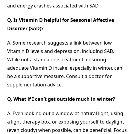
and energy crashes associated with SAD.
Q.
Is Vitamin D helpful for Seasonal Affective
Disorder
(
SAD)?
A. Some research suggests a link between low
Vitamin D levels and depression, including SAD.
While not a standalone treatment, ensuring
adequate Vitamin D intake, especially in winter, can
be a supportive measure. Consult a doctor for
supplementation advice.
Q.
What if I can’t get outside much in winter?
A. Even looking out a window at natural light, using
a light therapy box, or exposing yourself to daylight
(even cloudy) when possible, can be beneficial. Focus