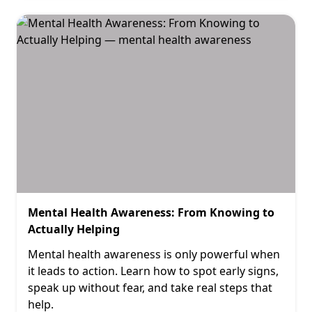
Mental Health Awareness: From Knowing to
Actually Helping
Mental health awareness is only powerful when
it leads to action. Learn how to spot early signs,
speak up without fear, and take real steps that
help.