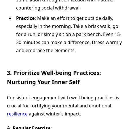
countering social withdrawal.
Practice:
Make an effort to get outside daily,
especially in the morning. Take a brisk walk, go
for a run, or simply sit on a park bench. Even 15-
30 minutes can make a difference. Dress warmly
and embrace the elements.
3. Prioritize Well-being Practices:
Nurturing Your Inner Self
Consistent engagement with well-being practices is
crucial for fortifying your mental and emotional
resilience
against winter’s impact.
A. Regular Exercise: