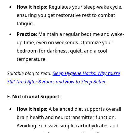
How it helps:
Regulates your sleep-wake cycle,
ensuring you get restorative rest to combat
fatigue.
Practice:
Maintain a regular bedtime and wake-
up time, even on weekends. Optimize your
bedroom for darkness, quiet, and a cool
temperature.
Suitable
blog to read:
Sleep Hygiene Hacks: Why You’re
Still Tired After 8 Hours and How to Sleep Better
F.
Nutritional Support:
How it helps:
A balanced diet supports overall
brain health and neurotransmitter function.
Avoiding excessive simple carbohydrates and