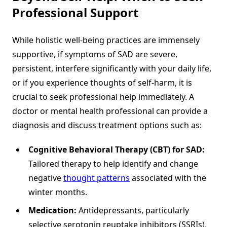
Professional Support
While holistic well-being practices are immensely
supportive, if symptoms of SAD are severe,
persistent, interfere significantly with your daily life,
or if you experience thoughts of self-harm, it is
crucial to seek professional help immediately. A
doctor or mental health professional can provide a
diagnosis and discuss treatment options such as:
Cognitive Behavioral Therapy (CBT) for SAD:
Tailored therapy to help identify and change
negative
thought patterns
associated with the
winter months.
Medication:
Antidepressants, particularly
selective serotonin reuptake inhibitors (SSRIs),