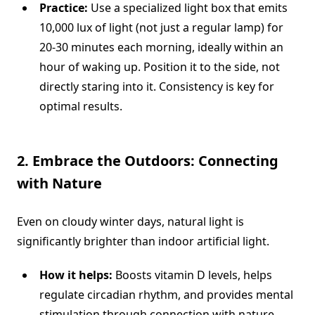
Practice:
Use a specialized light box that emits
10,000 lux of light (not just a regular lamp) for
20-30 minutes each morning, ideally within an
hour of waking up. Position it to the side, not
directly staring into it. Consistency is key for
optimal results.
2. Embrace the Outdoors: Connecting
with Nature
Even on cloudy winter days, natural light is
significantly brighter than indoor artificial light.
How it helps:
Boosts vitamin D levels, helps
regulate circadian rhythm, and provides mental
stimulation through connection with nature,