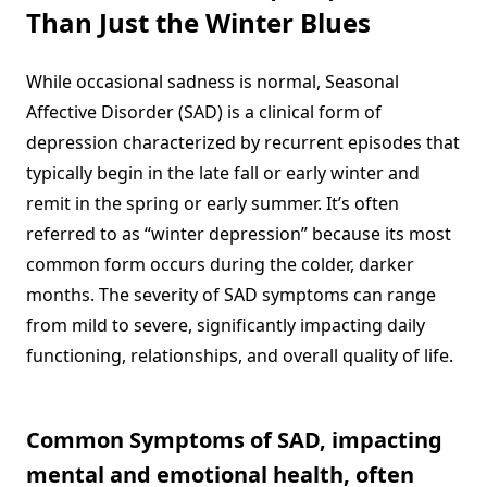
Than Just the Winter Blues
While occasional sadness is normal, Seasonal
Affective Disorder (SAD) is a clinical form of
depression characterized by recurrent episodes that
typically begin in the late fall or early winter and
remit in the spring or early summer. It’s often
referred to as “winter depression” because its most
common form occurs during the colder, darker
months. The severity of SAD symptoms can range
from mild to severe, significantly impacting daily
functioning, relationships, and overall quality of life.
Common Symptoms of SAD, impacting
mental and emotional health, often