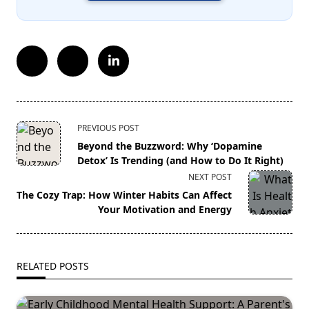
<span
PREVIOUS POST
class="nav-
Beyond the Buzzword: Why ‘Dopamine
subtitle
Detox’ Is Trending (and How to Do It Right)
screen-
NEXT POST
reader-
The Cozy Trap: How Winter Habits Can Affect
text">Page</span>
Your Motivation and Energy
RELATED POSTS