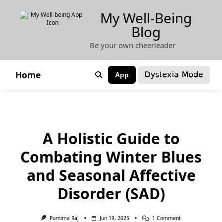
Skip
My Well-Being
to
Blog
content
Be your own cheerleader
Dyslexia Mode
Home
App
A Holistic Guide to
Combating Winter Blues
and Seasonal Affective
Disorder (SAD)
On
Purnima Raj
Jun 19, 2025
1 Comment