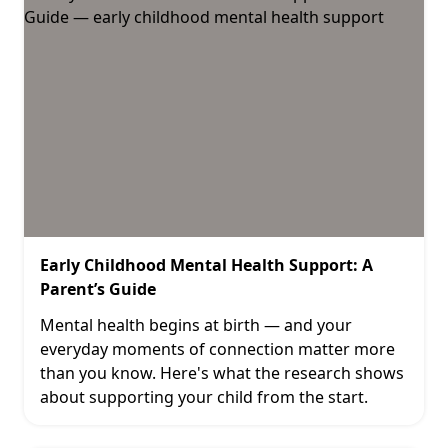
Early Childhood Mental Health Support: A
Parent’s Guide
Mental health begins at birth — and your
everyday moments of connection matter more
than you know. Here's what the research shows
about supporting your child from the start.