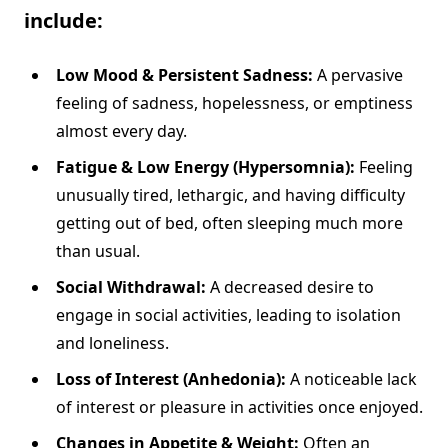
include:
Low Mood & Persistent Sadness:
A pervasive
feeling of sadness, hopelessness, or emptiness
almost every day.
Fatigue & Low Energy (Hypersomnia):
Feeling
unusually tired, lethargic, and having difficulty
getting out of bed, often sleeping much more
than usual.
Social Withdrawal:
A decreased desire to
engage in social activities, leading to isolation
and loneliness.
Loss of Interest (Anhedonia):
A noticeable lack
of interest or pleasure in activities once enjoyed.
Changes in Appetite & Weight:
Often an