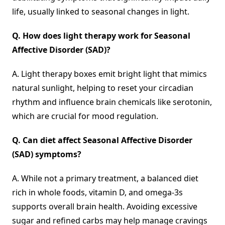
life, usually linked to seasonal changes in light.
Q.
How does light therapy work for Seasonal
Affective Disorder
(
SAD)?
A. Light therapy boxes emit bright light that mimics
natural sunlight, helping to reset your circadian
rhythm and influence brain chemicals like serotonin,
which are crucial for mood regulation.
Q.
Can diet affect Seasonal Affective Disorder
(
SAD) symptoms?
A. While not a primary treatment, a balanced diet
rich in whole foods, vitamin D, and omega-3s
supports overall brain health. Avoiding excessive
sugar and refined carbs may help manage cravings