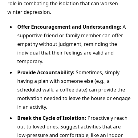
role in combating the isolation that can worsen
winter depression.
Offer Encouragement and Understanding:
A
supportive friend or family member can offer
empathy without judgment, reminding the
individual that their feelings are valid and
temporary.
Provide Accountability:
Sometimes, simply
having a plan with someone else (e.g., a
scheduled walk, a coffee date) can provide the
motivation needed to leave the house or engage
in an activity.
Break the Cycle of Isolation:
Proactively reach
out to loved ones. Suggest activities that are
low-pressure and comfortable, like an indoor