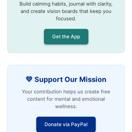
Build calming habits, journal with clarity,
and create vision boards that keep you
focused.
Get the App
💛 Support Our Mission
Your contribution helps us create free
content for mental and emotional
wellness.
Donate via PayPal