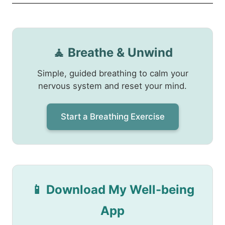
🧘 Breathe & Unwind
Simple, guided breathing to calm your
nervous system and reset your mind.
Start a Breathing Exercise
📱 Download My Well-being
App