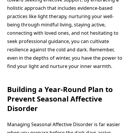
holistic approach that includes evidence-based
practices like light therapy, nurturing your well-
being through mindful living, staying active,
connecting with loved ones, and not hesitating to
seek professional guidance, you can cultivate
resilience against the cold and dark. Remember,
even in the depths of winter, you have the power to
find your light and nurture your inner warmth.
Building a Year-Round Plan to
Prevent Seasonal Affective
Disorder
Managing Seasonal Affective Disorder is far easier
when you prepare before the dark days arrive