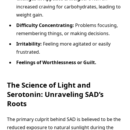
increased craving for carbohydrates, leading to
weight gain.
Difficulty Concentrating:
Problems focusing,
remembering things, or making decisions.
Irritability:
Feeling more agitated or easily
frustrated.
Feelings of Worthlessness or Guilt.
The Science of Light and
Serotonin: Unraveling SAD’s
Roots
The primary culprit behind SAD is believed to be the
reduced exposure to natural sunlight during the