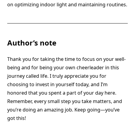
on optimizing indoor light and maintaining routines.
Author’s note
Thank you for taking the time to focus on your well-
being and for being your own cheerleader in this
journey called life. I truly appreciate you for
choosing to invest in yourself today, and I’m
honored that you spent a part of your day here.
Remember, every small step you take matters, and
you’re doing an amazing job. Keep going—you’ve
got this!