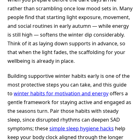
rather than scrambling once low mood sets in. Many
people find that starting light exposure, movement,
and social routines in early autumn — while energy
is still high — softens the winter dip considerably.
Think of it as laying down supports in advance, so
that when the light fades, the scaffolding for your
wellbeing is already in place.
Building supportive winter habits early is one of the
most protective steps you can take, and this guide
to
winter habits for motivation and energy
offers a
gentle framework for staying active and engaged as
the seasons turn. Pair those habits with steady
sleep, since disrupted rhythms can deepen SAD
symptoms; these
simple sleep hygiene hacks
help
keep your body clock aligned through the longer