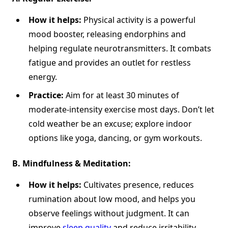
How it helps:
Physical activity is a powerful
mood booster, releasing endorphins and
helping regulate neurotransmitters. It combats
fatigue and provides an outlet for restless
energy.
Practice:
Aim for at least 30 minutes of
moderate-intensity exercise most days. Don’t let
cold weather be an excuse; explore indoor
options like yoga, dancing, or gym workouts.
B.
Mindfulness & Meditation:
How it helps:
Cultivates presence, reduces
rumination about low mood, and helps you
observe feelings without judgment. It can
improve
sleep quality
and reduce irritability.