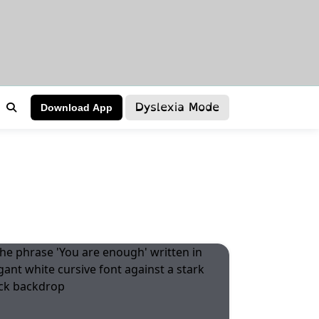
Dyslexia Mode
Download App