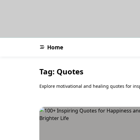
Skip
to
content
Home
Tag:
Quotes
Explore motivational and healing quotes for ins