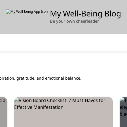
My Well-Being Blog
Be your own cheerleader
piration, gratitude, and emotional balance.