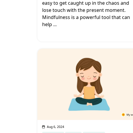
easy to get caught up in the chaos and
lose touch with the present moment.
Mindfulness is a powerful tool that can
help
...
Aug 6, 2024