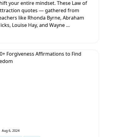
hift your entire mindset. These Law of
ttraction quotes — gathered from
eachers like Rhonda Byrne, Abraham
icks, Louise Hay, and Wayne
...
Aug 6, 2024