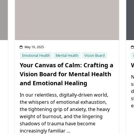
May 10, 2025
Emotional Health
Mental Health
Vision Board
Your Canvas of Calm: Crafting a
Vision Board for Mental Health
N
and Emotional Healing
s
d
In our relentless, digitally-driven world,
s
the whispers of emotional exhaustion,
e
the tightening grip of anxiety, the heavy
weight of burnout, and the lingering
shadows of trauma have become
increasingly familiar
...