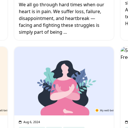
s
We all go through hard times when our
A
heart is in pain. We suffer loss, failure,
t
disappointment, and heartbreak —
H
facing and fighting these struggles is
simply part of being
...
Aug 6, 2024