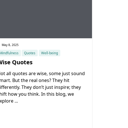
May 8, 2025
Mindfulness
Quotes
Well-being
Wise Quotes
ot all quotes are wise, some just sound
mart. But the real ones? They hit
ifferently. They don’t just inspire; they
hift how you think. In this blog, we
xplore
...