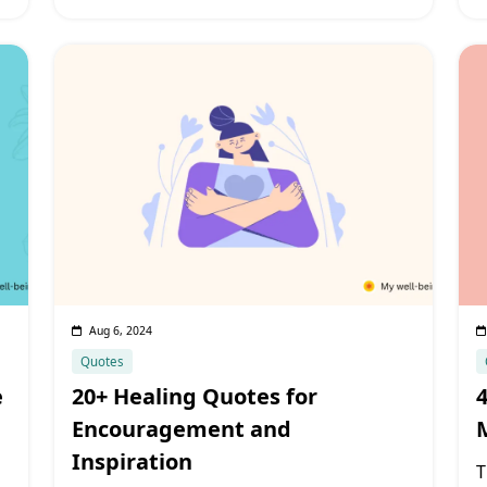
Aug 6, 2024
Quotes
e
20+ Healing Quotes for
Encouragement and
Inspiration
T