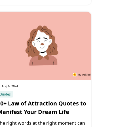
Aug 6, 2024
Quotes
40+ Law of Attraction Quotes to
Manifest Your Dream Life
he right words at the right moment can