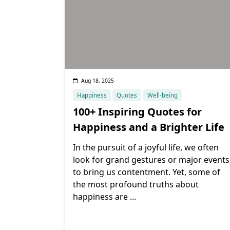
Aug 18, 2025
Happiness
Quotes
Well-being
100+ Inspiring Quotes for
Happiness and a Brighter Life
In the pursuit of a joyful life, we often
look for grand gestures or major events
to bring us contentment. Yet, some of
the most profound truths about
happiness are
...