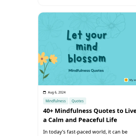
Aug 6, 2024
Mindfulness
Quotes
40+ Mindfulness Quotes to Liv
a Calm and Peaceful Life
In today’s fast-paced world, it can be