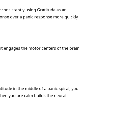
 consistently using Gratitude as an
sponse over a panic response more quickly
 it engages the motor centers of the brain
tude in the middle of a panic spiral, you
when you are calm builds the neural