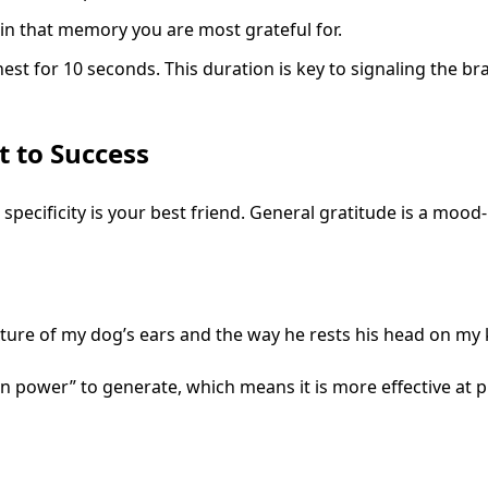
 in that memory you are most grateful for.
est for 10 seconds. This duration is key to signaling the brai
t to Success
 specificity is your best friend. General gratitude is a mood
exture of my dog’s ears and the way he rests his head on my
 power” to generate, which means it is more effective at p