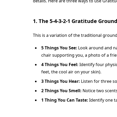
details. Here are three ways to use Gratitud
1. The 5-4-3-2-1 Gratitude Groun
This is a variation of the traditional gro
5 Things You See:
Look around and name
chair supporting you, a photo of a frie
4 Things You Feel:
Identify four physi
feet, the cool air on your skin).
3 Things You Hear:
Listen for three so
2 Things You Smell:
Notice two scents 
1 Thing You Can Taste:
Identify one ta