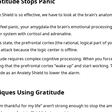
titude Stops Panic
 Shield is so effective, we have to look at the brain’s anato
eel panic, your amygdala-the brain’s emotional processing c
ur system with cortisol and adrenaline.
 state, the prefrontal cortex (the rational, logical part of you
attack because the logic center is offline.
ude requires complex cognitive processing. When you force 
ng that the prefrontal cortex “wake up” and start working
ude as an Anxiety Shield to lower the alarm.
iques Using Gratitude
’m thankful for my life” aren’t strong enough to stop the a