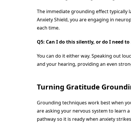
The immediate grounding effect typically l
Anxiety Shield, you are engaging in neurop
each time.
Q5: Can I do this silently, or do I need t
You can do it either way. Speaking out lou
and your hearing, providing an even stron
Turning Gratitude Groundin
Grounding techniques work best when your b
are asking your nervous system to learn a
pathway so it is ready when anxiety strikes