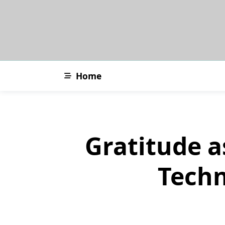
Skip
to
content
Home
Gratitude a
Techn