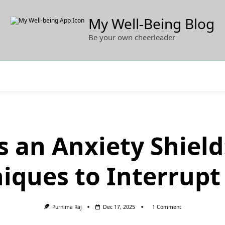
My Well-Being Blog
Be your own cheerleader
s an Anxiety Shiel
iques to Interrupt
On
Purnima Raj
Dec 17, 2025
1 Comment
Gratitude
As