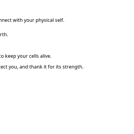
nect with your physical self.
rth.
o keep your cells alive.
ct you, and thank it for its strength.