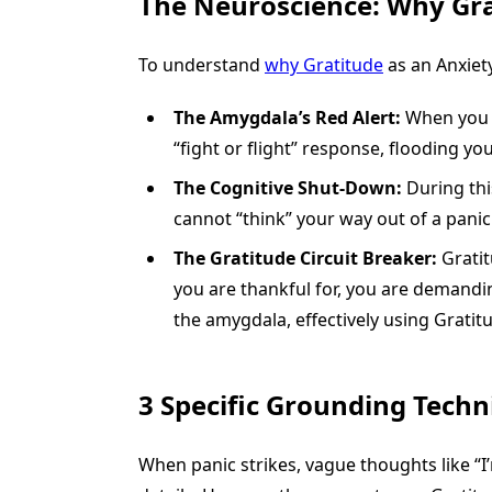
The Neuroscience: Why Gra
To understand
why Gratitude
as an Anxiety
The Amygdala’s Red Alert:
When you f
“fight or flight” response, flooding yo
The Cognitive Shut-Down:
During this
cannot “think” your way out of a panic 
The Gratitude Circuit Breaker:
Gratit
you are thankful for, you are demandi
the amygdala, effectively using Gratit
3 Specific Grounding Techn
When panic strikes, vague thoughts like “I