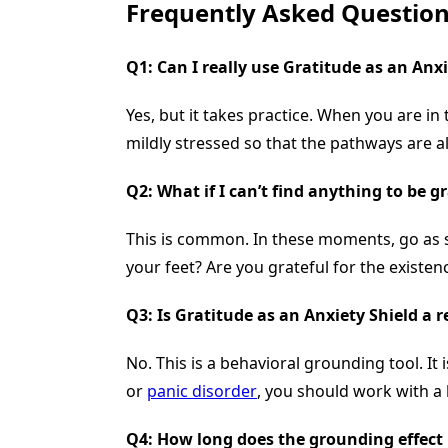
Frequently Asked Question
Q1: Can I really use
Gratitude as an Anxi
Yes, but it takes practice. When you are in 
mildly stressed so that the pathways are a
Q2: What if I can’t find anything to be 
This is common. In these moments, go as sm
your feet? Are you grateful for the existen
Q3: Is
Gratitude as an Anxiety Shield
a r
No. This is a behavioral grounding tool. It
or
panic disorder
, you should work with a
Q4: How long does the grounding effect 