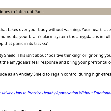
An
Anxiety
Shield:
Grounding
Techniques
To
Interrupt
Panic
t that takes over your body without warning. Your heart rac
e moments, your brain’s alarm system-the amygdala-is in full
p that panic in its tracks?
 Shield. This isn’t about “positive thinking” or ignoring your
t the amygdala’s fear response and bring your prefrontal c
itude as an Anxiety Shield to regain control during high-st
ositivity: How to Practice Healthy Appreciation Without Emotiona