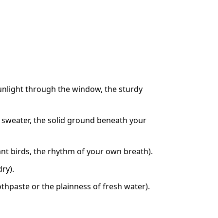
sunlight through the window, the sturdy
r sweater, the solid ground beneath your
tant birds, the rhythm of your own breath).
ry).
othpaste or the plainness of fresh water).