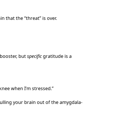
n that the “threat” is over.
-booster, but
specific
gratitude is a
 knee when I’m stressed.”
ulling your brain out of the amygdala-