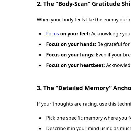
2. The “Body-Scan” Gratitude Shi
When your body feels like the enemy during
Focus
on your feet:
Acknowledge your 
Focus on your hands:
Be grateful for 
Focus on your lungs:
Even if your brea
Focus on your heartbeat:
Acknowledge 
3. The “Detailed Memory” Ancho
If your thoughts are racing, use this techn
Pick one specific memory where you fe
Describe it in your mind using as much