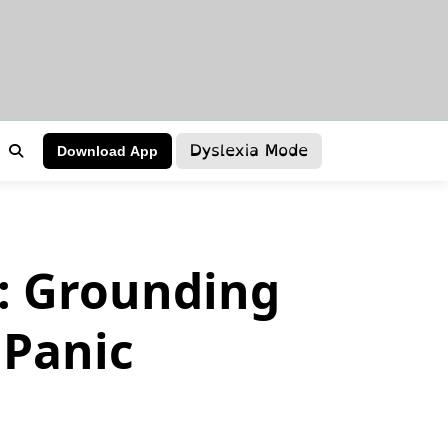
Dyslexia Mode
Download App
d: Grounding
 Panic