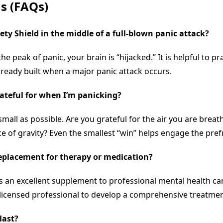
s (FAQs)
ety Shield
in the middle of a full-blown panic attack?
the peak of panic, your brain is “hijacked.” It is helpful to
lready built when a major panic attack occurs.
grateful for when I’m panicking?
all as possible. Are you grateful for the air you are breat
ce of gravity? Even the smallest “win” helps engage the pref
eplacement for therapy or medication?
 is an excellent supplement to professional mental health car
 licensed professional to develop a comprehensive treatmen
last?