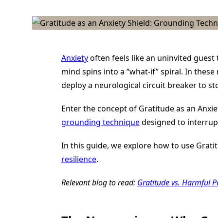
Anxiety
often feels like an uninvited gues
mind spins into a “what-if” spiral. In thes
deploy a neurological circuit breaker to sto
Enter the concept of Gratitude as an Anxiety
grounding technique
designed to interrup
In this guide, we explore how to use Grat
resilience
.
Relevant blog to read:
Gratitude vs. Harmful P