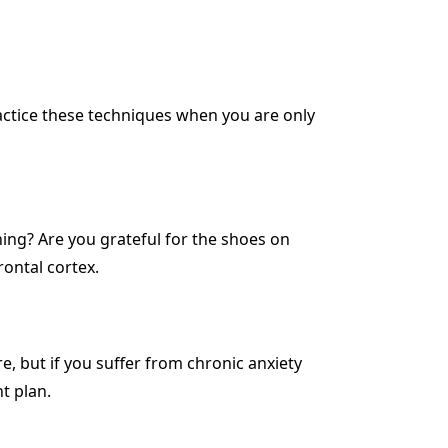
 practice these techniques when you are only
hing? Are you grateful for the shoes on
rontal cortex.
e, but if you suffer from chronic anxiety
t plan.