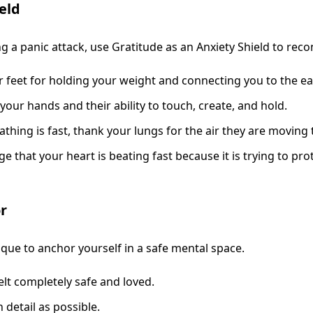
eld
 a panic attack, use Gratitude as an Anxiety Shield to recon
feet for holding your weight and connecting you to the ea
your hands and their ability to touch, create, and hold.
thing is fast, thank your lungs for the air they are moving t
that your heart is beating fast because it is trying to prote
r
ique to anchor yourself in a safe mental space.
lt completely safe and loved.
 detail as possible.