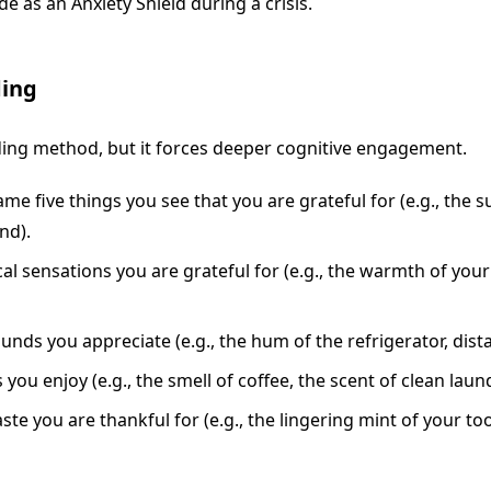
e as an Anxiety Shield during a crisis.
ding
unding method, but it forces deeper cognitive engagement.
 five things you see that you are grateful for (e.g., the 
nd).
cal sensations you are grateful for (e.g., the warmth of you
unds you appreciate (e.g., the hum of the refrigerator, dis
you enjoy (e.g., the smell of coffee, the scent of clean laund
ste you are thankful for (e.g., the lingering mint of your to