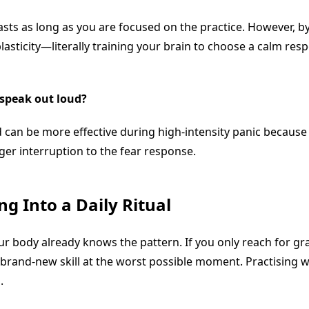
asts as long as you are focused on the practice. However, by
lasticity—literally training your brain to choose a calm re
o speak out loud?
d can be more effective during high-intensity panic because
ger interruption to the fear response.
g Into a Daily Ritual
ody already knows the pattern. If you only reach for grati
 brand-new skill at the worst possible moment. Practising 
.