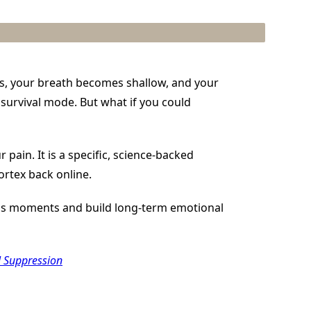
es, your breath becomes shallow, and your
 survival mode. But what if you could
 pain. It is a specific, science-backed
ortex back online.
ress moments and build long-term emotional
l Suppression