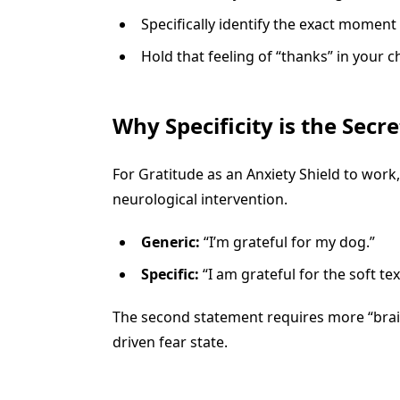
Specifically identify the exact moment
Hold that feeling of “thanks” in your ch
Why Specificity is the Secre
For Gratitude as an Anxiety Shield to work,
neurological intervention.
Generic:
“I’m grateful for my dog.”
Specific:
“I am grateful for the soft t
The second statement requires more “brain
driven fear state.