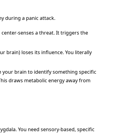
my during a panic attack.
enter-senses a threat. It triggers the
r brain) loses its influence. You literally
your brain to identify something specific
. This draws metabolic energy away from
mygdala. You need sensory-based, specific