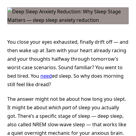
Reduction:
Why
Sleep
Stage
Matters
You close your eyes exhausted, finally drift off — and
then wake up at 3am with your heart already racing
and your thoughts halfway through tomorrow’s
worst-case scenarios. Sound familiar? You went to
bed tired. You
need
ed sleep. So why does morning
still feel like dread?
The answer might not be about how long you slept.
It might be about
which part
of sleep you actually
got. There’s a specific stage of sleep — deep sleep,
also called NREM slow-wave sleep — that works like
a quiet overnight mechanic for your anxious brain.