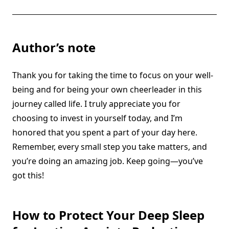
Author’s note
Thank you for taking the time to focus on your well-
being and for being your own cheerleader in this
journey called life. I truly appreciate you for
choosing to invest in yourself today, and I’m
honored that you spent a part of your day here.
Remember, every small step you take matters, and
you’re doing an amazing job. Keep going—you’ve
got this!
How to Protect Your Deep Sleep