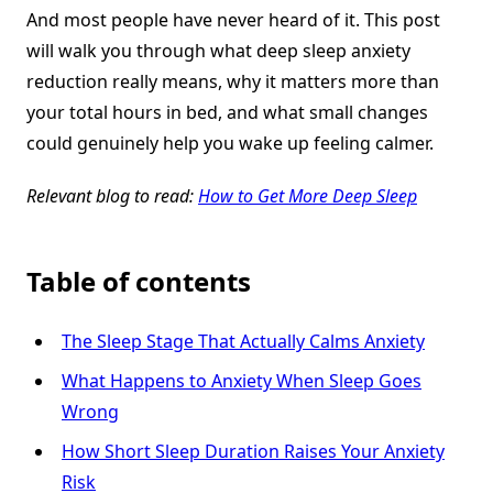
And most people have never heard of it. This post
will walk you through what deep sleep anxiety
reduction really means, why it matters more than
your total hours in bed, and what small changes
could genuinely help you wake up feeling calmer.
Relevant blog to read:
How to Get More Deep Sleep
Table of contents
The Sleep Stage That Actually Calms Anxiety
What Happens to Anxiety When Sleep Goes
Wrong
How Short Sleep Duration Raises Your Anxiety
Risk