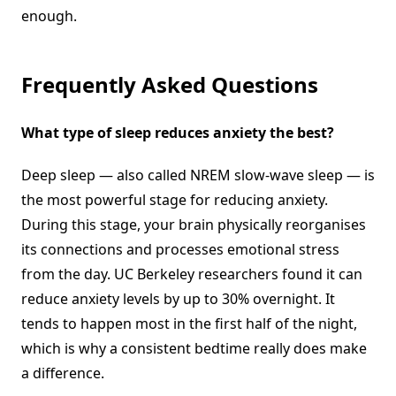
enough.
Frequently Asked Questions
What type of sleep reduces anxiety the best?
Deep sleep — also called NREM slow-wave sleep — is
the most powerful stage for reducing anxiety.
During this stage, your brain physically reorganises
its connections and processes emotional stress
from the day. UC Berkeley researchers found it can
reduce anxiety levels by up to 30% overnight. It
tends to happen most in the first half of the night,
which is why a consistent bedtime really does make
a difference.