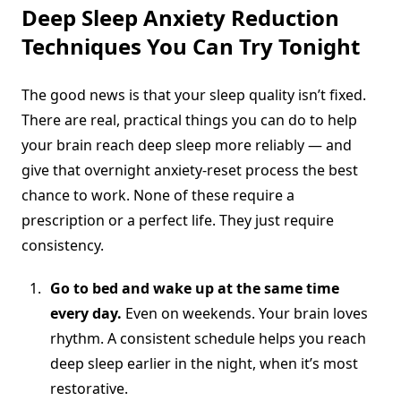
Deep Sleep Anxiety Reduction
Techniques You Can Try Tonight
The good news is that your sleep quality isn’t fixed.
There are real, practical things you can do to help
your brain reach deep sleep more reliably — and
give that overnight anxiety-reset process the best
chance to work. None of these require a
prescription or a perfect life. They just require
consistency.
Go to bed and wake up at the same time
every day.
Even on weekends. Your brain loves
rhythm. A consistent schedule helps you reach
deep sleep earlier in the night, when it’s most
restorative.