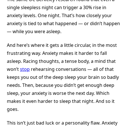
single sleepless night can trigger a 30% rise in
anxiety levels. One night. That’s how closely your
anxiety is tied to what happened — or didn’t happen
— while you were asleep.
And here’s where it gets a little circular, in the most
frustrating way. Anxiety makes it harder to fall
asleep. Racing thoughts, a tense body, a mind that
won’t
stop
rehearsing conversations — all of that
keeps you out of the deep sleep your brain so badly
needs. Then, because you didn’t get enough deep
sleep, your anxiety is worse the next day. Which
makes it even harder to sleep that night. And so it
goes.
This isn’t just bad luck or a personality flaw. Anxiety