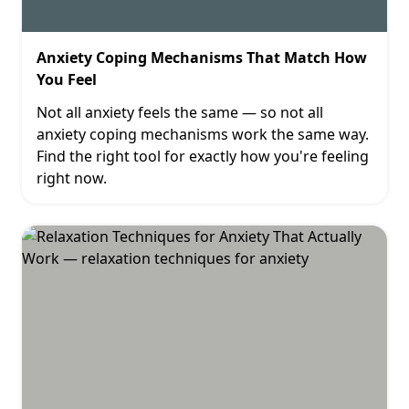
Anxiety Coping Mechanisms That Match How
You Feel
Not all anxiety feels the same — so not all
anxiety coping mechanisms work the same way.
Find the right tool for exactly how you're feeling
right now.