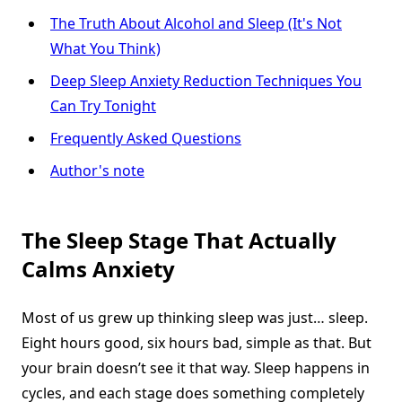
The Truth About Alcohol and Sleep (It's Not
What You Think)
Deep Sleep Anxiety Reduction Techniques You
Can Try Tonight
Frequently Asked Questions
Author's note
The Sleep Stage That Actually
Calms Anxiety
Most of us grew up thinking sleep was just… sleep.
Eight hours good, six hours bad, simple as that. But
your brain doesn’t see it that way. Sleep happens in
cycles, and each stage does something completely