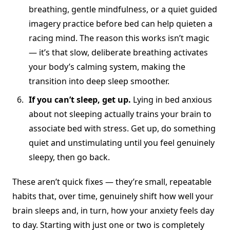
breathing, gentle mindfulness, or a quiet guided
imagery practice before bed can help quieten a
racing mind. The reason this works isn’t magic
— it’s that slow, deliberate breathing activates
your body’s calming system, making the
transition into deep sleep smoother.
If you can’t sleep, get up.
Lying in bed anxious
about not sleeping actually trains your brain to
associate bed with stress. Get up, do something
quiet and unstimulating until you feel genuinely
sleepy, then go back.
These aren’t quick fixes — they’re small, repeatable
habits that, over time, genuinely shift how well your
brain sleeps and, in turn, how your anxiety feels day
to day. Starting with just one or two is completely