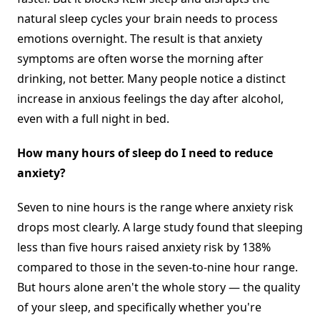
natural sleep cycles your brain needs to process
emotions overnight. The result is that anxiety
symptoms are often worse the morning after
drinking, not better. Many people notice a distinct
increase in anxious feelings the day after alcohol,
even with a full night in bed.
How many hours of sleep do I need to reduce
anxiety?
Seven to nine hours is the range where anxiety risk
drops most clearly. A large study found that sleeping
less than five hours raised anxiety risk by 138%
compared to those in the seven-to-nine hour range.
But hours alone aren't the whole story — the quality
of your sleep, and specifically whether you're