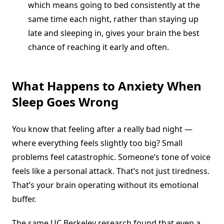
which means going to bed consistently at the
same time each night, rather than staying up
late and sleeping in, gives your brain the best
chance of reaching it early and often.
What Happens to Anxiety When
Sleep Goes Wrong
You know that feeling after a really bad night —
where everything feels slightly too big? Small
problems feel catastrophic. Someone’s tone of voice
feels like a personal attack. That’s not just tiredness.
That’s your brain operating without its emotional
buffer.
The same UC Berkeley research found that even a