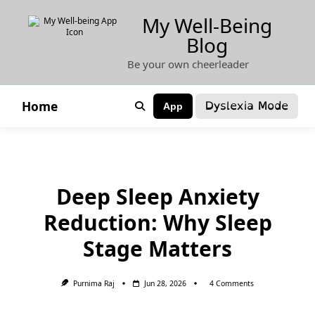
Skip
My Well-Being
to
Blog
content
Be your own cheerleader
Dyslexia Mode
Home
App
Deep Sleep Anxiety
Reduction: Why Sleep
Stage Matters
On
Purnima Raj
Jun 28, 2026
4 Comments
Deep
Sleep
Anxiety