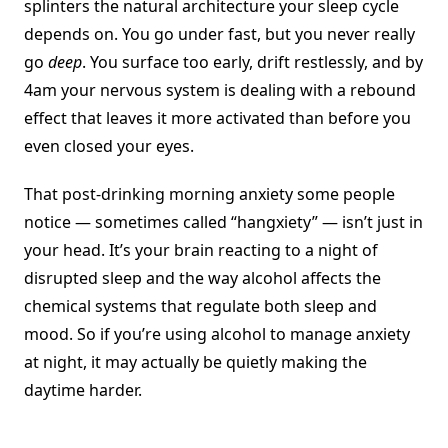
splinters the natural architecture your sleep cycle
depends on. You go under fast, but you never really
go
deep
. You surface too early, drift restlessly, and by
4am your nervous system is dealing with a rebound
effect that leaves it more activated than before you
even closed your eyes.
That post-drinking morning anxiety some people
notice — sometimes called “hangxiety” — isn’t just in
your head. It’s your brain reacting to a night of
disrupted sleep and the way alcohol affects the
chemical systems that regulate both sleep and
mood. So if you’re using alcohol to manage anxiety
at night, it may actually be quietly making the
daytime harder.