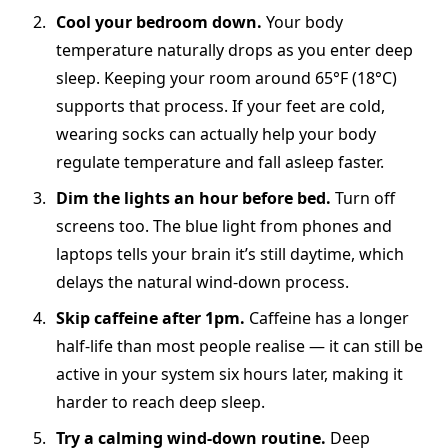
Cool your bedroom down.
Your body
temperature naturally drops as you enter deep
sleep. Keeping your room around 65°F (18°C)
supports that process. If your feet are cold,
wearing socks can actually help your body
regulate temperature and fall asleep faster.
Dim the lights an hour before bed.
Turn off
screens too. The blue light from phones and
laptops tells your brain it’s still daytime, which
delays the natural wind-down process.
Skip caffeine after 1pm.
Caffeine has a longer
half-life than most people realise — it can still be
active in your system six hours later, making it
harder to reach deep sleep.
Try a calming wind-down routine.
Deep