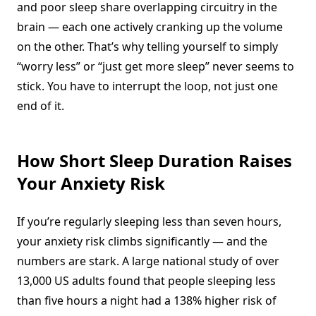
and poor sleep share overlapping circuitry in the
brain — each one actively cranking up the volume
on the other. That’s why telling yourself to simply
“worry less” or “just get more sleep” never seems to
stick. You have to interrupt the loop, not just one
end of it.
How Short Sleep Duration Raises
Your Anxiety Risk
If you’re regularly sleeping less than seven hours,
your anxiety risk climbs significantly — and the
numbers are stark. A large national study of over
13,000 US adults found that people sleeping less
than five hours a night had a 138% higher risk of