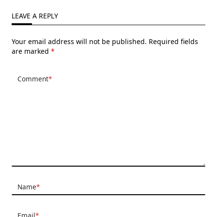
LEAVE A REPLY
Your email address will not be published.
Required fields
are marked
*
Comment
*
Name
*
Email
*