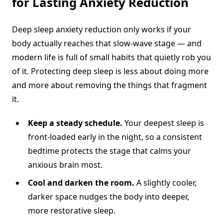
for Lasting Anxiety Reduction
Deep sleep anxiety reduction only works if your
body actually reaches that slow-wave stage — and
modern life is full of small habits that quietly rob you
of it. Protecting deep sleep is less about doing more
and more about removing the things that fragment
it.
Keep a steady schedule.
Your deepest sleep is
front-loaded early in the night, so a consistent
bedtime protects the stage that calms your
anxious brain most.
Cool and darken the room.
A slightly cooler,
darker space nudges the body into deeper,
more restorative sleep.