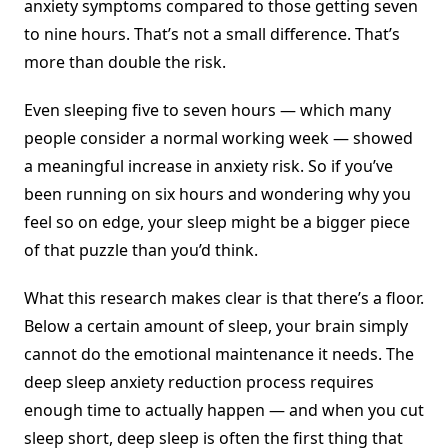
anxiety symptoms compared to those getting seven
to nine hours. That’s not a small difference. That’s
more than double the risk.
Even sleeping five to seven hours — which many
people consider a normal working week — showed
a meaningful increase in anxiety risk. So if you’ve
been running on six hours and wondering why you
feel so on edge, your sleep might be a bigger piece
of that puzzle than you’d think.
What this research makes clear is that there’s a floor.
Below a certain amount of sleep, your brain simply
cannot do the emotional maintenance it needs. The
deep sleep anxiety reduction process requires
enough time to actually happen — and when you cut
sleep short, deep sleep is often the first thing that