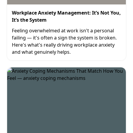
Workplace Anxiety Management: It’s Not You,
It’s the System
Feeling overwhelmed at work isn't a personal
failing — it's often a sign the system is broken.
Here's what's really driving workplace anxiety
and what genuinely helps.