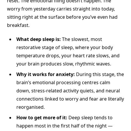
reset. The emotional filing doesn’t happen. The
worry from yesterday carries straight into today,
sitting right at the surface before you’ve even had
breakfast.
What deep sleep is:
The slowest, most
restorative stage of sleep, where your body
temperature drops, your heart rate slows, and
your brain produces slow, rhythmic waves.
Why it works for anxiety:
During this stage, the
brain’s emotional processing centres calm
down, stress-related activity quiets, and neural
connections linked to worry and fear are literally
reorganised.
How to get more of it:
Deep sleep tends to
happen most in the first half of the night —