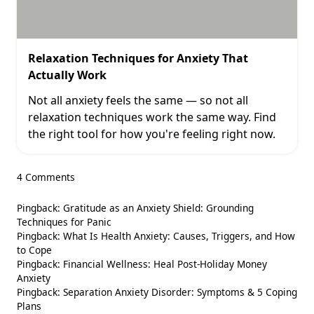
Relaxation Techniques for Anxiety That
Actually Work
Not all anxiety feels the same — so not all
relaxation techniques work the same way. Find
the right tool for how you're feeling right now.
4 Comments
Pingback:
Gratitude as an Anxiety Shield: Grounding
Techniques for Panic
Pingback:
What Is Health Anxiety: Causes, Triggers, and How
to Cope
Pingback:
Financial Wellness: Heal Post-Holiday Money
Anxiety
Pingback:
Separation Anxiety Disorder: Symptoms & 5 Coping
Plans