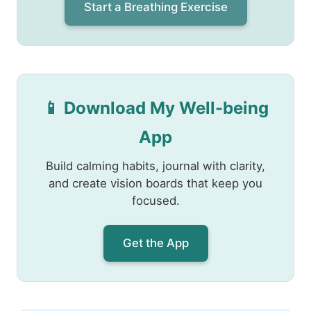
Start a Breathing Exercise
📱 Download My Well-being
App
Build calming habits, journal with clarity,
and create vision boards that keep you
focused.
Get the App