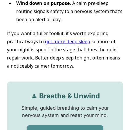
Wind down on purpose.
A calm pre-sleep
routine signals safety to a nervous system that’s
been on alert all day.
If you want a fuller toolkit, it’s worth exploring
practical ways to
get more deep sleep
so more of
your night is spent in the stage that does the quiet
repair work. Better deep sleep tonight often means
a noticeably calmer tomorrow.
🧘 Breathe & Unwind
Simple, guided breathing to calm your
nervous system and reset your mind.