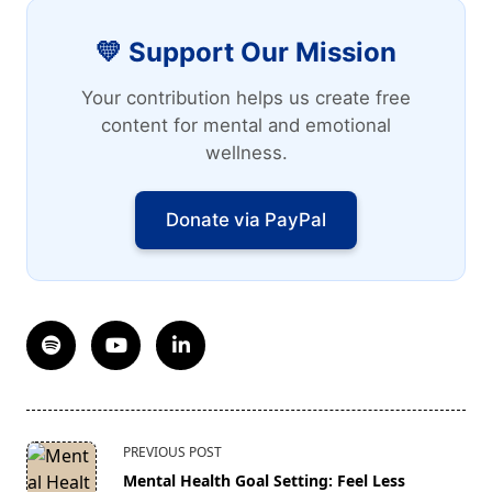
💛 Support Our Mission
Your contribution helps us create free
content for mental and emotional
wellness.
Donate via PayPal
<span
PREVIOUS POST
class="nav-
Mental Health Goal Setting: Feel Less