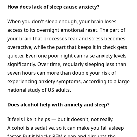
How does lack of sleep cause anxiety?
When you don't sleep enough, your brain loses
access to its overnight emotional reset. The part of
your brain that processes fear and stress becomes
overactive, while the part that keeps it in check gets
quieter. Even one poor night can raise anxiety levels
significantly. Over time, regularly sleeping less than
seven hours can more than double your risk of
experiencing anxiety symptoms, according to a large
national study of US adults.
Does alcohol help with anxiety and sleep?
It feels like it helps — but it doesn't, not really.
Alcohol is a sedative, so it can make you fall asleep
faster. But it blocks REM sleep and disrupts the