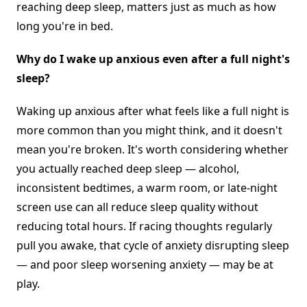
reaching deep sleep, matters just as much as how
long you're in bed.
Why do I wake up anxious even after a full night's
sleep?
Waking up anxious after what feels like a full night is
more common than you might think, and it doesn't
mean you're broken. It's worth considering whether
you actually reached deep sleep — alcohol,
inconsistent bedtimes, a warm room, or late-night
screen use can all reduce sleep quality without
reducing total hours. If racing thoughts regularly
pull you awake, that cycle of anxiety disrupting sleep
— and poor sleep worsening anxiety — may be at
play.