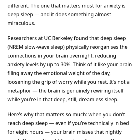
different. The one that matters most for anxiety is
deep sleep — and it does something almost
miraculous.
Researchers at UC Berkeley found that deep sleep
(NREM slow-wave sleep) physically reorganises the
connections in your brain overnight, reducing
anxiety levels by up to 30%. Think of it like your brain
filing away the emotional weight of the day,
loosening the grip of worry while you rest. It’s not a
metaphor — the brain is genuinely rewiring itself
while you’re in that deep, still, dreamless sleep.
Here’s why that matters so much: when you don’t
reach deep sleep — even if you’re technically in bed
for eight hours — your brain misses that nightly