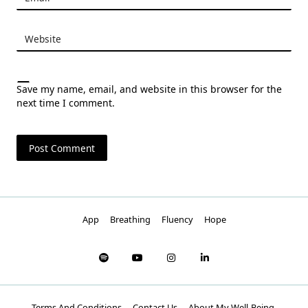
Website
Save my name, email, and website in this browser for the
next time I comment.
App
Breathing
Fluency
Hope
Terms And Conditions
Contact Us
About My Well-Being