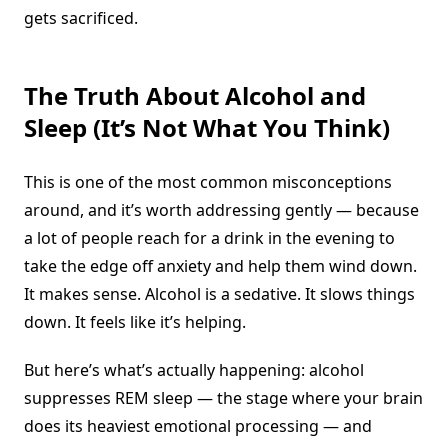
gets sacrificed.
The Truth About Alcohol and
Sleep (It’s Not What You Think)
This is one of the most common misconceptions
around, and it’s worth addressing gently — because
a lot of people reach for a drink in the evening to
take the edge off anxiety and help them wind down.
It makes sense. Alcohol is a sedative. It slows things
down. It feels like it’s helping.
But here’s what’s actually happening: alcohol
suppresses REM sleep — the stage where your brain
does its heaviest emotional processing — and