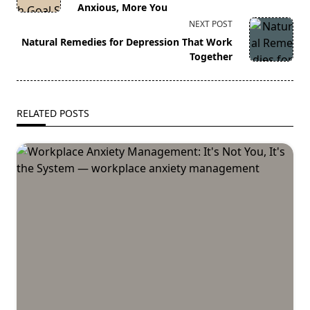
subtitle
Anxious, More You
screen-
NEXT POST
reader-
Natural Remedies for Depression That Work
text">Page</span>
Together
RELATED POSTS