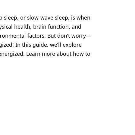
p sleep, or slow-wave sleep, is when
ysical health, brain function, and
vironmental factors. But don’t worry—
ized! In this guide, we’ll explore
 energized. Learn more about how to