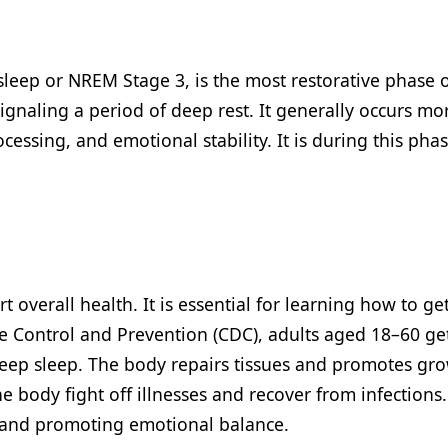
eep or NREM Stage 3, is the most restorative phase of
gnaling a period of deep rest. It generally occurs more
rocessing, and emotional stability. It is during this pha
rt overall health. It is essential for learning how to 
se Control and Prevention (CDC), adults aged 18–60 get 
deep sleep. The body repairs tissues and promotes gro
body fight off illnesses and recover from infections. It
ls and promoting emotional balance.