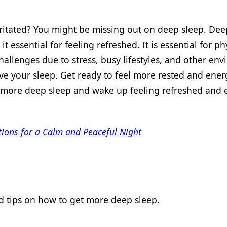
rritated? You might be missing out on deep sleep. Dee
 essential for feeling refreshed. It is essential for ph
allenges due to stress, busy lifestyles, and other en
ve your sleep. Get ready to feel more rested and energ
et more deep sleep and wake up feeling refreshed and
tions for a Calm and Peaceful Night
nd tips on how to get more deep sleep.