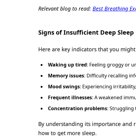
Relevant blog to read:
Best Breathing Ex
Signs of Insufficient Deep Sleep
Here are key indicators that you migh
Waking up tired
: Feeling groggy or 
Memory issues
: Difficulty recalling
Mood swings
: Experiencing irritability
Frequent illnesses
: A weakened immun
Concentration problems
: Struggling
By understanding its importance and re
how to get more sleep.