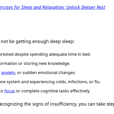
ercises for Sleep and Relaxation: Unlock Deeper Rest
t not be getting enough deep sleep:
unrested despite spending adequate time in bed.
 information or storing new knowledge.
,
anxiety
, or sudden emotional changes.
e system and experiencing colds, infections, or flu.
 to
focus
or complete cognitive tasks effectively.
cognizing the signs of insufficiency, you can take st