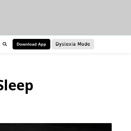
Dyslexia Mode
Download App
Sleep