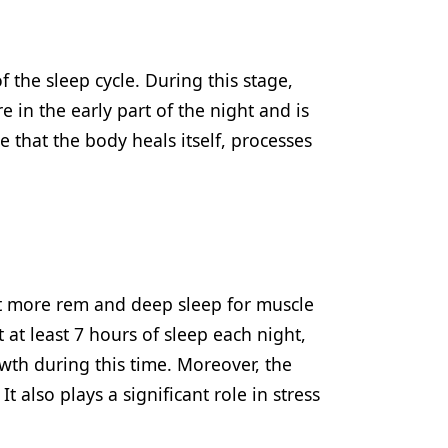
 the sleep cycle. During this stage,
 in the early part of the night and is
se that the body heals itself, processes
get more rem and deep sleep for muscle
at least 7 hours of sleep each night,
wth during this time. Moreover, the
 also plays a significant role in stress