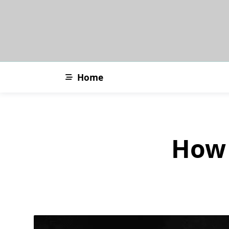
Skip
to
content
Home
How 