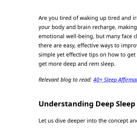
Are you tired of waking up tired and i
your body and brain recharge, making it
emotional well-being, but many face ch
there are easy, effective ways to impro
simple yet effective tips on how to g
get more deep and rem sleep.
Relevant blog to read:
40+ Sleep Affirma
Understanding Deep Sleep
Let us dive deeper into the concept a