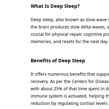
What Is Deep Sleep?
Deep sleep, also known as slow-wave sl
the brain produces slow delta waves, si
crucial for physical repair, cognitive p
memories, and resets for the next day.
Benefits of Deep Sleep
It offers numerous benefits that suppo
recovery. As per the Centers for Disea
with about 25% of that time spent in 
immune system is activated, helping the 
reduction by regulating cortisol leve