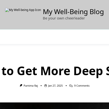
My Well-Being Blog
Be your own cheerleader
to Get More Deep 
On
Purnima Raj
Jan 27, 2025
9 Comments
How
To
Get
More
Deep
Sleep