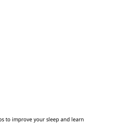
eps to improve your sleep and learn