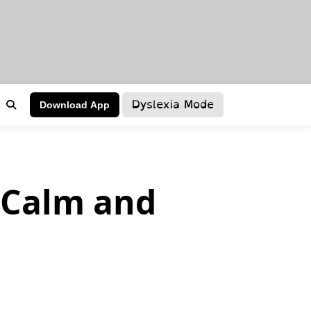
Dyslexia Mode
Download App
a Calm and