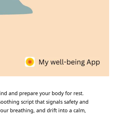
ind and prepare your body for rest.
oothing script that signals safety and
our breathing, and drift into a calm,