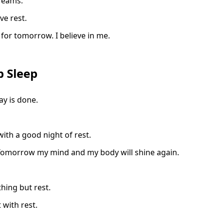
reams.
rve rest.
 for tomorrow. I believe in me.
p Sleep
y is done.
with a good night of rest.
y. Tomorrow my mind and my body will shine again.
hing but rest.
 with rest.