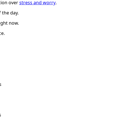
ation over
stress and worry
.
 the day.
ight now.
ce.
s
s