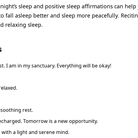
night’s sleep and positive sleep affirmations can help 
o fall asleep better and sleep more peacefully. Reciti
d relaxing sleep.
s
. I am in my sanctuary. Everything will be okay!
relaxed.
 soothing rest.
 recharged. Tomorrow is a new opportunity.
p with a light and serene mind.