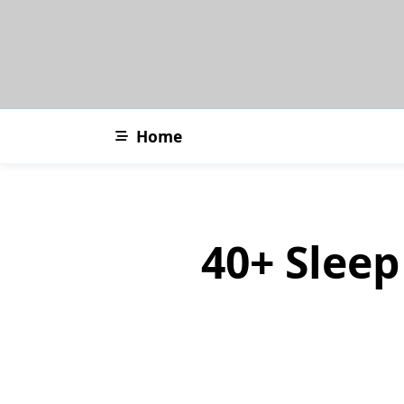
Skip
to
content
Home
40+ Sleep