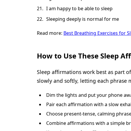
I am happy to be able to sleep
Sleeping deeply is normal for me
Read more:
Best Breathing Exercises for 
How to Use These Sleep Af
Sleep affirmations work best as part o
slowly and softly, letting each phrase 
Dim the lights and put your phone away
Pair each affirmation with a slow exha
Choose present-tense, calming phrases
Combine affirmations with a simple br