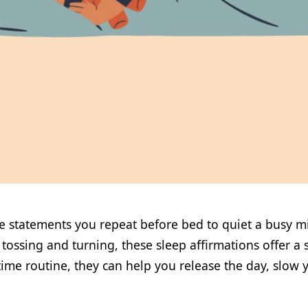
ve statements you repeat before bed to quiet a busy m
ossing and turning, these sleep affirmations offer a s
ime routine, they can help you release the day, slow y