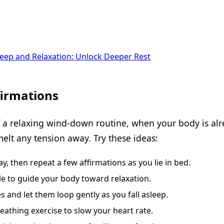
Sleep and Relaxation: Unlock Deeper Rest
firmations
f a relaxing wind-down routine, when your body is alr
melt any tension away. Try these ideas:
, then repeat a few affirmations as you lie in bed.
le to guide your body toward relaxation.
 and let them loop gently as you fall asleep.
eathing exercise to slow your heart rate.