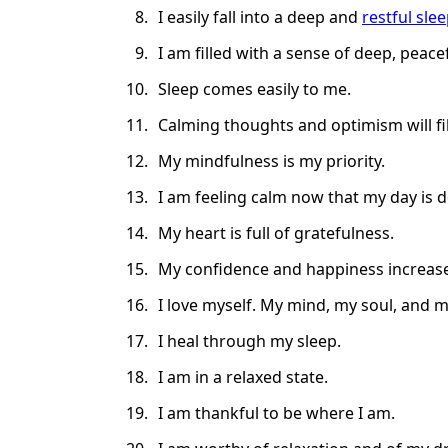
I easily fall into a deep and
restful sle
I am filled with a sense of deep, peacef
Sleep comes easily to me.
Calming thoughts and optimism will fi
My mindfulness is my priority.
I am feeling calm now that my day is 
My heart is full of gratefulness.
My confidence and happiness increase 
I love myself. My mind, my soul, and my
I heal through my sleep.
I am in a relaxed state.
I am thankful to be where I am.