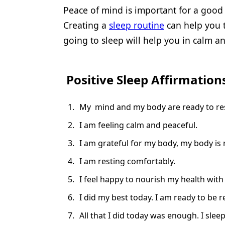
Peace of mind is important for a good 
Creating a
sleep routine
can help you t
going to sleep will help you in calm an
Positive Sleep Affirmation
My mind and my body are ready to rest
I am feeling calm and peaceful.
I am grateful for my body, my body is 
I am resting comfortably.
I feel happy to nourish my health with
I did my best today. I am ready to be
All that I did today was enough. I slee