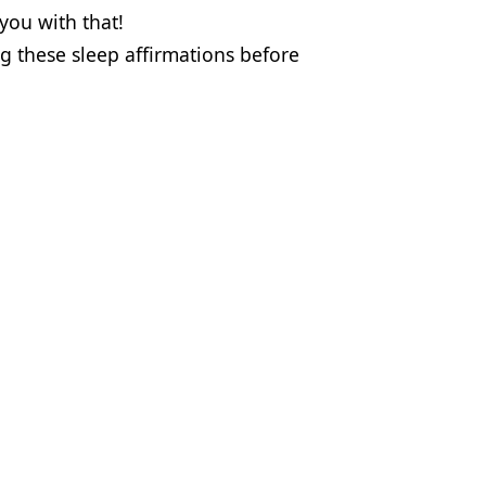
you with that!
ng these sleep affirmations before