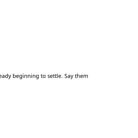
eady beginning to settle. Say them