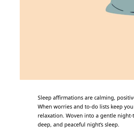
Sleep affirmations are calming, positi
When worries and to-do lists keep you t
relaxation. Woven into a gentle night-t
deep, and peaceful night’s sleep.