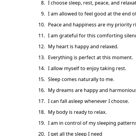
I choose sleep, rest, peace, and relax
I am allowed to feel good at the end of
Peace and happiness are my priority r
I am grateful for this comforting silen
My heart is happy and relaxed.
Everything is perfect at this moment.
I allow myself to enjoy taking rest.
Sleep comes naturally to me.
My dreams are happy and harmoniou
I can fall asleep whenever I choose.
My body is ready to relax.
I am in control of my sleeping pattern
I get all the sleep I need