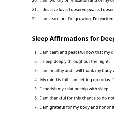
I am worthy of relaxation and of my d
I deserve love, I deserve peace, I dese
I am learning, I’m growing, I’m excited
Sleep Affirmations for Dee
I am calm and peaceful now that my da
I sleep deeply throughout the night.
I am healthy and I will thank my body 
My mind is full. I am letting go toda
I cherish my relationship with sleep.
I am thankful for this chance to do not
I am grateful for my body and honor it