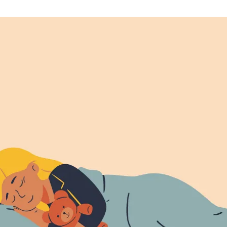
Affirmations
For
A
Calm
And
Peaceful
Night