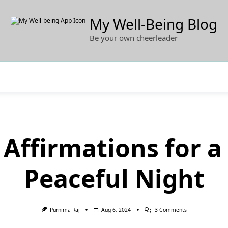
My Well-Being Blog
Be your own cheerleader
 Affirmations for 
Peaceful Night
On
Purnima Raj
Aug 6, 2024
3 Comments
40+
Sleep