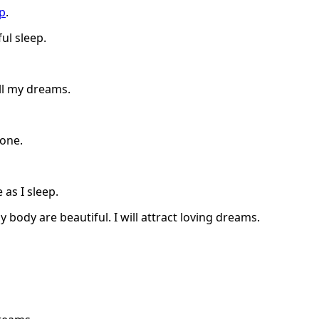
ep
.
ul sleep.
ll my dreams.
done.
as I sleep.
 body are beautiful. I will attract loving dreams.