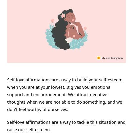
Self
Worth
Self-love affirmations are a way to build your self-esteem
when you are at your lowest. It gives you emotional
support and encouragement. We attract negative
thoughts when we are not able to do something, and we
don’t feel worthy of ourselves.
Self-love affirmations are a way to tackle this situation and
raise our self-esteem.