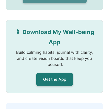
📱 Download My Well-being
App
Build calming habits, journal with clarity,
and create vision boards that keep you
focused.
Get the App