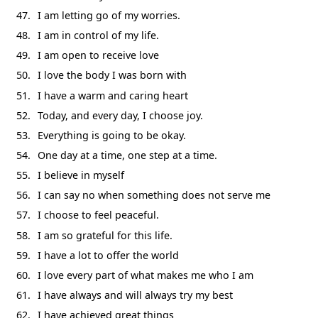
I am letting go of my worries.
I am in control of my life.
I am open to receive love
I love the body I was born with
I have a warm and caring heart
Today, and every day, I choose joy.
Everything is going to be okay.
One day at a time, one step at a time.
I believe in myself
I can say no when something does not serve me
I choose to feel peaceful.
I am so grateful for this life.
I have a lot to offer the world
I love every part of what makes me who I am
I have always and will always try my best
I have achieved great things