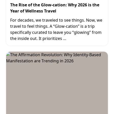
The Rise of the Glow-cation: Why 2026 is the
Year of Wellness Travel
For decades, we traveled to see things. Now, we
travel to feel things. A “Glow-cation” is a trip
specifically curated to leave you “glowing” from
the inside out. It prioritizes
...