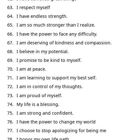
I respect myself
I have endless strength.
I am so much stronger than I realize.
I have the power to face any difficulty.
I am deserving of kindness and compassion.
I believe in my potential.
I promise to be kind to myself.
I am at peace.
I am learning to support my best self.
I am in control of my thoughts.
I am proud of myself.
My life is a blessing.
I am strong and confident.
I have the power to change my world
I choose to stop apologizing for being me
I honor my own life path