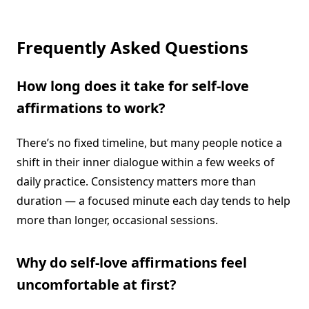
Frequently Asked Questions
How long does it take for self-love
affirmations to work?
There’s no fixed timeline, but many people notice a
shift in their inner dialogue within a few weeks of
daily practice. Consistency matters more than
duration — a focused minute each day tends to help
more than longer, occasional sessions.
Why do self-love affirmations feel
uncomfortable at first?