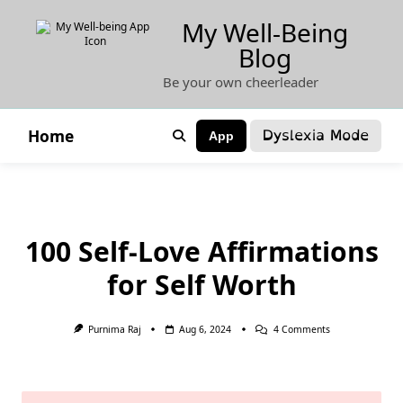
Skip
My Well-Being
to
Blog
content
Be your own cheerleader
Dyslexia Mode
Home
App
100 Self-Love Affirmations
for Self Worth
On
Purnima Raj
Aug 6, 2024
4 Comments
100
Self-
Love
Affirmations
For