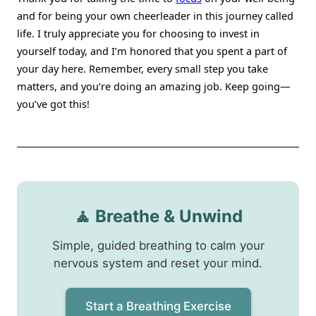
and for being your own cheerleader in this journey called
life. I truly appreciate you for choosing to invest in
yourself today, and I’m honored that you spent a part of
your day here. Remember, every small step you take
matters, and you’re doing an amazing job. Keep going—
you’ve got this!
🧘 Breathe & Unwind
Simple, guided breathing to calm your
nervous system and reset your mind.
Start a Breathing Exercise