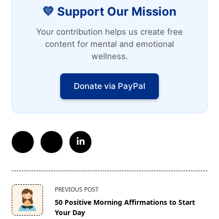
💛 Support Our Mission
Your contribution helps us create free
content for mental and emotional
wellness.
Donate via PayPal
<span
PREVIOUS POST
class="nav-
50 Positive Morning Affirmations to Start
subtitle
Your Day