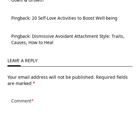
Pingback:
20 Self-Love Activities to Boost Well-being
Pingback:
Dismissive Avoidant Attachment Style: Traits,
Causes, How to Heal
LEAVE A REPLY
Your email address will not be published.
Required fields
are marked
*
Comment
*