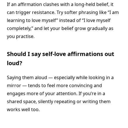
If an affirmation clashes with a long-held belief, it
can trigger resistance. Try softer phrasing like “I am
learning to love myself” instead of “I love myself
completely,” and let your belief grow gradually as
you practise.
Should I say self-love affirmations out
loud?
Saying them aloud — especially while looking in a
mirror — tends to feel more convincing and
engages more of your attention. If you’re in a
shared space, silently repeating or writing them
works well too.