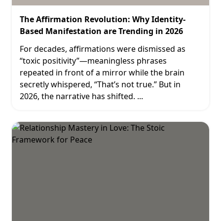
The Affirmation Revolution: Why Identity-
Based Manifestation are Trending in 2026
For decades, affirmations were dismissed as
“toxic positivity”—meaningless phrases
repeated in front of a mirror while the brain
secretly whispered, “That’s not true.” But in
2026, the narrative has shifted.
...