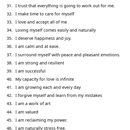
I trust that everything is going to work out for me.
I make time to care for myself
I love and accept all of me
Loving myself comes easily and naturally
I deserve happiness and joy.
I am calm and at ease.
I surround myself with peace and pleasant emotions.
I am strong and resilient
I am successful
My capacity for love is infinite
I am growing each and every day
I forgive myself and learn from my mistakes
I am a work of art
I am valued
I am reclaiming my power.
I am naturally stress-free.