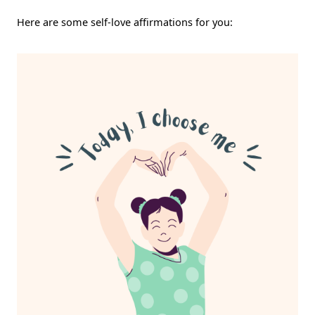
Here are some self-love affirmations for you: