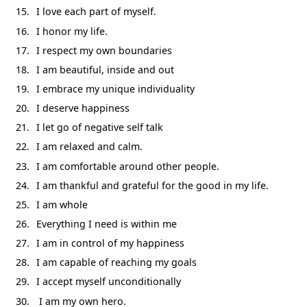
I love each part of myself.
I honor my life.
I respect my own boundaries
I am beautiful, inside and out
I embrace my unique individuality
I deserve happiness
I let go of negative self talk
I am relaxed and calm.
I am comfortable around other people.
I am thankful and grateful for the good in my life.
I am whole
Everything I need is within me
I am in control of my happiness
I am capable of reaching my goals
I accept myself unconditionally
I am my own hero.