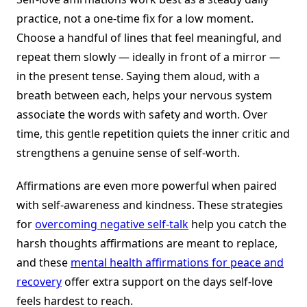
practice, not a one-time fix for a low moment.
Choose a handful of lines that feel meaningful, and
repeat them slowly — ideally in front of a mirror —
in the present tense. Saying them aloud, with a
breath between each, helps your nervous system
associate the words with safety and worth. Over
time, this gentle repetition quiets the inner critic and
strengthens a genuine sense of self-worth.
Affirmations are even more powerful when paired
with self-awareness and kindness. These strategies
for
overcoming negative self-talk
help you catch the
harsh thoughts affirmations are meant to replace,
and these
mental health affirmations for peace and
recovery
offer extra support on the days self-love
feels hardest to reach.