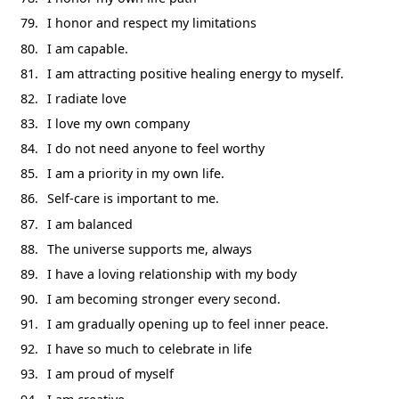
I honor and respect my limitations
I am capable.
I am attracting positive healing energy to myself.
I radiate love
I love my own company
I do not need anyone to feel worthy
I am a priority in my own life.
Self-care is important to me.
I am balanced
The universe supports me, always
I have a loving relationship with my body
I am becoming stronger every second.
I am gradually opening up to feel inner peace.
I have so much to celebrate in life
I am proud of myself