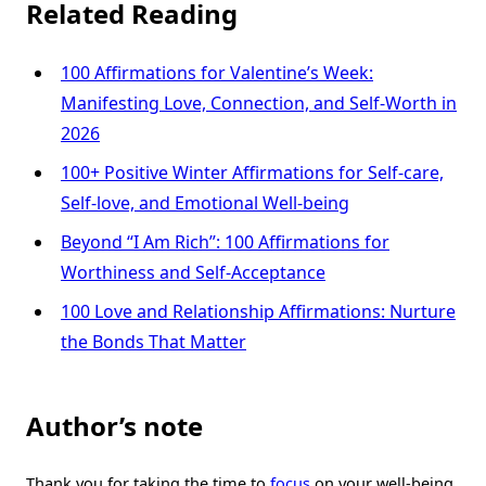
Related Reading
100 Affirmations for Valentine’s Week:
Manifesting Love, Connection, and Self-Worth in
2026
100+ Positive Winter Affirmations for Self-care,
Self-love, and Emotional Well-being
Beyond “I Am Rich”: 100 Affirmations for
Worthiness and Self-Acceptance
100 Love and Relationship Affirmations: Nurture
the Bonds That Matter
Author’s note
Thank you for taking the time to
focus
on your well-being