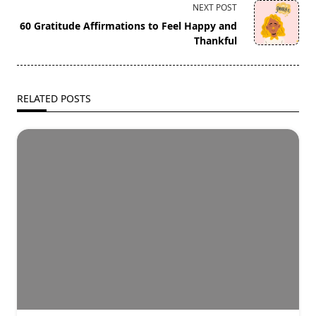
screen-
NEXT POST
reader-
60 Gratitude Affirmations to Feel Happy and
text">Page</span>
Thankful
RELATED POSTS