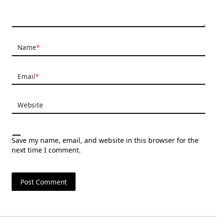
Name
*
Email
*
Website
Save my name, email, and website in this browser for the
next time I comment.