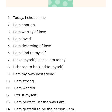
Today, I choose me
I am enough
I am worthy of love
I am loved
I am deserving of love
I am kind to myself
I love myself just as I am today.
I choose to be kind to myself.
I am my own best friend.
I am strong.
I am wanted.
I trust myself.
I am perfect just the way I am.
I am grateful to be the person I am.