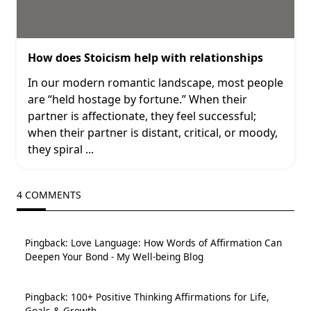
How does Stoicism help with relationships
In our modern romantic landscape, most people
are “held hostage by fortune.” When their
partner is affectionate, they feel successful;
when their partner is distant, critical, or moody,
they spiral
...
4 COMMENTS
Pingback:
Love Language: How Words of Affirmation Can
Deepen Your Bond - My Well-being Blog
Pingback:
100+ Positive Thinking Affirmations for Life,
Goals & Growth