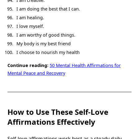
I am creative.
I am doing the best that I can.
I am healing.
I love myself.
I am worthy of good things.
My body is my best friend
I choose to nourish my health
Continue reading:
50 Mental Health Affirmations for
Mental Peace and Recovery
How to Use These Self-Love
Affirmations Effectively
Self-love affirmations work best as a steady daily