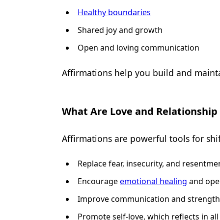
Healthy boundaries
Shared joy and growth
Open and loving communication
Affirmations help you build and mainta
What Are Love and Relationship
Affirmations are powerful tools for sh
Replace fear, insecurity, and resentme
Encourage
emotional healing
and ope
Improve communication and strength
Promote self-love, which reflects in all