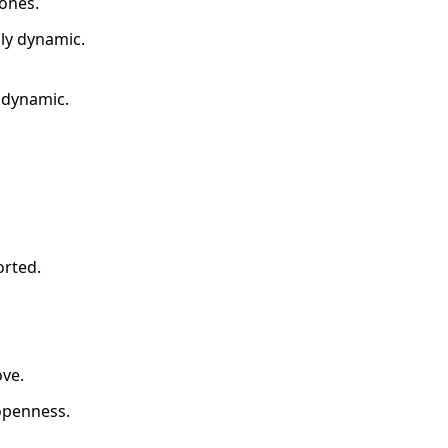
 ones.
ily dynamic.
orted.
ove.
 openness.