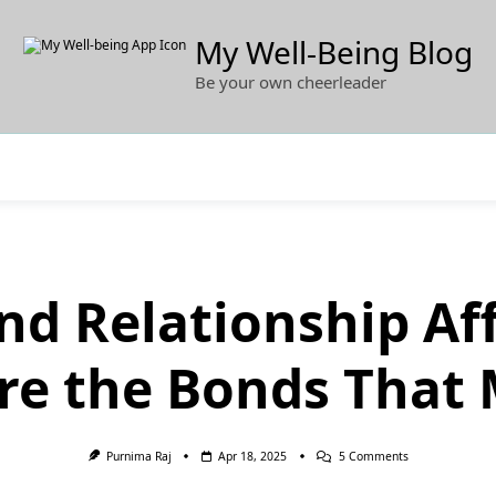
My Well-Being Blog
Be your own cheerleader
nd Relationship Af
re the Bonds That 
On
Purnima Raj
Apr 18, 2025
5 Comments
100
Love