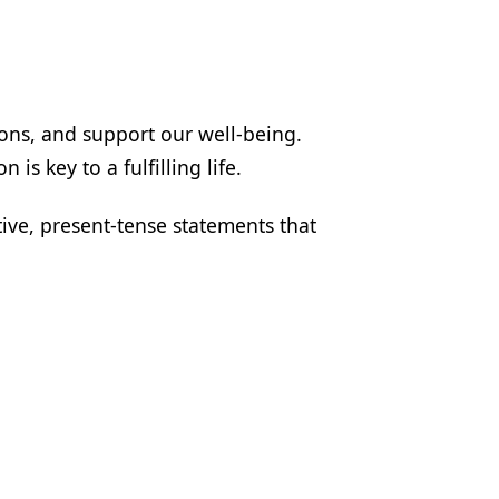
ions, and support our well-being.
is key to a fulfilling life.
ive, present-tense statements that