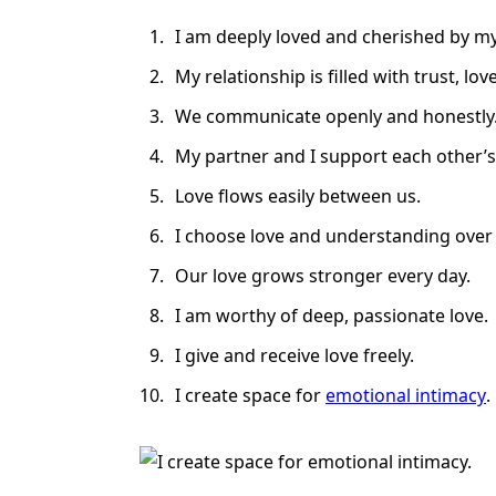
I am deeply loved and cherished by my
My relationship is filled with trust, love
We communicate openly and honestly
My partner and I support each other’
Love flows easily between us.
I choose love and understanding over c
Our love grows stronger every day.
I am worthy of deep, passionate love.
I give and receive love freely.
I create space for
emotional intimacy
.