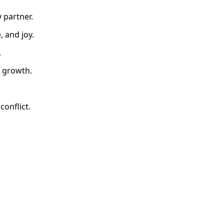
 partner.
, and joy.
.
s growth.
onflict.