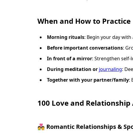
When and How to Practice 
Morning rituals
: Begin your day with 
Before important conversations
: Gr
In front of a mirror
: Strengthen self-
During meditation or
journaling
: De
Together with your partner/family
:
100 Love and Relationship
💑 Romantic Relationships & Sp