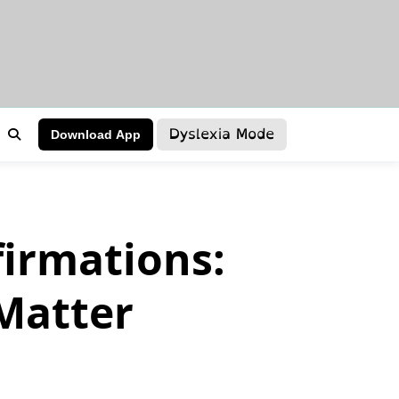
Dyslexia Mode
Download App
firmations:
Matter