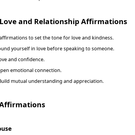
Love and Relationship Affirmations
affirmations to set the tone for love and kindness.
ound yourself in love before speaking to someone.
love and confidence.
epen emotional connection.
 Build mutual understanding and appreciation.
 Affirmations
ouse