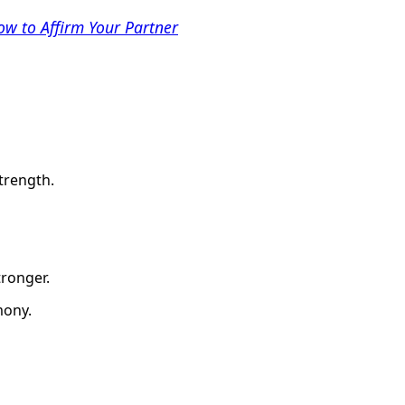
w to Affirm Your Partner
trength.
tronger.
mony.