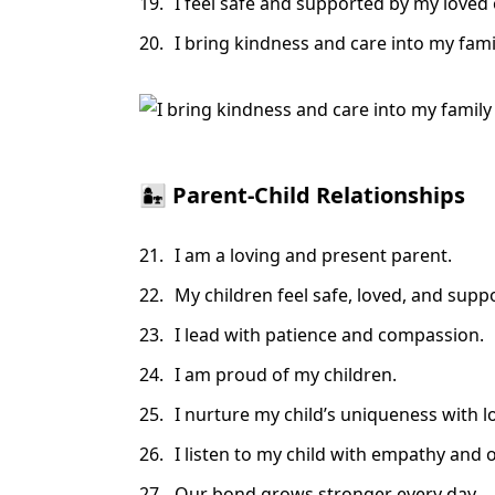
I feel safe and supported by my loved
I bring kindness and care into my fam
👩‍👧 Parent-Child Relationships
I am a loving and present parent.
My children feel safe, loved, and supp
I lead with patience and compassion.
I am proud of my children.
I nurture my child’s uniqueness with l
I listen to my child with empathy and
Our bond grows stronger every day.