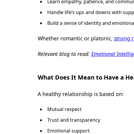
Learn empathy, patience, and commun
Handle life’s ups and downs with supp
Build a sense of identity and emotional
Whether romantic or platonic,
strong r
Relevant blog to read:
Emotional Intellig
What Does It Mean to Have a He
A healthy relationship is based on:
Mutual respect
Trust and transparency
Emotional support