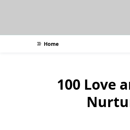
Skip
to
content
Home
100 Love a
Nurtu