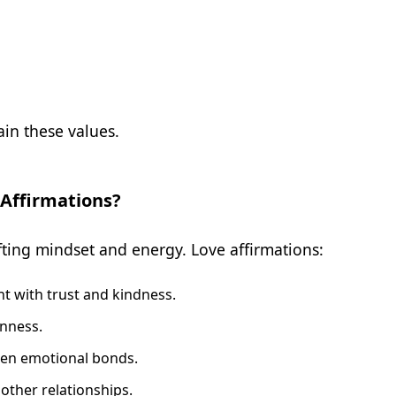
in these values.
 Affirmations?
ifting mindset and energy. Love affirmations:
nt with trust and kindness.
nness.
en emotional bonds.
 other relationships.