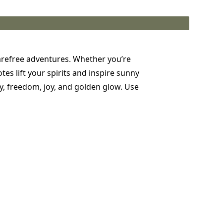
carefree adventures. Whether you’re
s lift your spirits and inspire sunny
y, freedom, joy, and golden glow. Use