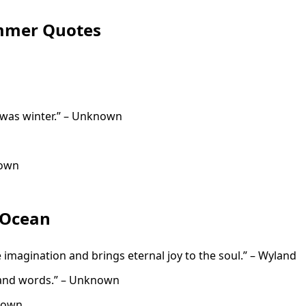
ummer Quotes
it was winter.” – Unknown
nown
 Ocean
e imagination and brings eternal joy to the soul.” – Wyland
sand words.” – Unknown
known