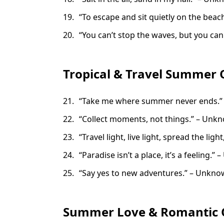
“To escape and sit quietly on the beach
“You can’t stop the waves, but you can 
Tropical & Travel Summer 
“Take me where summer never ends.
“Collect moments, not things.” – Unk
“Travel light, live light, spread the ligh
“Paradise isn’t a place, it’s a feeling.
“Say yes to new adventures.” – Unkn
Summer Love & Romantic 