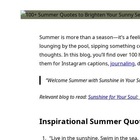
Summer is more than a season—it’s a feelin
lounging by the pool, sipping something c
thoughts. In this blog, you’ll find over 
them for Instagram captions,
journaling
, 
Welcome Summer with Sunshine in Your S
Relevant blog to read:
Sunshine for Your Soul:
Inspirational Summer Quo
“Live in the sunshine. Swim in the sea.