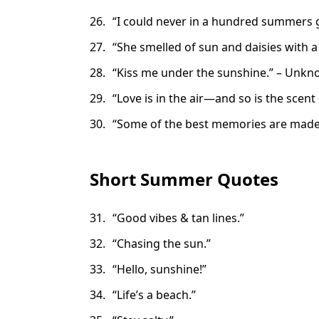
“I could never in a hundred summers ge
“She smelled of sun and daisies with a h
“Kiss me under the sunshine.” – Unk
“Love is in the air—and so is the scen
“Some of the best memories are made in
Short Summer Quotes
“Good vibes & tan lines.”
“Chasing the sun.”
“Hello, sunshine!”
“Life’s a beach.”