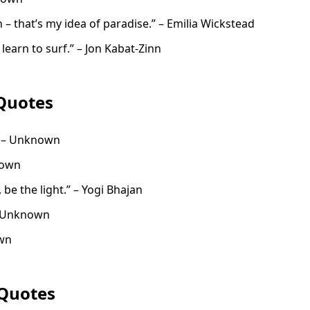
 – that’s my idea of paradise.” – Emilia Wickstead
learn to surf.” – Jon Kabat-Zinn
Quotes
” – Unknown
nown
t, be the light.” – Yogi Bhajan
” – Unknown
own
Quotes