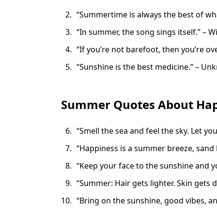
“Summertime is always the best of wh
“In summer, the song sings itself.” – W
“If you’re not barefoot, then you’re 
“Sunshine is the best medicine.” – U
Summer Quotes About Hap
“Smell the sea and feel the sky. Let you
“Happiness is a summer breeze, sand 
“Keep your face to the sunshine and y
“Summer: Hair gets lighter. Skin gets d
“Bring on the sunshine, good vibes, a