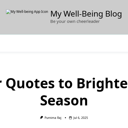
My Well-Being Blog
Be your own cheerleader
 Quotes to Brighte
Season
Purnima Raj
Jul 6, 2025