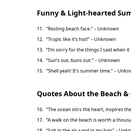
Funny & Light-hearted S
“Resting beach face.” – Unknown
“Tropic like it’s hot!” – Unknown
“I’m sorry for the things I said when 
“Sun’s out, buns out.” – Unknown
“Shell yeah! It’s summer time.” – Unk
Quotes About the Beach &
“The ocean stirs the heart, inspires th
“A walk on the beach is worth a thou
“Salt in the air, sand in my hair.” – Un