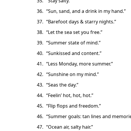
“Stay salty.”
“Sun, sand, and a drink in my hand.”
“Barefoot days & starry nights.”
“Let the sea set you free.”
“Summer state of mind.”
“Sunkissed and content.”
“Less Monday, more summer.”
“Sunshine on my mind.”
“Seas the day.”
“Feelin’ hot, hot, hot.”
“Flip flops and freedom.”
“Summer goals: tan lines and memorie
“Ocean air, salty hair.”