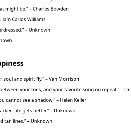
at might be.” – Charles Bowden
illiam Carlos Williams
overdressed.” – Unknown
nknown
piness
r soul and spirit fly.” – Van Morrison
between your toes, and your favorite song on repeat.” – 
ou cannot see a shadow.” – Helen Keller
arker. Life gets better.” – Unknown
nd tan lines.” – Unknown