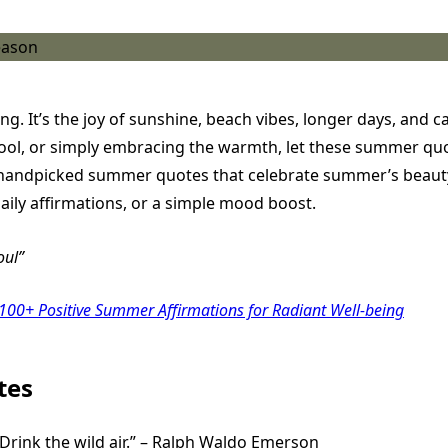
g. It’s the joy of sunshine, beach vibes, longer days, and 
ool, or simply embracing the warmth, let these summer quote
100 handpicked summer quotes that celebrate summer’s beaut
daily affirmations, or a simple mood boost.
oul
 100+ Positive Summer Affirmations for Radiant Well-being
tes
 Drink the wild air.” – Ralph Waldo Emerson