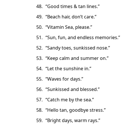
“Good times & tan lines.”
“Beach hair, don’t care.”
“Vitamin Sea, please.”
“Sun, fun, and endless memories.”
“Sandy toes, sunkissed nose.”
“Keep calm and summer on.”
“Let the sunshine in.”
“Waves for days.”
“Sunkissed and blessed.”
“Catch me by the sea.”
“Hello tan, goodbye stress.”
“Bright days, warm rays.”