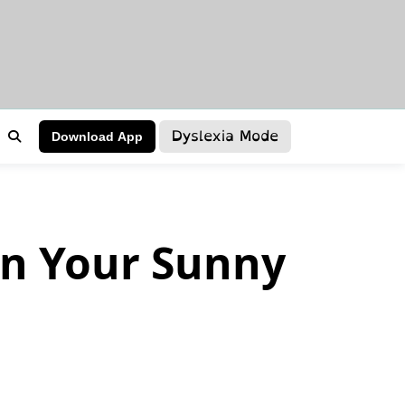
Dyslexia Mode
Download App
n Your Sunny