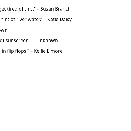
t tired of this.” – Susan Branch
int of river water.” – Katie Daisy
nown
t of sunscreen.” – Unknown
 flip flops.” – Kellie Elmore