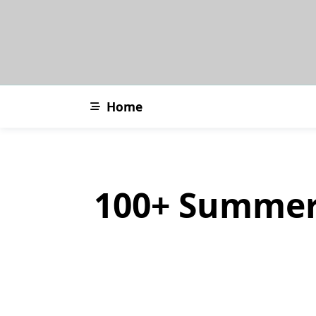
Skip
to
content
Home
100+ Summer