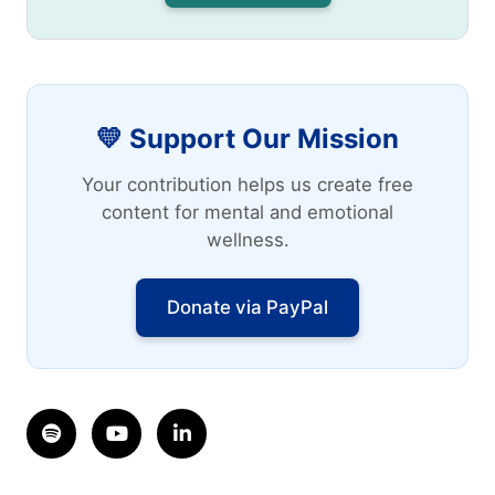
💛 Support Our Mission
Your contribution helps us create free
content for mental and emotional
wellness.
Donate via PayPal