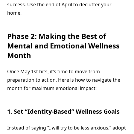
success. Use the end of April to declutter your
home.
Phase 2: Making the Best of
Mental and Emotional Wellness
Month
Once May 1st hits, it’s time to move from
preparation to action. Here is how to navigate the
month for maximum emotional impact:
1. Set “Identity-Based” Wellness Goals
Instead of saying “I will try to be less anxious,” adopt