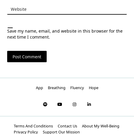
Website
Save my name, email, and website in this browser for the
next time I comment.
App
Breathing
Fluency
Hope
Terms And Conditions
Contact Us
About My Well-Being
Privacy Policy
Support Our Mission