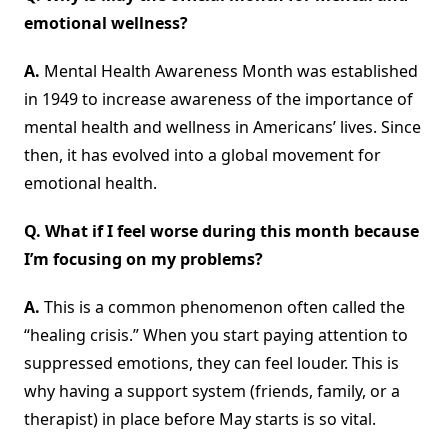
emotional wellness?
A.
Mental Health Awareness Month was established
in 1949 to increase awareness of the importance of
mental health and wellness in Americans’ lives. Since
then, it has evolved into a global movement for
emotional health.
Q. What if I feel worse during this month because
I’m focusing on my problems?
A.
This is a common phenomenon often called the
“healing crisis.” When you start paying attention to
suppressed emotions, they can feel louder. This is
why having a support system (friends, family, or a
therapist) in place before May starts is so vital.