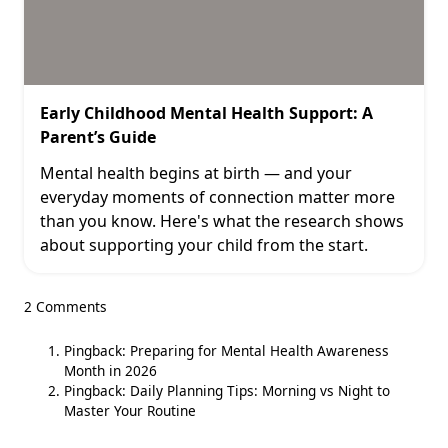
Early Childhood Mental Health Support: A
Parent’s Guide
Mental health begins at birth — and your
everyday moments of connection matter more
than you know. Here's what the research shows
about supporting your child from the start.
2 Comments
Pingback:
Preparing for Mental Health Awareness
Month in 2026
Pingback:
Daily Planning Tips: Morning vs Night to
Master Your Routine