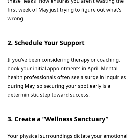
these “leaks” now ensures you aren’t wasting the
first week of May just trying to figure out what’s
wrong.
2. Schedule Your Support
If you’ve been considering therapy or coaching,
book your initial appointments in April. Mental
health professionals often see a surge in inquiries
during May, so securing your spot early is a
deterministic step toward success.
3. Create a “Wellness Sanctuary”
Your physical surroundings dictate your emotional