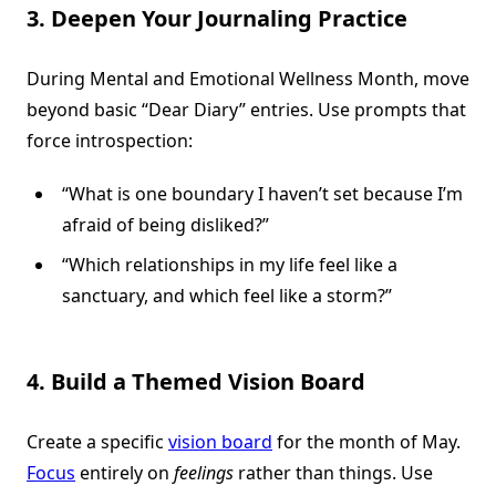
3. Deepen Your Journaling Practice
During Mental and Emotional Wellness Month, move
beyond basic “Dear Diary” entries. Use prompts that
force introspection:
“What is one boundary I haven’t set because I’m
afraid of being disliked?”
“Which relationships in my life feel like a
sanctuary, and which feel like a storm?”
4. Build a Themed Vision Board
Create a specific
vision board
for the month of May.
Focus
entirely on
feelings
rather than things. Use