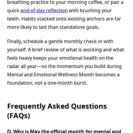
breathing practice to your morning coffee, or pair a
quick
end-of-day reflection
with brushing your
teeth. Habits stacked onto existing anchors are far
more likely to last than standalone goals.
Finally, schedule a gentle monthly check-in with
yourself. A brief review of what is working and what
feels heavy keeps your emotional health on the
radar all year—so the momentum you build during
Mental and Emotional Wellness Month becomes a
foundation, not a one-month burst.
Frequently Asked Questions
(FAQs)
Q. Why is May the official month for mental and