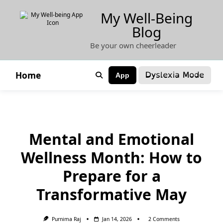
Skip
My Well-Being
to
Blog
content
Be your own cheerleader
Dyslexia Mode
Home
App
Mental and Emotional
Wellness Month: How to
Prepare for a
Transformative May
On
Purnima Raj
Jan 14, 2026
2 Comments