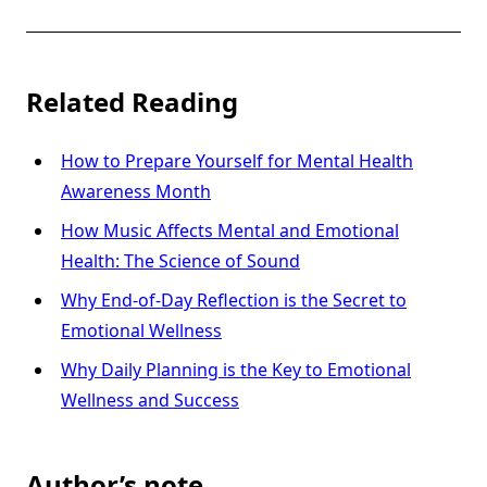
Related Reading
How to Prepare Yourself for Mental Health
Awareness Month
How Music Affects Mental and Emotional
Health: The Science of Sound
Why End-of-Day Reflection is the Secret to
Emotional Wellness
Why Daily Planning is the Key to Emotional
Wellness and Success
Author’s note