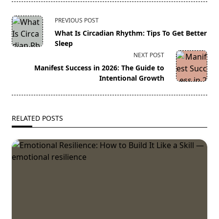
<span
PREVIOUS POST
class="nav-
What Is Circadian Rhythm: Tips To Get Better
subtitle
Sleep
screen-
NEXT POST
reader-
Manifest Success in 2026: The Guide to
text">Page</span>
Intentional Growth
RELATED POSTS