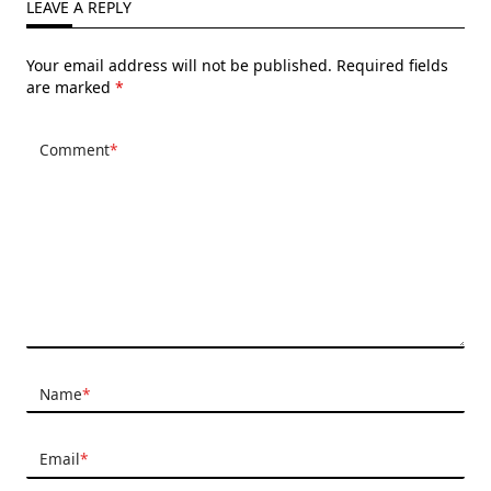
LEAVE A REPLY
Your email address will not be published.
Required fields
are marked
*
Comment
*
Name
*
Email
*