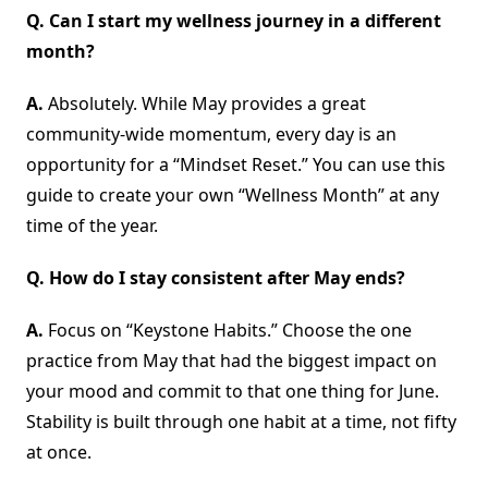
Q. Can I start my wellness journey in a different
month?
A.
Absolutely. While May provides a great
community-wide momentum, every day is an
opportunity for a “Mindset Reset.” You can use this
guide to create your own “Wellness Month” at any
time of the year.
Q. How do I stay consistent after May ends?
A.
Focus on “Keystone Habits.” Choose the one
practice from May that had the biggest impact on
your mood and commit to that one thing for June.
Stability is built through one habit at a time, not fifty
at once.