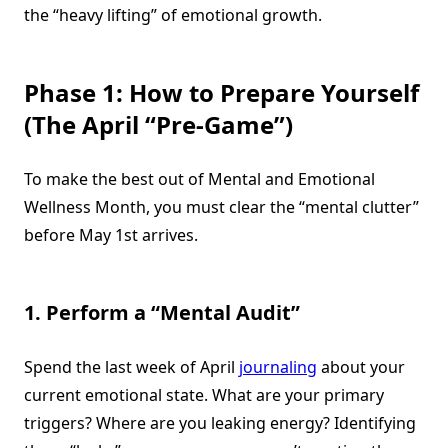
the “heavy lifting” of emotional growth.
Phase 1: How to Prepare Yourself
(The April “Pre-Game”)
To make the best out of Mental and Emotional
Wellness Month, you must clear the “mental clutter”
before May 1st arrives.
1. Perform a “Mental Audit”
Spend the last week of April
journaling
about your
current emotional state. What are your primary
triggers? Where are you leaking energy? Identifying