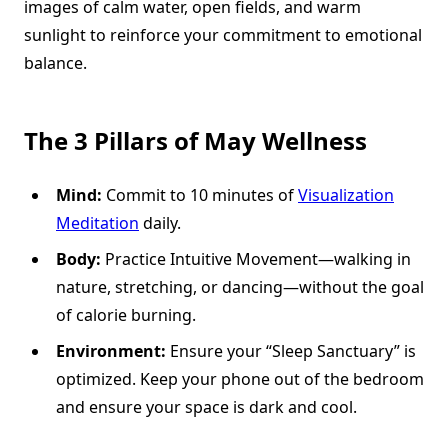
images of calm water, open fields, and warm
sunlight to reinforce your commitment to emotional
balance.
The 3 Pillars of May Wellness
Mind:
Commit to 10 minutes of
Visualization
Meditation
daily.
Body:
Practice Intuitive Movement—walking in
nature, stretching, or dancing—without the goal
of calorie burning.
Environment:
Ensure your “Sleep Sanctuary” is
optimized. Keep your phone out of the bedroom
and ensure your space is dark and cool.