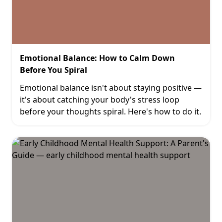
Emotional Balance: How to Calm Down
Before You Spiral
Emotional balance isn't about staying positive —
it's about catching your body's stress loop
before your thoughts spiral. Here's how to do it.