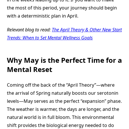
the most of this period, your journey should begin
with a deterministic plan in April.
Relevant blog to read:
The April Theory & Other New Start
Trends: When to Set Mental Wellness Goals
Why May is the Perfect Time for a
Mental Reset
Coming off the back of the “April Theory”—where
the arrival of Spring naturally boosts our serotonin
levels—May serves as the perfect “expansion” phase.
The weather is warmer, the days are longer, and the
natural world is in full bloom. This environmental
shift provides the biological energy needed to do