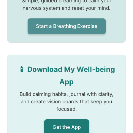
Simple, guided breathing to calm your
nervous system and reset your mind.
Start a Breathing Exercise
📱 Download My Well-being
App
Build calming habits, journal with clarity,
and create vision boards that keep you
focused.
Get the App