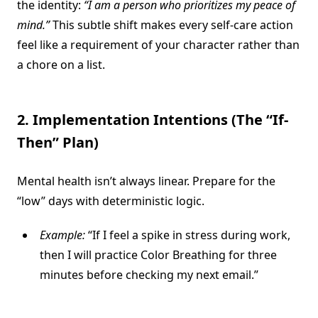
the identity:
“I am a person who prioritizes my peace of
mind.”
This subtle shift makes every self-care action
feel like a requirement of your character rather than
a chore on a list.
2. Implementation Intentions (The “If-
Then” Plan)
Mental health isn’t always linear. Prepare for the
“low” days with deterministic logic.
Example:
“If I feel a spike in stress during work,
then I will practice Color Breathing for three
minutes before checking my next email.”