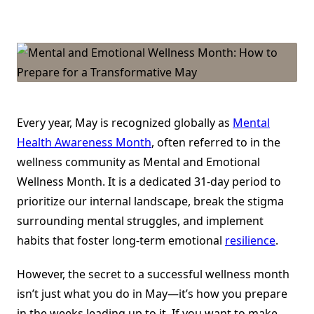
Mental
And
Emotional
Wellness
Month:
How
To
Prepare
For
A
Transformative
May
Every year, May is recognized globally as
Mental
Health Awareness Month
, often referred to in the
wellness community as Mental and Emotional
Wellness Month. It is a dedicated 31-day period to
prioritize our internal landscape, break the stigma
surrounding mental struggles, and implement
habits that foster long-term emotional
resilience
.
However, the secret to a successful wellness month
isn’t just what you do in May—it’s how you prepare
in the weeks leading up to it. If you want to make