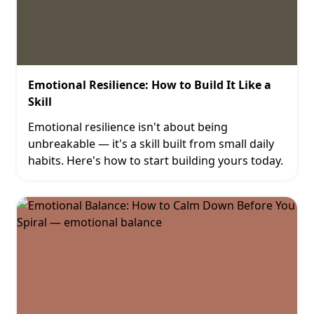
Emotional Resilience: How to Build It Like a
Skill
Emotional resilience isn't about being
unbreakable — it's a skill built from small daily
habits. Here's how to start building yours today.