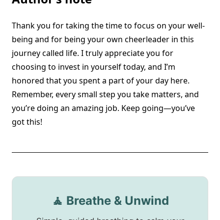
Thank you for taking the time to focus on your well-
being and for being your own cheerleader in this
journey called life. I truly appreciate you for
choosing to invest in yourself today, and I’m
honored that you spent a part of your day here.
Remember, every small step you take matters, and
you’re doing an amazing job. Keep going—you’ve
got this!
🧘 Breathe & Unwind