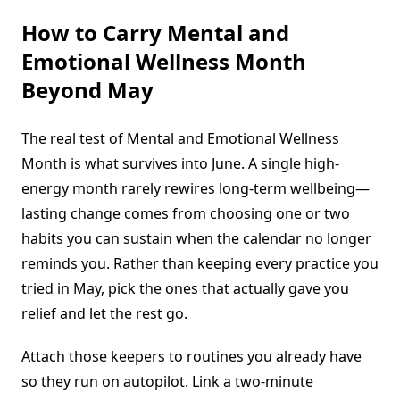
How to Carry Mental and
Emotional Wellness Month
Beyond May
The real test of Mental and Emotional Wellness
Month is what survives into June. A single high-
energy month rarely rewires long-term wellbeing—
lasting change comes from choosing one or two
habits you can sustain when the calendar no longer
reminds you. Rather than keeping every practice you
tried in May, pick the ones that actually gave you
relief and let the rest go.
Attach those keepers to routines you already have
so they run on autopilot. Link a two-minute