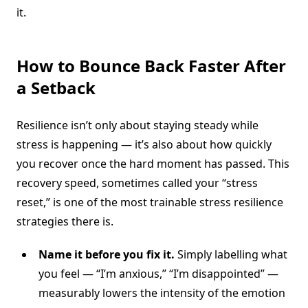
it.
How to Bounce Back Faster After
a Setback
Resilience isn’t only about staying steady while
stress is happening — it’s also about how quickly
you recover once the hard moment has passed. This
recovery speed, sometimes called your “stress
reset,” is one of the most trainable stress resilience
strategies there is.
Name it before you fix it.
Simply labelling what
you feel — “I’m anxious,” “I’m disappointed” —
measurably lowers the intensity of the emotion