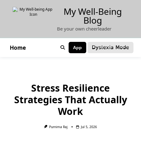
Skip
My Well-Being
to
Blog
content
Be your own cheerleader
Dyslexia Mode
Home
App
Stress Resilience
Strategies That Actually
Work
Purnima Raj
Jul 5, 2026