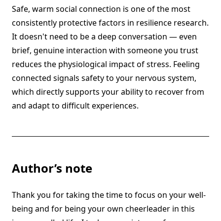
Safe, warm social connection is one of the most
consistently protective factors in resilience research.
It doesn't need to be a deep conversation — even
brief, genuine interaction with someone you trust
reduces the physiological impact of stress. Feeling
connected signals safety to your nervous system,
which directly supports your ability to recover from
and adapt to difficult experiences.
Author’s note
Thank you for taking the time to focus on your well-
being and for being your own cheerleader in this