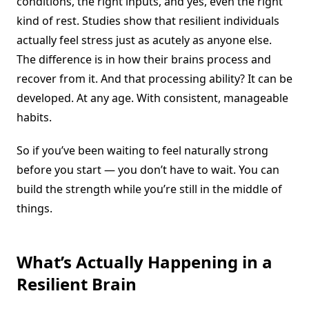
conditions, the right inputs, and yes, even the right
kind of rest. Studies show that resilient individuals
actually feel stress just as acutely as anyone else.
The difference is in how their brains process and
recover from it. And that processing ability? It can be
developed. At any age. With consistent, manageable
habits.
So if you’ve been waiting to feel naturally strong
before you start — you don’t have to wait. You can
build the strength while you’re still in the middle of
things.
What’s Actually Happening in a
Resilient Brain