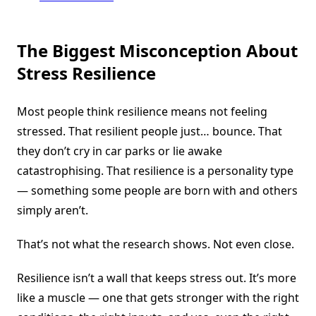
The Biggest Misconception About
Stress Resilience
Most people think resilience means not feeling
stressed. That resilient people just… bounce. That
they don’t cry in car parks or lie awake
catastrophising. That resilience is a personality type
— something some people are born with and others
simply aren’t.
That’s not what the research shows. Not even close.
Resilience isn’t a wall that keeps stress out. It’s more
like a muscle — one that gets stronger with the right