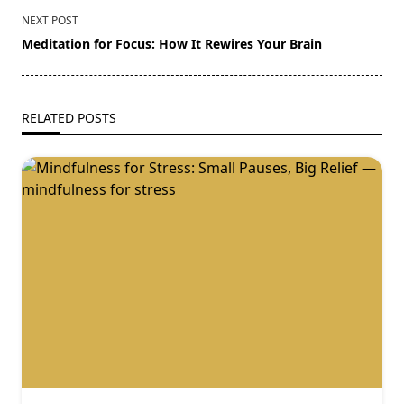
NEXT POST
Meditation for Focus: How It Rewires Your Brain
RELATED POSTS