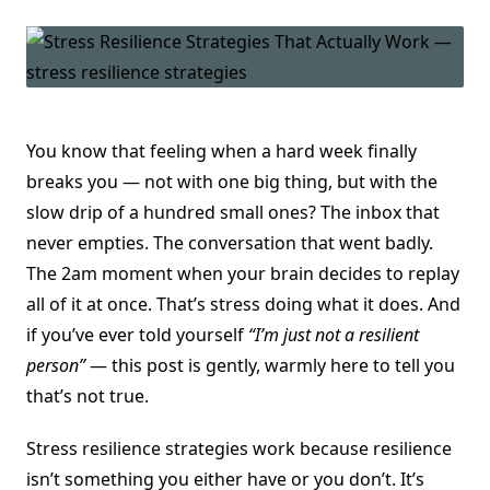
You know that feeling when a hard week finally
breaks you — not with one big thing, but with the
slow drip of a hundred small ones? The inbox that
never empties. The conversation that went badly.
The 2am moment when your brain decides to replay
all of it at once. That’s stress doing what it does. And
if you’ve ever told yourself
“I’m just not a resilient
person”
— this post is gently, warmly here to tell you
that’s not true.
Stress resilience strategies work because resilience
isn’t something you either have or you don’t. It’s