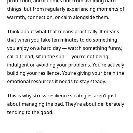
protection, and it comes not from avoiding hard
things, but from regularly experiencing moments of
warmth, connection, or calm alongside them.
Think about what that means practically. It means
that when you take ten minutes to do something
you enjoy on a hard day — watch something funny,
call a friend, sit in the sun — you’re not being
indulgent or avoiding your problems. You’re actively
building your resilience. You’re giving your brain the
emotional resources it needs to stay steady.
This is why stress resilience strategies aren’t just
about managing the bad. They’re about deliberately
tending to the good.