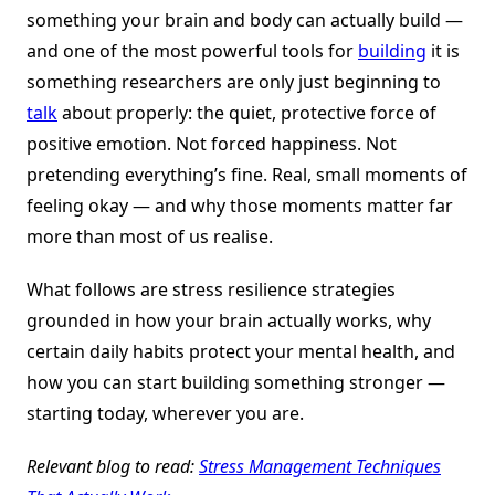
something your brain and body can actually build —
and one of the most powerful tools for
building
it is
something researchers are only just beginning to
talk
about properly: the quiet, protective force of
positive emotion. Not forced happiness. Not
pretending everything’s fine. Real, small moments of
feeling okay — and why those moments matter far
more than most of us realise.
What follows are stress resilience strategies
grounded in how your brain actually works, why
certain daily habits protect your mental health, and
how you can start building something stronger —
starting today, wherever you are.
Relevant blog to read:
Stress Management Techniques