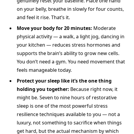
genuinely reset your baseline. Place one hand
on your belly, breathe in slowly for four counts,
and feel it rise. That’s it.
Move your body for 20 minutes:
Moderate
physical activity — a walk, a light jog, dancing in
your kitchen — reduces stress hormones and
supports the brain’s ability to grow new cells.
You don’t need a gym. You need movement that
feels manageable today.
Protect your sleep like it’s the one thing
holding you together:
Because right now, it
might be. Seven to nine hours of restorative
sleep is one of the most powerful stress
resilience techniques available to you — not a
luxury, not something to sacrifice when things
get hard, but the actual mechanism by which