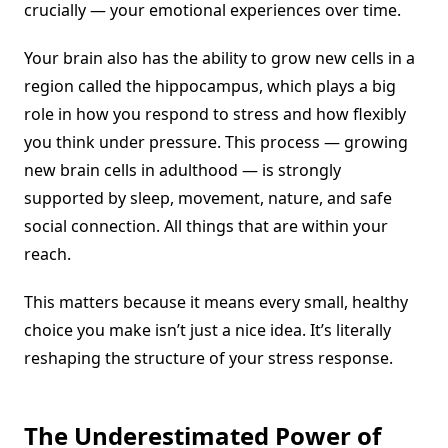
crucially — your emotional experiences over time.
Your brain also has the ability to grow new cells in a
region called the hippocampus, which plays a big
role in how you respond to stress and how flexibly
you think under pressure. This process — growing
new brain cells in adulthood — is strongly
supported by sleep, movement, nature, and safe
social connection. All things that are within your
reach.
This matters because it means every small, healthy
choice you make isn’t just a nice idea. It’s literally
reshaping the structure of your stress response.
The Underestimated Power of