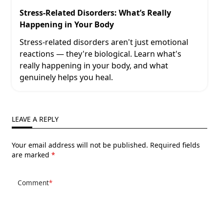
Stress-Related Disorders: What’s Really
Happening in Your Body
Stress-related disorders aren't just emotional
reactions — they're biological. Learn what's
really happening in your body, and what
genuinely helps you heal.
LEAVE A REPLY
Your email address will not be published.
Required fields
are marked
*
Comment
*