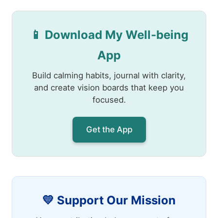
📱 Download My Well-being
App
Build calming habits, journal with clarity,
and create vision boards that keep you
focused.
Get the App
💛 Support Our Mission