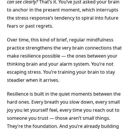
can see clearly?
That’s it. You’ve just asked your brain
to anchor in the present moment, which interrupts
the stress response’s tendency to spiral into future
fears or past regrets.
Over time, this kind of brief, regular mindfulness
practice strengthens the very brain connections that
make resilience possible — the ones between your
thinking brain and your alarm system. You’re not
escaping stress. You’re training your brain to stay
steadier when it arrives.
Resilience is built in the quiet moments between the
hard ones. Every breath you slow down, every small
joy you let yourself feel, every time you reach out to
someone you trust — those aren’t small things.
They’re the foundation. And you’re already building