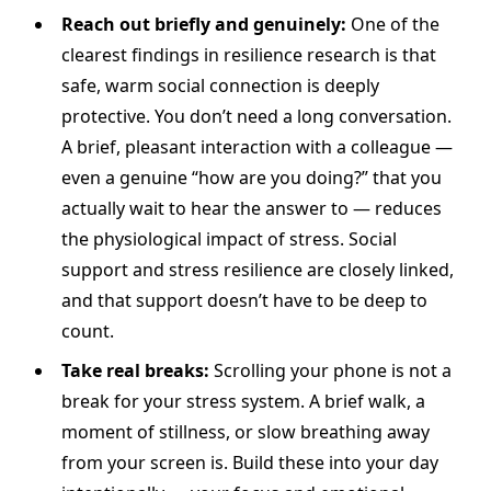
Reach out briefly and genuinely:
One of the
clearest findings in resilience research is that
safe, warm social connection is deeply
protective. You don’t need a long conversation.
A brief, pleasant interaction with a colleague —
even a genuine “how are you doing?” that you
actually wait to hear the answer to — reduces
the physiological impact of stress. Social
support and stress resilience are closely linked,
and that support doesn’t have to be deep to
count.
Take real breaks:
Scrolling your phone is not a
break for your stress system. A brief walk, a
moment of stillness, or slow breathing away
from your screen is. Build these into your day