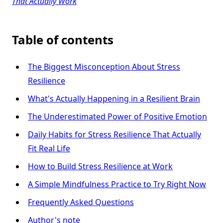
That Actually Work
Table of contents
The Biggest Misconception About Stress
Resilience
What's Actually Happening in a Resilient Brain
The Underestimated Power of Positive Emotion
Daily Habits for Stress Resilience That Actually
Fit Real Life
How to Build Stress Resilience at Work
A Simple Mindfulness Practice to Try Right Now
Frequently Asked Questions
Author's note