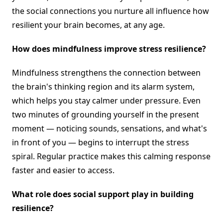
the social connections you nurture all influence how
resilient your brain becomes, at any age.
How does mindfulness improve stress resilience?
Mindfulness strengthens the connection between
the brain's thinking region and its alarm system,
which helps you stay calmer under pressure. Even
two minutes of grounding yourself in the present
moment — noticing sounds, sensations, and what's
in front of you — begins to interrupt the stress
spiral. Regular practice makes this calming response
faster and easier to access.
What role does social support play in building
resilience?