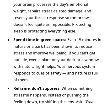
your brain processes the day’s emotional
weight, repairs stress-related damage, and
resets your threat response so tomorrow
doesn’t feel quite as impossible. Protecting
sleep is protecting everything else.
Spend time in green spaces:
Even 15 minutes in
nature or a park has been shown to reduce
stress and improve wellbeing. If you can’t get
outside, even a plant on your desk or a window
with natural light helps. Your nervous system
responds to cues of safety — and nature is full
of them.
Reframe, don’t suppress:
When something
stressful happens, instead of pushing the
feeling down, try shifting the lens. Ask:
“What