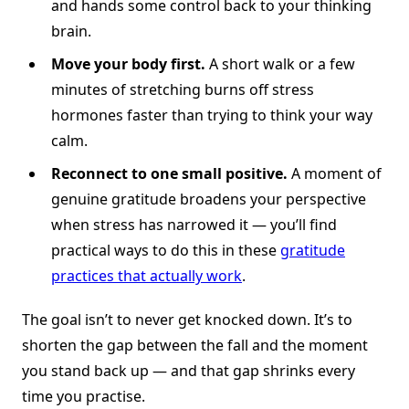
and hands some control back to your thinking
brain.
Move your body first.
A short walk or a few
minutes of stretching burns off stress
hormones faster than trying to think your way
calm.
Reconnect to one small positive.
A moment of
genuine gratitude broadens your perspective
when stress has narrowed it — you’ll find
practical ways to do this in these
gratitude
practices that actually work
.
The goal isn’t to never get knocked down. It’s to
shorten the gap between the fall and the moment
you stand back up — and that gap shrinks every
time you practise.