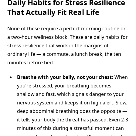
Daily Habits for Stress Resilience
That Actually Fit Real Life
None of these require a perfect morning routine or
a two-hour wellness block. These are daily habits for
stress resilience that work in the margins of
ordinary life — a commute, a lunch break, the ten
minutes before bed.
Breathe with your belly, not your chest:
When
you’re stressed, your breathing becomes
shallow and fast, which signals danger to your
nervous system and keeps it on high alert. Slow,
deep abdominal breathing does the opposite —
it tells your body the threat has passed. Even 2-3
minutes of this during a stressful moment can