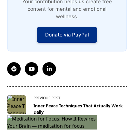
Your contribution helps us create free
content for mental and emotional
wellness.
Donate via PayPal
<span
PREVIOUS POST
class="nav-
Inner Peace Techniques That Actually Work
subtitle
Daily
screen-
reader-
text">Page</span>