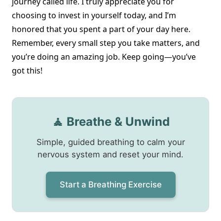
journey called life. I truly appreciate you for
choosing to invest in yourself today, and I’m
honored that you spent a part of your day here.
Remember, every small step you take matters, and
you’re doing an amazing job. Keep going—you’ve
got this!
🧘 Breathe & Unwind
Simple, guided breathing to calm your
nervous system and reset your mind.
Start a Breathing Exercise