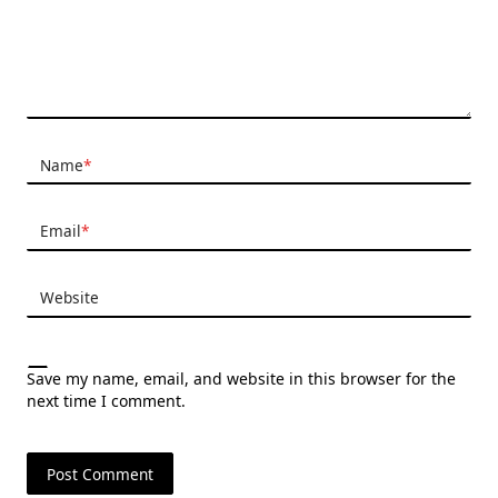
Name
*
Email
*
Website
Save my name, email, and website in this browser for the
next time I comment.