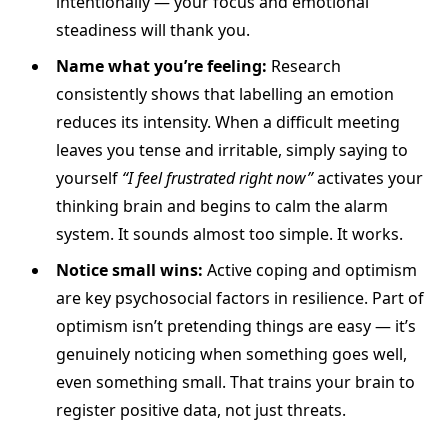
intentionally — your focus and emotional
steadiness will thank you.
Name what you’re feeling:
Research
consistently shows that labelling an emotion
reduces its intensity. When a difficult meeting
leaves you tense and irritable, simply saying to
yourself
“I feel frustrated right now”
activates your
thinking brain and begins to calm the alarm
system. It sounds almost too simple. It works.
Notice small wins:
Active coping and optimism
are key psychosocial factors in resilience. Part of
optimism isn’t pretending things are easy — it’s
genuinely noticing when something goes well,
even something small. That trains your brain to
register positive data, not just threats.