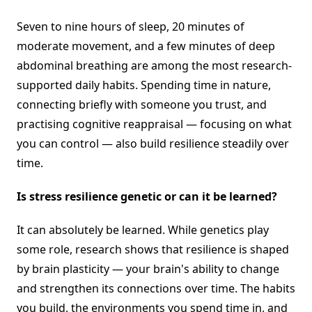
Seven to nine hours of sleep, 20 minutes of
moderate movement, and a few minutes of deep
abdominal breathing are among the most research-
supported daily habits. Spending time in nature,
connecting briefly with someone you trust, and
practising cognitive reappraisal — focusing on what
you can control — also build resilience steadily over
time.
Is stress resilience genetic or can it be learned?
It can absolutely be learned. While genetics play
some role, research shows that resilience is shaped
by brain plasticity — your brain's ability to change
and strengthen its connections over time. The habits
you build, the environments you spend time in, and