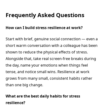
Frequently Asked Questions
How can I build stress resilience at work?
Start with brief, genuine social connection — even a
short warm conversation with a colleague has been
shown to reduce the physical effects of stress.
Alongside that, take real screen-free breaks during
the day, name your emotions when things feel
tense, and notice small wins. Resilience at work
grows from many small, consistent habits rather
than one big change.
What are the best daily habits for stress
resilience?