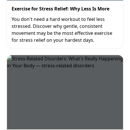
Exercise for Stress Relief: Why Less Is More
You don't need a hard workout to feel less
stressed. Discover why gentle, consistent
movement may be the most effective exercise
for stress relief on your hardest days.