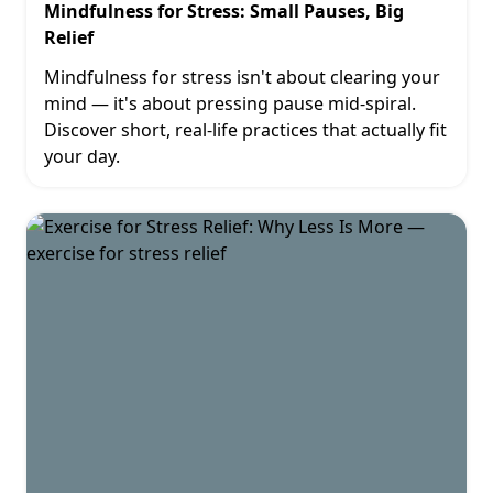
Mindfulness for Stress: Small Pauses, Big
Relief
Mindfulness for stress isn't about clearing your
mind — it's about pressing pause mid-spiral.
Discover short, real-life practices that actually fit
your day.