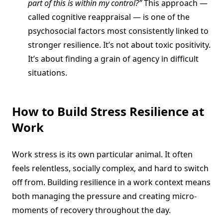
part of this is within my control?”
This approach —
called cognitive reappraisal — is one of the
psychosocial factors most consistently linked to
stronger resilience. It’s not about toxic positivity.
It’s about finding a grain of agency in difficult
situations.
How to Build Stress Resilience at
Work
Work stress is its own particular animal. It often
feels relentless, socially complex, and hard to switch
off from. Building resilience in a work context means
both managing the pressure and creating micro-
moments of recovery throughout the day.