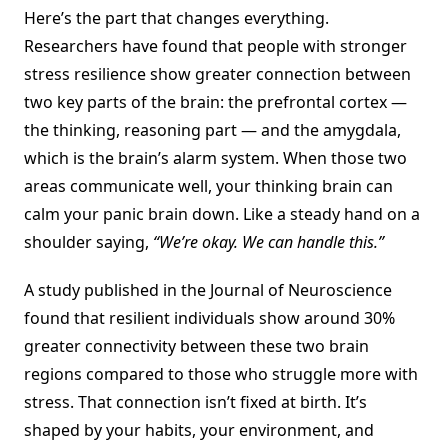
Here’s the part that changes everything.
Researchers have found that people with stronger
stress resilience show greater connection between
two key parts of the brain: the prefrontal cortex —
the thinking, reasoning part — and the amygdala,
which is the brain’s alarm system. When those two
areas communicate well, your thinking brain can
calm your panic brain down. Like a steady hand on a
shoulder saying,
“We’re okay. We can handle this.”
A study published in the Journal of Neuroscience
found that resilient individuals show around 30%
greater connectivity between these two brain
regions compared to those who struggle more with
stress. That connection isn’t fixed at birth. It’s
shaped by your habits, your environment, and