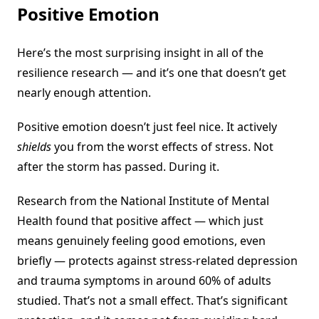
Positive Emotion
Here’s the most surprising insight in all of the
resilience research — and it’s one that doesn’t get
nearly enough attention.
Positive emotion doesn’t just feel nice. It actively
shields
you from the worst effects of stress. Not
after the storm has passed. During it.
Research from the National Institute of Mental
Health found that positive affect — which just
means genuinely feeling good emotions, even
briefly — protects against stress-related depression
and trauma symptoms in around 60% of adults
studied. That’s not a small effect. That’s significant