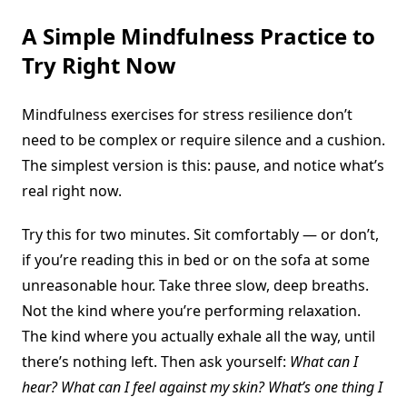
A Simple Mindfulness Practice to
Try Right Now
Mindfulness exercises for stress resilience don’t
need to be complex or require silence and a cushion.
The simplest version is this: pause, and notice what’s
real right now.
Try this for two minutes. Sit comfortably — or don’t,
if you’re reading this in bed or on the sofa at some
unreasonable hour. Take three slow, deep breaths.
Not the kind where you’re performing relaxation.
The kind where you actually exhale all the way, until
there’s nothing left. Then ask yourself:
What can I
hear? What can I feel against my skin? What’s one thing I