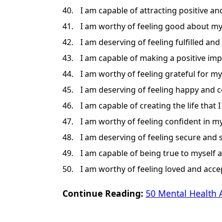
I am capable of attracting positive an
I am worthy of feeling good about my
I am deserving of feeling fulfilled and 
I am capable of making a positive imp
I am worthy of feeling grateful for my
I am deserving of feeling happy and c
I am capable of creating the life that I
I am worthy of feeling confident in my 
I am deserving of feeling secure and s
I am capable of being true to myself 
I am worthy of feeling loved and acce
Continue Reading:
50 Mental Health 