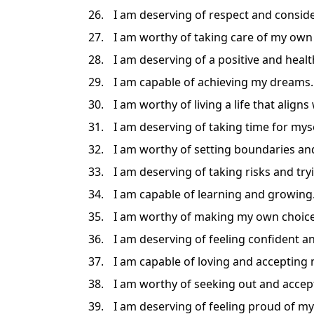
I am deserving of respect and consid
I am worthy of taking care of my own
I am deserving of a positive and heal
I am capable of achieving my dreams.
I am worthy of living a life that aligns
I am deserving of taking time for myse
I am worthy of setting boundaries and
I am deserving of taking risks and try
I am capable of learning and growing
I am worthy of making my own choice
I am deserving of feeling confident an
I am capable of loving and accepting 
I am worthy of seeking out and accept
I am deserving of feeling proud of m