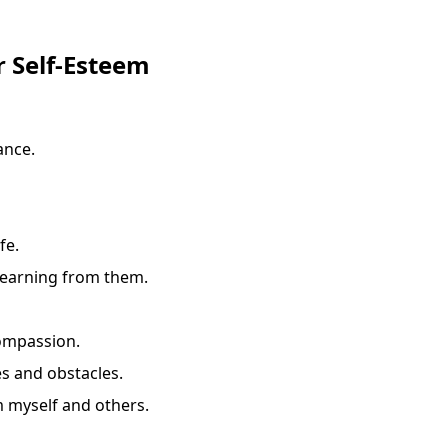
r Self-Esteem
ance.
fe.
learning from them.
compassion.
s and obstacles.
m myself and others.