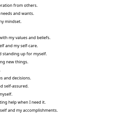
eration from others.
 needs and wants.
thy mindset.
 with my values and beliefs.
lf and my self-care.
 standing up for myself.
ing new things.
.
s and decisions.
d self-assured.
myself.
ing help when I need it.
yself and my accomplishments.