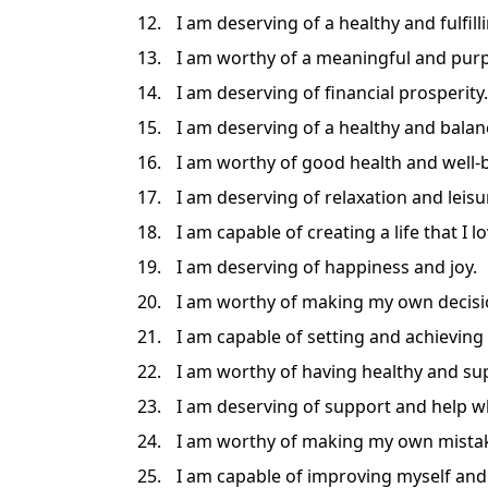
I am deserving of a healthy and fulfill
I am worthy of a meaningful and purp
I am deserving of financial prosperity.
I am deserving of a healthy and balanc
I am worthy of good health and well-
I am deserving of relaxation and leisu
I am capable of creating a life that I lo
I am deserving of happiness and joy.
I am worthy of making my own decisi
I am capable of setting and achieving
I am worthy of having healthy and sup
I am deserving of support and help wh
I am worthy of making my own mistak
I am capable of improving myself and 