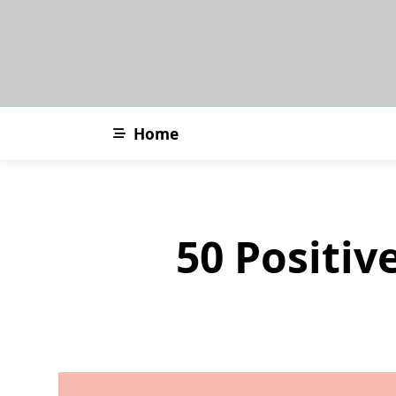
Skip
to
content
Home
50 Positiv