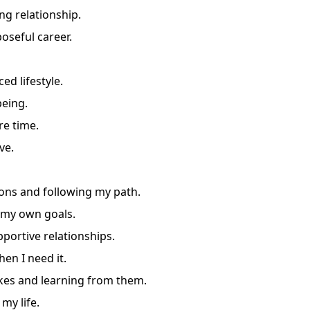
ing relationship.
oseful career.
ed lifestyle.
being.
re time.
ve.
ons and following my path.
 my own goals.
portive relationships.
en I need it.
es and learning from them.
my life.