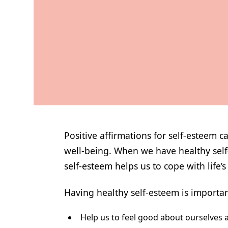
Positive affirmations for self-esteem 
well-being. When we have healthy self-e
self-esteem helps us to cope with life’
Having healthy self-esteem is important
Help us to feel good about ourselves a