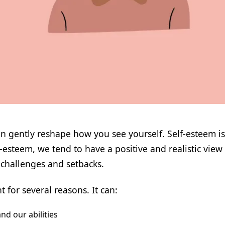
can gently reshape how you see yourself. Self-esteem i
steem, we tend to have a positive and realistic view o
s challenges and setbacks.
 for several reasons. It can:
nd our abilities