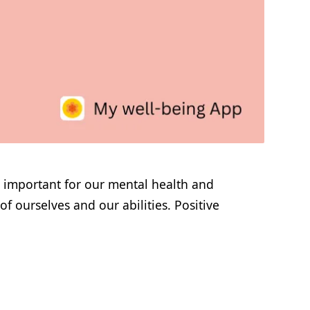
s important for our mental health and
f ourselves and our abilities. Positive