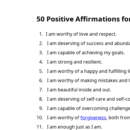
50 Positive Affirmations fo
I am worthy of love and respect.
I am deserving of success and abund
I am capable of achieving my goals.
I am strong and resilient.
I am worthy of a happy and fulfilling li
I am worthy of making mistakes and 
I am beautiful inside and out.
I am deserving of self-care and self-
I am capable of overcoming challenge
I am worthy of
forgiveness
, both fro
I am enough just as I am.