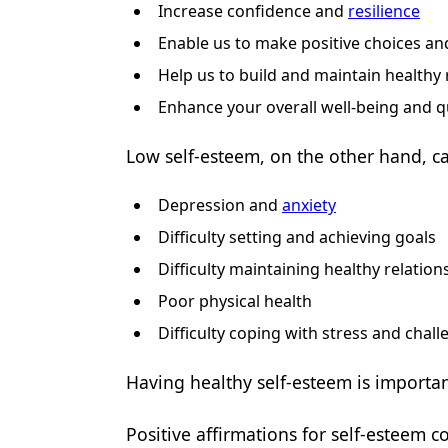
Increase confidence and
resilience
Enable us to make positive choices an
Help us to build and maintain healthy 
Enhance your overall well-being and qua
Low self-esteem, on the other hand, ca
Depression and
anxiety
Difficulty setting and achieving goals
Difficulty maintaining healthy relation
Poor physical health
Difficulty coping with stress and chal
Having healthy self-esteem is important 
Positive affirmations for self-esteem c