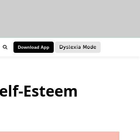
Dyslexia Mode
Download App
Self-Esteem