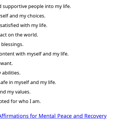
d supportive people into my life.
self and my choices.
satisfied with my life.
act on the world.
 blessings.
ontent with myself and my life.
 want.
abilities.
afe in myself and my life.
and my values.
pted for who I am.
Affirmations for Mental Peace and Recovery