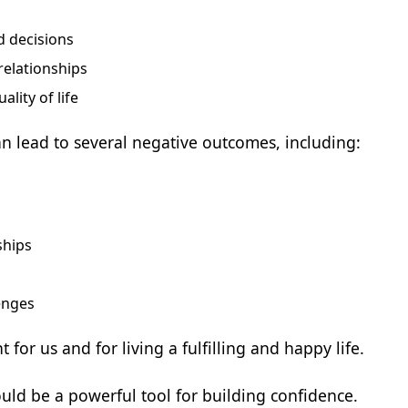
d decisions
relationships
lity of life
n lead to several negative outcomes, including:
ships
lenges
for us and for living a fulfilling and happy life.
ould be a powerful tool for building confidence.