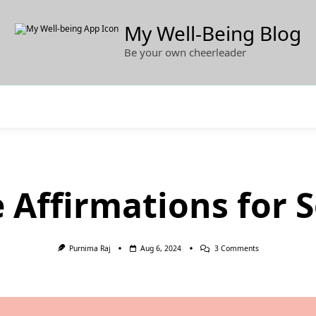
My Well-Being Blog
Be your own cheerleader
e Affirmations for 
On
Purnima Raj
Aug 6, 2024
3 Comments
50
Positive
Affirmations
For
Self-
Esteem