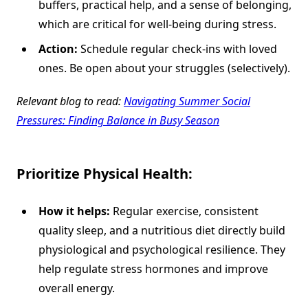
buffers, practical help, and a sense of belonging,
which are critical for well-being during stress.
Action:
Schedule regular check-ins with loved
ones. Be open about your struggles (selectively).
Relevant blog to read:
Navigating Summer Social
Pressures: Finding Balance in Busy Season
Prioritize Physical Health:
How it helps:
Regular exercise, consistent
quality sleep, and a nutritious diet directly build
physiological and psychological resilience. They
help regulate stress hormones and improve
overall energy.