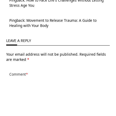
Pingback:
How to Face Life's Challenges Without Letting
Stress Age You
Pingback:
Movement to Release Trauma: A Guide to
Healing with Your Body
LEAVE A REPLY
Your email address will not be published.
Required fields
are marked
*
Comment
*