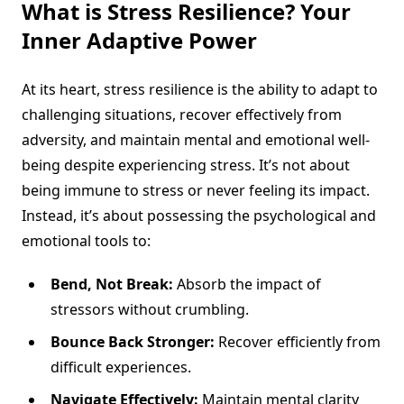
What is Stress Resilience? Your
Inner Adaptive Power
At its heart, stress resilience is the ability to adapt to
challenging situations, recover effectively from
adversity, and maintain mental and emotional well-
being despite experiencing stress. It’s not about
being immune to stress or never feeling its impact.
Instead, it’s about possessing the psychological and
emotional tools to:
Bend, Not Break:
Absorb the impact of
stressors without crumbling.
Bounce Back Stronger:
Recover efficiently from
difficult experiences.
Navigate Effectively:
Maintain mental clarity