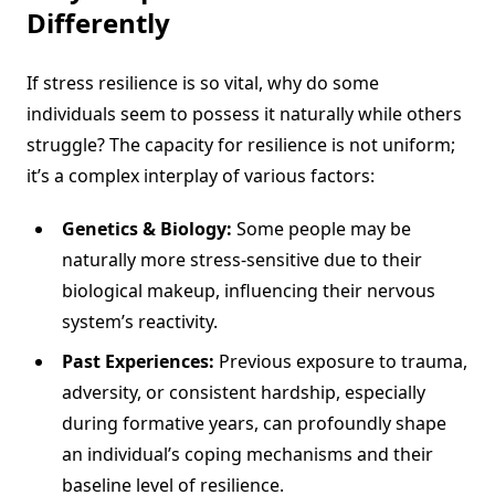
Differently
If stress resilience is so vital, why do some
individuals seem to possess it naturally while others
struggle? The capacity for resilience is not uniform;
it’s a complex interplay of various factors:
Genetics & Biology:
Some people may be
naturally more stress-sensitive due to their
biological makeup, influencing their nervous
system’s reactivity.
Past Experiences:
Previous exposure to trauma,
adversity, or consistent hardship, especially
during formative years, can profoundly shape
an individual’s coping mechanisms and their
baseline level of resilience.