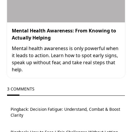
Mental Health Awareness: From Knowing to
Actually Helping
Mental health awareness is only powerful when
it leads to action. Learn how to spot early signs,
speak up without fear, and take real steps that
help.
3 COMMENTS
Pingback:
Decision Fatigue: Understand, Combat & Boost
Clarity