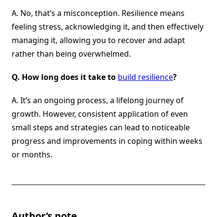
A. No, that’s a misconception. Resilience means
feeling stress, acknowledging it, and then effectively
managing it, allowing you to recover and adapt
rather than being overwhelmed.
Q.
How long does it take to
build resilience
?
A. It’s an ongoing process, a lifelong journey of
growth. However, consistent application of even
small steps and strategies can lead to noticeable
progress and improvements in coping within weeks
or months.
Author’s note