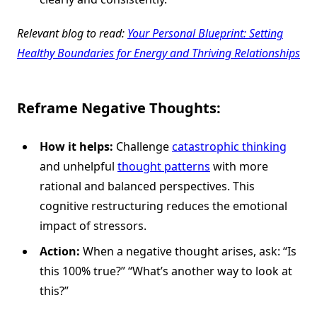
Relevant blog to read:
Your Personal Blueprint: Setting
Healthy Boundaries for Energy and Thriving Relationships
Reframe Negative Thoughts:
How it helps:
Challenge
catastrophic thinking
and unhelpful
thought patterns
with more
rational and balanced perspectives. This
cognitive restructuring reduces the emotional
impact of stressors.
Action:
When a negative thought arises, ask: “Is
this 100% true?” “What’s another way to look at
this?”