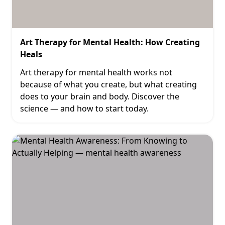
Art Therapy for Mental Health: How Creating
Heals
Art therapy for mental health works not
because of what you create, but what creating
does to your brain and body. Discover the
science — and how to start today.