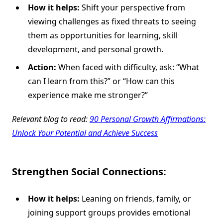
How it helps:
Shift your perspective from
viewing challenges as fixed threats to seeing
them as opportunities for learning, skill
development, and personal growth.
Action:
When faced with difficulty, ask: “What
can I learn from this?” or “How can this
experience make me stronger?”
Relevant blog to read:
90 Personal Growth Affirmations:
Unlock Your Potential and Achieve Success
Strengthen Social Connections:
How it helps:
Leaning on friends, family, or
joining support groups provides emotional