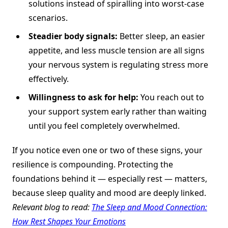
solutions instead of spiralling into worst-case
scenarios.
Steadier body signals:
Better sleep, an easier
appetite, and less muscle tension are all signs
your nervous system is regulating stress more
effectively.
Willingness to ask for help:
You reach out to
your support system early rather than waiting
until you feel completely overwhelmed.
If you notice even one or two of these signs, your
resilience is compounding. Protecting the
foundations behind it — especially rest — matters,
because sleep quality and mood are deeply linked.
Relevant blog to read:
The Sleep and Mood Connection:
How Rest Shapes Your Emotions