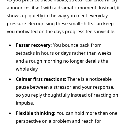
announces itself with a dramatic moment. Instead, it
shows up quietly in the way you meet everyday
pressure. Recognising these small shifts can keep
you motivated on the days progress feels invisible.
Faster recovery:
You bounce back from
setbacks in hours or days rather than weeks,
and a rough morning no longer derails the
whole day.
Calmer first reactions:
There is a noticeable
pause between a stressor and your response,
so you reply thoughtfully instead of reacting on
impulse.
Flexible thinking:
You can hold more than one
perspective on a problem and reach for