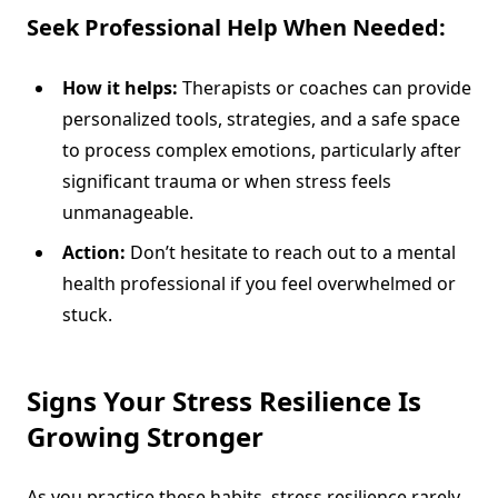
Seek Professional Help When Needed:
How it helps:
Therapists or coaches can provide
personalized tools, strategies, and a safe space
to process complex emotions, particularly after
significant trauma or when stress feels
unmanageable.
Action:
Don’t hesitate to reach out to a mental
health professional if you feel overwhelmed or
stuck.
Signs Your Stress Resilience Is
Growing Stronger
As you practice these habits, stress resilience rarely