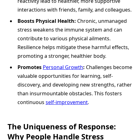
reactivity lead to healthier, more supportive
interactions with friends, family, and colleagues.
Boosts Physical Health:
Chronic, unmanaged
stress weakens the immune system and can
contribute to various physical ailments.
Resilience helps mitigate these harmful effects,
promoting a stronger, healthier body.
Promotes
Personal Growth
:
Challenges become
valuable opportunities for learning, self-
discovery, and developing new strengths, rather
than insurmountable obstacles. This fosters
continuous
self-improvement
.
The Uniqueness of Response:
Why People Handle Stress