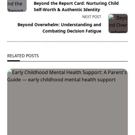
class="nav-
Beyond the Report Card: Nurturing Child
subtitle
Self-Worth & Authentic Identity
screen-
NEXT POST
reader-
Beyond Overwhelm: Understanding and
text">Page</span>
Combating Decision Fatigue
RELATED POSTS