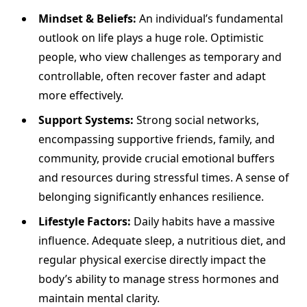
Mindset & Beliefs:
An individual’s fundamental
outlook on life plays a huge role. Optimistic
people, who view challenges as temporary and
controllable, often recover faster and adapt
more effectively.
Support Systems:
Strong social networks,
encompassing supportive friends, family, and
community, provide crucial emotional buffers
and resources during stressful times. A sense of
belonging significantly enhances resilience.
Lifestyle Factors:
Daily habits have a massive
influence. Adequate sleep, a nutritious diet, and
regular physical exercise directly impact the
body’s ability to manage stress hormones and
maintain mental clarity.