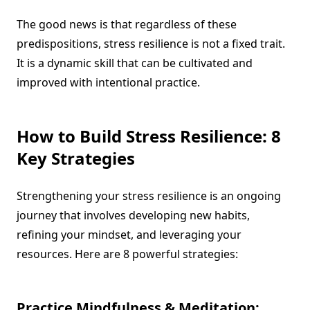
The good news is that regardless of these
predispositions, stress resilience is not a fixed trait.
It is a dynamic skill that can be cultivated and
improved with intentional practice.
How to Build Stress Resilience: 8
Key Strategies
Strengthening your stress resilience is an ongoing
journey that involves developing new habits,
refining your mindset, and leveraging your
resources. Here are 8 powerful strategies:
Practice Mindfulness & Meditation: