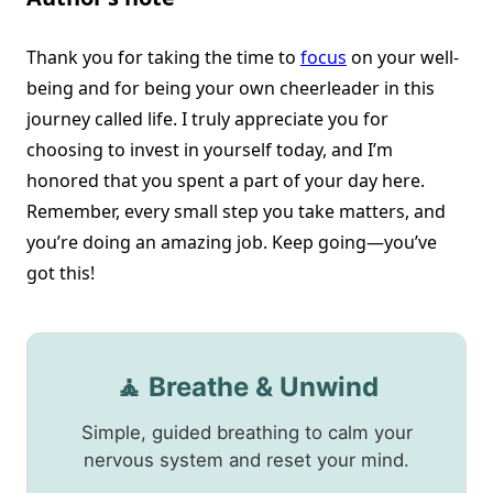
Thank you for taking the time to
focus
on your well-
being and for being your own cheerleader in this
journey called life. I truly appreciate you for
choosing to invest in yourself today, and I’m
honored that you spent a part of your day here.
Remember, every small step you take matters, and
you’re doing an amazing job. Keep going—you’ve
got this!
🧘 Breathe & Unwind
Simple, guided breathing to calm your
nervous system and reset your mind.