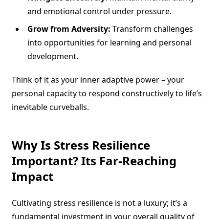
and emotional control under pressure.
Grow from Adversity:
Transform challenges
into opportunities for learning and personal
development.
Think of it as your inner adaptive power – your
personal capacity to respond constructively to life’s
inevitable curveballs.
Why Is Stress Resilience
Important? Its Far-Reaching
Impact
Cultivating stress resilience is not a luxury; it’s a
fundamental investment in your overall quality of