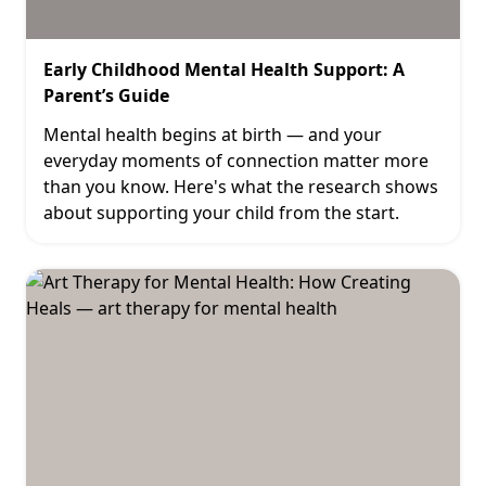
Early Childhood Mental Health Support: A
Parent’s Guide
Mental health begins at birth — and your
everyday moments of connection matter more
than you know. Here's what the research shows
about supporting your child from the start.