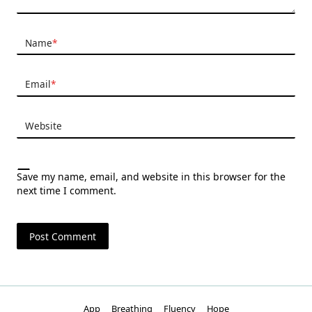
Name
*
Email
*
Website
Save my name, email, and website in this browser for the
next time I comment.
App
Breathing
Fluency
Hope