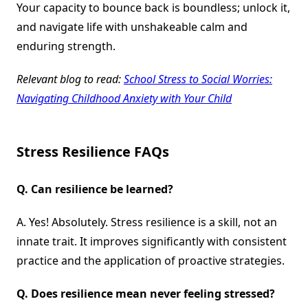
Your capacity to bounce back is boundless; unlock it,
and navigate life with unshakeable calm and
enduring strength.
Relevant blog to read:
School Stress to Social Worries:
Navigating Childhood Anxiety with Your Child
Stress Resilience FAQs
Q.
Can resilience be learned?
A. Yes! Absolutely. Stress resilience is a skill, not an
innate trait. It improves significantly with consistent
practice and the application of proactive strategies.
Q.
Does resilience mean never feeling stressed?