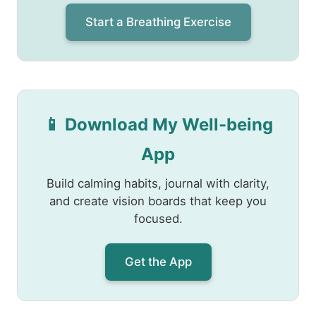
Start a Breathing Exercise
📱 Download My Well-being
App
Build calming habits, journal with clarity,
and create vision boards that keep you
focused.
Get the App