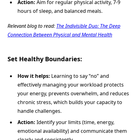
Action:
Aim for regular physical activity, 7-9
hours of sleep, and balanced meals.
Relevant blog to read:
The Indivisible Duo: The Deep
Connection Between Physical and Mental Health
Set Healthy Boundaries:
How it helps:
Learning to say “no” and
effectively managing your workload protects
your energy, prevents overwhelm, and reduces
chronic stress, which builds your capacity to
handle challenges.
Action:
Identify your limits (time, energy,
emotional availability) and communicate them
clearly and consistently.