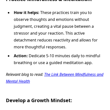
How it helps:
These practices train you to
observe thoughts and emotions without
judgment, creating a vital pause between a
stressor and your reaction. This active
detachment reduces reactivity and allows for
more thoughtful responses.
Action:
Dedicate 5-10 minutes daily to mindful
breathing or use a guided meditation app.
Relevant blog to read:
The Link Between Mindfulness and
Mental Health
Develop a Growth Mindset: