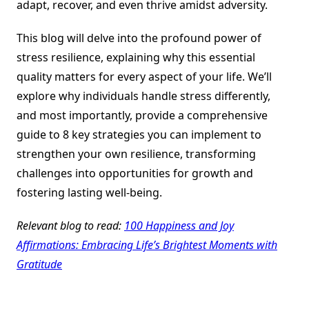
adapt, recover, and even thrive amidst adversity.
This blog will delve into the profound power of
stress resilience, explaining why this essential
quality matters for every aspect of your life. We’ll
explore why individuals handle stress differently,
and most importantly, provide a comprehensive
guide to 8 key strategies you can implement to
strengthen your own resilience, transforming
challenges into opportunities for growth and
fostering lasting well-being.
Relevant blog to read:
100 Happiness and Joy
Affirmations: Embracing Life’s Brightest Moments with
Gratitude