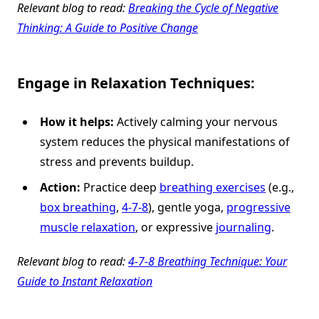
Relevant blog to read:
Breaking the Cycle of Negative
Thinking: A Guide to Positive Change
Engage in Relaxation Techniques:
How it helps:
Actively calming your nervous
system reduces the physical manifestations of
stress and prevents buildup.
Action:
Practice deep
breathing exercises
(e.g.,
box breathing
,
4-7-8
), gentle yoga,
progressive
muscle relaxation
, or expressive
journaling
.
Relevant blog to read:
4-7-8 Breathing Technique: Your
Guide to Instant Relaxation