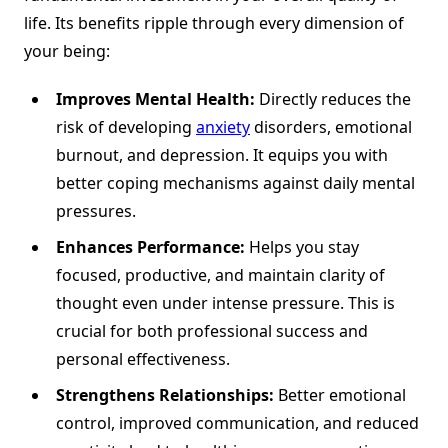
life. Its benefits ripple through every dimension of
your being:
Improves Mental Health:
Directly reduces the
risk of developing
anxiety
disorders, emotional
burnout, and depression. It equips you with
better coping mechanisms against daily mental
pressures.
Enhances Performance:
Helps you stay
focused, productive, and maintain clarity of
thought even under intense pressure. This is
crucial for both professional success and
personal effectiveness.
Strengthens Relationships:
Better emotional
control, improved communication, and reduced