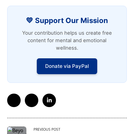
💛 Support Our Mission
Your contribution helps us create free
content for mental and emotional
wellness.
Donate via PayPal
<span
PREVIOUS POST