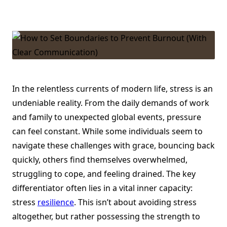
The
Power
Of
Stress
Resilience
–
Why
It
Matters
And
How
To
In the relentless currents of modern life, stress is an
Strengthen
undeniable reality. From the daily demands of work
It
and family to unexpected global events, pressure
can feel constant. While some individuals seem to
navigate these challenges with grace, bouncing back
quickly, others find themselves overwhelmed,
struggling to cope, and feeling drained. The key
differentiator often lies in a vital inner capacity:
stress
resilience
. This isn’t about avoiding stress
altogether, but rather possessing the strength to