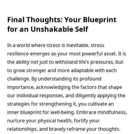
Final Thoughts: Your Blueprint
for an Unshakable Self
In a world where stress is inevitable, stress
resilience emerges as your most powerful asset. It is
the ability not just to withstand life’s pressures, but
to grow stronger and more adaptable with each
challenge. By understanding its profound
importance, acknowledging the factors that shape
our individual responses, and diligently applying the
strategies for strengthening it, you cultivate an
inner blueprint for well-being. Embrace mindfulness,
nurture your physical health, fortify your
relationships, and bravely reframe your thoughts.