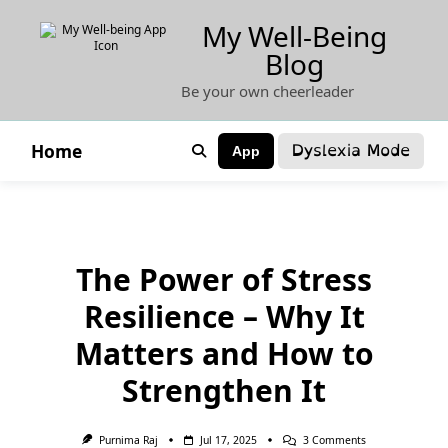
Skip
My Well-Being
to
Blog
content
Be your own cheerleader
Dyslexia Mode
Home
App
The Power of Stress
Resilience – Why It
Matters and How to
Strengthen It
On
Purnima Raj
Jul 17, 2025
3 Comments