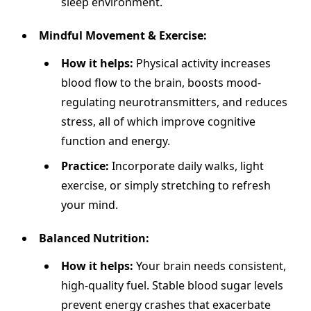
sleep environment.
Mindful Movement & Exercise:
How it helps:
Physical activity increases
blood flow to the brain, boosts mood-
regulating neurotransmitters, and reduces
stress, all of which improve cognitive
function and energy.
Practice:
Incorporate daily walks, light
exercise, or simply stretching to refresh
your mind.
Balanced Nutrition:
How it helps:
Your brain needs consistent,
high-quality fuel. Stable blood sugar levels
prevent energy crashes that exacerbate