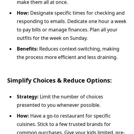
make them all at once.
How:
Designate specific times for checking and
responding to emails. Dedicate one hour a week
to pay bills or manage finances. Plan all your
outfits for the week on Sunday.
Benefits:
Reduces context-switching, making
the process more efficient and less draining.
Simplify Choices & Reduce Options:
Strategy:
Limit the number of choices
presented to you whenever possible.
How:
Have a go-to restaurant for specific
cuisines. Stick to a few trusted brands for
common purchases. Give your kids limited, pre-