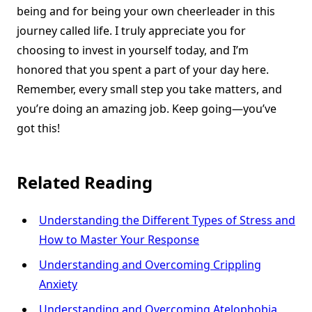
being and for being your own cheerleader in this
journey called life. I truly appreciate you for
choosing to invest in yourself today, and I’m
honored that you spent a part of your day here.
Remember, every small step you take matters, and
you’re doing an amazing job. Keep going—you’ve
got this!
Related Reading
Understanding the Different Types of Stress and
How to Master Your Response
Understanding and Overcoming Crippling
Anxiety
Understanding and Overcoming Atelophobia