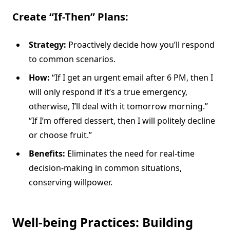
Create “If-Then” Plans:
Strategy:
Proactively decide how you’ll respond
to common scenarios.
How:
“If I get an urgent email after 6 PM, then I
will only respond if it’s a true emergency,
otherwise, I’ll deal with it tomorrow morning.”
“If I’m offered dessert, then I will politely decline
or choose fruit.”
Benefits:
Eliminates the need for real-time
decision-making in common situations,
conserving willpower.
Well-being Practices: Building