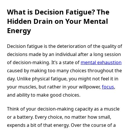
What is Decision Fatigue? The
Hidden Drain on Your Mental
Energy
Decision fatigue is the deterioration of the quality of
decisions made by an individual after a long session
of decision-making. It’s a state of
mental exhaustion
caused by making too many choices throughout the
day. Unlike physical fatigue, you might not feel it in
your muscles, but rather in your willpower,
focus
,
and ability to make good choices.
Think of your decision-making capacity as a muscle
or a battery. Every choice, no matter how small,
expends a bit of that energy. Over the course of a