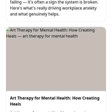
failing — it's often a sign the system is broken.
Here's what's really driving workplace anxiety
and what genuinely helps.
Art Therapy for Mental Health: How Creating
Heals