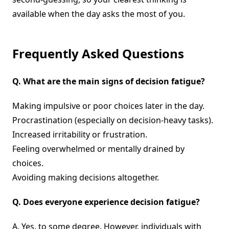
available when the day asks the most of you.
Frequently Asked Questions
Q.
What are the main signs of decision fatigue?
Making impulsive or poor choices later in the day.
Procrastination (especially on decision-heavy tasks).
Increased irritability or frustration.
Feeling overwhelmed or mentally drained by
choices.
Avoiding making decisions altogether.
Q.
Does everyone experience decision fatigue?
A. Yes, to some degree. However, individuals with