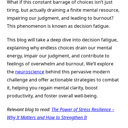
What if this constant barrage of choices isn’t just
tiring, but actually draining a finite mental resource,
impairing our judgment, and leading to burnout?
This phenomenon is known as decision fatigue.
This blog will take a deep dive into decision fatigue,
explaining why endless choices drain our mental
energy, impair our judgment, and contribute to
feelings of overwhelm and burnout. We’ll explore
the
neuroscience
behind this pervasive modern
challenge and offer actionable strategies to combat
it, helping you regain mental clarity, boost
productivity, and foster overall well-being.
Relevant blog to read:
The Power of Stress Resilience –
Why It Matters and How to Strengthen It