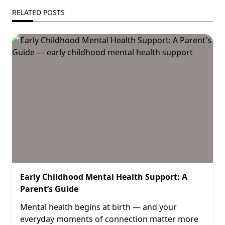
RELATED POSTS
Early Childhood Mental Health Support: A
Parent’s Guide
Mental health begins at birth — and your
everyday moments of connection matter more