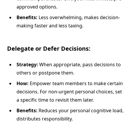
approved options.
Benefits:
Less overwhelming, makes decision-
making faster and less taxing.
Delegate or Defer Decisions:
Strategy:
When appropriate, pass decisions to
others or postpone them.
How:
Empower team members to make certain
decisions. For non-urgent personal choices, set
a specific time to revisit them later.
Benefits:
Reduces your personal cognitive load,
distributes responsibility.