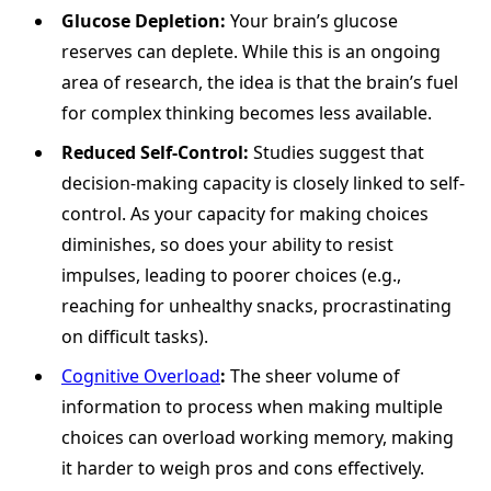
Glucose Depletion:
Your brain’s glucose
reserves can deplete. While this is an ongoing
area of research, the idea is that the brain’s fuel
for complex thinking becomes less available.
Reduced Self-Control:
Studies suggest that
decision-making capacity is closely linked to self-
control. As your capacity for making choices
diminishes, so does your ability to resist
impulses, leading to poorer choices (e.g.,
reaching for unhealthy snacks, procrastinating
on difficult tasks).
Cognitive Overload
:
The sheer volume of
information to process when making multiple
choices can overload working memory, making
it harder to weigh pros and cons effectively.