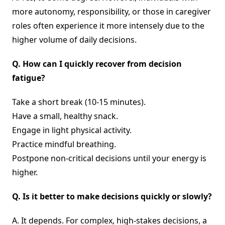
more autonomy, responsibility, or those in caregiver
roles often experience it more intensely due to the
higher volume of daily decisions.
Q.
How can I quickly recover from decision
fatigue?
Take a short break (10-15 minutes).
Have a small, healthy snack.
Engage in light physical activity.
Practice mindful breathing.
Postpone non-critical decisions until your energy is
higher.
Q.
Is it better to make decisions quickly or slowly?
A. It depends. For complex, high-stakes decisions, a