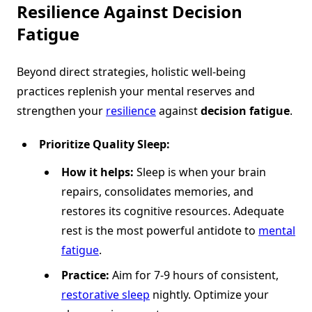
Resilience Against
Decision
Fatigue
Beyond direct strategies, holistic well-being
practices replenish your mental reserves and
strengthen your
resilience
against
decision fatigue
.
Prioritize Quality Sleep:
How it helps:
Sleep is when your brain
repairs, consolidates memories, and
restores its cognitive resources. Adequate
rest is the most powerful antidote to
mental
fatigue
.
Practice:
Aim for 7-9 hours of consistent,
restorative sleep
nightly. Optimize your