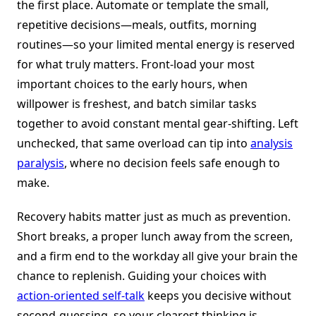
the first place. Automate or template the small,
repetitive decisions—meals, outfits, morning
routines—so your limited mental energy is reserved
for what truly matters. Front-load your most
important choices to the early hours, when
willpower is freshest, and batch similar tasks
together to avoid constant mental gear-shifting. Left
unchecked, that same overload can tip into
analysis
paralysis
, where no decision feels safe enough to
make.
Recovery habits matter just as much as prevention.
Short breaks, a proper lunch away from the screen,
and a firm end to the workday all give your brain the
chance to replenish. Guiding your choices with
action-oriented self-talk
keeps you decisive without
second-guessing, so your clearest thinking is