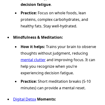
decision fatigue
.
Practice:
Focus on whole foods, lean
proteins, complex carbohydrates, and
healthy fats. Stay well-hydrated.
Mindfulness & Meditation:
How it helps:
Trains your brain to observe
thoughts without judgment, reducing
mental clutter
and improving focus. It can
help you recognize when you’re
experiencing decision fatigue.
Practice:
Short meditation breaks (5-10
minutes) can provide a mental reset.
Digital Detox
Moments: