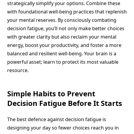
strategically simplify your options. Combine these
with foundational well-being practices that replenish
your mental reserves. By consciously combating
decision fatigue, you’ll not only make better choices
with greater clarity but also reclaim your mental
energy, boost your productivity, and foster a more
balanced and resilient well-being. Your brain is a
powerful asset; learn to protect its most valuable
resource.
Simple Habits to Prevent
Decision Fatigue Before It Starts
The best defence against decision fatigue is
designing your day so fewer choices reach you in