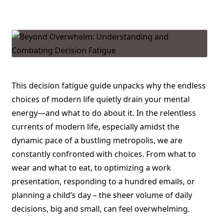
Beyond
Overwhelm:
Understanding
And
Combating
Decision
Fatigue
This decision fatigue guide unpacks why the endless
choices of modern life quietly drain your mental
energy—and what to do about it. In the relentless
currents of modern life, especially amidst the
dynamic pace of a bustling metropolis, we are
constantly confronted with choices. From what to
wear and what to eat, to optimizing a work
presentation, responding to a hundred emails, or
planning a child’s day – the sheer volume of daily
decisions, big and small, can feel overwhelming.