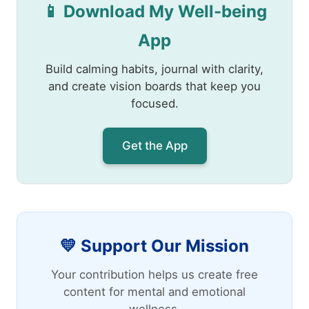
📱 Download My Well-being
App
Build calming habits, journal with clarity,
and create vision boards that keep you
focused.
Get the App
💛 Support Our Mission
Your contribution helps us create free
content for mental and emotional