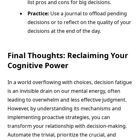
list pros and cons for big decisions.
Practice:
Use a journal to offload pending
decisions or to reflect on the quality of your
decisions at the end of the day.
Final Thoughts: Reclaiming Your
Cognitive Power
In a world overflowing with choices, decision fatigue
is an invisible drain on our mental energy, often
leading to overwhelm and less effective judgment.
However, by understanding its mechanisms and
implementing proactive strategies, you can
transform your relationship with decision-making.
Automate the trivial, prioritize the crucial, and