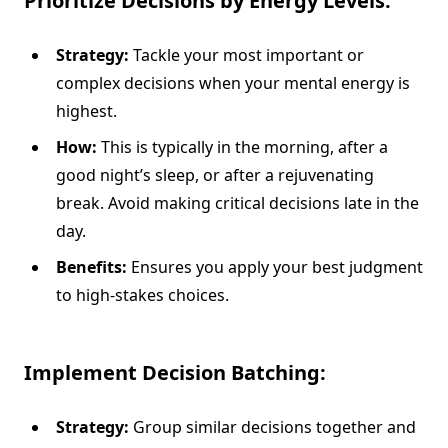
Prioritize Decisions by Energy Levels:
Strategy:
Tackle your most important or
complex decisions when your mental energy is
highest.
How:
This is typically in the morning, after a
good night’s sleep, or after a rejuvenating
break. Avoid making critical decisions late in the
day.
Benefits:
Ensures you apply your best judgment
to high-stakes choices.
Implement Decision Batching:
Strategy:
Group similar decisions together and