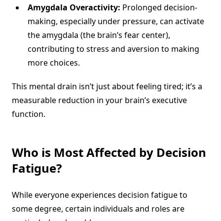
Amygdala Overactivity:
Prolonged decision-
making, especially under pressure, can activate
the amygdala (the brain’s fear center),
contributing to stress and aversion to making
more choices.
This mental drain isn’t just about feeling tired; it’s a
measurable reduction in your brain’s executive
function.
Who is Most Affected by
Decision
Fatigue
?
While everyone experiences decision fatigue to
some degree, certain individuals and roles are