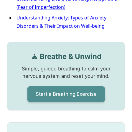
(Fear of Imperfection)
Understanding Anxiety: Types of Anxiety
Disorders & Their Impact on Well-being
🧘 Breathe & Unwind
Simple, guided breathing to calm your
nervous system and reset your mind.
Start a Breathing Exercise