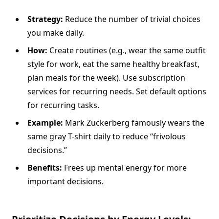
Strategy:
Reduce the number of trivial choices
you make daily.
How:
Create routines (e.g., wear the same outfit
style for work, eat the same healthy breakfast,
plan meals for the week). Use subscription
services for recurring needs. Set default options
for recurring tasks.
Example:
Mark Zuckerberg famously wears the
same gray T-shirt daily to reduce “frivolous
decisions.”
Benefits:
Frees up mental energy for more
important decisions.