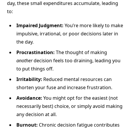
day, these small expenditures accumulate, leading
to:
Impaired Judgment:
You’re more likely to make
impulsive, irrational, or poor decisions later in
the day.
Procrastination:
The thought of making
another
decision feels too draining, leading you
to put things off.
Irritability:
Reduced mental resources can
shorten your fuse and increase frustration.
Avoidance:
You might opt for the easiest (not
necessarily best) choice, or simply avoid making
any decision at all.
Burnout:
Chronic decision fatigue contributes