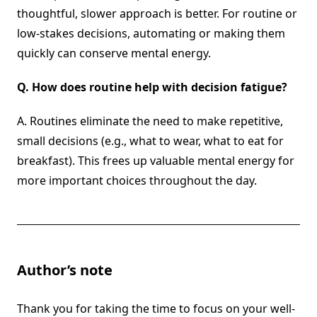
thoughtful, slower approach is better. For routine or
low-stakes decisions, automating or making them
quickly can conserve mental energy.
Q.
How does routine help with decision fatigue?
A. Routines eliminate the need to make repetitive,
small decisions (e.g., what to wear, what to eat for
breakfast). This frees up valuable mental energy for
more important choices throughout the day.
Author’s note
Thank you for taking the time to focus on your well-