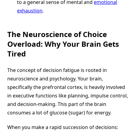
to a general sense of mental and
emotional
exhaustion
.
The Neuroscience of Choice
Overload: Why Your Brain Gets
Tired
The concept of decision fatigue is rooted in
neuroscience and psychology. Your brain,
specifically the prefrontal cortex, is heavily involved
in executive functions like planning, impulse control,
and decision-making. This part of the brain
consumes a lot of glucose (sugar) for energy.
When you make a rapid succession of decisions: