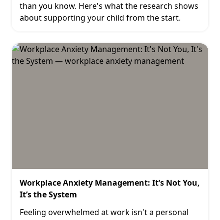
than you know. Here's what the research shows
about supporting your child from the start.
Workplace Anxiety Management: It’s Not You,
It’s the System
Feeling overwhelmed at work isn't a personal