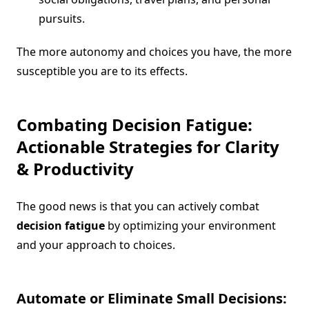
pursuits.
The more autonomy and choices you have, the more
susceptible you are to its effects.
Combating
Decision Fatigue
:
Actionable Strategies for Clarity
& Productivity
The good news is that you can actively combat
decision fatigue
by optimizing your environment
and your approach to choices.
Automate or Eliminate Small Decisions: