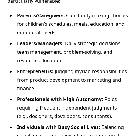
particularly vulnerable:
Parents/Caregivers:
Constantly making choices
for children’s schedules, meals, education, and
emotional needs.
Leaders/Managers:
Daily strategic decisions,
team management, problem-solving, and
resource allocation.
Entrepreneurs:
Juggling myriad responsibilities
from product development to marketing and
finance.
Professionals with High Autonomy:
Roles
requiring frequent independent judgments
(e.g., designers, developers, consultants).
Individuals with Busy Social Lives:
Balancing
social obligations, travel plans, and personal