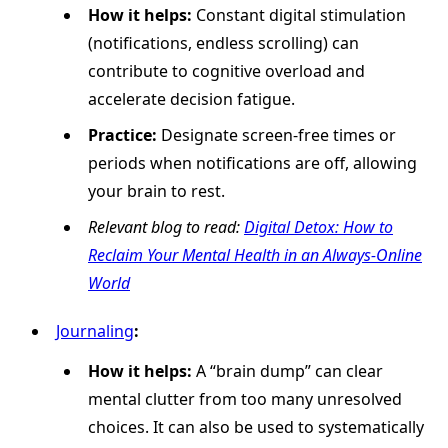
How it helps:
Constant digital stimulation
(notifications, endless scrolling) can
contribute to cognitive overload and
accelerate decision fatigue.
Practice:
Designate screen-free times or
periods when notifications are off, allowing
your brain to rest.
Relevant blog to read:
Digital Detox: How to
Reclaim Your Mental Health in an Always-Online
World
Journaling
:
How it helps:
A “brain dump” can clear
mental clutter from too many unresolved
choices. It can also be used to systematically