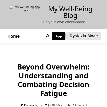
Skip
My Well-Being
to
Blog
content
Be your own cheerleader
Dyslexia Mode
Home
App
Beyond Overwhelm:
Understanding and
Combating Decision
Fatigue
On
Purnima Raj
Jul 18, 2025
1 Comment