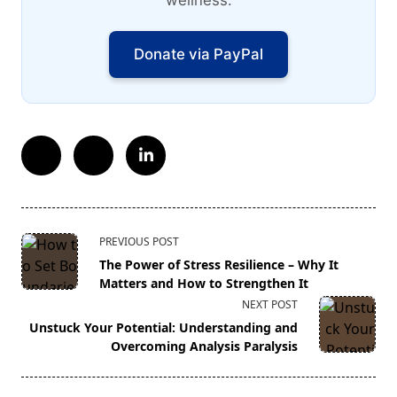
wellness.
Donate via PayPal
<span
PREVIOUS POST
class="nav-
The Power of Stress Resilience – Why It
subtitle
Matters and How to Strengthen It
screen-
NEXT POST
reader-
Unstuck Your Potential: Understanding and
text">Page</span>
Overcoming Analysis Paralysis