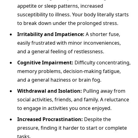
appetite or sleep patterns, increased
susceptibility to illness. Your body literally starts
to break down under the prolonged stress.
Irritability and Impatience:
A shorter fuse,
easily frustrated with minor inconveniences,
and a general feeling of restlessness.
Cognitive Impairment:
Difficulty concentrating,
memory problems, decision-making fatigue,
and a general haziness or brain fog.
Withdrawal and Isolation:
Pulling away from
social activities, friends, and family. A reluctance
to engage in activities you once enjoyed.
Increased Procrastination:
Despite the
pressure, finding it harder to start or complete
tasks.