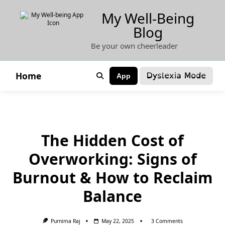
Skip
My Well-Being
to
Blog
content
Be your own cheerleader
Dyslexia Mode
Home
App
The Hidden Cost of
Overworking: Signs of
Burnout & How to Reclaim
Balance
On
Purnima Raj
May 22, 2025
3 Comments