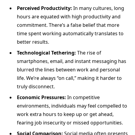
Perceived Productivity:
In many cultures, long
hours are equated with high productivity and
commitment. There’s a false belief that more
time spent working automatically translates to
better results.
Technological Tethering:
The rise of
smartphones, email, and instant messaging has
blurred the lines between work and personal
life. We’re always “on call,” making it harder to
truly disconnect.
Economic Pressures:
In competitive
environments, individuals may feel compelled to
work extra hours to keep up or get ahead,
fearing job insecurity or missed opportunities.
Social Comparison:
Social media often presents