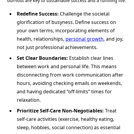
burnout are key to sustainable success and a fulfilling life.
Redefine Success:
Challenge the societal
glorification of busyness. Define success on
your own terms, incorporating elements of
health, relationships,
personal growth
, and joy,
not just professional achievements.
Set Clear Boundaries:
Establish clear lines
between work and personal life. This means
disconnecting from work communication after
hours, avoiding checking emails on weekends,
and having dedicated “off-limits” times for
relaxation.
Prioritize Self-Care Non-Negotiables:
Treat
self-care activities (exercise, healthy eating,
sleep, hobbies, social connection) as essential