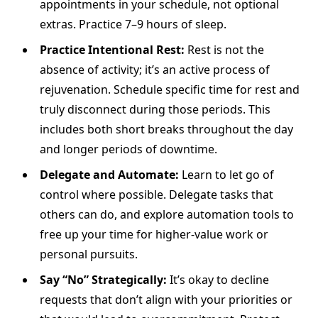
appointments in your schedule, not optional
extras. Practice 7–9 hours of sleep.
Practice Intentional Rest:
Rest is not the
absence of activity; it’s an active process of
rejuvenation. Schedule specific time for rest and
truly disconnect during those periods. This
includes both short breaks throughout the day
and longer periods of downtime.
Delegate and Automate:
Learn to let go of
control where possible. Delegate tasks that
others can do, and explore automation tools to
free up your time for higher-value work or
personal pursuits.
Say “No” Strategically:
It’s okay to decline
requests that don’t align with your priorities or