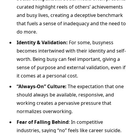
curated highlight reels of others’ achievements
and busy lives, creating a deceptive benchmark
that fuels a sense of inadequacy and the need to
do more.
Identity & Validation:
For some, busyness
becomes intertwined with their identity and self-
worth. Being busy can feel important, giving a
sense of purpose and external validation, even if
it comes at a personal cost.
“Always-On” Culture:
The expectation that one
should always be available, responsive, and
working creates a pervasive pressure that
normalizes overworking.
Fear of Falling Behind
: In competitive
industries, saying “no” feels like career suicide.