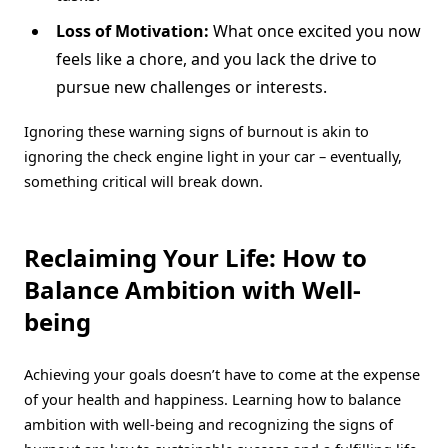
Loss of Motivation:
What once excited you now
feels like a chore, and you lack the drive to
pursue new challenges or interests.
Ignoring these warning signs of burnout is akin to
ignoring the check engine light in your car – eventually,
something critical will break down.
Reclaiming Your Life: How to
Balance Ambition with Well-
being
Achieving your goals doesn’t have to come at the expense
of your health and happiness. Learning how to balance
ambition with well-being and recognizing the signs of