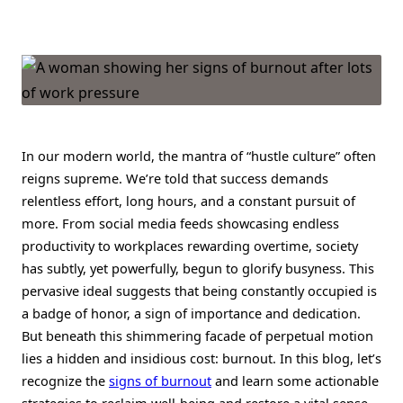
The
Hidden
Cost
Of
Overworking:
Signs
Of
Burnout
&
How
To
In our modern world, the mantra of “hustle culture” often
Reclaim
Balance
reigns supreme. We’re told that success demands
relentless effort, long hours, and a constant pursuit of
more. From social media feeds showcasing endless
productivity to workplaces rewarding overtime, society
has subtly, yet powerfully, begun to glorify busyness. This
pervasive ideal suggests that being constantly occupied is
a badge of honor, a sign of importance and dedication.
But beneath this shimmering facade of perpetual motion
lies a hidden and insidious cost: burnout. In this blog, let’s
recognize the
signs of burnout
and learn some actionable