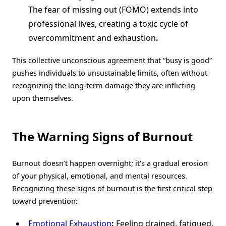
The fear of missing out (FOMO) extends into
professional lives, creating a toxic cycle of
overcommitment and exhaustion
.
This collective unconscious agreement that “busy is good”
pushes individuals to unsustainable limits, often without
recognizing the long-term damage they are inflicting
upon themselves.
The Warning Signs of Burnout
Burnout doesn’t happen overnight; it’s a gradual erosion
of your physical, emotional, and mental resources.
Recognizing these signs of burnout is the first critical step
toward prevention:
Emotional Exhaustion
:
Feeling drained, fatigued,