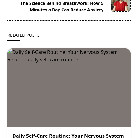
reader-
The Science Behind Breathwork: How 5
text">Page</span>
Minutes a Day Can Reduce Anxiety
RELATED POSTS
Daily Self-Care Routine: Your Nervous System