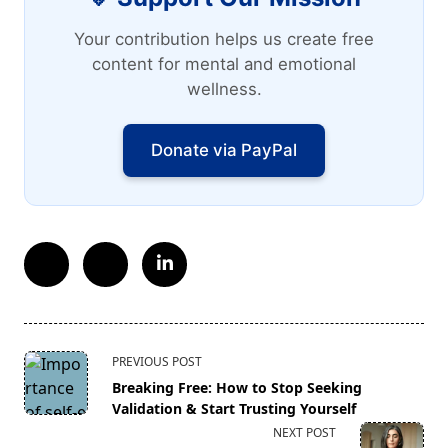
Your contribution helps us create free
content for mental and emotional
wellness.
Donate via PayPal
<span
PREVIOUS POST
class="nav-
Breaking Free: How to Stop Seeking
subtitle
Validation & Start Trusting Yourself
screen-
NEXT POST