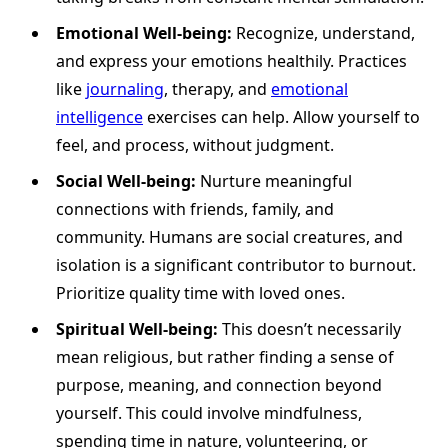
Emotional Well-being:
Recognize, understand,
and express your emotions healthily. Practices
like
journaling
, therapy, and
emotional
intelligence
exercises can help. Allow yourself to
feel, and process, without judgment.
Social Well-being:
Nurture meaningful
connections with friends, family, and
community. Humans are social creatures, and
isolation is a significant contributor to burnout.
Prioritize quality time with loved ones.
Spiritual Well-being:
This doesn’t necessarily
mean religious, but rather finding a sense of
purpose, meaning, and connection beyond
yourself. This could involve mindfulness,
spending time in nature, volunteering, or