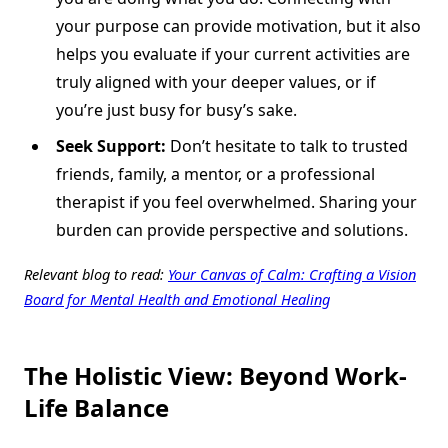
your purpose can provide motivation, but it also
helps you evaluate if your current activities are
truly aligned with your deeper values, or if
you’re just busy for busy’s sake.
Seek Support:
Don’t hesitate to talk to trusted
friends, family, a mentor, or a professional
therapist if you feel overwhelmed. Sharing your
burden can provide perspective and solutions.
Relevant blog to read:
Your Canvas of Calm: Crafting a Vision
Board for Mental Health and Emotional Healing
The Holistic View: Beyond Work-
Life Balance