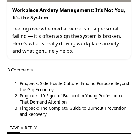
Workplace Anxiety Management: It’s Not You,
It’s the System
Feeling overwhelmed at work isn't a personal
failing — it's often a sign the system is broken.
Here's what's really driving workplace anxiety
and what genuinely helps.
3 Comments
Pingback:
Side Hustle Culture: Finding Purpose Beyond
the Gig Economy
Pingback:
10 Signs of Burnout in Young Professionals
That Demand Attention
Pingback:
The Complete Guide to Burnout Prevention
and Recovery
LEAVE A REPLY