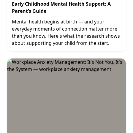
Early Childhood Mental Health Support: A
Parent’s Guide
Mental health begins at birth — and your
everyday moments of connection matter more
than you know. Here's what the research shows
about supporting your child from the start.