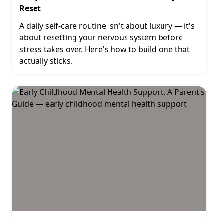
Reset
A daily self-care routine isn't about luxury — it's
about resetting your nervous system before
stress takes over. Here's how to build one that
actually sticks.