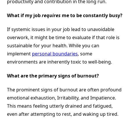
productivity and contribution in the long run.
What if my job
requires
me to be constantly busy?
If systemic issues in your job lead to unavoidable
overwork, it might be time to evaluate if that role is
sustainable for your health. While you can
implement
personal boundaries
, some
environments are inherently toxic to well-being.
What are the primary signs of burnout?
The prominent signs of burnout are often profound
emotional exhaustion, Irritability, and Impatience.
This means feeling utterly drained and fatigued,
even after attempting to rest, and waking up tired.