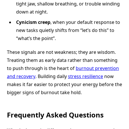
tight jaw, shallow breathing, or trouble winding
down at night.
Cynicism creep
, when your default response to
new tasks quietly shifts from “let’s do this” to
“what’s the point”.
These signals are not weakness; they are wisdom.
Treating them as early data rather than something
to push through is the heart of
burnout prevention
and recovery
. Building daily
stress resilience
now
makes it far easier to protect your energy before the
bigger signs of burnout take hold.
Frequently Asked Questions