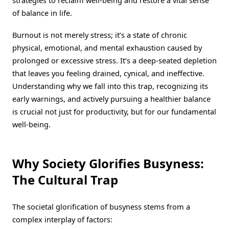
strategies to reclaim well-being and restore a vital sense
of balance in life.
Burnout is not merely stress; it’s a state of chronic
physical, emotional, and mental exhaustion caused by
prolonged or excessive stress. It’s a deep-seated depletion
that leaves you feeling drained, cynical, and ineffective.
Understanding why we fall into this trap, recognizing its
early warnings, and actively pursuing a healthier balance
is crucial not just for productivity, but for our fundamental
well-being.
Why Society Glorifies Busyness:
The Cultural Trap
The societal glorification of busyness stems from a
complex interplay of factors: