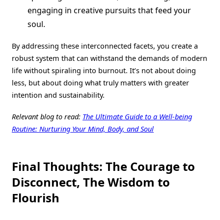
engaging in creative pursuits that feed your
soul.
By addressing these interconnected facets, you create a
robust system that can withstand the demands of modern
life without spiraling into burnout. It’s not about doing
less, but about doing what truly matters with greater
intention and sustainability.
Relevant blog to read:
The Ultimate Guide to a Well-being
Routine: Nurturing Your Mind, Body, and Soul
Final Thoughts: The Courage to
Disconnect, The Wisdom to
Flourish