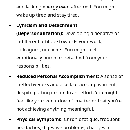
and lacking energy even after rest. You might
wake up tired and stay tired.
Cynicism and Detachment
(Depersonalization):
Developing a negative or
indifferent attitude towards your work,
colleagues, or clients. You might feel
emotionally numb or detached from your
responsibilities.
Reduced Personal Accomplishment:
A sense of
ineffectiveness and a lack of accomplishment,
despite putting in significant effort. You might
feel like your work doesn’t matter or that you’re
not achieving anything meaningful.
Physical Symptoms:
Chronic fatigue, frequent
headaches, digestive problems, changes in