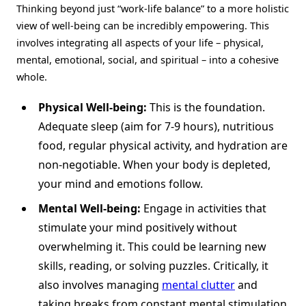
Thinking beyond just “work-life balance” to a more holistic
view of well-being can be incredibly empowering. This
involves integrating all aspects of your life – physical,
mental, emotional, social, and spiritual – into a cohesive
whole.
Physical Well-being:
This is the foundation.
Adequate sleep (aim for 7-9 hours), nutritious
food, regular physical activity, and hydration are
non-negotiable. When your body is depleted,
your mind and emotions follow.
Mental Well-being:
Engage in activities that
stimulate your mind positively without
overwhelming it. This could be learning new
skills, reading, or solving puzzles. Critically, it
also involves managing
mental clutter
and
taking breaks from constant mental stimulation.