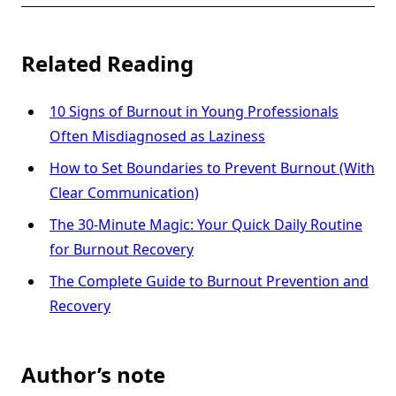
Related Reading
10 Signs of Burnout in Young Professionals
Often Misdiagnosed as Laziness
How to Set Boundaries to Prevent Burnout (With
Clear Communication)
The 30-Minute Magic: Your Quick Daily Routine
for Burnout Recovery
The Complete Guide to Burnout Prevention and
Recovery
Author’s note