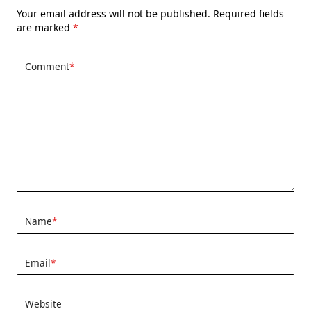
Your email address will not be published.
Required fields
are marked
*
Comment
*
Name
*
Email
*
Website