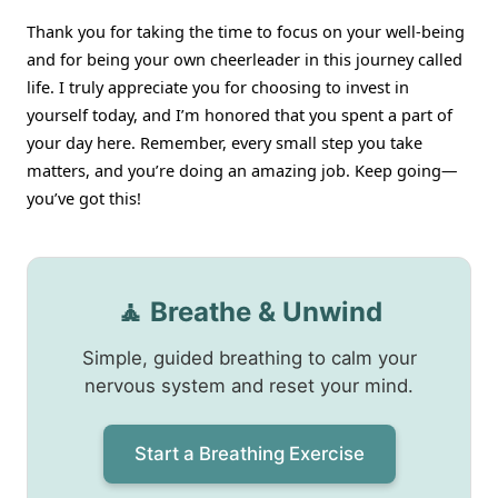
Thank you for taking the time to focus on your well-being
and for being your own cheerleader in this journey called
life. I truly appreciate you for choosing to invest in
yourself today, and I’m honored that you spent a part of
your day here. Remember, every small step you take
matters, and you’re doing an amazing job. Keep going—
you’ve got this!
🧘 Breathe & Unwind
Simple, guided breathing to calm your
nervous system and reset your mind.
Start a Breathing Exercise