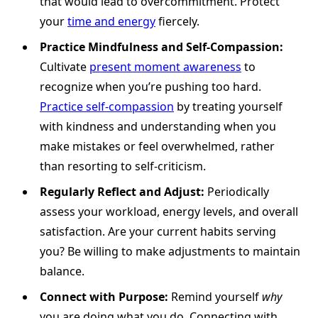
that would lead to overcommitment. Protect
your
time and energy
fiercely.
Practice Mindfulness and Self-Compassion:
Cultivate
present moment awareness
to
recognize when you’re pushing too hard.
Practice self-compassion
by treating yourself
with kindness and understanding when you
make mistakes or feel overwhelmed, rather
than resorting to self-criticism.
Regularly Reflect and Adjust:
Periodically
assess your workload, energy levels, and overall
satisfaction. Are your current habits serving
you? Be willing to make adjustments to maintain
balance.
Connect with Purpose:
Remind yourself
why
you are doing what you do. Connecting with