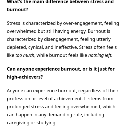
What’s the main difference between stress and
burnout?
Stress is characterized by over-engagement, feeling
overwhelmed but still having energy. Burnout is
characterized by disengagement, feeling utterly
depleted, cynical, and ineffective. Stress often feels
like
too much
, while burnout feels like
nothing left
.
Can anyone experience burnout, or is it just for
high-achievers?
Anyone can experience burnout, regardless of their
profession or level of achievement. It stems from
prolonged stress and feeling overwhelmed, which
can happen in any demanding role, including
caregiving or studying.