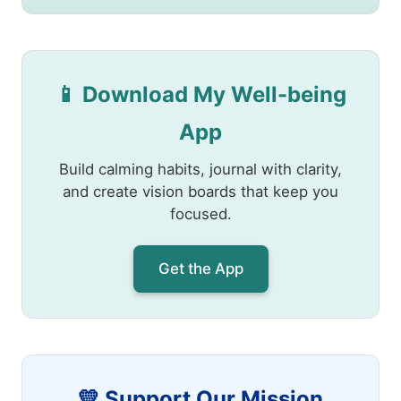
📱 Download My Well-being
App
Build calming habits, journal with clarity,
and create vision boards that keep you
focused.
Get the App
💛 Support Our Mission