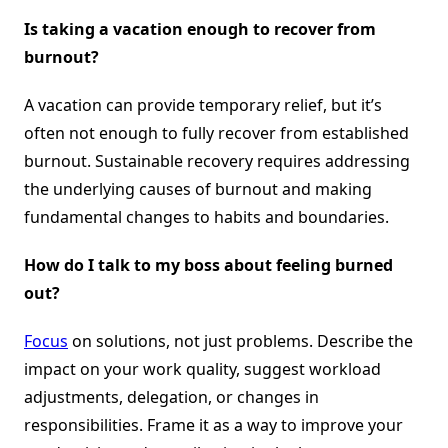
Is taking a vacation enough to recover from
burnout?
A vacation can provide temporary relief, but it’s
often not enough to fully recover from established
burnout. Sustainable recovery requires addressing
the underlying causes of burnout and making
fundamental changes to habits and boundaries.
How do I talk to my boss about feeling burned
out?
Focus
on solutions, not just problems. Describe the
impact on your work quality, suggest workload
adjustments, delegation, or changes in
responsibilities. Frame it as a way to improve your