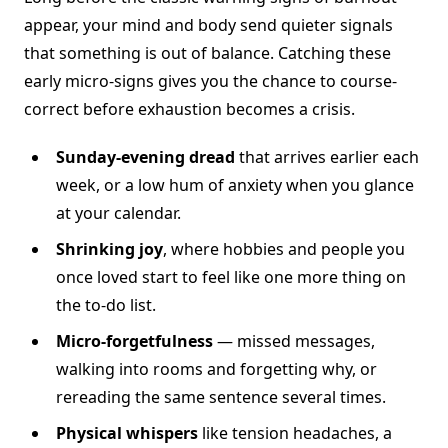
appear, your mind and body send quieter signals
that something is out of balance. Catching these
early micro-signs gives you the chance to course-
correct before exhaustion becomes a crisis.
Sunday-evening dread
that arrives earlier each
week, or a low hum of anxiety when you glance
at your calendar.
Shrinking joy
, where hobbies and people you
once loved start to feel like one more thing on
the to-do list.
Micro-forgetfulness
— missed messages,
walking into rooms and forgetting why, or
rereading the same sentence several times.
Physical whispers
like tension headaches, a