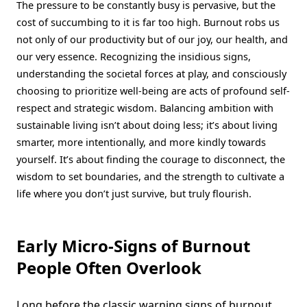
The pressure to be constantly busy is pervasive, but the
cost of succumbing to it is far too high. Burnout robs us
not only of our productivity but of our joy, our health, and
our very essence. Recognizing the insidious signs,
understanding the societal forces at play, and consciously
choosing to prioritize well-being are acts of profound self-
respect and strategic wisdom. Balancing ambition with
sustainable living isn’t about doing less; it’s about living
smarter, more intentionally, and more kindly towards
yourself. It’s about finding the courage to disconnect, the
wisdom to set boundaries, and the strength to cultivate a
life where you don’t just survive, but truly flourish.
Early Micro-Signs of Burnout
People Often Overlook
Long before the classic warning signs of burnout