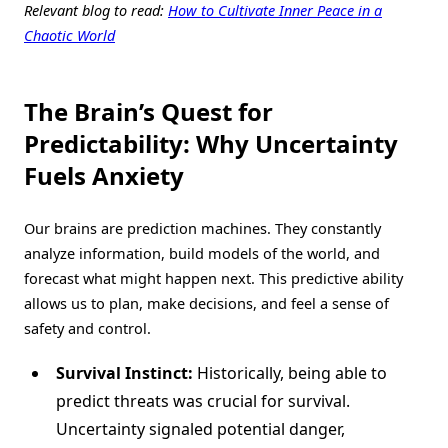
Relevant blog to read:
How to Cultivate Inner Peace in a
Chaotic World
The Brain’s Quest for
Predictability: Why Uncertainty
Fuels Anxiety
Our brains are prediction machines. They constantly
analyze information, build models of the world, and
forecast what might happen next. This predictive ability
allows us to plan, make decisions, and feel a sense of
safety and control.
Survival Instinct:
Historically, being able to
predict threats was crucial for survival.
Uncertainty signaled potential danger,