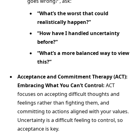
goes wrong?”, ask:
“What’s the worst that could
realistically happen?”
“How have I handled uncertainty
before?”
“What’s a more balanced way to view
this?”
Acceptance and Commitment Therapy (ACT):
Embracing What You Can’t Control:
ACT
focuses on accepting difficult thoughts and
feelings rather than fighting them, and
committing to actions aligned with your values.
Uncertainty is a difficult feeling to control, so
acceptance is key.