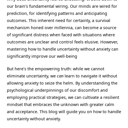
our brain’s fundamental wiring. Our minds are wired for
prediction, for identifying patterns and anticipating
outcomes. This inherent need for certainty, a survival
mechanism honed over millennia, can become a source
of significant distress when faced with situations where
outcomes are unclear and control feels elusive. However,
mastering how to handle uncertainty without anxiety can
significantly improve our well-being
But here’s the empowering truth: while we cannot
eliminate uncertainty, we
can
learn to navigate it without
allowing anxiety to seize the helm. By understanding the
psychological underpinnings of our discomfort and
employing practical strategies, we can cultivate a resilient
mindset that embraces the unknown with greater calm
and acceptance. This blog will guide you on how to handle
uncertainty without anxiety.