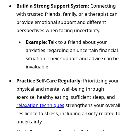
Build a Strong Support System:
Connecting
with trusted friends, family, or a therapist can
provide emotional support and different
perspectives when facing uncertainty.
Example:
Talk to a friend about your
anxieties regarding an uncertain financial
situation. Their support and advice can be
invaluable.
Practice Self-Care Regularly:
Prioritizing your
physical and mental well-being through
exercise, healthy eating, sufficient sleep, and
relaxation techniques
strengthens your overall
resilience to stress, including anxiety related to
uncertainty.