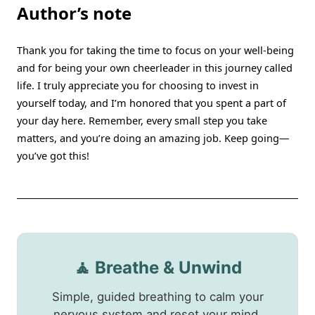
Author’s note
Thank you for taking the time to focus on your well-being
and for being your own cheerleader in this journey called
life. I truly appreciate you for choosing to invest in
yourself today, and I’m honored that you spent a part of
your day here. Remember, every small step you take
matters, and you’re doing an amazing job. Keep going—
you’ve got this!
🧘 Breathe & Unwind
Simple, guided breathing to calm your
nervous system and reset your mind.