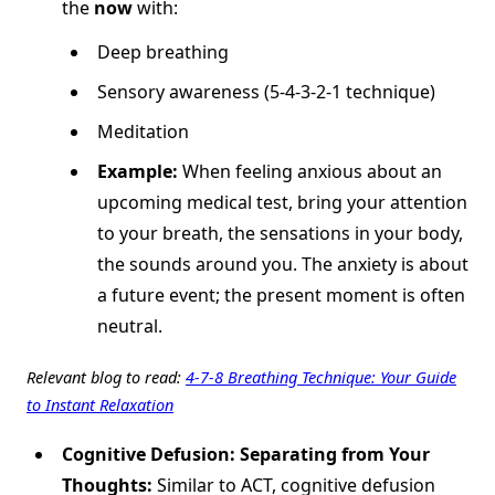
the
now
with:
Deep breathing
Sensory awareness (5-4-3-2-1 technique)
Meditation
Example:
When feeling anxious about an
upcoming medical test, bring your attention
to your breath, the sensations in your body,
the sounds around you. The anxiety is about
a future event; the present moment is often
neutral.
Relevant blog to read:
4-7-8 Breathing Technique: Your Guide
to Instant Relaxation
Cognitive Defusion: Separating from Your
Thoughts:
Similar to ACT, cognitive defusion