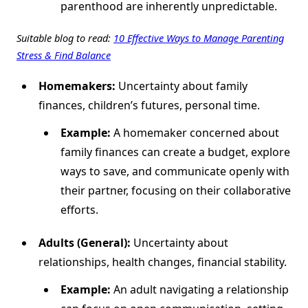
parenthood are inherently unpredictable.
Suitable blog to read:
10 Effective Ways to Manage Parenting
Stress & Find Balance
Homemakers:
Uncertainty about family
finances, children’s futures, personal time.
Example:
A homemaker concerned about
family finances can create a budget, explore
ways to save, and communicate openly with
their partner, focusing on their collaborative
efforts.
Adults (General):
Uncertainty about
relationships, health changes, financial stability.
Example:
An adult navigating a relationship