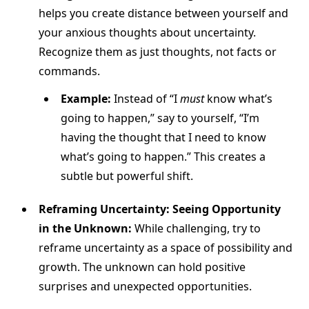
helps you create distance between yourself and
your anxious thoughts about uncertainty.
Recognize them as just thoughts, not facts or
commands.
Example:
Instead of “I
must
know what’s
going to happen,” say to yourself, “I’m
having the thought that I need to know
what’s going to happen.” This creates a
subtle but powerful shift.
Reframing Uncertainty: Seeing Opportunity
in the Unknown:
While challenging, try to
reframe uncertainty as a space of possibility and
growth. The unknown can hold positive
surprises and unexpected opportunities.