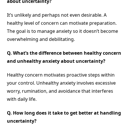
about uncertainty?
It’s unlikely and perhaps not even desirable. A
healthy level of concern can motivate preparation.
The goal is to manage anxiety so it doesn’t become
overwhelming and debilitating.
Q.
What’s the difference between healthy concern
and unhealthy anxiety about uncertainty?
Healthy concern motivates proactive steps within
your control. Unhealthy anxiety involves excessive
worry, rumination, and avoidance that interferes
with daily life.
Q.
How long does it take to get better at handling
uncertainty?