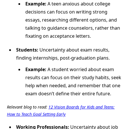
Example:
A teen anxious about college
decisions can focus on writing strong
essays, researching different options, and
talking to guidance counselors, rather than
fixating on acceptance letters.
Students:
Uncertainty about exam results,
finding internships, post-graduation plans.
Example:
A student worried about exam
results can focus on their study habits, seek
help when needed, and remember that one
exam doesn’t define their entire future.
Relevant blog to read:
12 Vision Boards for Kids and Teens:
How to Teach Goal Setting Early
Working Professionals:
Uncertainty about job