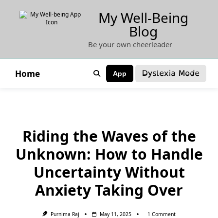
Skip
My Well-Being
to
Blog
content
Be your own cheerleader
Dyslexia Mode
Home
App
Riding the Waves of the
Unknown: How to Handle
Uncertainty Without
Anxiety Taking Over
On
Purnima Raj
May 11, 2025
1 Comment