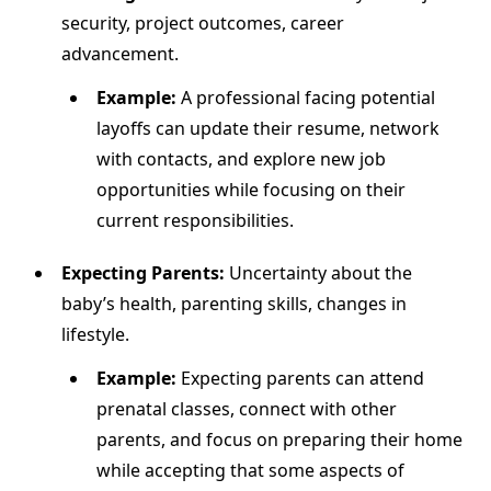
security, project outcomes, career
advancement.
Example:
A professional facing potential
layoffs can update their resume, network
with contacts, and explore new job
opportunities while focusing on their
current responsibilities.
Expecting Parents:
Uncertainty about the
baby’s health, parenting skills, changes in
lifestyle.
Example:
Expecting parents can attend
prenatal classes, connect with other
parents, and focus on preparing their home
while accepting that some aspects of