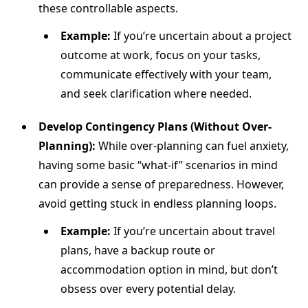
these controllable aspects.
Example:
If you’re uncertain about a project
outcome at work, focus on your tasks,
communicate effectively with your team,
and seek clarification where needed.
Develop Contingency Plans (Without Over-
Planning):
While over-planning can fuel anxiety,
having some basic “what-if” scenarios in mind
can provide a sense of preparedness. However,
avoid getting stuck in endless planning loops.
Example:
If you’re uncertain about travel
plans, have a backup route or
accommodation option in mind, but don’t
obsess over every potential delay.