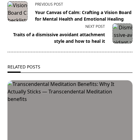
<span
PREVIOUS POST
class="nav-
Your Canvas of Calm: Crafting a Vision Board
subtitle
for Mental Health and Emotional Healing
screen-
NEXT POST
reader-
Traits of a dismissive avoidant attachment
text">Page</span>
style and how to heal it
RELATED POSTS