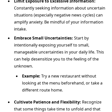
Limit Exposure to Excessive Information:
Constantly seeking information about uncertain
situations (especially negative news cycles) can
amplify anxiety. Be mindful of your information
intake.
Embrace Small Uncertainties:
Start by
intentionally exposing yourself to small,
manageable uncertainties in your daily life. This
can help desensitize you to the feeling of the
unknown.
Example:
Try a new restaurant without
looking at the menu beforehand, or take a
different route home.
Cultivate Patience and Flexibility:
Recognize
that some things take time to unfold and that