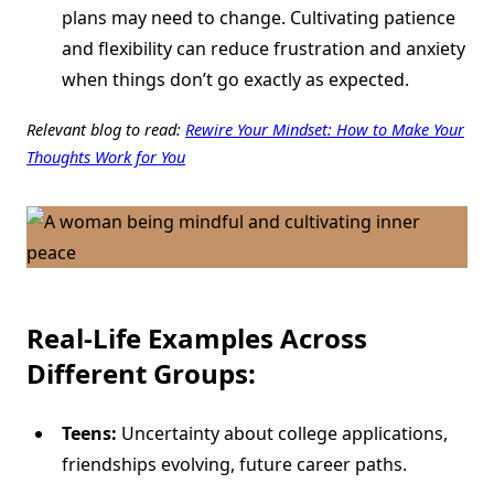
plans may need to change. Cultivating patience
and flexibility can reduce frustration and anxiety
when things don’t go exactly as expected.
Relevant blog to read:
Rewire Your Mindset: How to Make Your
Thoughts Work for You
Real-Life Examples Across
Different Groups:
Teens:
Uncertainty about college applications,
friendships evolving, future career paths.