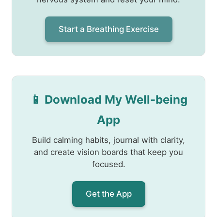
Start a Breathing Exercise
📱 Download My Well-being
App
Build calming habits, journal with clarity,
and create vision boards that keep you
focused.
Get the App