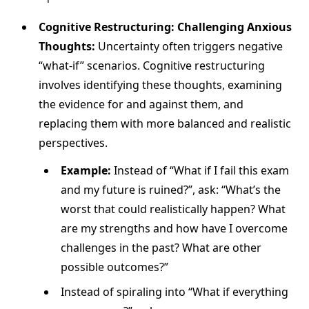
Cognitive Restructuring: Challenging Anxious
Thoughts:
Uncertainty often triggers negative
“what-if” scenarios. Cognitive restructuring
involves identifying these thoughts, examining
the evidence for and against them, and
replacing them with more balanced and realistic
perspectives.
Example:
Instead of “What if I fail this exam
and my future is ruined?”, ask: “What’s the
worst that could realistically happen? What
are my strengths and how have I overcome
challenges in the past? What are other
possible outcomes?”
Instead of spiraling into “What if everything