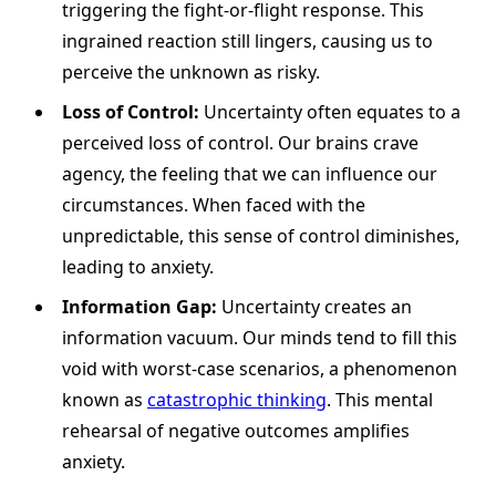
triggering the fight-or-flight response. This
ingrained reaction still lingers, causing us to
perceive the unknown as risky.
Loss of Control:
Uncertainty often equates to a
perceived loss of control. Our brains crave
agency, the feeling that we can influence our
circumstances. When faced with the
unpredictable, this sense of control diminishes,
leading to anxiety.
Information Gap:
Uncertainty creates an
information vacuum. Our minds tend to fill this
void with worst-case scenarios, a phenomenon
known as
catastrophic thinking
. This mental
rehearsal of negative outcomes amplifies
anxiety.