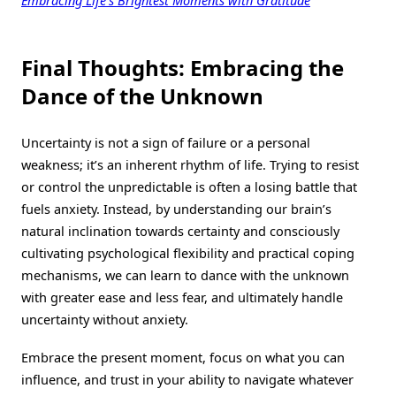
Final Thoughts: Embracing the
Dance of the Unknown
Uncertainty is not a sign of failure or a personal
weakness; it’s an inherent rhythm of life. Trying to resist
or control the unpredictable is often a losing battle that
fuels anxiety. Instead, by understanding our brain’s
natural inclination towards certainty and consciously
cultivating psychological flexibility and practical coping
mechanisms, we can learn to dance with the unknown
with greater ease and less fear, and ultimately handle
uncertainty without anxiety.
Embrace the present moment, focus on what you can
influence, and trust in your ability to navigate whatever