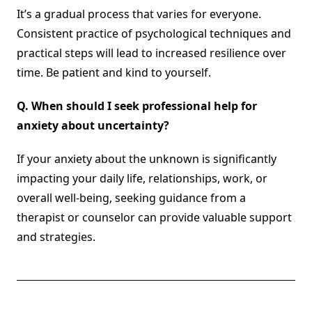
It’s a gradual process that varies for everyone.
Consistent practice of psychological techniques and
practical steps will lead to increased resilience over
time. Be patient and kind to yourself.
Q.
When should I seek professional help for
anxiety about uncertainty?
If your anxiety about the unknown is significantly
impacting your daily life, relationships, work, or
overall well-being, seeking guidance from a
therapist or counselor can provide valuable support
and strategies.