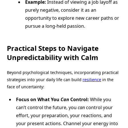
Example:
Instead of viewing a job layoff as
purely negative, consider it as an
opportunity to explore new career paths or
pursue a long-held passion.
Practical Steps to Navigate
Unpredictability with Calm
Beyond psychological techniques, incorporating practical
strategies into your daily life can build
resilience
in the
face of uncertainty:
Focus on What You
Can
Control:
While you
can’t control the future, you
can
control your
effort, your preparation, your reactions, and
your present actions. Channel your energy into