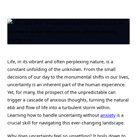
Riding
The
Waves
Of
The
Unknown:
How
To
Handle
Uncertainty
Without
Anxiety
Taking
Life, in its vibrant and often perplexing nature, is a
Over
constant unfolding of the unknown. From the small
decisions of our day to the monumental shifts in our lives,
uncertainty is an inherent part of the human experience.
Yet, for many, the prospect of the unpredictable can
trigger a cascade of anxious thoughts, turning the natural
ebb and flow of life into a turbulent storm within.
Learning how to handle uncertainty without
anxiety
is a
crucial skill for navigating this ever-changing landscape.
Why does uncertainty feel so unsettling? It boils down to