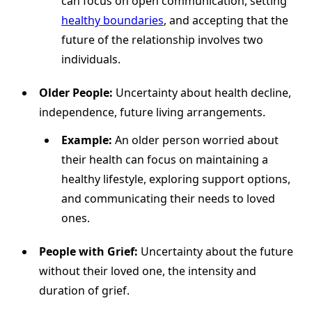
can focus on open communication, setting
healthy boundaries
, and accepting that the
future of the relationship involves two
individuals.
Older People:
Uncertainty about health decline,
independence, future living arrangements.
Example:
An older person worried about
their health can focus on maintaining a
healthy lifestyle, exploring support options,
and communicating their needs to loved
ones.
People with Grief:
Uncertainty about the future
without their loved one, the intensity and
duration of grief.