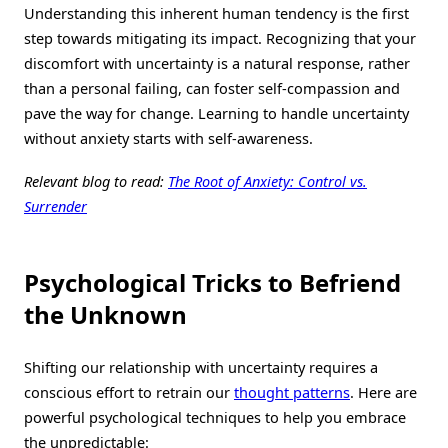
Understanding this inherent human tendency is the first
step towards mitigating its impact. Recognizing that your
discomfort with uncertainty is a natural response, rather
than a personal failing, can foster self-compassion and
pave the way for change. Learning to handle uncertainty
without anxiety starts with self-awareness.
Relevant blog to read:
The Root of Anxiety: Control vs.
Surrender
Psychological Tricks to Befriend
the Unknown
Shifting our relationship with uncertainty requires a
conscious effort to retrain our
thought patterns
. Here are
powerful psychological techniques to help you embrace
the unpredictable: