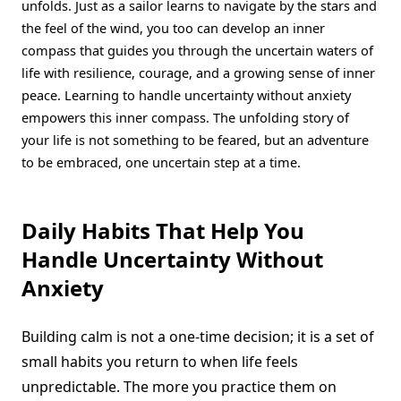
unfolds. Just as a sailor learns to navigate by the stars and
the feel of the wind, you too can develop an inner
compass that guides you through the uncertain waters of
life with resilience, courage, and a growing sense of inner
peace. Learning to handle uncertainty without anxiety
empowers this inner compass. The unfolding story of
your life is not something to be feared, but an adventure
to be embraced, one uncertain step at a time.
Daily Habits That Help You
Handle Uncertainty Without
Anxiety
Building calm is not a one-time decision; it is a set of
small habits you return to when life feels
unpredictable. The more you practice them on