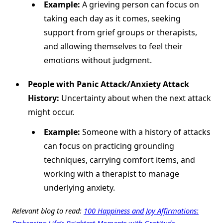
Example:
A grieving person can focus on
taking each day as it comes, seeking
support from grief groups or therapists,
and allowing themselves to feel their
emotions without judgment.
People with Panic Attack/Anxiety Attack
History:
Uncertainty about when the next attack
might occur.
Example:
Someone with a history of attacks
can focus on practicing grounding
techniques, carrying comfort items, and
working with a therapist to manage
underlying anxiety.
Relevant blog to read:
100 Happiness and Joy Affirmations:
Embracing Life’s Brightest Moments with Gratitude