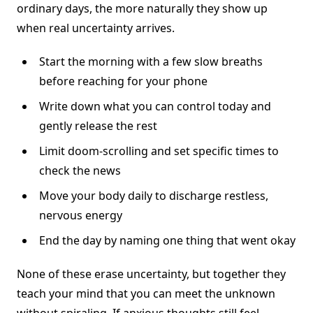
ordinary days, the more naturally they show up
when real uncertainty arrives.
Start the morning with a few slow breaths
before reaching for your phone
Write down what you can control today and
gently release the rest
Limit doom-scrolling and set specific times to
check the news
Move your body daily to discharge restless,
nervous energy
End the day by naming one thing that went okay
None of these erase uncertainty, but together they
teach your mind that you can meet the unknown