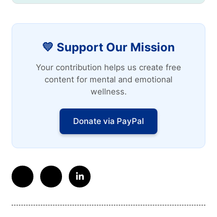
💛 Support Our Mission
Your contribution helps us create free
content for mental and emotional
wellness.
Donate via PayPal