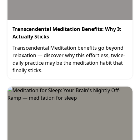
Transcendental Meditation Benefits: Why It
Actually Sticks
Transcendental Meditation benefits go beyond
relaxation — discover why this effortless, twice-
daily practice may be the meditation habit that
finally sticks.