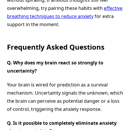
without spiraling. If anxious thoughts still feel
overwhelming, try pairing these habits with
effective
breathing techniques to reduce anxiety
for extra
support in the moment.
Frequently Asked Questions
Q.
Why does my brain react so strongly to
uncertainty?
Your brain is wired for prediction as a survival
mechanism. Uncertainty signals the unknown, which
the brain can perceive as potential danger or a loss
of control, triggering the anxiety response.
Q.
Is it possible to completely eliminate anxiety