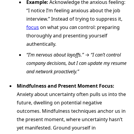
Example:
Acknowledge the anxious feeling:
“I notice I’m feeling anxious about the job
interview.” Instead of trying to suppress it,
focus
on what you
can
control: preparing
thoroughly and presenting yourself
authentically.
“I’m nervous about layoffs.”
→
“I can’t control
company decisions, but I can update my resume
and network proactively.”
Mindfulness and Present Moment Focus:
Anxiety about uncertainty often pulls us into the
future, dwelling on potential negative
outcomes. Mindfulness techniques anchor us in
the present moment, where uncertainty hasn’t
yet manifested. Ground yourself in