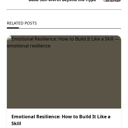
RELATED POSTS
Emotional Resilience: How to Build It Like a
Skill