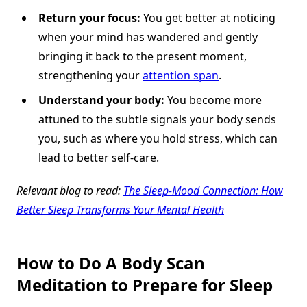
Return your focus:
You get better at noticing
when your mind has wandered and gently
bringing it back to the present moment,
strengthening your
attention span
.
Understand your body:
You become more
attuned to the subtle signals your body sends
you, such as where you hold stress, which can
lead to better self-care.
Relevant blog to read:
The Sleep-Mood Connection: How
Better Sleep Transforms Your Mental Health
How to Do A Body Scan
Meditation to Prepare for Sleep