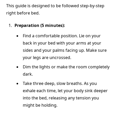
This guide is designed to be followed step-by-step
right before bed.
Preparation (5 minutes):
Find a comfortable position. Lie on your
back in your bed with your arms at your
sides and your palms facing up. Make sure
your legs are uncrossed.
Dim the lights or make the room completely
dark.
Take three deep, slow breaths. As you
exhale each time, let your body sink deeper
into the bed, releasing any tension you
might be holding.