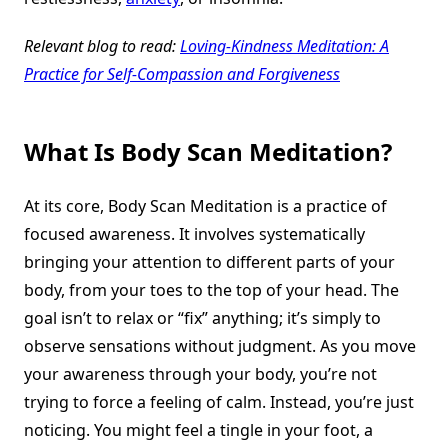
Relevant blog to read:
Loving-Kindness Meditation: A
Practice for Self-Compassion and Forgiveness
What Is Body Scan Meditation?
At its core, Body Scan Meditation is a practice of
focused awareness. It involves systematically
bringing your attention to different parts of your
body, from your toes to the top of your head. The
goal isn’t to relax or “fix” anything; it’s simply to
observe sensations without judgment. As you move
your awareness through your body, you’re not
trying to force a feeling of calm. Instead, you’re just
noticing. You might feel a tingle in your foot, a