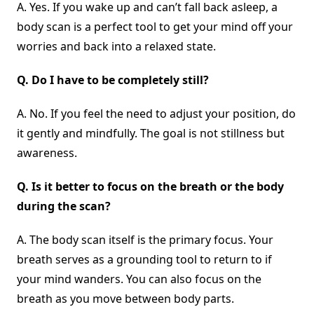
A. Yes. If you wake up and can’t fall back asleep, a
body scan is a perfect tool to get your mind off your
worries and back into a relaxed state.
Q.
Do I have to be completely still?
A. No. If you feel the need to adjust your position, do
it gently and mindfully. The goal is not stillness but
awareness.
Q.
Is it better to focus on the breath or the body
during the scan?
A. The body scan itself is the primary focus. Your
breath serves as a grounding tool to return to if
your mind wanders. You can also focus on the
breath as you move between body parts.