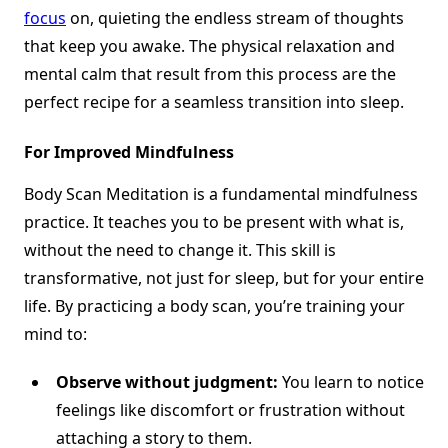
focus
on, quieting the endless stream of thoughts
that keep you awake. The physical relaxation and
mental calm that result from this process are the
perfect recipe for a seamless transition into sleep.
For Improved Mindfulness
Body Scan Meditation is a fundamental mindfulness
practice. It teaches you to be present with what is,
without the need to change it. This skill is
transformative, not just for sleep, but for your entire
life. By practicing a body scan, you’re training your
mind to:
Observe without judgment:
You learn to notice
feelings like discomfort or frustration without
attaching a story to them.