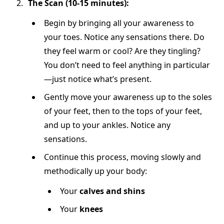
The Scan (10-15 minutes):
Begin by bringing all your awareness to
your toes. Notice any sensations there. Do
they feel warm or cool? Are they tingling?
You don’t need to feel anything in particular
—just notice what’s present.
Gently move your awareness up to the soles
of your feet, then to the tops of your feet,
and up to your ankles. Notice any
sensations.
Continue this process, moving slowly and
methodically up your body:
Your
calves and shins
Your
knees