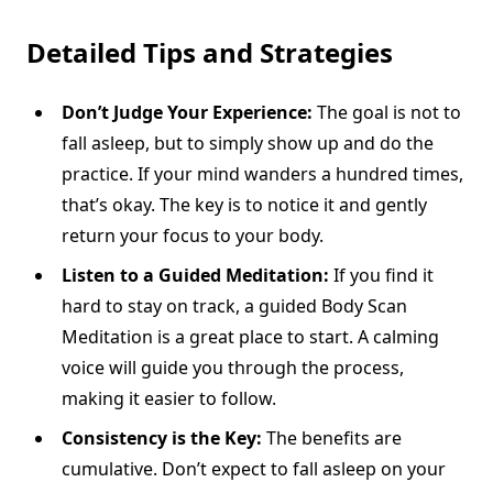
Detailed Tips and Strategies
Don’t Judge Your Experience:
The goal is not to
fall asleep, but to simply show up and do the
practice. If your mind wanders a hundred times,
that’s okay. The key is to notice it and gently
return your focus to your body.
Listen to a Guided Meditation:
If you find it
hard to stay on track, a guided Body Scan
Meditation is a great place to start. A calming
voice will guide you through the process,
making it easier to follow.
Consistency is the Key:
The benefits are
cumulative. Don’t expect to fall asleep on your