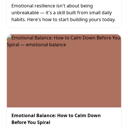
Emotional resilience isn't about being
unbreakable — it's a skill built from small daily
habits. Here's how to start building yours today.
Emotional Balance: How to Calm Down
Before You Spiral