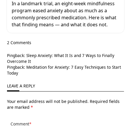
In a landmark trial, an eight-week mindfulness
program eased anxiety about as much as a
commonly prescribed medication. Here is what
that finding means — and what it does not.
2 Comments
Pingback:
Sleep Anxiety: What It Is and 7 Ways to Finally
Overcome It
Pingback:
Meditation for Anxiety: 7 Easy Techniques to Start
Today
LEAVE A REPLY
Your email address will not be published.
Required fields
are marked
*
Comment
*