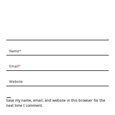
Name
*
Email
*
Website
Save my name, email, and website in this browser for the
next time I comment.