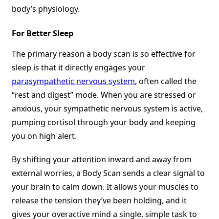
body’s physiology.
For Better Sleep
The primary reason a body scan is so effective for
sleep is that it directly engages your
parasympathetic nervous system
, often called the
“rest and digest” mode. When you are stressed or
anxious, your sympathetic nervous system is active,
pumping cortisol through your body and keeping
you on high alert.
By shifting your attention inward and away from
external worries, a Body Scan sends a clear signal to
your brain to calm down. It allows your muscles to
release the tension they’ve been holding, and it
gives your overactive mind a single, simple task to