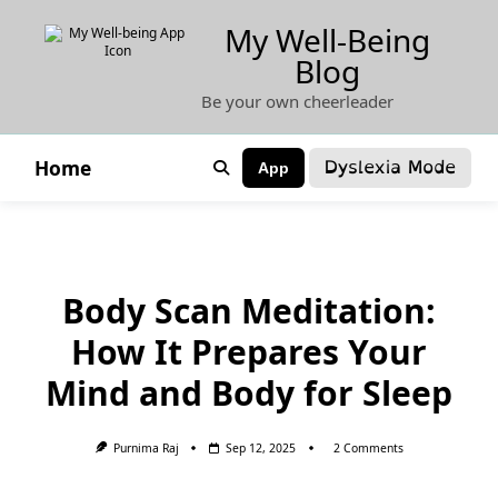
Skip
My Well-Being
to
Blog
content
Be your own cheerleader
Dyslexia Mode
Home
App
Body Scan Meditation:
How It Prepares Your
Mind and Body for Sleep
On
Purnima Raj
Sep 12, 2025
2 Comments
Body
Scan
Meditation: