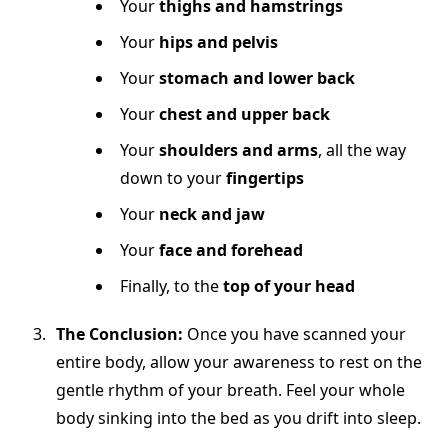
Your
thighs and hamstrings
Your
hips and pelvis
Your
stomach and lower back
Your
chest and upper back
Your
shoulders and arms
, all the way
down to your
fingertips
Your
neck and jaw
Your
face and forehead
Finally, to the
top of your head
The Conclusion:
Once you have scanned your
entire body, allow your awareness to rest on the
gentle rhythm of your breath. Feel your whole
body sinking into the bed as you drift into sleep.