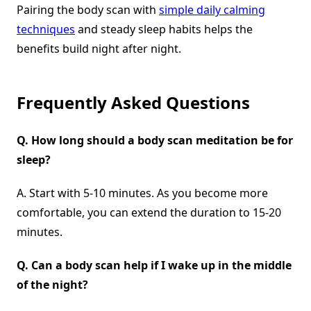
Pairing the body scan with
simple daily calming
techniques
and steady sleep habits helps the
benefits build night after night.
Frequently Asked Questions
Q.
How long should a body scan meditation be for
sleep?
A. Start with 5-10 minutes. As you become more
comfortable, you can extend the duration to 15-20
minutes.
Q.
Can a body scan help if I wake up in the middle
of the night?