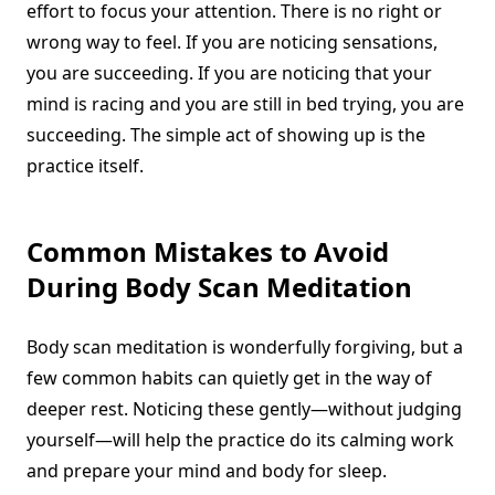
effort to focus your attention. There is no right or
wrong way to feel. If you are noticing sensations,
you are succeeding. If you are noticing that your
mind is racing and you are still in bed trying, you are
succeeding. The simple act of showing up is the
practice itself.
Common Mistakes to Avoid
During Body Scan Meditation
Body scan meditation is wonderfully forgiving, but a
few common habits can quietly get in the way of
deeper rest. Noticing these gently—without judging
yourself—will help the practice do its calming work
and prepare your mind and body for sleep.