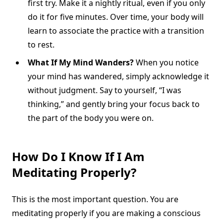
first try. Make it a nightly ritual, even if you only
do it for five minutes. Over time, your body will
learn to associate the practice with a transition
to rest.
What If My Mind Wanders?
When you notice
your mind has wandered, simply acknowledge it
without judgment. Say to yourself, “I was
thinking,” and gently bring your focus back to
the part of the body you were on.
How Do I Know If I Am
Meditating Properly?
This is the most important question. You are
meditating properly if you are making a conscious