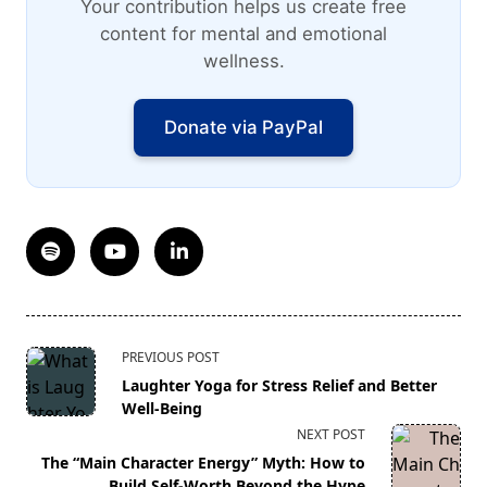
Your contribution helps us create free
content for mental and emotional
wellness.
Donate via PayPal
<span
PREVIOUS POST
class="nav-
Laughter Yoga for Stress Relief and Better
subtitle
Well-Being
screen-
NEXT POST
reader-
The “Main Character Energy” Myth: How to
text">Page</span>
Build Self-Worth Beyond the Hype