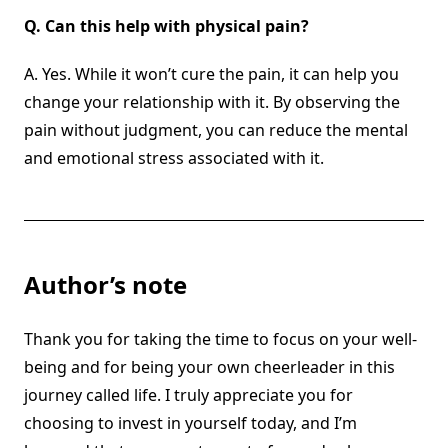
Q.
Can this help with physical pain?
A. Yes. While it won’t cure the pain, it can help you
change your relationship with it. By observing the
pain without judgment, you can reduce the mental
and emotional stress associated with it.
Author’s note
Thank you for taking the time to focus on your well-
being and for being your own cheerleader in this
journey called life. I truly appreciate you for
choosing to invest in yourself today, and I’m