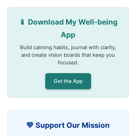
📱 Download My Well-being
App
Build calming habits, journal with clarity,
and create vision boards that keep you
focused.
Get the App
💛 Support Our Mission