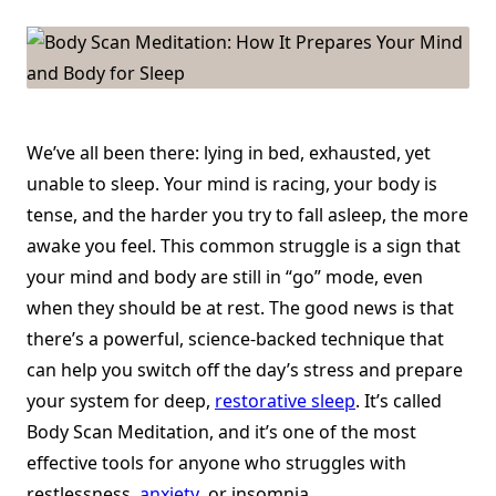
How
It
Prepares
Your
Mind
And
Body
For
Sleep
We’ve all been there: lying in bed, exhausted, yet
unable to sleep. Your mind is racing, your body is
tense, and the harder you try to fall asleep, the more
awake you feel. This common struggle is a sign that
your mind and body are still in “go” mode, even
when they should be at rest. The good news is that
there’s a powerful, science-backed technique that
can help you switch off the day’s stress and prepare
your system for deep,
restorative sleep
. It’s called
Body Scan Meditation, and it’s one of the most
effective tools for anyone who struggles with
restlessness,
anxiety
, or insomnia.