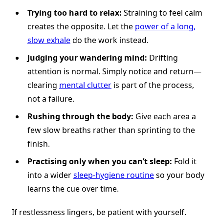
Trying too hard to relax:
Straining to feel calm
creates the opposite. Let the
power of a long,
slow exhale
do the work instead.
Judging your wandering mind:
Drifting
attention is normal. Simply notice and return—
clearing
mental clutter
is part of the process,
not a failure.
Rushing through the body:
Give each area a
few slow breaths rather than sprinting to the
finish.
Practising only when you can’t sleep:
Fold it
into a wider
sleep-hygiene routine
so your body
learns the cue over time.
If restlessness lingers, be patient with yourself.