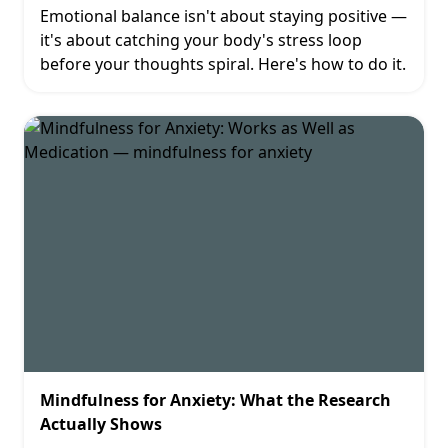
Emotional balance isn't about staying positive —
it's about catching your body's stress loop
before your thoughts spiral. Here's how to do it.
Mindfulness for Anxiety: What the Research
Actually Shows