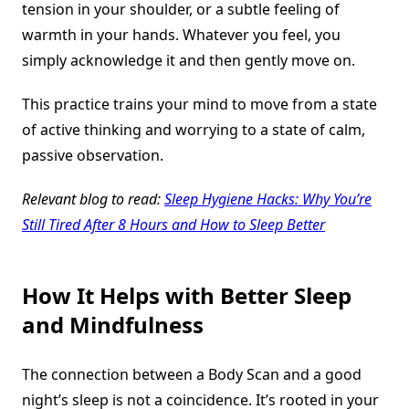
tension in your shoulder, or a subtle feeling of
warmth in your hands. Whatever you feel, you
simply acknowledge it and then gently move on.
This practice trains your mind to move from a state
of active thinking and worrying to a state of calm,
passive observation.
Relevant blog to read:
Sleep Hygiene Hacks: Why You’re
Still Tired After 8 Hours and How to Sleep Better
How It Helps with Better Sleep
and Mindfulness
The connection between a Body Scan and a good
night’s sleep is not a coincidence. It’s rooted in your