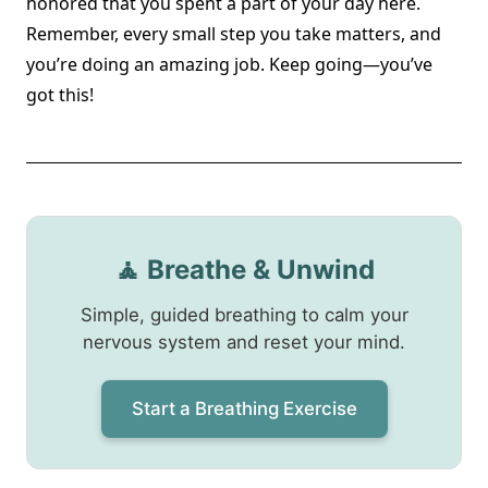
honored that you spent a part of your day here.
Remember, every small step you take matters, and
you’re doing an amazing job. Keep going—you’ve
got this!
🧘 Breathe & Unwind
Simple, guided breathing to calm your
nervous system and reset your mind.
Start a Breathing Exercise