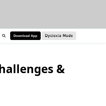
Dyslexia Mode
Download App
hallenges &