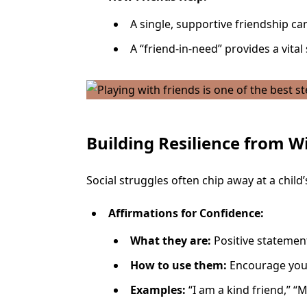
A single, supportive friendship ca
A “friend-in-need” provides a vita
Building Resilience from W
Social struggles often chip away at a child
Affirmations for Confidence:
What they are:
Positive statement
How to use them:
Encourage your 
Examples:
“I am a kind friend,” “M