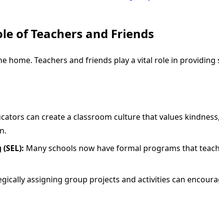
ole of Teachers and Friends
he home. Teachers and friends play a vital role in providing
ators can create a classroom culture that values kindness,
n.
 (SEL):
Many schools now have formal programs that teach vi
gically assigning group projects and activities can encour