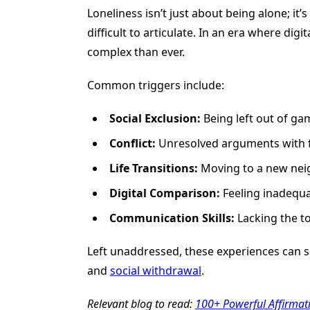
Loneliness isn’t just about being alone; it’
difficult to articulate. In an era where dig
complex than ever.
Common triggers include:
Social Exclusion:
Being left out of gam
Conflict:
Unresolved arguments with fri
Life Transitions:
Moving to a new neig
Digital Comparison:
Feeling inadequat
Communication Skills:
Lacking the to
Left unaddressed, these experiences can sig
and
social withdrawal
.
Relevant blog to read:
100+ Powerful Affirmati