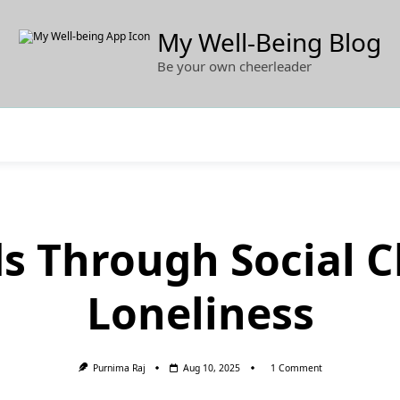
My Well-Being Blog
Be your own cheerleader
ds Through Social C
Loneliness
On
Purnima Raj
Aug 10, 2025
1 Comment
Guiding
Kids