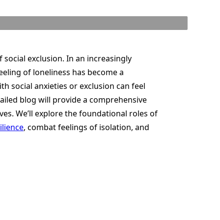
f social exclusion. In an increasingly
 feeling of loneliness has become a
th social anxieties or exclusion can feel
etailed blog will provide a comprehensive
ves. We’ll explore the foundational roles of
ilience
, combat feelings of isolation, and