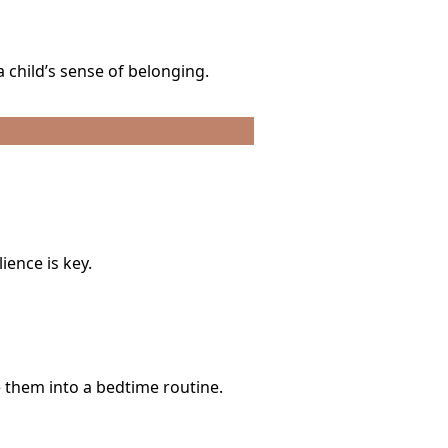
 child’s sense of belonging.
ience is key.
 them into a bedtime routine.