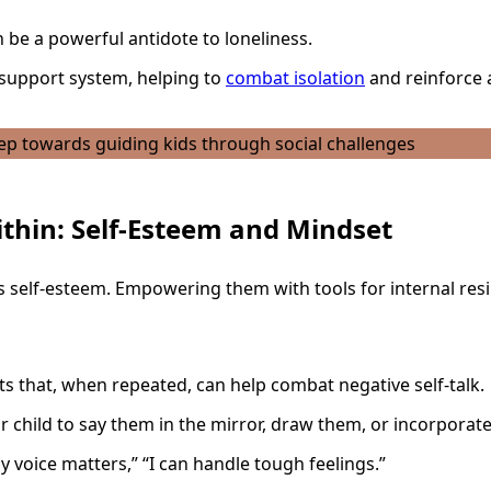
n be a powerful antidote to loneliness.
l support system, helping to
combat isolation
and reinforce a
ithin: Self-Esteem and Mindset
’s self-esteem. Empowering them with tools for internal resil
s that, when repeated, can help combat negative self-talk.
child to say them in the mirror, draw them, or incorporate
y voice matters,” “I can handle tough feelings.”