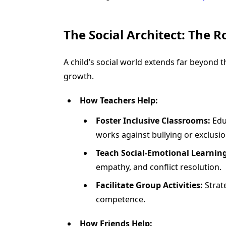
The Social Architect: The R
A child’s social world extends far beyond t
growth.
How Teachers Help:
Foster Inclusive Classrooms:
Educ
works against bullying or exclusio
Teach Social-Emotional Learning
empathy, and conflict resolution.
Facilitate Group Activities:
Strate
competence.
How Friends Help: