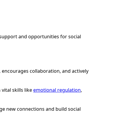
 support and opportunities for social
 encourages collaboration, and actively
tal skills like
emotional regulation
,
age new connections and build social