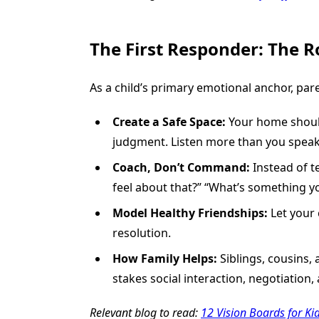
The First Responder: The R
As a child’s primary emotional anchor, pare
Create a Safe Space:
Your home should 
judgment. Listen more than you speak
Coach, Don’t Command:
Instead of t
feel about that?” “What’s something y
Model Healthy Friendships:
Let your 
resolution.
How Family Helps:
Siblings, cousins, 
stakes social interaction, negotiation,
Relevant blog to read:
12 Vision Boards for Ki