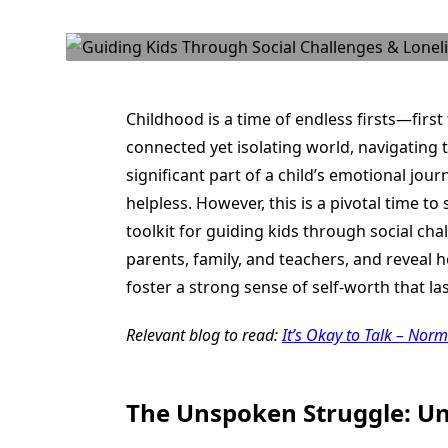
Childhood is a time of endless firsts—first 
connected yet isolating world, navigating t
significant part of a child’s emotional jour
helpless. However, this is a pivotal time t
toolkit for guiding kids through social cha
parents, family, and teachers, and reveal 
foster a strong sense of self-worth that las
Relevant blog to read:
It’s Okay to Talk – Nor
The Unspoken Struggle: Un