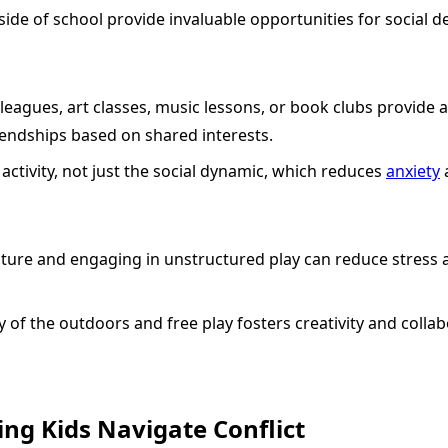
side of school provide invaluable opportunities for social 
 leagues, art classes, music lessons, or book clubs provide
endships based on shared interests.
activity, not just the social dynamic, which reduces
anxiety
ture and engaging in unstructured play can reduce stress a
 of the outdoors and free play fosters creativity and collab
ing Kids Navigate Conflict