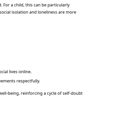
 For a child, this can be particularly
 social isolation and loneliness are more
ial lives online.
eements respectfully.
ell-being, reinforcing a cycle of self-doubt