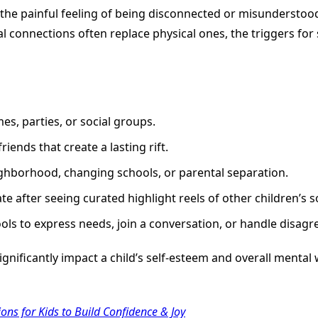
s the painful feeling of being disconnected or misunderstood.
ital connections often replace physical ones, the triggers for
es, parties, or social groups.
ends that create a lasting rift.
hborhood, changing schools, or parental separation.
e after seeing curated highlight reels of other children’s soc
ols to express needs, join a conversation, or handle disagr
nificantly impact a child’s self-esteem and overall mental w
ons for Kids to Build Confidence & Joy