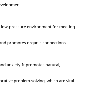
development.
 a low-pressure environment for meeting
and promotes organic connections.
nd anxiety. It promotes natural,
orative problem-solving, which are vital