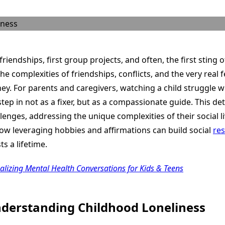
Through
Social
Challenges
&
Loneliness
friendships, first group projects, and often, the first sting o
he complexities of friendships, conflicts, and the very real
ney. For parents and caregivers, watching a child struggle wi
o step in not as a fixer, but as a compassionate guide. This d
llenges, addressing the unique complexities of their social li
how leveraging hobbies and affirmations can build social
res
ts a lifetime.
malizing Mental Health Conversations for Kids & Teens
derstanding Childhood Loneliness