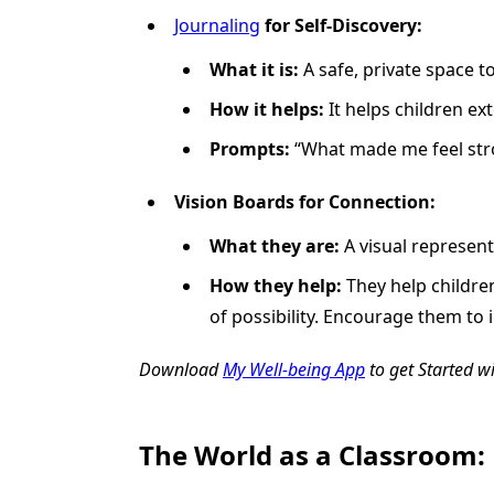
Journaling
for Self-Discovery:
What it is:
A safe, private space t
How it helps:
It helps children ext
Prompts:
“What made me feel stro
Vision Boards for Connection:
What they are:
A visual represent
How they help:
They help childr
of possibility. Encourage them to
Download
My Well-being App
to get Started w
The World as a Classroom: 