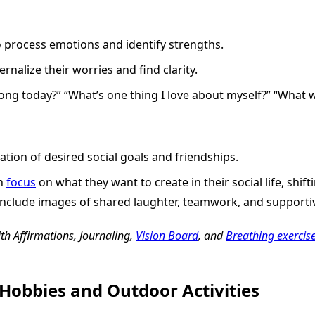
o process emotions and identify strengths.
ernalize their worries and find clarity.
ng today?” “What’s one thing I love about myself?” “What wo
ation of desired social goals and friendships.
en
focus
on what they want to create in their social life, shif
 include images of shared laughter, teamwork, and supportiv
ith Affirmations, Journaling,
Vision Board
, and
Breathing exercis
Hobbies and Outdoor Activities