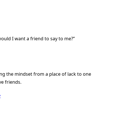
uld I want a friend to say to me?”
ting the mindset from a place of lack to one
e friends.
e