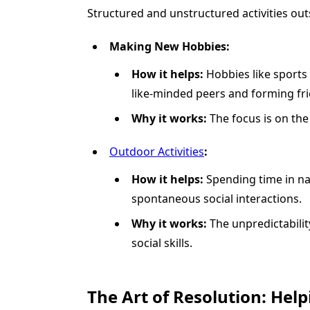
Structured and unstructured activities out
Making New Hobbies:
How it helps:
Hobbies like sports
like-minded peers and forming fri
Why it works:
The focus is on the 
Outdoor Activities
:
How it helps:
Spending time in na
spontaneous social interactions.
Why it works:
The unpredictability
social skills.
The Art of Resolution: Help