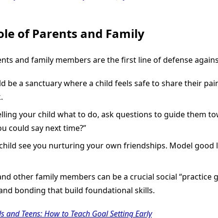
ole of Parents and Family
nts and family members are the first line of defense agains
be a sanctuary where a child feels safe to share their pain
.
elling your child what to do, ask questions to guide them t
ou could say next time?”
child see you nurturing your own friendships. Model good l
and other family members can be a crucial social “practice 
 and bonding that build foundational skills.
ds and Teens: How to Teach Goal Setting Early