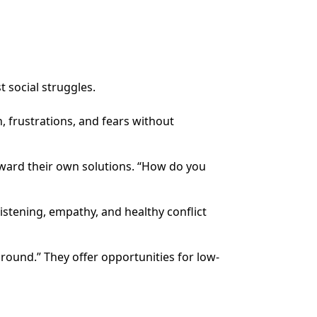
t social struggles.
, frustrations, and fears without
oward their own solutions. “How do you
istening, empathy, and healthy conflict
ground.” They offer opportunities for low-