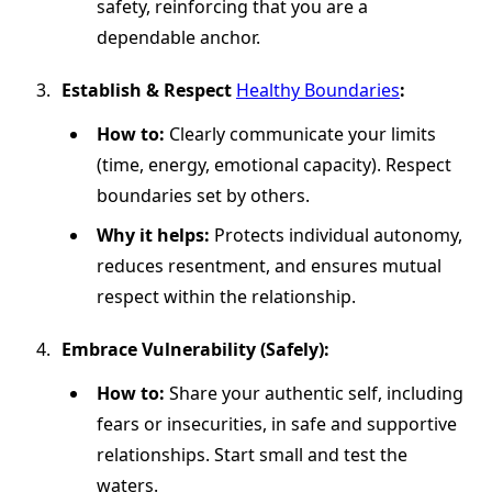
safety, reinforcing that you are a
dependable anchor.
Establish & Respect
Healthy Boundaries
:
How to:
Clearly communicate your limits
(time, energy, emotional capacity). Respect
boundaries set by others.
Why it helps:
Protects individual autonomy,
reduces resentment, and ensures mutual
respect within the relationship.
Embrace Vulnerability (Safely):
How to:
Share your authentic self, including
fears or insecurities, in safe and supportive
relationships. Start small and test the
waters.