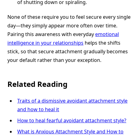
of shutting down or spiraling.
None of these require you to feel secure every single
day—they simply appear more often over time.
Pairing this awareness with everyday
emotional
intelligence in your relationships
helps the shifts
stick, so that secure attachment gradually becomes
your default rather than your exception.
Related Reading
Traits of a dismissive avoidant attachment style
and how to heal it
How to heal fearful avoidant attachment style?
What is Anxious Attachment Style and How to