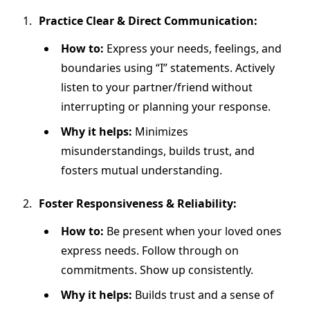
Practice Clear & Direct Communication:
How to:
Express your needs, feelings, and
boundaries using “I” statements. Actively
listen to your partner/friend without
interrupting or planning your response.
Why it helps:
Minimizes
misunderstandings, builds trust, and
fosters mutual understanding.
Foster Responsiveness & Reliability:
How to:
Be present when your loved ones
express needs. Follow through on
commitments. Show up consistently.
Why it helps:
Builds trust and a sense of