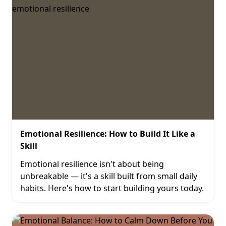
Emotional Resilience: How to Build It Like a
Skill
Emotional resilience isn't about being
unbreakable — it's a skill built from small daily
habits. Here's how to start building yours today.