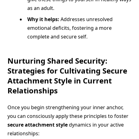
as an adult.
Why it helps:
Addresses unresolved
emotional deficits, fostering a more
complete and secure self.
Nurturing Shared Security:
Strategies for Cultivating
Secure
Attachment Style
in Current
Relationships
Once you begin strengthening your inner anchor,
you can consciously apply these principles to foster
secure attachment style
dynamics in your active
relationships: