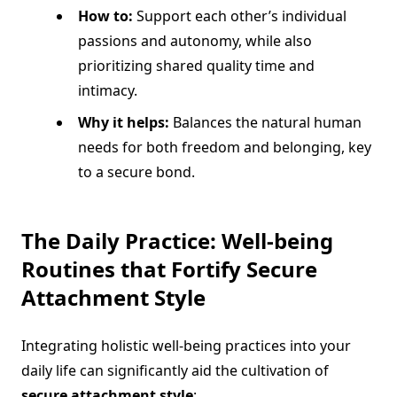
How to:
Support each other’s individual
passions and autonomy, while also
prioritizing shared quality time and
intimacy.
Why it helps:
Balances the natural human
needs for both freedom and belonging, key
to a secure bond.
The Daily Practice: Well-being
Routines that Fortify
Secure
Attachment Style
Integrating holistic well-being practices into your
daily life can significantly aid the cultivation of
secure attachment style
: