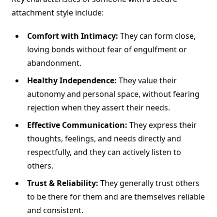
attachment style include:
Comfort with Intimacy:
They can form close,
loving bonds without fear of engulfment or
abandonment.
Healthy Independence:
They value their
autonomy and personal space, without fearing
rejection when they assert their needs.
Effective Communication:
They express their
thoughts, feelings, and needs directly and
respectfully, and they can actively listen to
others.
Trust & Reliability:
They generally trust others
to be there for them and are themselves reliable
and consistent.