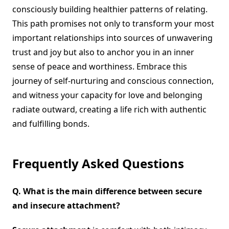
consciously building healthier patterns of relating.
This path promises not only to transform your most
important relationships into sources of unwavering
trust and joy but also to anchor you in an inner
sense of peace and worthiness. Embrace this
journey of self-nurturing and conscious connection,
and witness your capacity for love and belonging
radiate outward, creating a life rich with authentic
and fulfilling bonds.
Frequently Asked Questions
Q.
What is the main difference between secure
and insecure attachment?