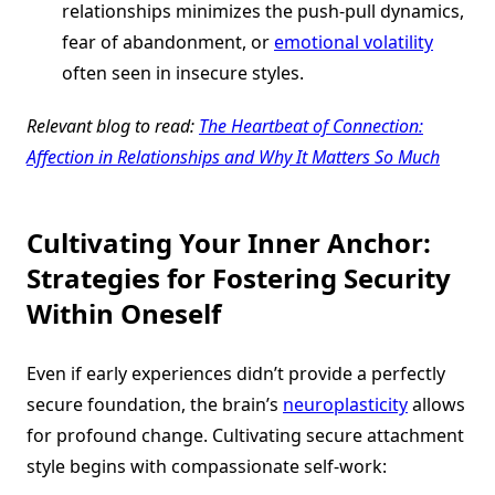
relationships minimizes the push-pull dynamics,
fear of abandonment, or
emotional volatility
often seen in insecure styles.
Relevant blog to read:
The Heartbeat of Connection:
Affection in Relationships and Why It Matters So Much
Cultivating Your Inner Anchor:
Strategies for Fostering Security
Within Oneself
Even if early experiences didn’t provide a perfectly
secure foundation, the brain’s
neuroplasticity
allows
for profound change. Cultivating secure attachment
style begins with compassionate self-work: