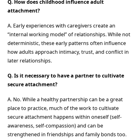
Q.
How does childhood influence adult
attachment?
A. Early experiences with caregivers create an
“internal working model” of relationships. While not
deterministic, these early patterns often influence
how adults approach intimacy, trust, and conflict in
later relationships.
Q.
Is it necessary to have a partner to cultivate
secure attachment?
A. No. While a healthy partnership can be a great
place to practice, much of the work to cultivate
secure attachment happens within oneself (self-
awareness, self-compassion) and can be
strengthened in friendships and family bonds too.