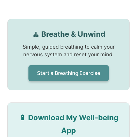
🧘 Breathe & Unwind
Simple, guided breathing to calm your
nervous system and reset your mind.
Start a Breathing Exercise
📱 Download My Well-being
App