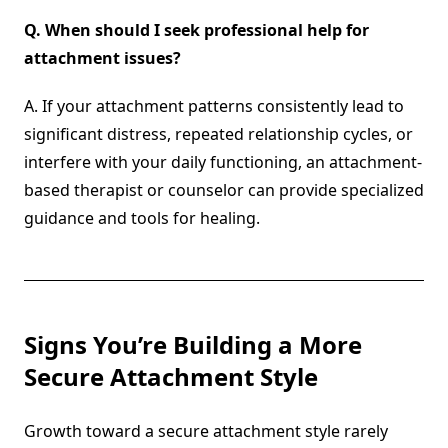
Q.
When should I seek professional help for
attachment issues?
A. If your attachment patterns consistently lead to
significant distress, repeated relationship cycles, or
interfere with your daily functioning, an attachment-
based therapist or counselor can provide specialized
guidance and tools for healing.
Signs You’re Building a More
Secure Attachment Style
Growth toward a secure attachment style rarely