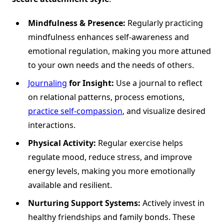
Mindfulness & Presence:
Regularly practicing
mindfulness enhances self-awareness and
emotional regulation, making you more attuned
to your own needs and the needs of others.
Journaling
for Insight:
Use a journal to reflect
on relational patterns, process emotions,
practice self-compassion
, and visualize desired
interactions.
Physical Activity:
Regular exercise helps
regulate mood, reduce stress, and improve
energy levels, making you more emotionally
available and resilient.
Nurturing Support Systems:
Actively invest in
healthy friendships and family bonds. These