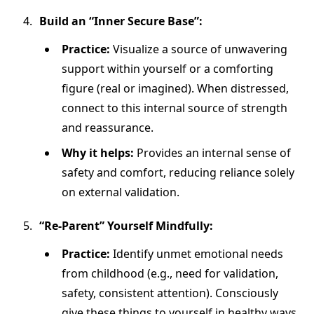
Build an “Inner Secure Base”:
Practice:
Visualize a source of unwavering
support within yourself or a comforting
figure (real or imagined). When distressed,
connect to this internal source of strength
and reassurance.
Why it helps:
Provides an internal sense of
safety and comfort, reducing reliance solely
on external validation.
“Re-Parent” Yourself Mindfully:
Practice:
Identify unmet emotional needs
from childhood (e.g., need for validation,
safety, consistent attention). Consciously
give these things to yourself in healthy ways