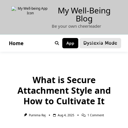
Skip
My Well-Being
to
Blog
content
Be your own cheerleader
Dyslexia Mode
Home
App
What is Secure
Attachment Style and
How to Cultivate It
On
Purnima Raj
Aug 4, 2025
1 Comment
What
Is
Secure