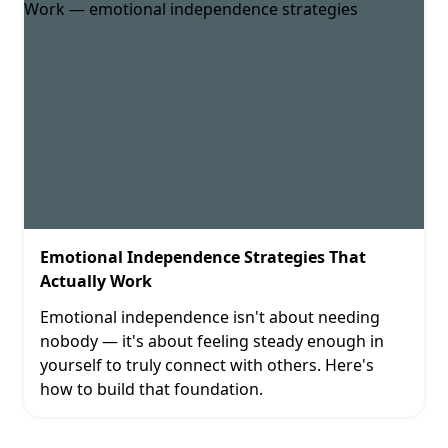
Emotional Independence Strategies That
Actually Work
Emotional independence isn't about needing
nobody — it's about feeling steady enough in
yourself to truly connect with others. Here's
how to build that foundation.