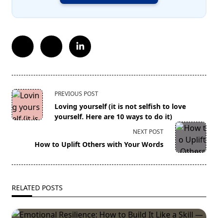
<span
PREVIOUS POST
class="nav-
Loving yourself (it is not selfish to love
subtitle
yourself. Here are 10 ways to do it)
screen-
NEXT POST
reader-
How to Uplift Others with Your Words
text">Page</span>
RELATED POSTS