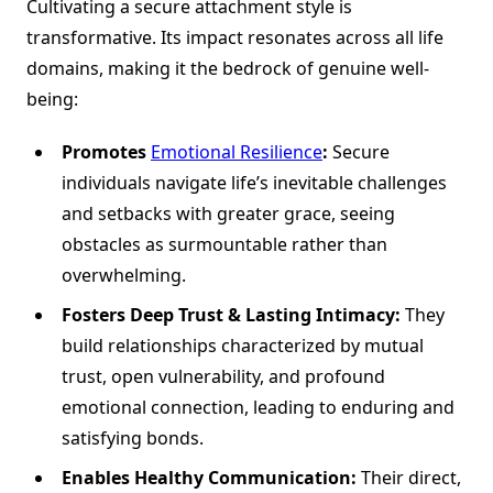
Cultivating a secure attachment style is
transformative. Its impact resonates across all life
domains, making it the bedrock of genuine well-
being:
Promotes
Emotional Resilience
:
Secure
individuals navigate life’s inevitable challenges
and setbacks with greater grace, seeing
obstacles as surmountable rather than
overwhelming.
Fosters Deep Trust & Lasting Intimacy:
They
build relationships characterized by mutual
trust, open vulnerability, and profound
emotional connection, leading to enduring and
satisfying bonds.
Enables Healthy Communication:
Their direct,