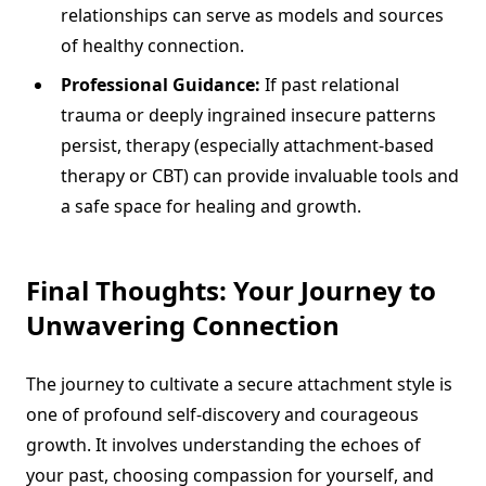
relationships can serve as models and sources
of healthy connection.
Professional Guidance:
If past relational
trauma or deeply ingrained insecure patterns
persist, therapy (especially attachment-based
therapy or CBT) can provide invaluable tools and
a safe space for healing and growth.
Final Thoughts: Your Journey to
Unwavering Connection
The journey to cultivate a secure attachment style is
one of profound self-discovery and courageous
growth. It involves understanding the echoes of
your past, choosing compassion for yourself, and