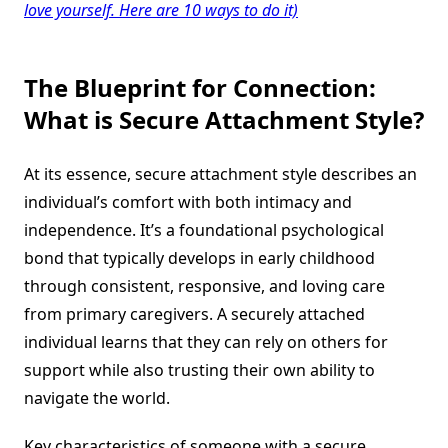
love yourself. Here are 10 ways to do it)
The Blueprint for Connection:
What is
Secure Attachment Style
?
At its essence, secure attachment style describes an
individual’s comfort with both intimacy and
independence. It’s a foundational psychological
bond that typically develops in early childhood
through consistent, responsive, and loving care
from primary caregivers. A securely attached
individual learns that they can rely on others for
support while also trusting their own ability to
navigate the world.
Key characteristics of someone with a secure