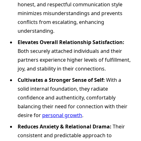
honest, and respectful communication style
minimizes misunderstandings and prevents
conflicts from escalating, enhancing
understanding.
Elevates Overall Relationship Satisfaction:
Both securely attached individuals and their
partners experience higher levels of fulfillment,
joy, and stability in their connections.
Cultivates a Stronger Sense of Self:
With a
solid internal foundation, they radiate
confidence and authenticity, comfortably
balancing their need for connection with their
desire for
personal growth
.
Reduces Anxiety & Relational Drama:
Their
consistent and predictable approach to