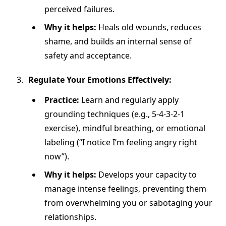
perceived failures.
Why it helps:
Heals old wounds, reduces
shame, and builds an internal sense of
safety and acceptance.
Regulate Your Emotions Effectively:
Practice:
Learn and regularly apply
grounding techniques (e.g., 5-4-3-2-1
exercise), mindful breathing, or emotional
labeling (“I notice I’m feeling angry right
now”).
Why it helps:
Develops your capacity to
manage intense feelings, preventing them
from overwhelming you or sabotaging your
relationships.