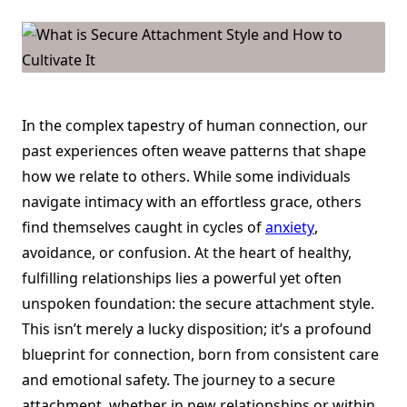
Attachment
Style
And
How
To
Cultivate
It
In the complex tapestry of human connection, our
past experiences often weave patterns that shape
how we relate to others. While some individuals
navigate intimacy with an effortless grace, others
find themselves caught in cycles of
anxiety
,
avoidance, or confusion. At the heart of healthy,
fulfilling relationships lies a powerful yet often
unspoken foundation: the secure attachment style.
This isn’t merely a lucky disposition; it’s a profound
blueprint for connection, born from consistent care
and emotional safety. The journey to a secure
attachment, whether in new relationships or within