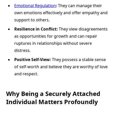
Emotional Regulation
:
They can manage their
own emotions effectively and offer empathy and
support to others.
Resilience in Conflict:
They view disagreements
as opportunities for growth and can repair
ruptures in relationships without severe
distress.
Positive Self-View:
They possess a stable sense
of self-worth and believe they are worthy of love
and respect.
Why Being a Securely Attached
Individual Matters Profoundly