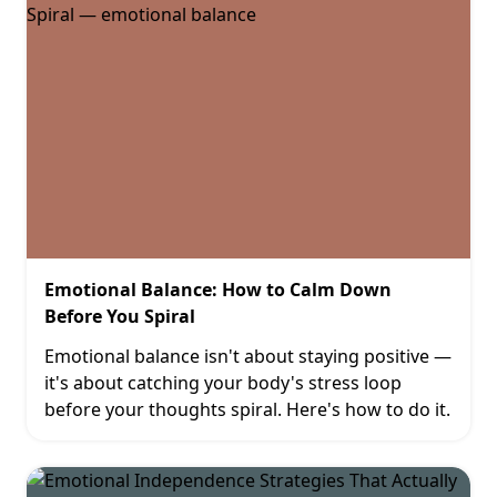
Emotional Balance: How to Calm Down
Before You Spiral
Emotional balance isn't about staying positive —
it's about catching your body's stress loop
before your thoughts spiral. Here's how to do it.