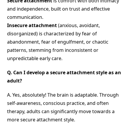
Secure attachment
is comfort with both intimacy
and independence, built on trust and effective
communication.
Insecure attachment
(anxious, avoidant,
disorganized) is characterized by fear of
abandonment, fear of engulfment, or chaotic
patterns, stemming from inconsistent or
unpredictable early care.
Q.
Can I develop a secure attachment style as an
adult?
A. Yes, absolutely! The brain is adaptable. Through
self-awareness, conscious practice, and often
therapy, adults can significantly move towards a
more secure attachment style.