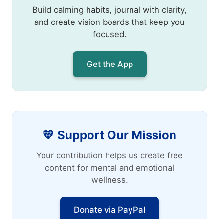
Build calming habits, journal with clarity,
and create vision boards that keep you
focused.
Get the App
💛 Support Our Mission
Your contribution helps us create free
content for mental and emotional
wellness.
Donate via PayPal