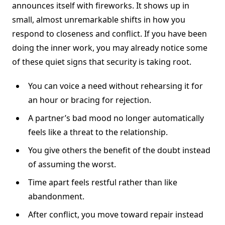
announces itself with fireworks. It shows up in
small, almost unremarkable shifts in how you
respond to closeness and conflict. If you have been
doing the inner work, you may already notice some
of these quiet signs that security is taking root.
You can voice a need without rehearsing it for
an hour or bracing for rejection.
A partner’s bad mood no longer automatically
feels like a threat to the relationship.
You give others the benefit of the doubt instead
of assuming the worst.
Time apart feels restful rather than like
abandonment.
After conflict, you move toward repair instead