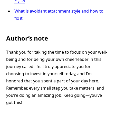
Fix it?
What is avoidant attachment style and how to
fix it
Author’s note
Thank you for taking the time to focus on your well-
being and for being your own cheerleader in this
journey called life. I truly appreciate you for
choosing to invest in yourself today, and I’m
honored that you spent a part of your day here.
Remember, every small step you take matters, and
you’re doing an amazing job. Keep going—you’ve
got this!