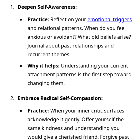
Deepen Self-Awareness:
Practice:
Reflect on your
emotional triggers
and relational patterns. When do you feel
anxious or avoidant? What old beliefs arise?
Journal about past relationships and
recurrent themes.
Why it helps:
Understanding your current
attachment patterns is the first step toward
changing them.
Embrace Radical Self-Compassion:
Practice:
When your inner critic surfaces,
acknowledge it gently. Offer yourself the
same kindness and understanding you
would give a cherished friend. Forgive past