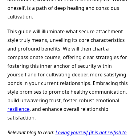
oneself, is a path of deep healing and conscious
cultivation.
This guide will illuminate what secure attachment
style truly means, unveiling its core characteristics
and profound benefits. We will then chart a
compassionate course, offering clear strategies for
fostering this inner anchor of security within
yourself and for cultivating deeper, more satisfying
bonds in your current relationships. Embracing this
style promises to promote healthy communication,
build unwavering trust, foster robust emotional
resilience
, and enhance overall relationship
satisfaction.
Relevant blog to read:
Loving yourself (it is not selfish to