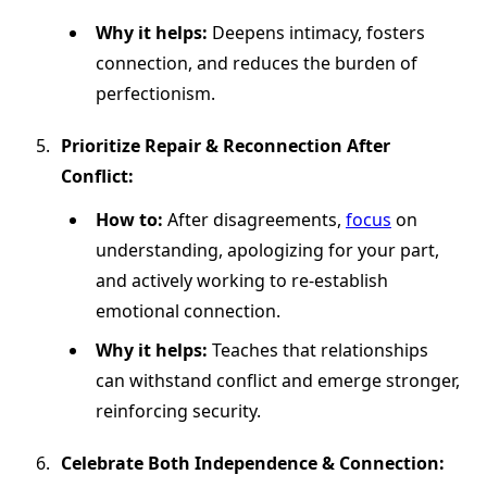
Why it helps:
Deepens intimacy, fosters
connection, and reduces the burden of
perfectionism.
Prioritize Repair & Reconnection After
Conflict:
How to:
After disagreements,
focus
on
understanding, apologizing for your part,
and actively working to re-establish
emotional connection.
Why it helps:
Teaches that relationships
can withstand conflict and emerge stronger,
reinforcing security.
Celebrate Both Independence & Connection: