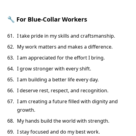
🔧
For Blue-Collar Workers
I take pride in my skills and craftsmanship.
My work matters and makes a difference.
I am appreciated for the effort I bring.
I grow stronger with every shift.
I am building a better life every day.
I deserve rest, respect, and recognition.
I am creating a future filled with dignity and
growth.
My hands build the world with strength.
I stay focused and do my best work.