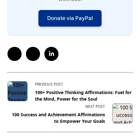
Donate via PayPal
<span
PREVIOUS POST
class="nav-
100+ Positive Thinking Affirmations: Fuel for
subtitle
the Mind, Power for the Soul
screen-
NEXT POST
reader-
100 Success and Achievement Affirmations
text">Page</span>
to Empower Your Goals