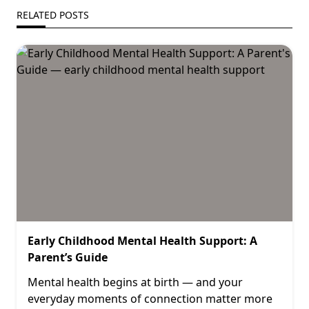
RELATED POSTS
Early Childhood Mental Health Support: A
Parent’s Guide
Mental health begins at birth — and your
everyday moments of connection matter more