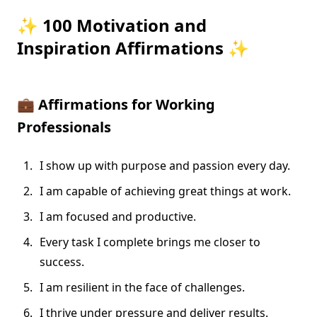
✨ 100 Motivation and
Inspiration Affirmations ✨
💼
Affirmations for Working
Professionals
I show up with purpose and passion every day.
I am capable of achieving great things at work.
I am focused and productive.
Every task I complete brings me closer to
success.
I am resilient in the face of challenges.
I thrive under pressure and deliver results.