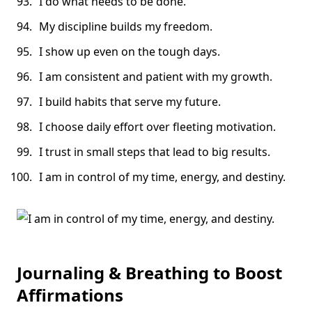
I do what needs to be done.
My discipline builds my freedom.
I show up even on the tough days.
I am consistent and patient with my growth.
I build habits that serve my future.
I choose daily effort over fleeting motivation.
I trust in small steps that lead to big results.
I am in control of my time, energy, and destiny.
Journaling & Breathing to Boost
Affirmations