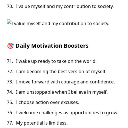
I value myself and my contribution to society.
🎯
Daily Motivation Boosters
I wake up ready to take on the world.
I am becoming the best version of myself.
I move forward with courage and confidence.
I am unstoppable when I believe in myself.
I choose action over excuses.
I welcome challenges as opportunities to grow.
My potential is limitless.