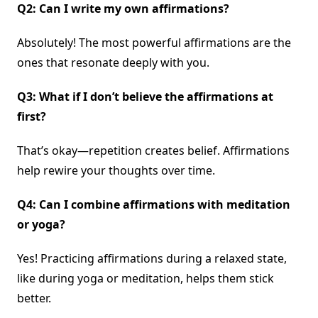
Q2: Can I write my own affirmations?
Absolutely! The most powerful affirmations are the
ones that resonate deeply with you.
Q3: What if I don’t believe the affirmations at
first?
That’s okay—repetition creates belief. Affirmations
help rewire your thoughts over time.
Q4: Can I combine affirmations with meditation
or yoga?
Yes! Practicing affirmations during a relaxed state,
like during yoga or meditation, helps them stick
better.