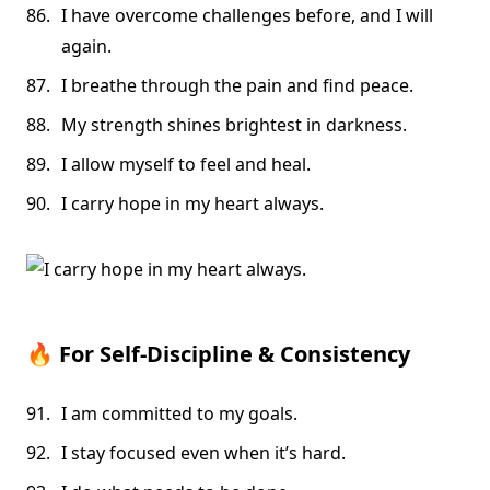
I have overcome challenges before, and I will
again.
I breathe through the pain and find peace.
My strength shines brightest in darkness.
I allow myself to feel and heal.
I carry hope in my heart always.
🔥
For Self-Discipline & Consistency
I am committed to my goals.
I stay focused even when it’s hard.