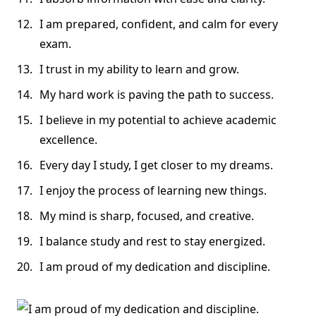
I am prepared, confident, and calm for every
exam.
I trust in my ability to learn and grow.
My hard work is paving the path to success.
I believe in my potential to achieve academic
excellence.
Every day I study, I get closer to my dreams.
I enjoy the process of learning new things.
My mind is sharp, focused, and creative.
I balance study and rest to stay energized.
I am proud of my dedication and discipline.