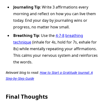
Journaling Tip
: Write 3 affirmations every
morning and reflect on how you can live them
today. End your day by journaling wins or
progress, no matter how small.
Breathing Tip
: Use the
4-7-8
breathing
technique
(inhale for 4s, hold for 7s, exhale for
8s) while mentally repeating your affirmations.
This calms your nervous system and reinforces
the words.
Relevant blog to read:
How to Start a Gratitude Journal: A
Step-by-Step Guide
Final Thoughts