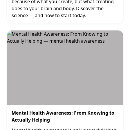
because of what you create, but what creating
does to your brain and body. Discover the
science — and how to start today.
Mental Health Awareness: From Knowing to
Actually Helping