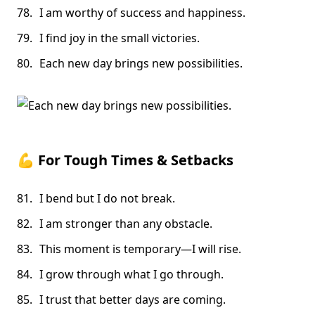
I am worthy of success and happiness.
I find joy in the small victories.
Each new day brings new possibilities.
💪
For Tough Times & Setbacks
I bend but I do not break.
I am stronger than any obstacle.
This moment is temporary—I will rise.
I grow through what I go through.
I trust that better days are coming.