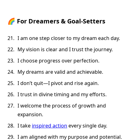
🌈
For Dreamers & Goal-Setters
I am one step closer to my dream each day.
My vision is clear and I trust the journey.
I choose progress over perfection.
My dreams are valid and achievable.
I don’t quit—I pivot and rise again.
I trust in divine timing and my efforts.
I welcome the process of growth and
expansion.
I take
inspired action
every single day.
I am aligned with my purpose and potential.