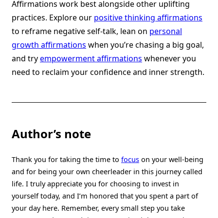
Affirmations work best alongside other uplifting
practices. Explore our
positive thinking affirmations
to reframe negative self-talk, lean on
personal
growth affirmations
when you’re chasing a big goal,
and try
empowerment affirmations
whenever you
need to reclaim your confidence and inner strength.
Author’s note
Thank you for taking the time to
focus
on your well-being
and for being your own cheerleader in this journey called
life. I truly appreciate you for choosing to invest in
yourself today, and I’m honored that you spent a part of
your day here. Remember, every small step you take