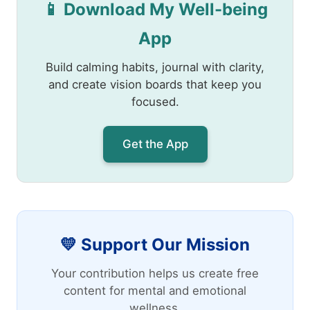
📱 Download My Well-being
App
Build calming habits, journal with clarity,
and create vision boards that keep you
focused.
Get the App
💛 Support Our Mission
Your contribution helps us create free
content for mental and emotional
wellness.