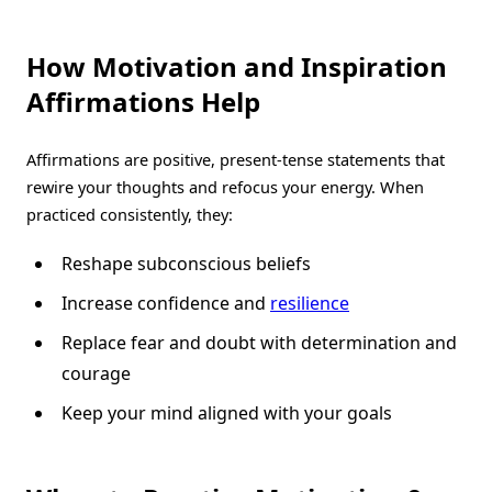
How Motivation and Inspiration
Affirmations
Help
Affirmations are positive, present-tense statements that
rewire your thoughts and refocus your energy. When
practiced consistently, they:
Reshape subconscious beliefs
Increase confidence and
resilience
Replace fear and doubt with determination and
courage
Keep your mind aligned with your goals