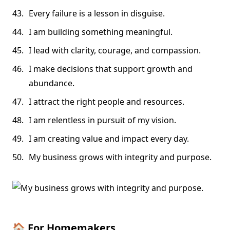
Every failure is a lesson in disguise.
I am building something meaningful.
I lead with clarity, courage, and compassion.
I make decisions that support growth and
abundance.
I attract the right people and resources.
I am relentless in pursuit of my vision.
I am creating value and impact every day.
My business grows with integrity and purpose.
🏠
For Homemakers