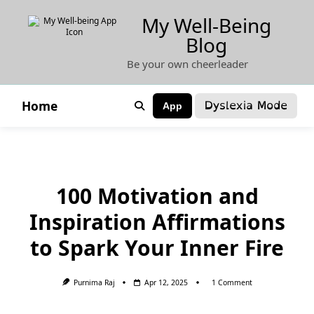
Skip
My Well-Being
to
Blog
content
Be your own cheerleader
Dyslexia Mode
Home
App
100 Motivation and
Inspiration Affirmations
to Spark Your Inner Fire
On
Purnima Raj
Apr 12, 2025
1 Comment
100
Motivation
And