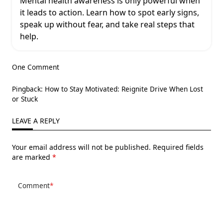
Mental health awareness is only powerful when
it leads to action. Learn how to spot early signs,
speak up without fear, and take real steps that
help.
One Comment
Pingback:
How to Stay Motivated: Reignite Drive When Lost
or Stuck
LEAVE A REPLY
Your email address will not be published.
Required fields
are marked
*
Comment
*