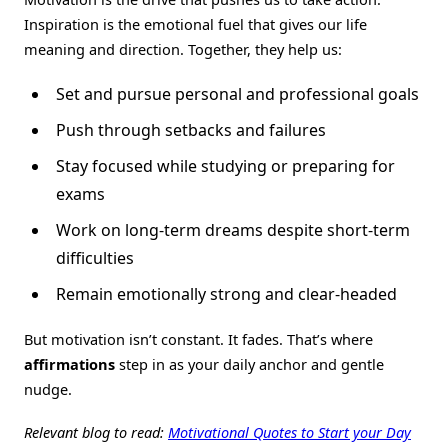
Inspiration is the emotional fuel that gives our life
meaning and direction. Together, they help us:
Set and pursue personal and professional goals
Push through setbacks and failures
Stay focused while studying or preparing for
exams
Work on long-term dreams despite short-term
difficulties
Remain emotionally strong and clear-headed
But motivation isn’t constant. It fades. That’s where
affirmations
step in as your daily anchor and gentle
nudge.
Relevant blog to read:
Motivational Quotes to Start your Day