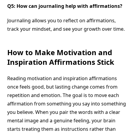
Q5: How can journaling help with affirmations?
Journaling allows you to reflect on affirmations,
track your mindset, and see your growth over time.
How to Make Motivation and
Inspiration Affirmations Stick
Reading motivation and inspiration affirmations
once feels good, but lasting change comes from
repetition and emotion. The goal is to move each
affirmation from something you say into something
you believe. When you pair the words with a clear
mental image and a genuine feeling, your brain
starts treating them as instructions rather than