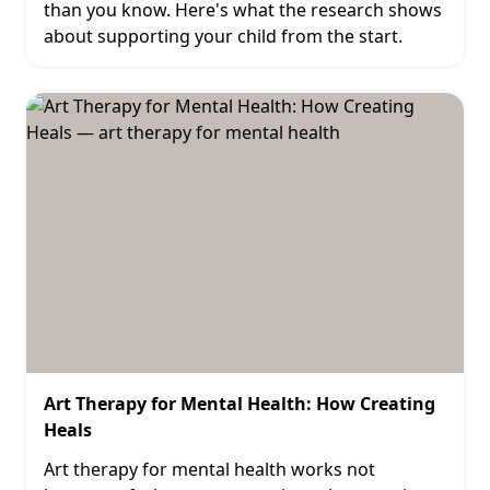
than you know. Here's what the research shows
about supporting your child from the start.
Art Therapy for Mental Health: How Creating
Heals
Art therapy for mental health works not