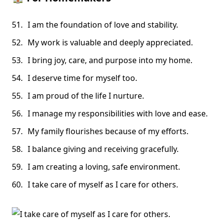
I am the foundation of love and stability.
My work is valuable and deeply appreciated.
I bring joy, care, and purpose into my home.
I deserve time for myself too.
I am proud of the life I nurture.
I manage my responsibilities with love and ease.
My family flourishes because of my efforts.
I balance giving and receiving gracefully.
I am creating a loving, safe environment.
I take care of myself as I care for others.