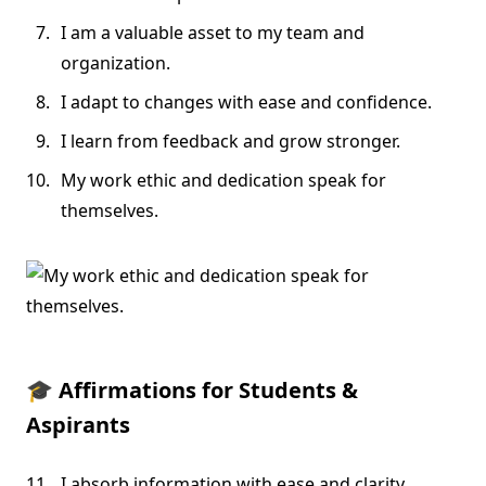
I am a valuable asset to my team and
organization.
I adapt to changes with ease and confidence.
I learn from feedback and grow stronger.
My work ethic and dedication speak for
themselves.
🎓
Affirmations for Students &
Aspirants
I absorb information with ease and clarity.