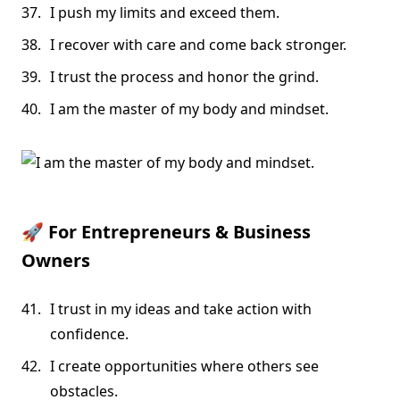
I push my limits and exceed them.
I recover with care and come back stronger.
I trust the process and honor the grind.
I am the master of my body and mindset.
🚀
For Entrepreneurs & Business
Owners
I trust in my ideas and take action with
confidence.
I create opportunities where others see
obstacles.