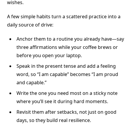
wishes.
A few simple habits turn a scattered practice into a
daily source of drive:
Anchor them to a routine you already have—say
three affirmations while your coffee brews or
before you open your laptop.
Speak in the present tense and add a feeling
word, so “I am capable” becomes “I am proud
and capable.”
Write the one you need most on a sticky note
where you’ll see it during hard moments.
Revisit them after setbacks, not just on good
days, so they build real resilience.