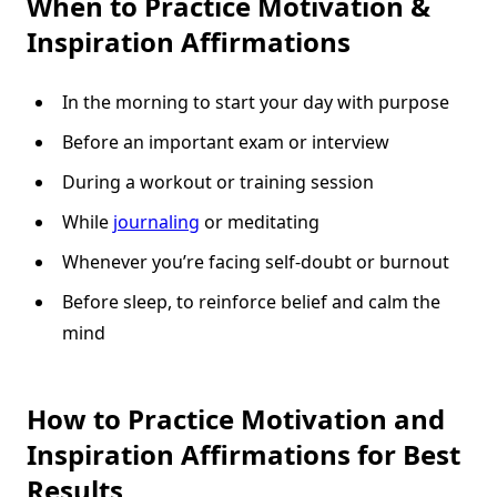
When to Practice Motivation &
Inspiration Affirmations
In the morning to start your day with purpose
Before an important exam or interview
During a workout or training session
While
journaling
or meditating
Whenever you’re facing self-doubt or burnout
Before sleep, to reinforce belief and calm the
mind
How to Practice Motivation and
Inspiration Affirmations for Best
Results