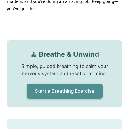
matters, and you’re doing an amazing job. Keep going—
you’ve got this!
🧘 Breathe & Unwind
Simple, guided breathing to calm your
nervous system and reset your mind.
Start a Breathing Exercise