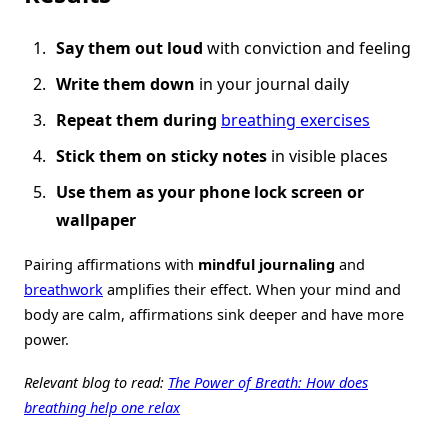
Say them out loud
with conviction and feeling
Write them down
in your journal daily
Repeat them during
breathing exercises
Stick them on sticky notes
in visible places
Use them as your phone lock screen or
wallpaper
Pairing affirmations with
mindful journaling
and
breathwork
amplifies their effect. When your mind and
body are calm, affirmations sink deeper and have more
power.
Relevant blog to read:
The Power of Breath: How does
breathing help one relax