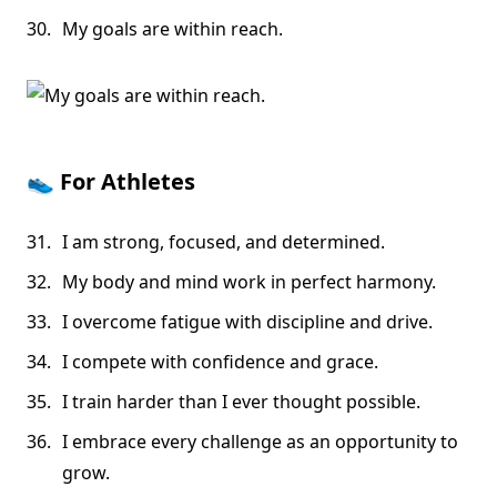
My goals are within reach.
👟
For Athletes
I am strong, focused, and determined.
My body and mind work in perfect harmony.
I overcome fatigue with discipline and drive.
I compete with confidence and grace.
I train harder than I ever thought possible.
I embrace every challenge as an opportunity to
grow.