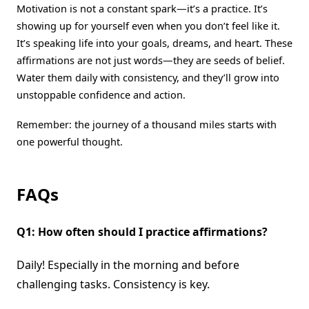
Motivation is not a constant spark—it’s a practice. It’s
showing up for yourself even when you don’t feel like it.
It’s speaking life into your goals, dreams, and heart. These
affirmations are not just words—they are seeds of belief.
Water them daily with consistency, and they’ll grow into
unstoppable confidence and action.
Remember: the journey of a thousand miles starts with
one powerful thought.
FAQs
Q1: How often should I practice affirmations?
Daily! Especially in the morning and before
challenging tasks. Consistency is key.