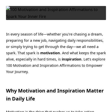
Inspiration
Affirmations
To
Spark
Your
Inner
Fire
In every season of life—whether you’re chasing a dream,
preparing for a new job, navigating daily responsibilities,
or simply trying to get through the day—we all need a
spark. That spark is
motivation
. And what keeps the spark
alive, especially in hard times, is
inspiration
. Let’s explore
100 Motivation and Inspiration Affirmations to Empower
Your Journey.
Why Motivation and Inspiration Matter
in Daily Life
Motivation is the drive that pushes us to take action.