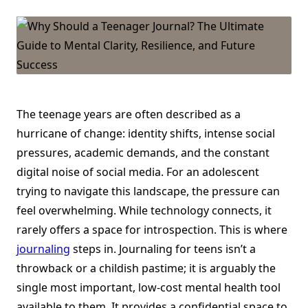
10
Reasons
Teens
Should
Journal
The teenage years are often described as a
hurricane of change: identity shifts, intense social
pressures, academic demands, and the constant
digital noise of social media. For an adolescent
trying to navigate this landscape, the pressure can
feel overwhelming. While technology connects, it
rarely offers a space for introspection. This is where
journaling
steps in. Journaling for teens isn’t a
throwback or a childish pastime; it is arguably the
single most important, low-cost mental health tool
available to them. It provides a confidential space to