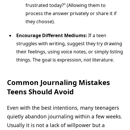
frustrated today?” (Allowing them to
process the answer privately or share it if
they choose).
Encourage Different Mediums:
If a teen
struggles with writing, suggest they try drawing
their feelings, using voice notes, or simply listing
things. The goal is expression, not literature.
Common Journaling Mistakes
Teens Should Avoid
Even with the best intentions, many teenagers
quietly abandon journaling within a few weeks.
Usually it is not a lack of willpower but a