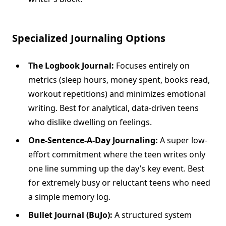
Specialized Journaling Options
The Logbook Journal:
Focuses entirely on
metrics (sleep hours, money spent, books read,
workout repetitions) and minimizes emotional
writing. Best for analytical, data-driven teens
who dislike dwelling on feelings.
One-Sentence-A-Day Journaling:
A super low-
effort commitment where the teen writes only
one line summing up the day’s key event. Best
for extremely busy or reluctant teens who need
a simple memory log.
Bullet Journal (BuJo):
A structured system