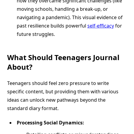
how they overcame significant challenges (like
moving schools, handling a break-up, or
navigating a pandemic). This visual evidence of
past resilience builds powerful
self-efficacy
for
future struggles.
What Should Teenagers Journal
About?
Teenagers should feel zero pressure to write
specific content, but providing them with various
ideas can unlock new pathways beyond the
standard diary format.
Processing Social Dynamics: