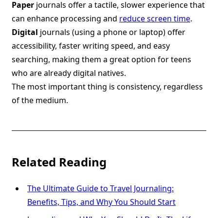
Paper
journals offer a tactile, slower experience that
can enhance processing and
reduce screen time
.
Digital
journals (using a phone or laptop) offer
accessibility, faster writing speed, and easy
searching, making them a great option for teens
who are already digital natives.
The most important thing is consistency, regardless
of the medium.
Related Reading
The Ultimate Guide to Travel Journaling:
Benefits, Tips, and Why You Should Start