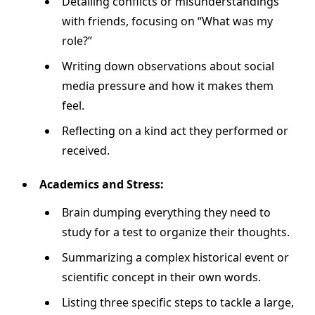
Detailing conflicts or misunderstandings
with friends, focusing on “What was my
role?”
Writing down observations about social
media pressure and how it makes them
feel.
Reflecting on a kind act they performed or
received.
Academics and Stress:
Brain dumping everything they need to
study for a test to organize their thoughts.
Summarizing a complex historical event or
scientific concept in their own words.
Listing three specific steps to tackle a large,