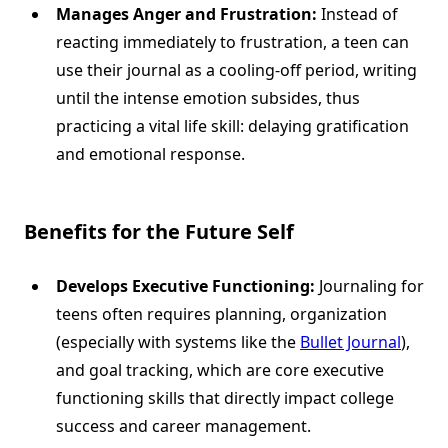
Manages Anger and Frustration:
Instead of
reacting immediately to frustration, a teen can
use their journal as a cooling-off period, writing
until the intense emotion subsides, thus
practicing a vital life skill: delaying gratification
and emotional response.
Benefits for the Future Self
Develops Executive Functioning:
Journaling for
teens often requires planning, organization
(especially with systems like the
Bullet Journal
),
and goal tracking, which are core executive
functioning skills that directly impact college
success and career management.