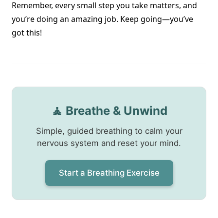
Remember, every small step you take matters, and
you’re doing an amazing job. Keep going—you’ve
got this!
🧘 Breathe & Unwind
Simple, guided breathing to calm your
nervous system and reset your mind.
Start a Breathing Exercise