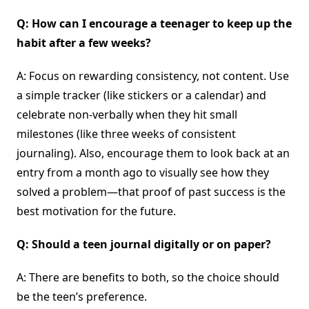
Q: How can I encourage a teenager to keep up the
habit after a few weeks?
A: Focus on rewarding consistency, not content. Use
a simple tracker (like stickers or a calendar) and
celebrate non-verbally when they hit small
milestones (like three weeks of consistent
journaling). Also, encourage them to look back at an
entry from a month ago to visually see how they
solved a problem—that proof of past success is the
best motivation for the future.
Q: Should a teen journal digitally or on paper?
A: There are benefits to both, so the choice should
be the teen’s preference.