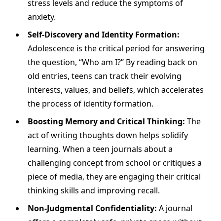
stress levels and reduce the symptoms of
anxiety.
Self-Discovery and Identity Formation:
Adolescence is the critical period for answering
the question, “Who am I?” By reading back on
old entries, teens can track their evolving
interests, values, and beliefs, which accelerates
the process of identity formation.
Boosting Memory and Critical Thinking:
The
act of writing thoughts down helps solidify
learning. When a teen journals about a
challenging concept from school or critiques a
piece of media, they are engaging their critical
thinking skills and improving recall.
Non-Judgmental Confidentiality:
A journal