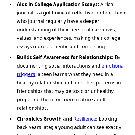
Aids in College Application Essays:
A rich
journal is a goldmine of reflective content. Teens
who journal regularly have a deeper
understanding of their personal narratives,
values, and experiences, making their college
essays more authentic and compelling.
Builds Self-Awareness for Relationships:
By
documenting social interactions and
emotional
triggers
, a teen learns what they need in a
healthy relationship and identifies patterns in
friendships that may be toxic or unhealthy,
preparing them for more mature adult
relationships.
Chronicles Growth and
Resilience
:
Looking
back years later, a young adult can see exactly