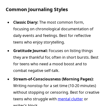
Common Journaling Styles
Classic Diary:
The most common form,
focusing on chronological documentation of
daily events and feelings. Best for reflective
teens who enjoy storytelling.
Gratitude Journal:
Focuses on listing things
they are thankful for, often in short bursts. Best
for teens who need a mood boost and to
combat negative self-talk.
Stream-of-Consciousness (Morning Pages):
Writing nonstop for a set time (10-20 minutes)
without stopping or censoring. Best for creative
teens who struggle with
mental clutter
or
writer’s block.