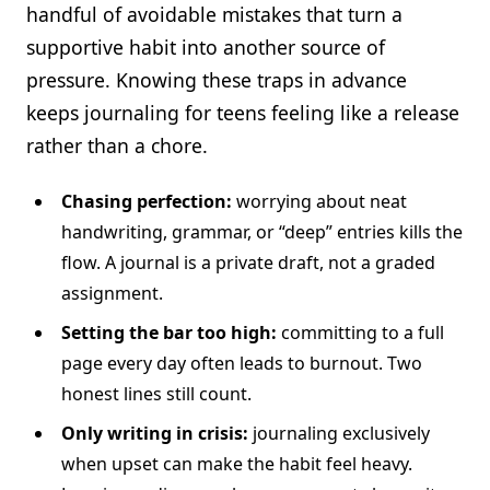
handful of avoidable mistakes that turn a
supportive habit into another source of
pressure. Knowing these traps in advance
keeps journaling for teens feeling like a release
rather than a chore.
Chasing perfection:
worrying about neat
handwriting, grammar, or “deep” entries kills the
flow. A journal is a private draft, not a graded
assignment.
Setting the bar too high:
committing to a full
page every day often leads to burnout. Two
honest lines still count.
Only writing in crisis:
journaling exclusively
when upset can make the habit feel heavy.