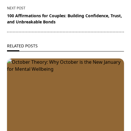
NEXT POST
100 Affirmations for Couples: Building Confidence, Trust,
and Unbreakable Bonds
RELATED POSTS