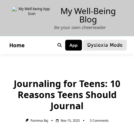
Skip
My Well-Being
to
Blog
content
Be your own cheerleader
Dyslexia Mode
Home
App
Journaling for Teens: 10
Reasons Teens Should
Journal
On
Purnima Raj
Nov 15, 2025
3 Comments
Journaling
For
Teens: