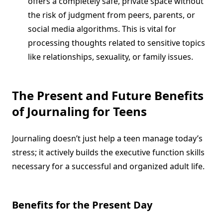
offers a completely safe, private space without
the risk of judgment from peers, parents, or
social media algorithms. This is vital for
processing thoughts related to sensitive topics
like relationships, sexuality, or family issues.
The Present and Future Benefits
of Journaling for Teens
Journaling doesn’t just help a teen manage today’s
stress; it actively builds the executive function skills
necessary for a successful and organized adult life.
Benefits for the Present Day