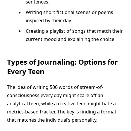
sentences.
Writing short fictional scenes or poems
inspired by their day.
Creating a playlist of songs that match their
current mood and explaining the choice.
Types of Journaling: Options for
Every Teen
The idea of writing 500 words of stream-of-
consciousness every day might scare off an
analytical teen, while a creative teen might hate a
metrics-based tracker. The key is finding a format
that matches the individual’s personality.