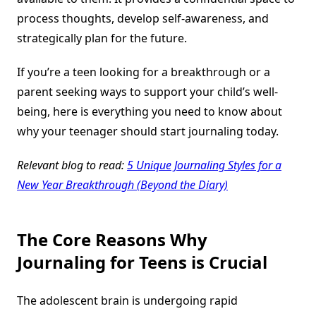
process thoughts, develop self-awareness, and
strategically plan for the future.
If you’re a teen looking for a breakthrough or a
parent seeking ways to support your child’s well-
being, here is everything you need to know about
why your teenager should start journaling today.
Relevant blog to read:
5 Unique Journaling Styles for a
New Year Breakthrough (Beyond the Diary)
The Core Reasons Why
Journaling for Teens is Crucial
The adolescent brain is undergoing rapid