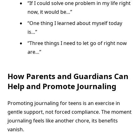
“If I could solve one problem in my life right
now, it would be…”
“One thing I learned about myself today
is…”
“Three things I need to let go of right now
are…”
How Parents and Guardians Can
Help and Promote Journaling
Promoting journaling for teens is an exercise in
gentle support, not forced compliance. The moment
journaling feels like another chore, its benefits
vanish.