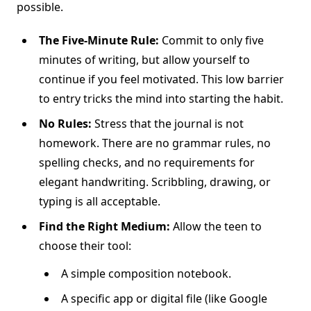
possible.
The Five-Minute Rule:
Commit to only five
minutes of writing, but allow yourself to
continue if you feel motivated. This low barrier
to entry tricks the mind into starting the habit.
No Rules:
Stress that the journal is not
homework. There are no grammar rules, no
spelling checks, and no requirements for
elegant handwriting. Scribbling, drawing, or
typing is all acceptable.
Find the Right Medium:
Allow the teen to
choose their tool:
A simple composition notebook.
A specific app or digital file (like Google