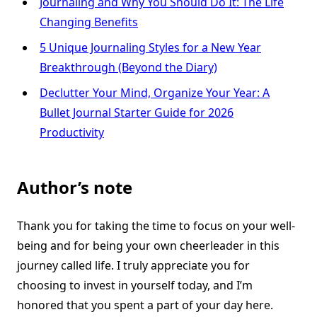
Journaling and Why You Should Do It: The Life
Changing Benefits
5 Unique Journaling Styles for a New Year
Breakthrough (Beyond the Diary)
Declutter Your Mind, Organize Your Year: A
Bullet Journal Starter Guide for 2026
Productivity
Author’s note
Thank you for taking the time to focus on your well-
being and for being your own cheerleader in this
journey called life. I truly appreciate you for
choosing to invest in yourself today, and I’m
honored that you spent a part of your day here.