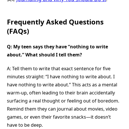
Frequently Asked Questions
(FAQs)
Q: My teen says they have “nothing to write
about.” What should I tell them?
A: Tell them to write that exact sentence for five
minutes straight: “I have nothing to write about. I
have nothing to write about.” This acts as a mental
warm-up, often leading to their brain accidentally
surfacing a real thought or feeling out of boredom.
Remind them they can journal about movies, video
games, or even their favorite snacks—it doesn’t
have to be deep.