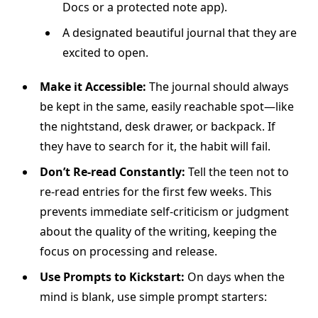
Docs or a protected note app).
A designated beautiful journal that they are
excited to open.
Make it Accessible:
The journal should always
be kept in the same, easily reachable spot—like
the nightstand, desk drawer, or backpack. If
they have to search for it, the habit will fail.
Don’t Re-read Constantly:
Tell the teen not to
re-read entries for the first few weeks. This
prevents immediate self-criticism or judgment
about the quality of the writing, keeping the
focus on processing and release.
Use Prompts to Kickstart:
On days when the
mind is blank, use simple prompt starters: