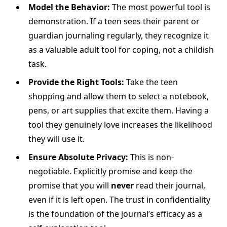
Model the Behavior:
The most powerful tool is
demonstration. If a teen sees their parent or
guardian journaling regularly, they recognize it
as a valuable adult tool for coping, not a childish
task.
Provide the Right Tools:
Take the teen
shopping and allow them to select a notebook,
pens, or art supplies that excite them. Having a
tool they genuinely love increases the likelihood
they will use it.
Ensure Absolute Privacy:
This is non-
negotiable. Explicitly promise and keep the
promise that you will
never
read their journal,
even if it is left open. The trust in confidentiality
is the foundation of the journal’s efficacy as a