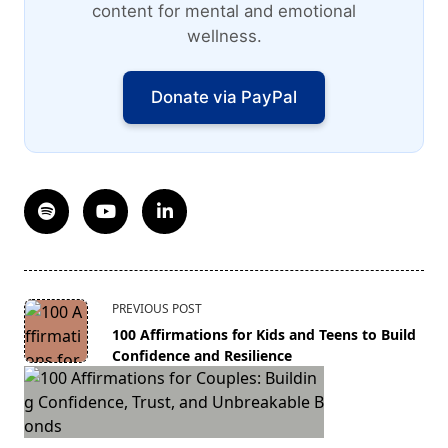
content for mental and emotional
wellness.
Donate via PayPal
<span
PREVIOUS POST
class="nav-
100 Affirmations for Kids and Teens to Build
subtitle
Confidence and Resilience
screen-
reader-
text">Page</span>