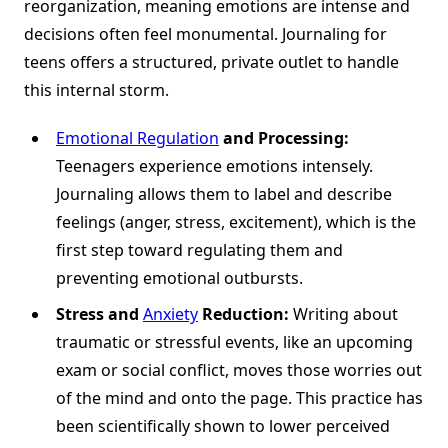
reorganization, meaning emotions are intense and
decisions often feel monumental. Journaling for
teens offers a structured, private outlet to handle
this internal storm.
Emotional Regulation
and Processing:
Teenagers experience emotions intensely.
Journaling allows them to label and describe
feelings (anger, stress, excitement), which is the
first step toward regulating them and
preventing emotional outbursts.
Stress and
Anxiety
Reduction:
Writing about
traumatic or stressful events, like an upcoming
exam or social conflict, moves those worries out
of the mind and onto the page. This practice has
been scientifically shown to lower perceived