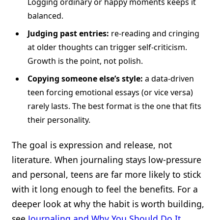
Logging ordinary or happy moments keeps it
balanced.
Judging past entries:
re-reading and cringing
at older thoughts can trigger self-criticism.
Growth is the point, not polish.
Copying someone else’s style:
a data-driven
teen forcing emotional essays (or vice versa)
rarely lasts. The best format is the one that fits
their personality.
The goal is expression and release, not
literature. When journaling stays low-pressure
and personal, teens are far more likely to stick
with it long enough to feel the benefits. For a
deeper look at why the habit is worth building,
see
Journaling and Why You Should Do It
.