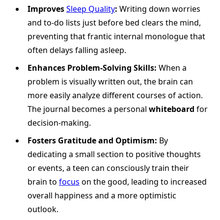
Improves
Sleep Quality
:
Writing down worries
and to-do lists just before bed clears the mind,
preventing that frantic internal monologue that
often delays falling asleep.
Enhances Problem-Solving Skills:
When a
problem is visually written out, the brain can
more easily analyze different courses of action.
The journal becomes a personal
whiteboard
for
decision-making.
Fosters Gratitude and Optimism:
By
dedicating a small section to positive thoughts
or events, a teen can consciously train their
brain to
focus
on the good, leading to increased
overall happiness and a more optimistic
outlook.