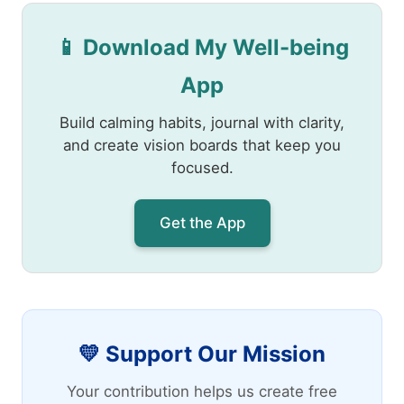
📱 Download My Well-being
App
Build calming habits, journal with clarity,
and create vision boards that keep you
focused.
Get the App
💛 Support Our Mission
Your contribution helps us create free