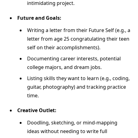
intimidating project.
Future and Goals:
Writing a letter from their Future Self (e.g., a
letter from age 25 congratulating their teen
self on their accomplishments).
Documenting career interests, potential
college majors, and dream jobs.
Listing skills they want to learn (e.g., coding,
guitar, photography) and tracking practice
time.
Creative Outlet:
Doodling, sketching, or mind-mapping
ideas without needing to write full