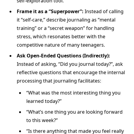
self-exploration tool.
Frame it as a “Superpower”:
Instead of calling
it “self-care,” describe journaling as “mental
training” or a “secret weapon” for handling
stress, which resonates better with the
competitive nature of many teenagers.
Ask Open-Ended Questions (Indirectly):
Instead of asking, “Did you journal today?”, ask
reflective questions that encourage the internal
processing that journaling facilitates:
“What was the most interesting thing you
learned today?”
“What’s one thing you are looking forward
to this week?”
“Is there anything that made you feel really