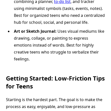
combining a planner,
to-do list
, and tracker
using minimalist symbols (tasks, events, notes).
Best for organized teens who need a centralized
hub for school, social, and personal life.
Art or Sketch Journal:
Uses visual mediums like
drawing, collage, or painting to express
emotions instead of words. Best for highly
creative teens who struggle to verbalize their
feelings.
Getting Started: Low-Friction Tips
for Teens
Starting is the hardest part. The goal is to make the
process as easy, enjoyable, and low-pressure as