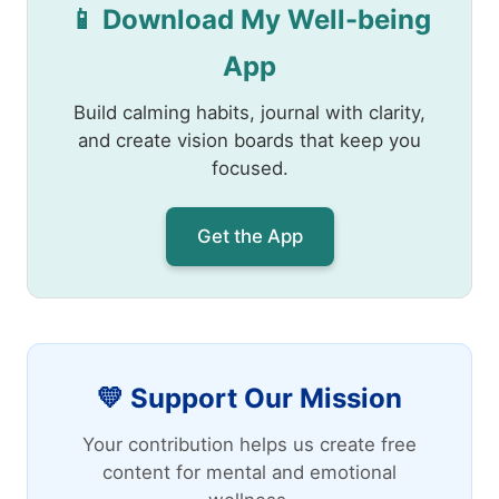
📱 Download My Well-being
App
Build calming habits, journal with clarity,
and create vision boards that keep you
focused.
Get the App
💛 Support Our Mission
Your contribution helps us create free
content for mental and emotional