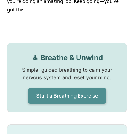
you’re doing an amazing job. Keep going—you’ve
got this!
🧘 Breathe & Unwind
Simple, guided breathing to calm your
nervous system and reset your mind.
Start a Breathing Exercise