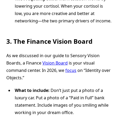
lowering your cortisol. When your cortisol is
low, you are more creative and better at
networking—the two primary drivers of income.
3. The Finance Vision Board
As we discussed in our guide to Sensory Vision
Boards, a Finance
Vision Board
is your visual
command center. In 2026, we
focus
on “Identity over
Objects.”
What to include:
Don’t just put a photo of a
luxury car. Put a photo of a “Paid in Full” bank
statement. Include images of you smiling while
working in your dream office.