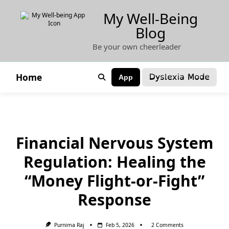
Skip
My Well-Being
to
Blog
content
Be your own cheerleader
Dyslexia Mode
Home
App
Financial Nervous System
Regulation: Healing the
“Money Flight-or-Fight”
Response
On
Purnima Raj
Feb 5, 2026
2 Comments