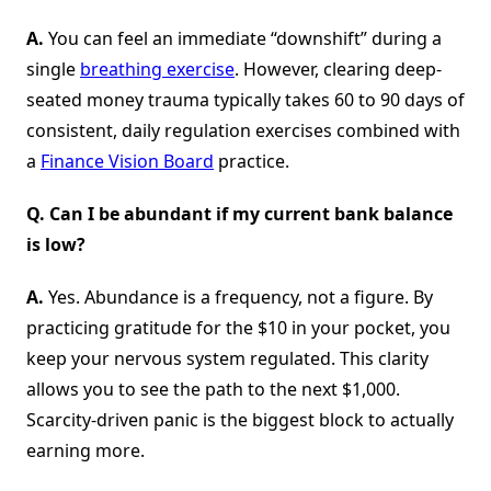
A.
You can feel an immediate “downshift” during a
single
breathing exercise
. However, clearing deep-
seated money trauma typically takes 60 to 90 days of
consistent, daily regulation exercises combined with
a
Finance Vision Board
practice.
Q. Can I be abundant if my current bank balance
is low?
A.
Yes. Abundance is a frequency, not a figure. By
practicing gratitude for the $10 in your pocket, you
keep your nervous system regulated. This clarity
allows you to see the path to the next $1,000.
Scarcity-driven panic is the biggest block to actually
earning more.