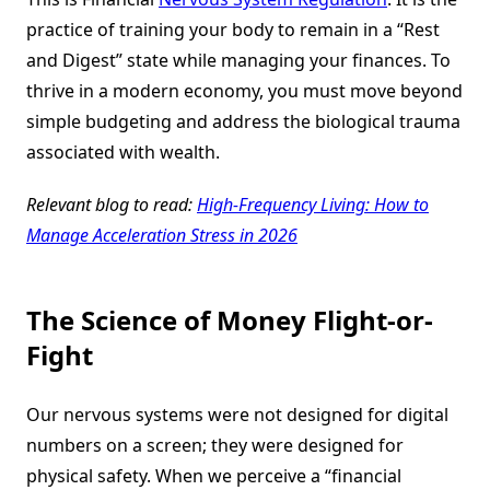
practice of training your body to remain in a “Rest
and Digest” state while managing your finances. To
thrive in a modern economy, you must move beyond
simple budgeting and address the biological trauma
associated with wealth.
Relevant blog to read:
High-Frequency Living: How to
Manage Acceleration Stress in 2026
The Science of Money Flight-or-
Fight
Our nervous systems were not designed for digital
numbers on a screen; they were designed for
physical safety. When we perceive a “financial