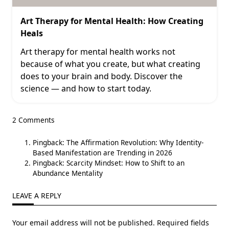
Art Therapy for Mental Health: How Creating
Heals
Art therapy for mental health works not
because of what you create, but what creating
does to your brain and body. Discover the
science — and how to start today.
2 Comments
Pingback:
The Affirmation Revolution: Why Identity-
Based Manifestation are Trending in 2026
Pingback:
Scarcity Mindset: How to Shift to an
Abundance Mentality
LEAVE A REPLY
Your email address will not be published.
Required fields