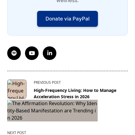
wellness.
Donate via PayPal
<span
PREVIOUS POST
class="nav-
High-Frequency Living: How to Manage
subtitle
Acceleration Stress in 2026
screen-
reader-
text">Page</span>
NEXT POST