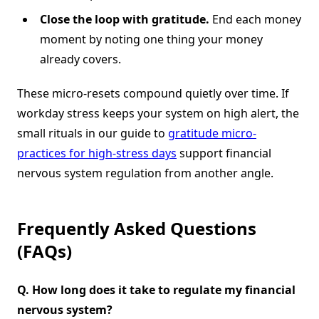
Close the loop with gratitude.
End each money
moment by noting one thing your money
already covers.
These micro-resets compound quietly over time. If
workday stress keeps your system on high alert, the
small rituals in our guide to
gratitude micro-
practices for high-stress days
support financial
nervous system regulation from another angle.
Frequently Asked Questions
(FAQs)
Q. How long does it take to regulate my financial
nervous system?