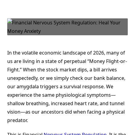
Financial
Nervous
System
Regulation:
Healing
The
“Money
Flight-
Or-
Fight”
Response
In the volatile economic landscape of 2026, many of
us are living in a state of perpetual “Money Flight-or-
Fight.” When the stock market dips, a bill arrives
unexpectedly, or we simply check our bank balance,
our amygdala triggers a survival response. We
experience the same physiological symptoms—
shallow breathing, increased heart rate, and tunnel
vision—as our ancestors did when facing a physical
predator.
This is Financial
Nervous System Regulation
. It is the