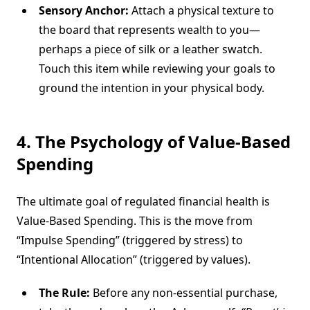
Sensory Anchor:
Attach a physical texture to
the board that represents wealth to you—
perhaps a piece of silk or a leather swatch.
Touch this item while reviewing your goals to
ground the intention in your physical body.
4. The Psychology of Value-Based
Spending
The ultimate goal of regulated financial health is
Value-Based Spending. This is the move from
“Impulse Spending” (triggered by stress) to
“Intentional Allocation” (triggered by values).
The Rule:
Before any non-essential purchase,