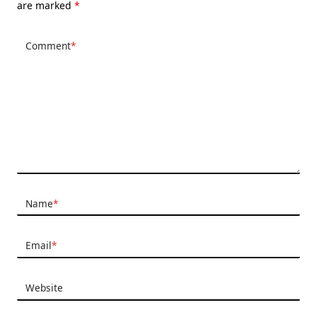
are marked
*
Comment
*
Name
*
Email
*
Website