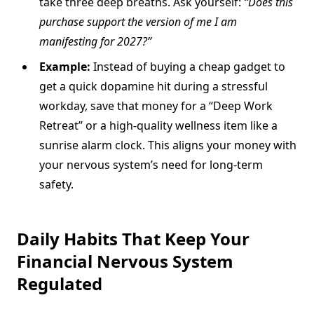
take three deep breaths. Ask yourself:
“Does this
purchase support the version of me I am
manifesting for 2027?”
Example:
Instead of buying a cheap gadget to
get a quick dopamine hit during a stressful
workday, save that money for a “Deep Work
Retreat” or a high-quality wellness item like a
sunrise alarm clock. This aligns your money with
your nervous system’s need for long-term
safety.
Daily Habits That Keep Your
Financial Nervous System
Regulated