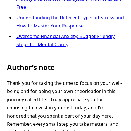
Free
Understanding the Different Types of Stress and
How to Master Your Response
Overcome Financial Anxiety: Budget-Friendly
Steps for Mental Clarity
Author’s note
Thank you for taking the time to focus on your well-
being and for being your own cheerleader in this
journey called life. I truly appreciate you for
choosing to invest in yourself today, and I’m
honored that you spent a part of your day here.
Remember, every small step you take matters, and