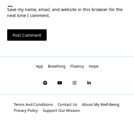
Save my name, email, and website in this browser for the
next time I comment.
App
Breathing
Fluency
Hope
Terms And Conditions
Contact Us
About My Well-Being
Privacy Policy
Support Our Mission