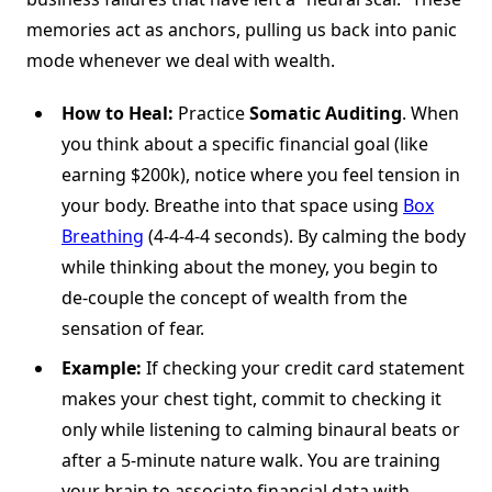
memories act as anchors, pulling us back into panic
mode whenever we deal with wealth.
How to Heal:
Practice
Somatic Auditing
. When
you think about a specific financial goal (like
earning $200k), notice where you feel tension in
your body. Breathe into that space using
Box
Breathing
(4-4-4-4 seconds). By calming the body
while thinking about the money, you begin to
de-couple the concept of wealth from the
sensation of fear.
Example:
If checking your credit card statement
makes your chest tight, commit to checking it
only while listening to calming binaural beats or
after a 5-minute nature walk. You are training
your brain to associate financial data with