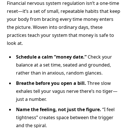
Financial nervous system regulation isn’t a one-time
reset—it’s a set of small, repeatable habits that keep
your body from bracing every time money enters
the picture. Woven into ordinary days, these
practices teach your system that money is safe to
look at.
Schedule a calm “money date.”
Check your
balance at a set time, seated and grounded,
rather than in anxious, random glances.
Breathe before you open a bill.
Three slow
exhales tell your vagus nerve there’s no tiger—
just a number.
Name the feeling, not just the figure.
“I feel
tightness” creates space between the trigger
and the spiral.