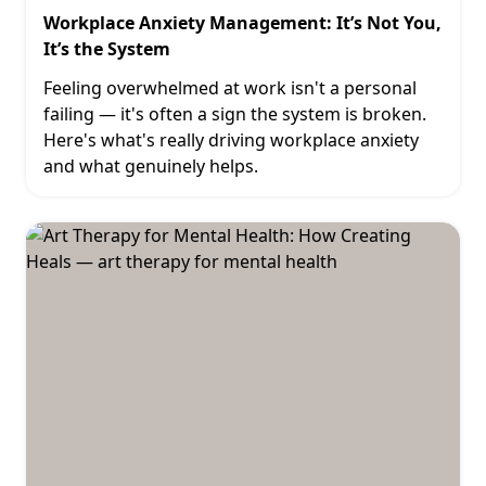
Workplace Anxiety Management: It’s Not You,
It’s the System
Feeling overwhelmed at work isn't a personal
failing — it's often a sign the system is broken.
Here's what's really driving workplace anxiety
and what genuinely helps.