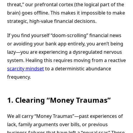
threat,” our prefrontal cortex (the logical part of the
brain) goes offline. This makes it impossible to make
strategic, high-value financial decisions.
If you find yourself “doom-scrolling” financial news
or avoiding your bank app entirely, you aren’t being
lazy—you are experiencing a dysregulated nervous
system. Healing this requires moving from a reactive
scarcity mindset
to a deterministic abundance
frequency.
1. Clearing “Money Traumas”
We all carry “Money Traumas”—past experiences of
lack, family arguments over bills, or previous
business failures that have left a “neural scar.” These