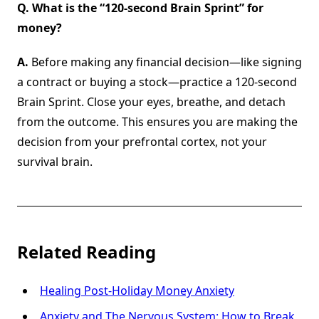
Q. What is the “120-second Brain Sprint” for
money?
A.
Before making any financial decision—like signing
a contract or buying a stock—practice a 120-second
Brain Sprint. Close your eyes, breathe, and detach
from the outcome. This ensures you are making the
decision from your prefrontal cortex, not your
survival brain.
Related Reading
Healing Post-Holiday Money Anxiety
Anxiety and The Nervous System: How to Break