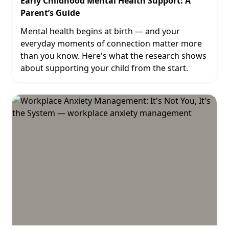
Early Childhood Mental Health Support: A
Parent’s Guide
Mental health begins at birth — and your
everyday moments of connection matter more
than you know. Here's what the research shows
about supporting your child from the start.