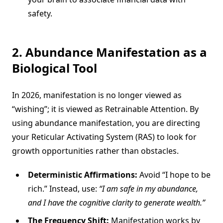
safety.
2. Abundance Manifestation as a
Biological Tool
In 2026, manifestation is no longer viewed as
“wishing”; it is viewed as Retrainable Attention. By
using abundance manifestation, you are directing
your Reticular Activating System (RAS) to look for
growth opportunities rather than obstacles.
Deterministic Affirmations:
Avoid “I hope to be
rich.” Instead, use:
“I am safe in my abundance,
and I have the cognitive clarity to generate wealth.”
The Frequency Shift:
Manifestation works by