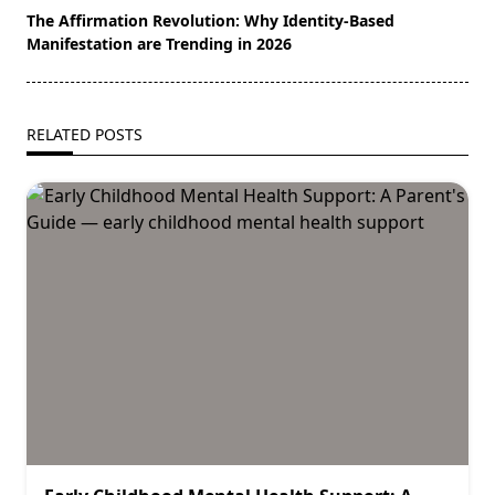
The Affirmation Revolution: Why Identity-Based
Manifestation are Trending in 2026
RELATED POSTS