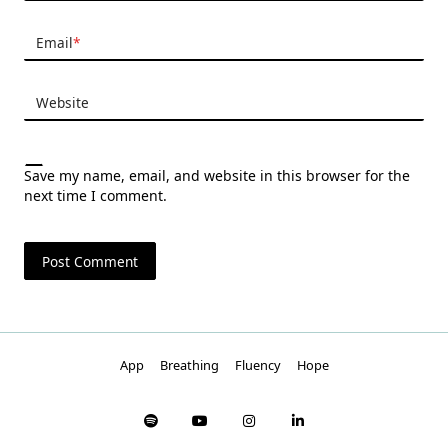
Email
*
Website
Save my name, email, and website in this browser for the
next time I comment.
App
Breathing
Fluency
Hope