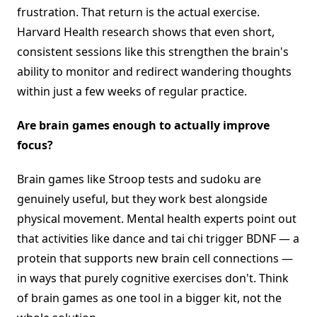
frustration. That return is the actual exercise.
Harvard Health research shows that even short,
consistent sessions like this strengthen the brain's
ability to monitor and redirect wandering thoughts
within just a few weeks of regular practice.
Are brain games enough to actually improve
focus?
Brain games like Stroop tests and sudoku are
genuinely useful, but they work best alongside
physical movement. Mental health experts point out
that activities like dance and tai chi trigger BDNF — a
protein that supports new brain cell connections —
in ways that purely cognitive exercises don't. Think
of brain games as one tool in a bigger kit, not the