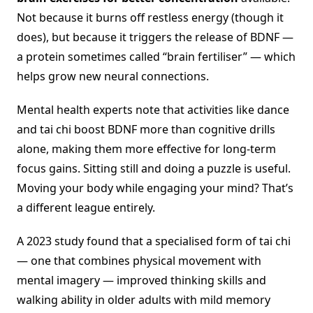
Not because it burns off restless energy (though it
does), but because it triggers the release of BDNF —
a protein sometimes called “brain fertiliser” — which
helps grow new neural connections.
Mental health experts note that activities like dance
and tai chi boost BDNF more than cognitive drills
alone, making them more effective for long-term
focus gains. Sitting still and doing a puzzle is useful.
Moving your body while engaging your mind? That’s
a different league entirely.
A 2023 study found that a specialised form of tai chi
— one that combines physical movement with
mental imagery — improved thinking skills and
walking ability in older adults with mild memory