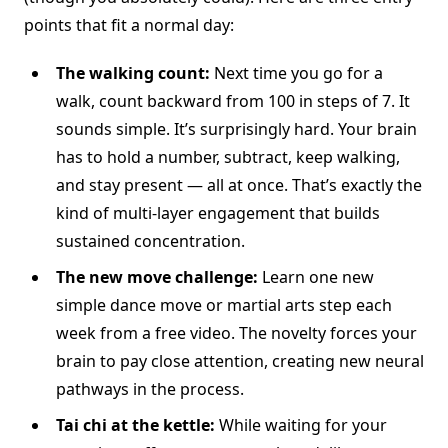
points that fit a normal day:
The walking count:
Next time you go for a
walk, count backward from 100 in steps of 7. It
sounds simple. It’s surprisingly hard. Your brain
has to hold a number, subtract, keep walking,
and stay present — all at once. That’s exactly the
kind of multi-layer engagement that builds
sustained concentration.
The new move challenge:
Learn one new
simple dance move or martial arts step each
week from a free video. The novelty forces your
brain to pay close attention, creating new neural
pathways in the process.
Tai chi at the kettle:
While waiting for your