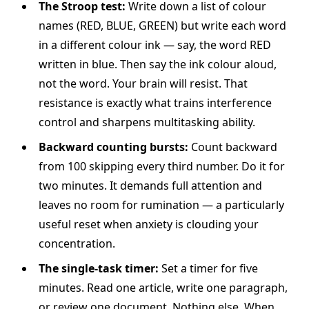
The Stroop test:
Write down a list of colour
names (RED, BLUE, GREEN) but write each word
in a different colour ink — say, the word RED
written in blue. Then say the ink colour aloud,
not the word. Your brain will resist. That
resistance is exactly what trains interference
control and sharpens multitasking ability.
Backward counting bursts:
Count backward
from 100 skipping every third number. Do it for
two minutes. It demands full attention and
leaves no room for rumination — a particularly
useful reset when anxiety is clouding your
concentration.
The single-task timer:
Set a timer for five
minutes. Read one article, write one paragraph,
or review one document. Nothing else. When