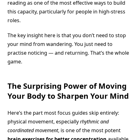
reading as one of the most effective ways to build
this capacity, particularly for people in high-stress
roles.
The key insight here is that you don’t need to stop
your mind from wandering. You just need to
practise noticing — and returning. That’s the whole
game.
The Surprising Power of Moving
Your Body to Sharpen Your Mind
Here’s the part most focus guides skip entirely:
physical movement, especially
rhythmic and
coordinated movement
, is one of the most potent
brain exercises for better concentration
available.