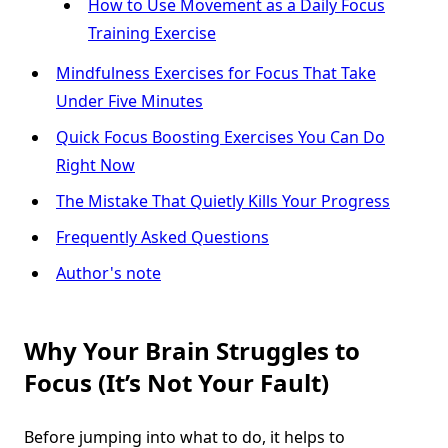
How to Use Movement as a Daily Focus
Training Exercise
Mindfulness Exercises for Focus That Take
Under Five Minutes
Quick Focus Boosting Exercises You Can Do
Right Now
The Mistake That Quietly Kills Your Progress
Frequently Asked Questions
Author's note
Why Your Brain Struggles to
Focus (It’s Not Your Fault)
Before jumping into what to do, it helps to