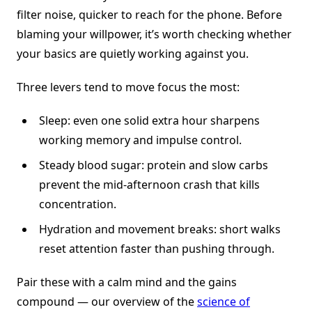
filter noise, quicker to reach for the phone. Before
blaming your willpower, it’s worth checking whether
your basics are quietly working against you.
Three levers tend to move focus the most:
Sleep: even one solid extra hour sharpens
working memory and impulse control.
Steady blood sugar: protein and slow carbs
prevent the mid-afternoon crash that kills
concentration.
Hydration and movement breaks: short walks
reset attention faster than pushing through.
Pair these with a calm mind and the gains
compound — our overview of the
science of