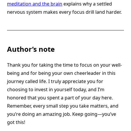
meditation and the brain
explains why a settled
nervous system makes every focus drill land harder.
Author’s note
Thank you for taking the time to focus on your well-
being and for being your own cheerleader in this
journey called life. I truly appreciate you for
choosing to invest in yourself today, and I’m
honored that you spent a part of your day here.
Remember, every small step you take matters, and
you’re doing an amazing job. Keep going—you’ve
got this!