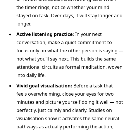
the timer rings, notice whether your mind
stayed on task. Over days, it will stay longer and
longer.
Active listening practice:
In your next
conversation, make a quiet commitment to
focus only on what the other person is saying —
not what you’ll say next. This builds the same
attentional circuits as formal meditation, woven
into daily life.
Vivid goal visualisation:
Before a task that
feels overwhelming, close your eyes for two
minutes and picture yourself doing it well — not
perfectly, just calmly and clearly. Studies on
visualisation show it activates the same neural
pathways as actually performing the action,