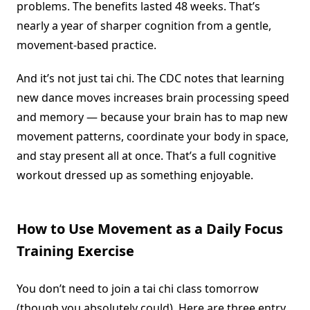
problems. The benefits lasted 48 weeks. That’s
nearly a year of sharper cognition from a gentle,
movement-based practice.
And it’s not just tai chi. The CDC notes that learning
new dance moves increases brain processing speed
and memory — because your brain has to map new
movement patterns, coordinate your body in space,
and stay present all at once. That’s a full cognitive
workout dressed up as something enjoyable.
How to Use Movement as a Daily Focus
Training Exercise
You don’t need to join a tai chi class tomorrow
(though you absolutely could). Here are three entry