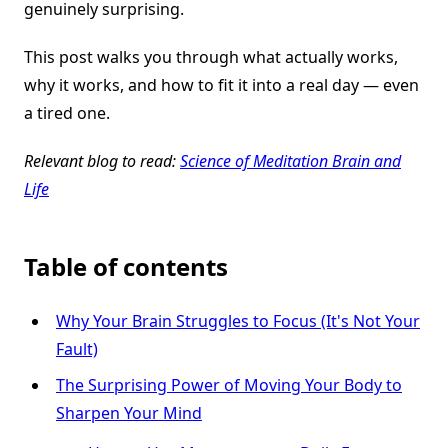
genuinely surprising.
This post walks you through what actually works,
why it works, and how to fit it into a real day — even
a tired one.
Relevant blog to read:
Science of Meditation Brain and
Life
Table of contents
Why Your Brain Struggles to Focus (It's Not Your
Fault)
The Surprising Power of Moving Your Body to
Sharpen Your Mind