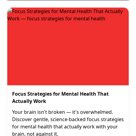
Focus Strategies for Mental Health That
Actually Work
Your brain isn't broken — it's overwhelmed.
Discover gentle, science-backed focus strategies
for mental health that actually work with your
brain, not against it.