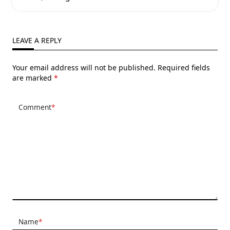
LEAVE A REPLY
Your email address will not be published.
Required fields
are marked
*
Comment
*
Name
*