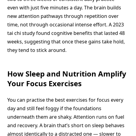
even with just five minutes a day. The brain builds
new attention pathways through repetition over
time, not through occasional intense effort. A 2023
tai chi study found cognitive benefits that lasted 48
weeks, suggesting that once these gains take hold,
they tend to stick around.
How Sleep and Nutrition Amplify
Your Focus Exercises
You can practise the best exercises for focus every
day and still feel foggy if the foundations
underneath them are shaky. Attention runs on fuel
and recovery. A brain that’s short on sleep behaves
almost identically to a distracted one — slower to