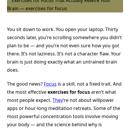
You sit down to work. You open your laptop. Thirty
seconds later, you’re scrolling somewhere you didn’t
plan to be — and you’re not even sure how you got
there. It’s not laziness. It’s not a character flaw. Your
brain is just doing exactly what an untrained brain
does.
The good news?
Focus
is a skill, not a fixed trait. And
the most effective
exercises for focus
aren’t what
most people expect.
They
‘re not about willpower
apps or hour-long meditation retreats. Some of the
most powerful concentration tools involve moving
your body — and the science behind why is