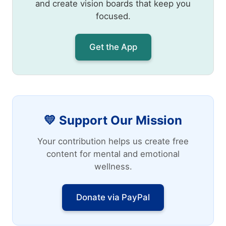
and create vision boards that keep you
focused.
Get the App
💛 Support Our Mission
Your contribution helps us create free
content for mental and emotional
wellness.
Donate via PayPal