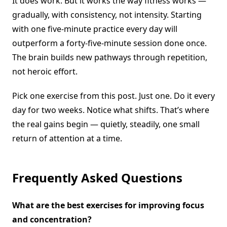
It does work. But it works the way fitness works —
gradually, with consistency, not intensity. Starting
with one five-minute practice every day will
outperform a forty-five-minute session done once.
The brain builds new pathways through repetition,
not heroic effort.
Pick one exercise from this post. Just one. Do it every
day for two weeks. Notice what shifts. That’s where
the real gains begin — quietly, steadily, one small
return of attention at a time.
Frequently Asked Questions
What are the best exercises for improving focus
and concentration?