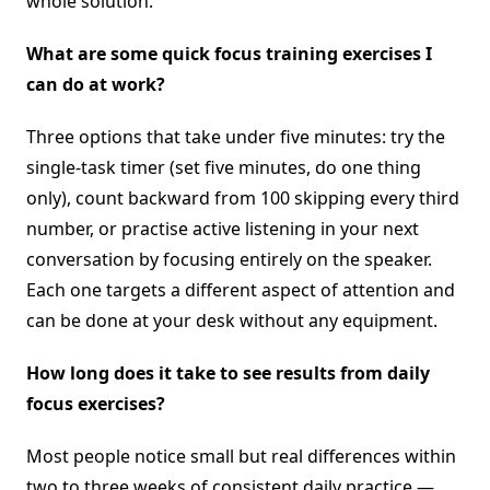
whole solution.
What are some quick focus training exercises I
can do at work?
Three options that take under five minutes: try the
single-task timer (set five minutes, do one thing
only), count backward from 100 skipping every third
number, or practise active listening in your next
conversation by focusing entirely on the speaker.
Each one targets a different aspect of attention and
can be done at your desk without any equipment.
How long does it take to see results from daily
focus exercises?
Most people notice small but real differences within
two to three weeks of consistent daily practice —