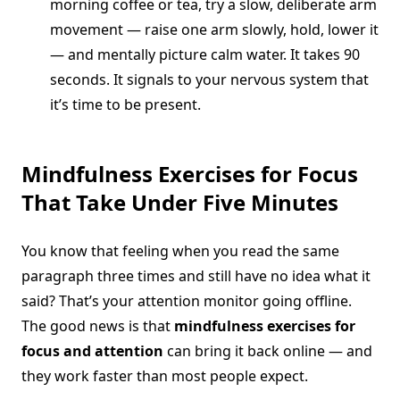
morning coffee or tea, try a slow, deliberate arm
movement — raise one arm slowly, hold, lower it
— and mentally picture calm water. It takes 90
seconds. It signals to your nervous system that
it’s time to be present.
Mindfulness Exercises for Focus
That Take Under Five Minutes
You know that feeling when you read the same
paragraph three times and still have no idea what it
said? That’s your attention monitor going offline.
The good news is that
mindfulness exercises for
focus and attention
can bring it back online — and
they work faster than most people expect.