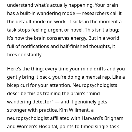
understand what’s actually happening. Your brain
has a built-in wandering mode — researchers call it
the default mode network. It kicks in the moment a
task stops feeling urgent or novel. This isn’t a bug;
it’s how the brain conserves energy. But in a world
full of notifications and half-finished thoughts, it
fires constantly.
Here’s the thing: every time your mind drifts and you
gently bring it back, you’re doing a mental rep. Like a
bicep curl for your attention. Neuropsychologists
describe this as training the brain’s “mind-
wandering detector” — and it genuinely gets
stronger with practice. Kim Willment, a
neuropsychologist affiliated with Harvard’s Brigham
and Women’s Hospital, points to timed single-task