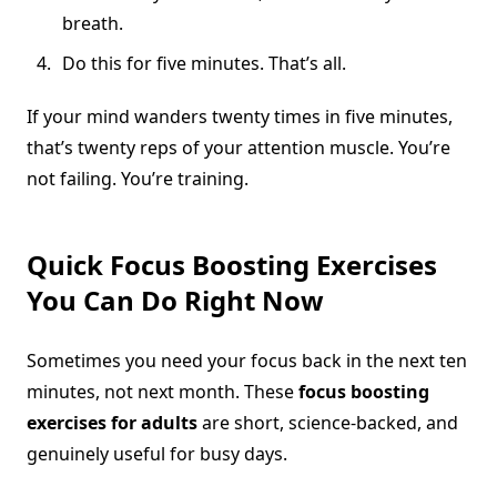
breath.
Do this for five minutes. That’s all.
If your mind wanders twenty times in five minutes,
that’s twenty reps of your attention muscle. You’re
not failing. You’re training.
Quick Focus Boosting Exercises
You Can Do Right Now
Sometimes you need your focus back in the next ten
minutes, not next month. These
focus boosting
exercises for adults
are short, science-backed, and
genuinely useful for busy days.