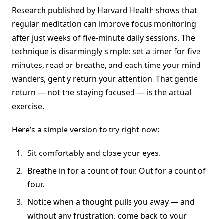
Research published by Harvard Health shows that
regular meditation can improve focus monitoring
after just weeks of five-minute daily sessions. The
technique is disarmingly simple: set a timer for five
minutes, read or breathe, and each time your mind
wanders, gently return your attention. That gentle
return — not the staying focused — is the actual
exercise.
Here’s a simple version to try right now:
Sit comfortably and close your eyes.
Breathe in for a count of four. Out for a count of
four.
Notice when a thought pulls you away — and
without any frustration, come back to your