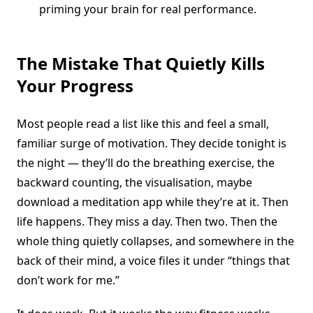
priming your brain for real performance.
The Mistake That Quietly Kills
Your Progress
Most people read a list like this and feel a small,
familiar surge of motivation. They decide tonight is
the night — they’ll do the breathing exercise, the
backward counting, the visualisation, maybe
download a meditation app while they’re at it. Then
life happens. They miss a day. Then two. Then the
whole thing quietly collapses, and somewhere in the
back of their mind, a voice files it under “things that
don’t work for me.”