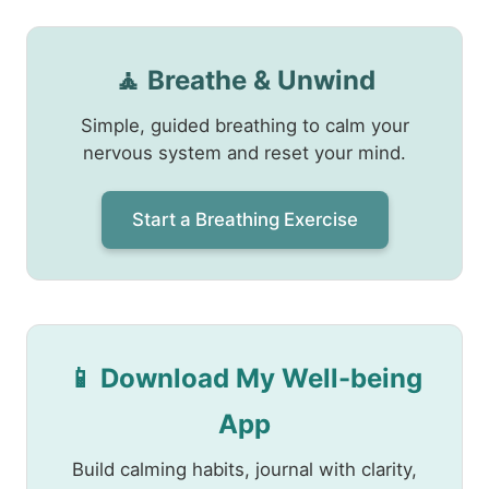
🧘 Breathe & Unwind
Simple, guided breathing to calm your
nervous system and reset your mind.
Start a Breathing Exercise
📱 Download My Well-being
App
Build calming habits, journal with clarity,