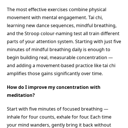
The most effective exercises combine physical
movement with mental engagement. Tai chi,
learning new dance sequences, mindful breathing,
and the Stroop colour-naming test all train different
parts of your attention system. Starting with just five
minutes of mindful breathing daily is enough to
begin building real, measurable concentration —
and adding a movement-based practice like tai chi
amplifies those gains significantly over time.
How do I improve my concentration with
meditation?
Start with five minutes of focused breathing —
inhale for four counts, exhale for four. Each time
your mind wanders, gently bring it back without