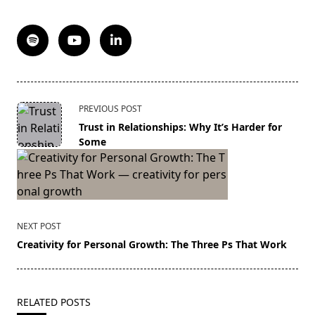
<span
PREVIOUS POST
class="nav-
Trust in Relationships: Why It’s Harder for
subtitle
Some
screen-
reader-
text">Page</span>
NEXT POST
Creativity for Personal Growth: The Three Ps That Work
RELATED POSTS