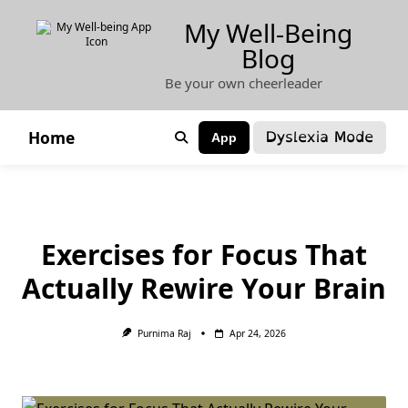
Skip
My Well-Being
to
Blog
content
Be your own cheerleader
Dyslexia Mode
Home
App
Exercises for Focus That
Actually Rewire Your Brain
Purnima Raj
Apr 24, 2026