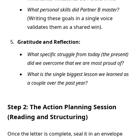
What personal skills did Partner B master?
(Writing these goals in a single voice
validates them as a shared win).
Gratitude and Reflection:
What specific struggle from today (the present)
did we overcome that we are most proud of?
What is the single biggest lesson we learned as
a couple over the past year?
Step 2: The Action Planning Session
(Reading and Structuring)
Once the letter is complete, seal it in an envelope