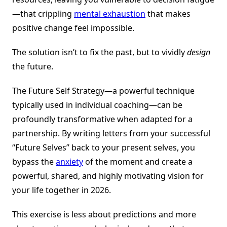
—that crippling
mental exhaustion
that makes
positive change feel impossible.
The solution isn’t to fix the past, but to vividly
design
the future.
The Future Self Strategy—a powerful technique
typically used in individual coaching—can be
profoundly transformative when adapted for a
partnership. By writing letters from your successful
“Future Selves” back to your present selves, you
bypass the
anxiety
of the moment and create a
powerful, shared, and highly motivating vision for
your life together in 2026.
This exercise is less about predictions and more