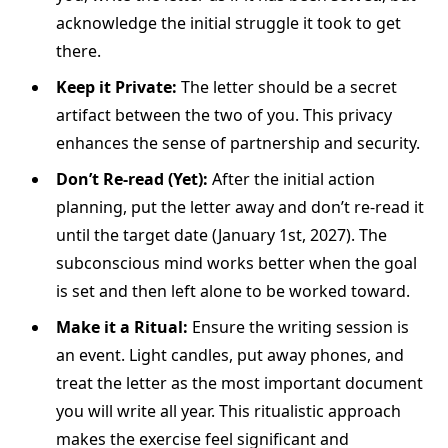
acknowledge the initial struggle it took to get
there.
Keep it Private:
The letter should be a secret
artifact between the two of you. This privacy
enhances the sense of partnership and security.
Don’t Re-read (Yet):
After the initial action
planning, put the letter away and don’t re-read it
until the target date (January 1st, 2027). The
subconscious mind works better when the goal
is set and then left alone to be worked toward.
Make it a Ritual:
Ensure the writing session is
an event. Light candles, put away phones, and
treat the letter as the most important document
you will write all year. This ritualistic approach
makes the exercise feel significant and