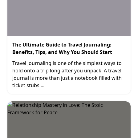
The Ultimate Guide to Travel Journaling:
Benefits, Tips, and Why You Should Start
Travel journaling is one of the simplest ways to
hold onto a trip long after you unpack. A travel
journal is more than just a notebook filled with
ticket stubs
...