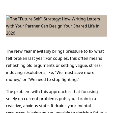
The
“Future
Self”
Strategy:
How
Writing
Letters
With
Your
Partner
Can
Design
Your
The New Year inevitably brings pressure to fix what
Shared
Life
felt broken last year. For couples, this often means
In
2026
rehashing old arguments or setting vague, stress-
inducing resolutions like, “We must save more
money,” or “We need to stop fighting.”
The problem with this approach is that focusing
solely on current problems puts your brain in a
reactive, anxious state. It drains your mental
resources, leaving you vulnerable to decision fatigue