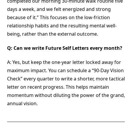
completed our morning 30-minute walk routine five
days a week, and we felt energized and strong
because of it.” This focuses on the low-friction
relationship habits and the resulting mental well-
being, rather than the external outcome.
Q: Can we write Future Self Letters every month?
A: Yes, but keep the one-year letter locked away for
maximum impact. You can schedule a “90-Day Vision
Check” every quarter to write a shorter, more tactical
letter on recent progress. This helps maintain
momentum without diluting the power of the grand,
annual vision.