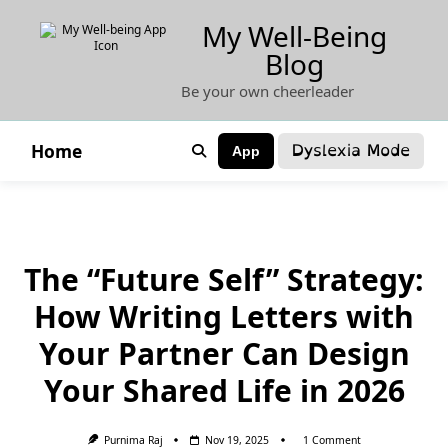
Skip
My Well-Being
to
Blog
content
Be your own cheerleader
Dyslexia Mode
Home
App
The “Future Self” Strategy:
How Writing Letters with
Your Partner Can Design
Your Shared Life in 2026
On
Purnima Raj
Nov 19, 2025
1 Comment