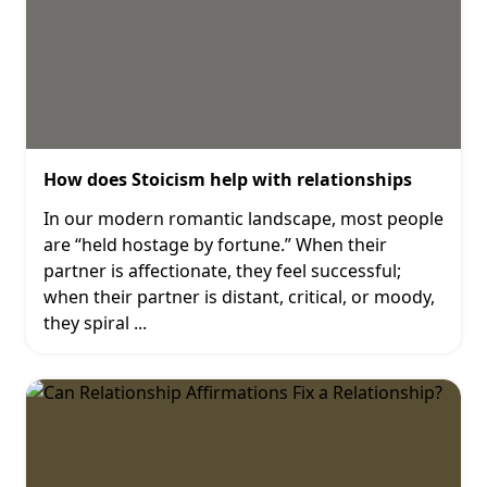
How does Stoicism help with relationships
In our modern romantic landscape, most people
are “held hostage by fortune.” When their
partner is affectionate, they feel successful;
when their partner is distant, critical, or moody,
they spiral
...