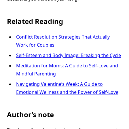
Related Reading
Conflict Resolution Strategies That Actually
Work for Couples
Self-Esteem and Body Image: Breaking the Cycle
Meditation for Moms: A Guide to Self-Love and
Mindful Parenting
Navigating Valentine’s Week: A Guide to
Emotional Wellness and the Power of Self-Love
Author’s note