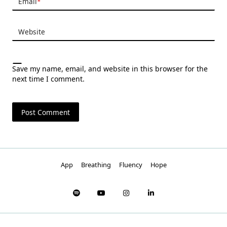
Email
*
Website
Save my name, email, and website in this browser for the
next time I comment.
App
Breathing
Fluency
Hope