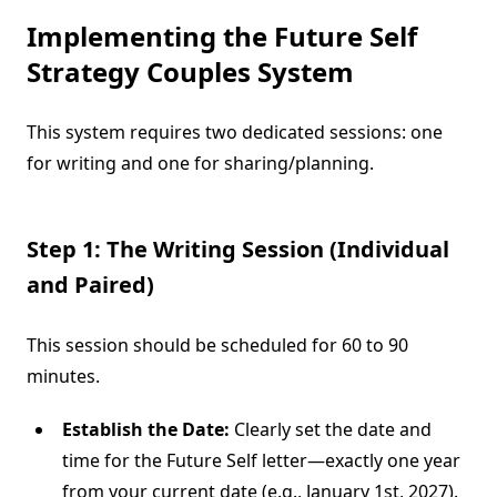
Implementing the
Future Self
Strategy Couples
System
This system requires two dedicated sessions: one
for writing and one for sharing/planning.
Step 1: The Writing Session (Individual
and Paired)
This session should be scheduled for 60 to 90
minutes.
Establish the Date:
Clearly set the date and
time for the Future Self letter—exactly one year
from your current date (e.g., January 1st, 2027).