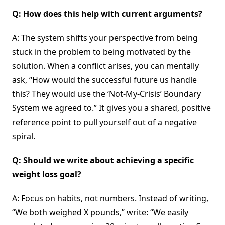
Q: How does this help with current arguments?
A: The system shifts your perspective from being
stuck in the problem to being motivated by the
solution. When a conflict arises, you can mentally
ask, “How would the successful future us handle
this? They would use the ‘Not-My-Crisis’ Boundary
System we agreed to.” It gives you a shared, positive
reference point to pull yourself out of a negative
spiral.
Q: Should we write about achieving a specific
weight loss goal?
A: Focus on habits, not numbers. Instead of writing,
“We both weighed X pounds,” write: “We easily