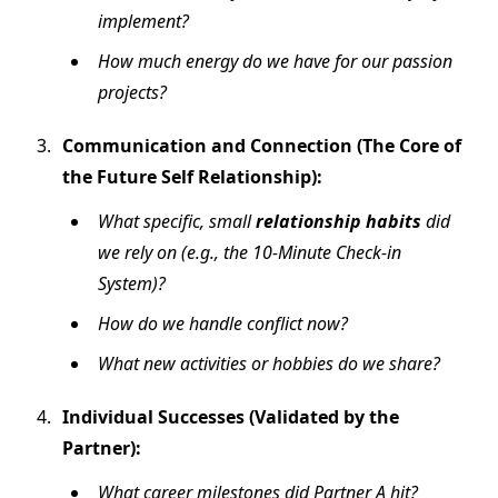
implement?
How much energy do we have for our passion
projects?
Communication and Connection (The Core of
the Future Self Relationship):
What specific, small
relationship habits
did
we rely on (e.g., the 10-Minute Check-in
System)?
How do we handle conflict now?
What new activities or hobbies do we share?
Individual Successes (Validated by the
Partner):
What career milestones did Partner A hit?