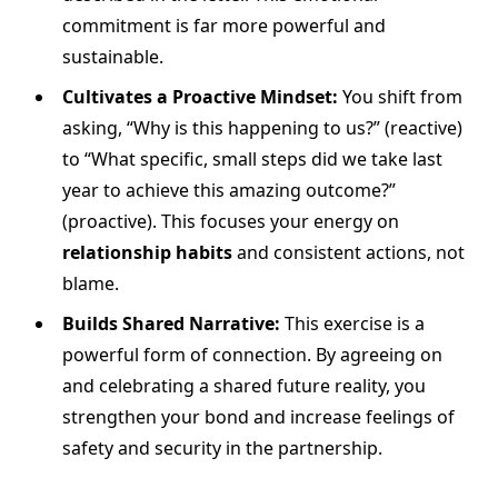
commitment is far more powerful and
sustainable.
Cultivates a Proactive Mindset:
You shift from
asking, “Why is this happening to us?” (reactive)
to “What specific, small steps did we take last
year to achieve this amazing outcome?”
(proactive). This focuses your energy on
relationship habits
and consistent actions, not
blame.
Builds Shared Narrative:
This exercise is a
powerful form of connection. By agreeing on
and celebrating a shared future reality, you
strengthen your bond and increase feelings of
safety and security in the partnership.