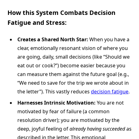
How this System Combats
Decision
Fatigue
and Stress:
Creates a Shared North Star:
When you have a
clear, emotionally resonant vision of where you
are going, daily, small decisions (like “Should we
eat out or cook?”) become easier because you
can measure them against the future goal (e.g.,
“We need to save for the trip we wrote about in
the letter”). This vastly reduces
decision fatigue
.
Harnesses Intrinsic Motivation:
You are not
motivated by fear of failure (a common
resolution driver); you are motivated by the
deep, joyful feeling of
already having succeeded
as
described in the letter. This emotional