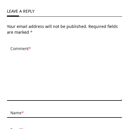
LEAVE A REPLY
Your email address will not be published.
Required fields
are marked
*
Comment
*
Name
*