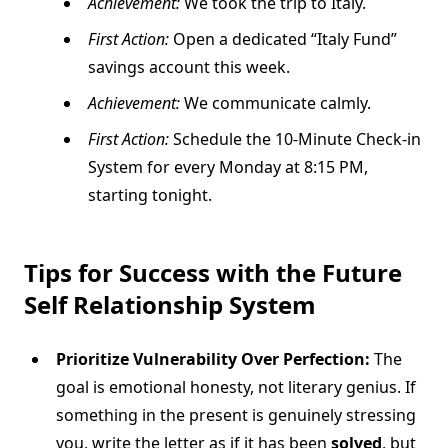
Achievement:
We took the trip to Italy.
First Action:
Open a dedicated “Italy Fund”
savings account this week.
Achievement:
We communicate calmly.
First Action:
Schedule the 10-Minute Check-in
System for every Monday at 8:15 PM,
starting tonight.
Tips for Success with the
Future
Self Relationship
System
Prioritize Vulnerability Over Perfection:
The
goal is emotional honesty, not literary genius. If
something in the present is genuinely stressing
you, write the letter as if it has been
solved
, but