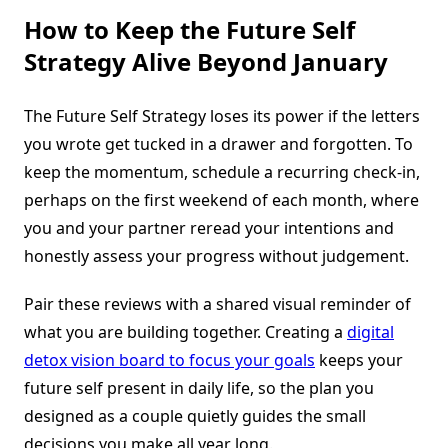
How to Keep the Future Self
Strategy Alive Beyond January
The Future Self Strategy loses its power if the letters
you wrote get tucked in a drawer and forgotten. To
keep the momentum, schedule a recurring check-in,
perhaps on the first weekend of each month, where
you and your partner reread your intentions and
honestly assess your progress without judgement.
Pair these reviews with a shared visual reminder of
what you are building together. Creating a
digital
detox vision board to focus your goals
keeps your
future self present in daily life, so the plan you
designed as a couple quietly guides the small
decisions you make all year long.