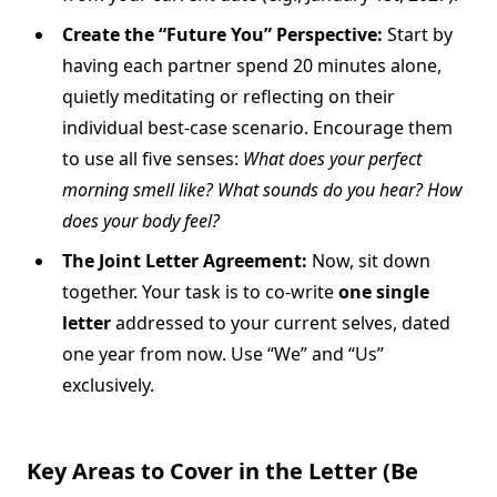
Create the “Future You” Perspective:
Start by
having each partner spend 20 minutes alone,
quietly meditating or reflecting on their
individual best-case scenario. Encourage them
to use all five senses:
What does your perfect
morning smell like? What sounds do you hear? How
does your body feel?
The Joint Letter Agreement:
Now, sit down
together. Your task is to co-write
one single
letter
addressed to your current selves, dated
one year from now. Use “We” and “Us”
exclusively.
Key Areas to Cover in the Letter (Be