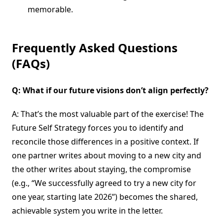
memorable.
Frequently Asked Questions
(FAQs)
Q: What if our future visions don’t align perfectly?
A: That’s the most valuable part of the exercise! The
Future Self Strategy forces you to identify and
reconcile those differences in a positive context. If
one partner writes about moving to a new city and
the other writes about staying, the compromise
(e.g., “We successfully agreed to try a new city for
one year, starting late 2026”) becomes the shared,
achievable system you write in the letter.