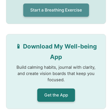
Start a Breathing Exercise
📱 Download My Well-being
App
Build calming habits, journal with clarity,
and create vision boards that keep you
focused.
Get the App