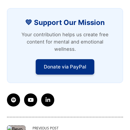
💛 Support Our Mission
Your contribution helps us create free
content for mental and emotional
wellness.
Donate via PayPal
<span
PREVIOUS POST