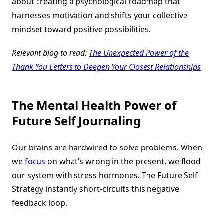
about creating a psychological roadmap that
harnesses motivation and shifts your collective
mindset toward positive possibilities.
Relevant blog to read:
The Unexpected Power of the
Thank You Letters to Deepen Your Closest Relationships
The Mental Health Power of
Future Self Journaling
Our brains are hardwired to solve problems. When
we
focus
on what’s wrong in the present, we flood
our system with stress hormones. The Future Self
Strategy instantly short-circuits this negative
feedback loop.