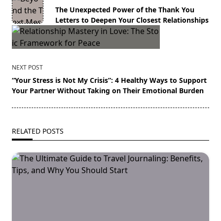
class="nav-
The Unexpected Power of the Thank You
subtitle
Letters to Deepen Your Closest Relationships
screen-
reader-
text">Page</span>
NEXT POST
“Your Stress is Not My Crisis”: 4 Healthy Ways to Support
Your Partner Without Taking on Their Emotional Burden
RELATED POSTS