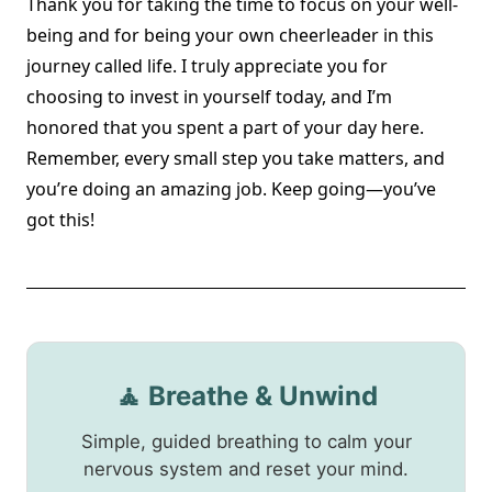
Thank you for taking the time to focus on your well-
being and for being your own cheerleader in this
journey called life. I truly appreciate you for
choosing to invest in yourself today, and I’m
honored that you spent a part of your day here.
Remember, every small step you take matters, and
you’re doing an amazing job. Keep going—you’ve
got this!
🧘 Breathe & Unwind
Simple, guided breathing to calm your
nervous system and reset your mind.