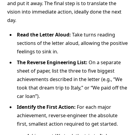
and put it away. The final step is to translate the
vision into immediate action, ideally done the next
day.
Read the Letter Aloud:
Take turns reading
sections of the letter aloud, allowing the positive
feelings to sink in.
The Reverse Engineering List:
On a separate
sheet of paper, list the three to five biggest
achievements described in the letter (e.g., “We
took that dream trip to Italy,” or “We paid off the
car loan”).
Identify the First Action:
For each major
achievement, reverse-engineer the absolute
first, smallest action required to get started.