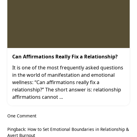
Can Affirmations Really Fix a Relationship?
It is one of the most frequently asked questions
in the world of manifestation and emotional
wellness: “Can affirmations really fix a
relationship?” The short answer is: relationship
affirmations cannot
...
One Comment
Pingback:
How to Set Emotional Boundaries in Relationship &
Avert Burnout