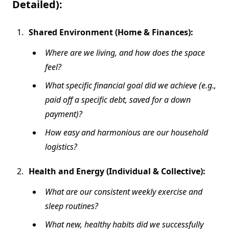
Detailed):
Shared Environment (Home & Finances):
Where are we living, and how does the space
feel?
What specific financial goal did we achieve (e.g.,
paid off a specific debt, saved for a down
payment)?
How easy and harmonious are our household
logistics?
Health and Energy (Individual & Collective):
What are our consistent weekly exercise and
sleep routines?
What new, healthy habits did we successfully