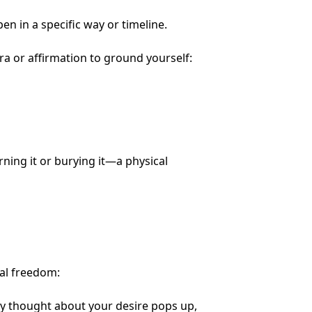
pen in a specific way or timeline.
a or affirmation to ground yourself:
rning it or burying it—a physical
al freedom:
y thought about your desire pops up,