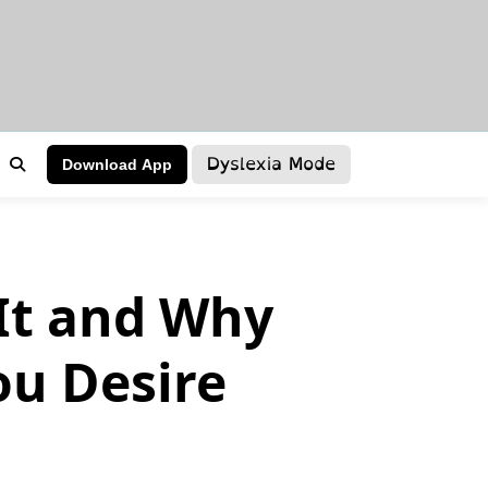
Dyslexia Mode
Download App
It and Why
ou Desire