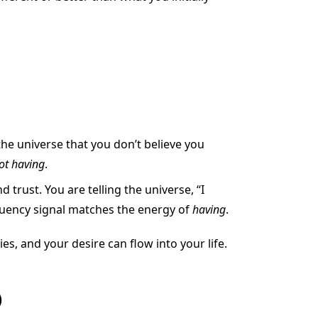
 the universe that you don’t believe you
ot having
.
rust. You are telling the universe, “I
equency signal matches the energy of
having
.
s, and your desire can flow into your life.
)