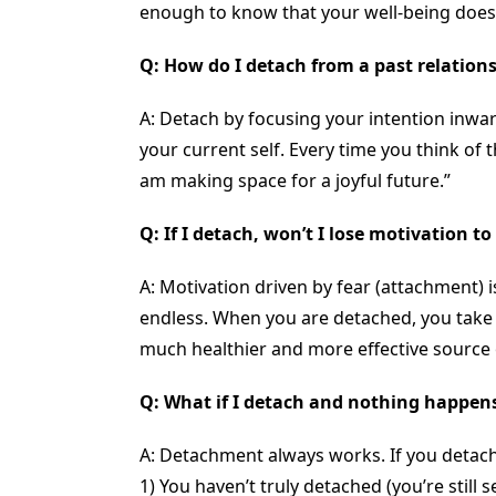
enough to know that your well-being doesn’
Q: How do I detach from a past relationsh
A: Detach by focusing your intention inwar
your current self. Every time you think of t
am making space for a joyful future.”
Q: If I detach, won’t I lose motivation 
A: Motivation driven by fear (attachment) 
endless. When you are detached, you take i
much healthier and more effective source o
Q: What if I detach and nothing happen
A: Detachment always works. If you detac
1) You haven’t truly detached (you’re still 