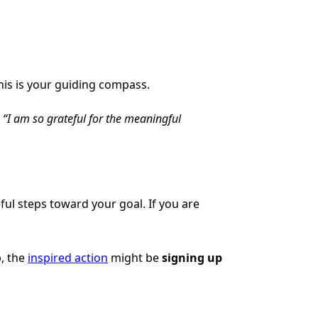
 This is your guiding compass.
:
“I am so grateful for the meaningful
ful steps toward your goal. If you are
p, the
inspired action
might be
signing up