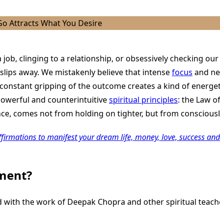
 job, clinging to a relationship, or obsessively checking ou
 slips away. We mistakenly believe that intense
focus
and nee
s constant gripping of the outcome creates a kind of energet
 powerful and counterintuitive
spiritual principles
: the Law o
e, comes not from holding on tighter, but from consciously
ffirmations to manifest your dream life, money, love, success and
hment?
 with the work of Deepak Chopra and other spiritual teacher