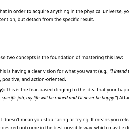
hat in order to acquire anything in the physical universe, y
ention, but detach from the specific result.
e two concepts is the foundation of mastering this law:
his is having a clear vision for what you want (e.g.,
“I intend 
, positive, and action-oriented.
):
This is the fear-based clinging to the idea that your ha
is specific job, my life will be ruined and I’ll never be happy.”
) Att
t doesn’t mean you stop caring or trying. It means you relea
the desired outcome in the best possible way, which may be di