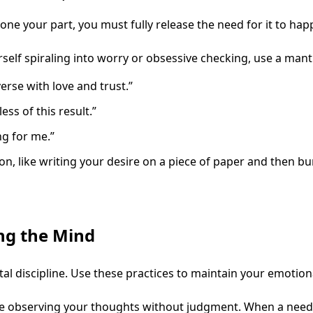
 done your part, you must fully release the need for it to hap
lf spiraling into worry or obsessive checking, use a mantr
erse with love and trust.”
ss of this result.”
ng for me.”
on, like writing your desire on a piece of paper and then bu
ing the Mind
discipline. Use these practices to maintain your emotion
e observing your thoughts without judgment. When a need