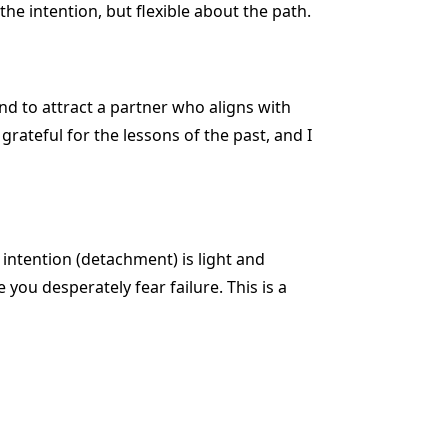
e intention, but flexible about the path.
nd to attract a partner who aligns with
grateful for the lessons of the past, and I
 intention (detachment) is light and
you desperately fear failure. This is a