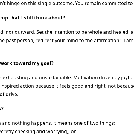
t hinge on this single outcome. You remain committed to th
ip that I still think about?
d, not outward. Set the intention to be whole and healed, a
he past person, redirect your mind to the affirmation: “I am 
to work toward my goal?
is exhausting and unsustainable. Motivation driven by joyful
nspired action because it feels good and right, not because 
f drive.
s?
h and nothing happens, it means one of two things:
secretly checking and worrying), or