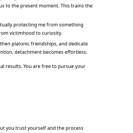
us to the present moment. This trains the
actually protecting me from something
from victimhood to curiosity.
gthen platonic friendships, and dedicate
ention, detachment becomes effortless.
al results. You are free to pursue your
ut you trust yourself and the process