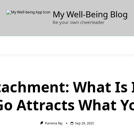
My Well-Being Blog
Be your own cheerleader
tachment: What Is 
Go Attracts What Y
Purnima Raj
Sep 29, 2025