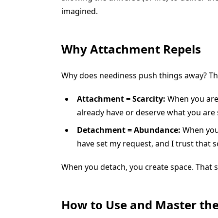
imagined.
Why Attachment Repels
Why does neediness push things away? The
Attachment = Scarcity:
When you are 
already have or deserve what you are 
Detachment = Abundance:
When you d
have set my request, and I trust that 
When you detach, you create space. That sp
How to Use and Master the