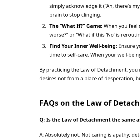
simply acknowledge it (“Ah, there’s m
brain to stop clinging.
The “What If?” Game:
When you feel d
worse?” or “What if this ‘No’ is rerout
Find Your Inner Well-being:
Ensure yo
time to self-care. When your well-bein
By practicing the Law of Detachment, you r
desires not from a place of desperation, bu
FAQs on the Law of Detac
Q: Is the Law of Detachment the same a
A: Absolutely not. Not caring is apathy; d