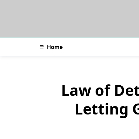
Skip
to
content
Home
Law of De
Letting 