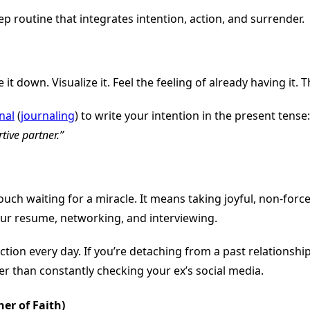
 routine that integrates intention, action, and surrender.
it down. Visualize it. Feel the feeling of already having it.
nal
(
journaling
) to write your intention in the present tense
tive partner.”
ch waiting for a miracle. It means taking joyful, non-force
ur resume, networking, and interviewing.
ction every day. If you’re detaching from a past relationshi
r than constantly checking your ex’s social media.
er of Faith)