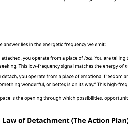
 answer lies in the energetic frequency we emit:
attached, you operate from a place of
lack
. You are telling
seeking. This low-frequency signal matches the energy of
n
etach, you operate from a place of emotional freedom and t
something wonderful, or better, is on its way.” This high-fr
ace is the opening through which possibilities, opportunitie
 Law of Detachment (The Action Plan