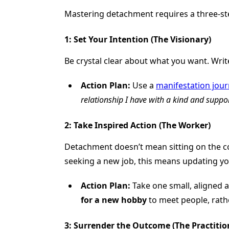
Mastering detachment requires a three-step
1: Set Your Intention (The Visionary)
Be crystal clear about what you want. Write 
Action Plan:
Use a
manifestation jour
relationship I have with a kind and suppor
2: Take Inspired Action (The Worker)
Detachment doesn’t mean sitting on the cou
seeking a new job, this means updating yo
Action Plan:
Take one small, aligned a
for a new hobby
to meet people, rathe
3: Surrender the Outcome (The Practition