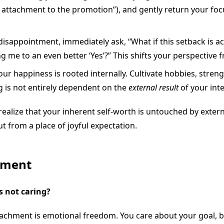
y attachment to the promotion”), and gently return your foc
isappointment, immediately ask, “What if this setback is 
ing me to an even better ‘Yes’?” This shifts your perspective 
ur happiness is rooted internally. Cultivate hobbies, stren
g is not entirely dependent on the
external result
of your int
ealize that your inherent self-worth is untouched by extern
t from a place of joyful expectation.
hment
s not caring?
etachment is emotional freedom. You care about your goal, b