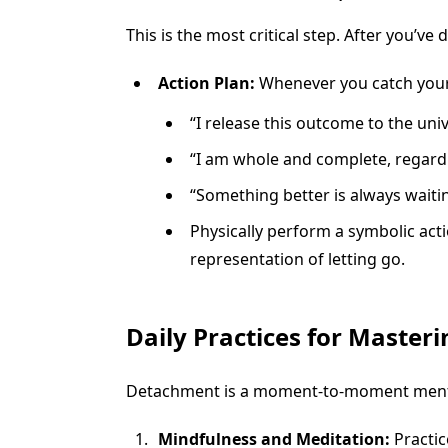
This is the most critical step. After you’ve
Action Plan:
Whenever you catch yourse
“I release this outcome to the univ
“I am whole and complete, regardle
“Something better is always waiti
Physically perform a symbolic acti
representation of letting go.
Daily Practices for Master
Detachment is a moment-to-moment mental 
Mindfulness and Meditation:
Practic