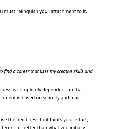
ou must relinquish your attachment to it.
to find a career that uses my creative skills and
ppiness is completely dependent on that
achment is based on scarcity and fear,
se the neediness that taints your effort,
fferent or better than what you initially