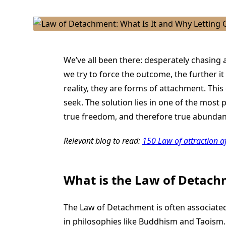
We’ve all been there: desperately chasing a
we try to force the outcome, the further it
reality, they are forms of attachment. Thi
seek. The solution lies in one of the most
true freedom, and therefore true abundanc
Relevant blog to read:
150 Law of attraction a
What is the Law of Detac
The Law of Detachment is often associated
in philosophies like Buddhism and Taoism.