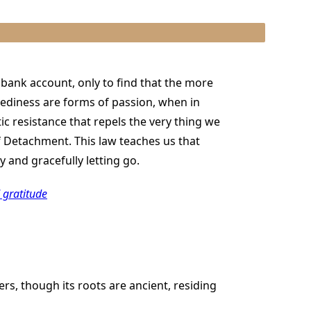
r bank account, only to find that the more
diness are forms of passion, when in
ic resistance that repels the very thing we
f Detachment. This law teaches us that
 and gracefully letting go.
 gratitude
s, though its roots are ancient, residing