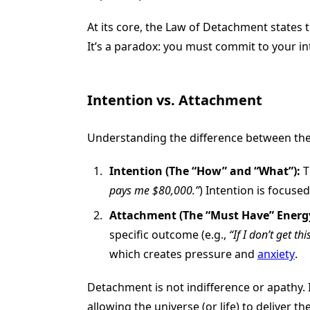
At its core, the Law of Detachment states t
It’s a paradox: you must commit to your int
Intention vs. Attachment
Understanding the difference between thes
Intention (The “How” and “What”):
T
pays me $80,000.”
) Intention is focused
Attachment (The “Must Have” Energy
specific outcome (e.g.,
“If I don’t get th
which creates pressure and
anxiety
.
Detachment is not indifference or apathy. I
allowing the universe (or life) to deliver 