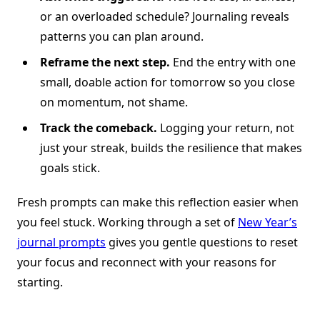
or an overloaded schedule? Journaling reveals
patterns you can plan around.
Reframe the next step.
End the entry with one
small, doable action for tomorrow so you close
on momentum, not shame.
Track the comeback.
Logging your return, not
just your streak, builds the resilience that makes
goals stick.
Fresh prompts can make this reflection easier when
you feel stuck. Working through a set of
New Year’s
journal prompts
gives you gentle questions to reset
your focus and reconnect with your reasons for
starting.