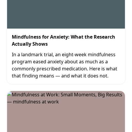
Mindfulness for Anxiety: What the Research
Actually Shows
In a landmark trial, an eight-week mindfulness
program eased anxiety about as much as a
commonly prescribed medication. Here is what
that finding means — and what it does not.