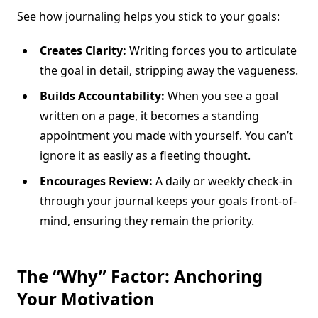
See how journaling helps you stick to your goals:
Creates Clarity:
Writing forces you to articulate
the goal in detail, stripping away the vagueness.
Builds Accountability:
When you see a goal
written on a page, it becomes a standing
appointment you made with yourself. You can’t
ignore it as easily as a fleeting thought.
Encourages Review:
A daily or weekly check-in
through your journal keeps your goals front-of-
mind, ensuring they remain the priority.
The “Why” Factor: Anchoring
Your Motivation