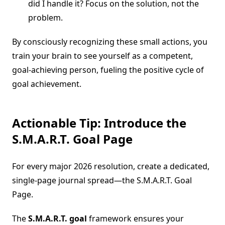
did I handle it? Focus on the solution, not the
problem.
By consciously recognizing these small actions, you
train your brain to see yourself as a competent,
goal-achieving person, fueling the positive cycle of
goal achievement.
Actionable Tip: Introduce the
S.M.A.R.T. Goal Page
For every major 2026 resolution, create a dedicated,
single-page journal spread—the S.M.A.R.T. Goal
Page.
The
S.M.A.R.T. goal
framework ensures your