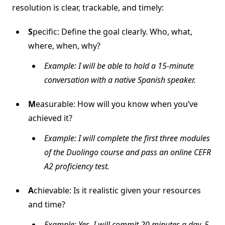
resolution is clear, trackable, and timely:
S
pecific: Define the goal clearly. Who, what,
where, when, why?
Example: I will be able to hold a 15-minute
conversation with a native Spanish speaker.
M
easurable: How will you know when you’ve
achieved it?
Example: I will complete the first three modules
of the Duolingo course and pass an online CEFR
A2 proficiency test.
A
chievable: Is it realistic given your resources
and time?
Example: Yes, I will commit 20 minutes a day, 5