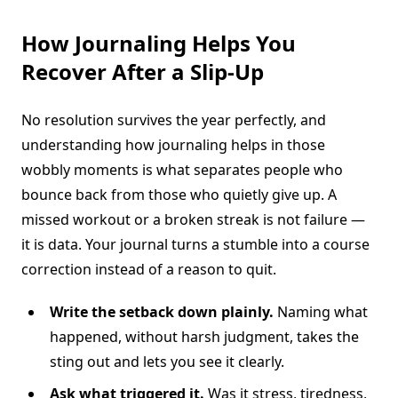
How Journaling Helps You
Recover After a Slip-Up
No resolution survives the year perfectly, and
understanding how journaling helps in those
wobbly moments is what separates people who
bounce back from those who quietly give up. A
missed workout or a broken streak is not failure —
it is data. Your journal turns a stumble into a course
correction instead of a reason to quit.
Write the setback down plainly.
Naming what
happened, without harsh judgment, takes the
sting out and lets you see it clearly.
Ask what triggered it.
Was it stress, tiredness,