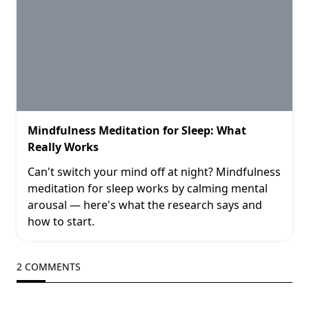
Mindfulness Meditation for Sleep: What
Really Works
Can't switch your mind off at night? Mindfulness
meditation for sleep works by calming mental
arousal — here's what the research says and
how to start.
2 COMMENTS