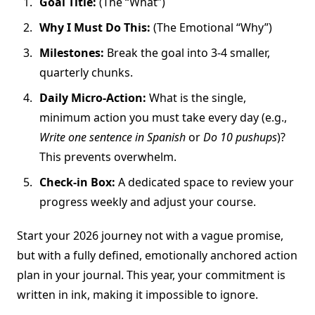
Goal Title:
(The “What”)
Why I Must Do This:
(The Emotional “Why”)
Milestones:
Break the goal into 3-4 smaller,
quarterly chunks.
Daily Micro-Action:
What is the single,
minimum action you must take every day (e.g.,
Write one sentence in Spanish
or
Do 10 pushups
)?
This prevents overwhelm.
Check-in Box:
A dedicated space to review your
progress weekly and adjust your course.
Start your 2026 journey not with a vague promise,
but with a fully defined, emotionally anchored action
plan in your journal. This year, your commitment is
written in ink, making it impossible to ignore.