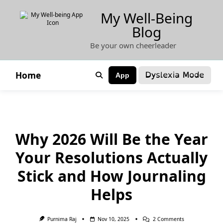
Skip
My Well-Being
to
Blog
content
Be your own cheerleader
Dyslexia Mode
Home
App
Why 2026 Will Be the Year
Your Resolutions Actually
Stick and How Journaling
Helps
On
Purnima Raj
Nov 10, 2025
2 Comments