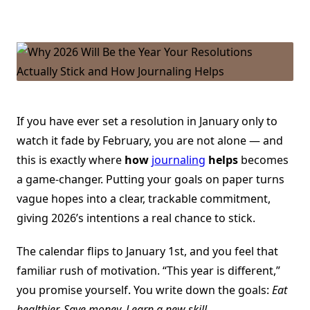
Why
2026
Will
Be
The
Year
Your
Resolutions
Actually
Stick
And
How
If you have ever set a resolution in January only to
Journaling
watch it fade by February, you are not alone — and
Helps
this is exactly where
how
journaling
helps
becomes
a game-changer. Putting your goals on paper turns
vague hopes into a clear, trackable commitment,
giving 2026’s intentions a real chance to stick.
The calendar flips to January 1st, and you feel that
familiar rush of motivation. “This year is different,”
you promise yourself. You write down the goals:
Eat
healthier. Save money. Learn a new skill.