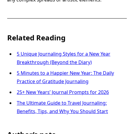
Related Reading
5 Unique Journaling Styles for a New Year
Breakthrough (Beyond the Diary)
5 Minutes to a Happier New Year: The Daily
Practice of Gratitude Journaling
25+ New Years’ Journal Prompts for 2026
The Ultimate Guide to Travel Journaling:
Benefits, Tips, and Why You Should Start