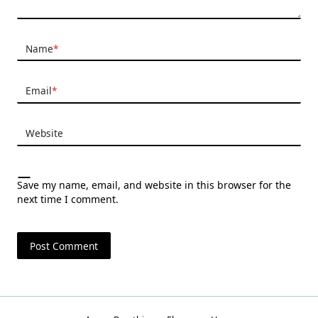
Name
*
Email
*
Website
Save my name, email, and website in this browser for the
next time I comment.