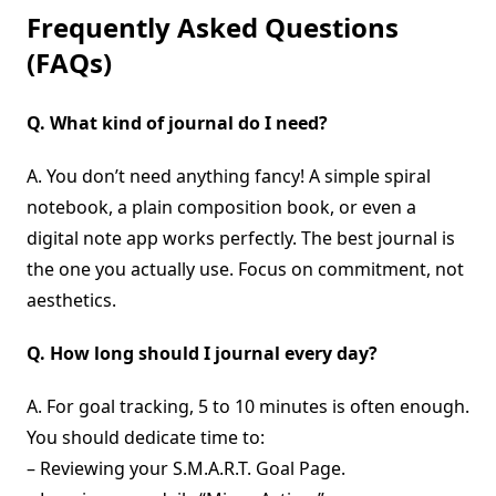
Frequently Asked Questions
(FAQs)
Q. What kind of journal do I need?
A. You don’t need anything fancy! A simple spiral
notebook, a plain composition book, or even a
digital note app works perfectly. The best journal is
the one you actually use. Focus on commitment, not
aesthetics.
Q. How long should I journal every day?
A. For goal tracking, 5 to 10 minutes is often enough.
You should dedicate time to:
– Reviewing your S.M.A.R.T. Goal Page.