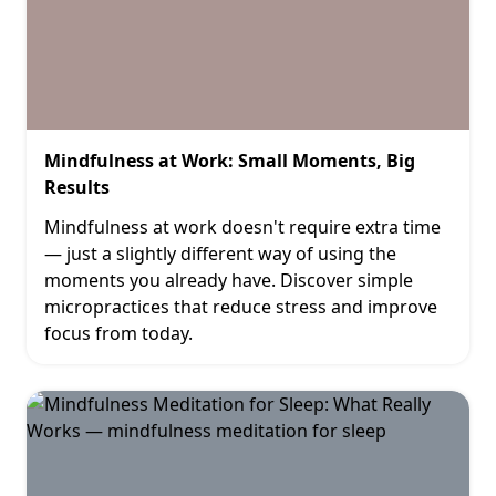
Mindfulness at Work: Small Moments, Big
Results
Mindfulness at work doesn't require extra time
— just a slightly different way of using the
moments you already have. Discover simple
micropractices that reduce stress and improve
focus from today.