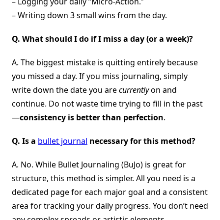
– Logging your daily “Micro-Action.”
– Writing down 3 small wins from the day.
Q. What should I do if I miss a day (or a week)?
A. The biggest mistake is quitting entirely because
you missed a day. If you miss journaling, simply
write down the date you are
currently
on and
continue. Do not waste time trying to fill in the past
—
consistency is better than perfection
.
Q. Is a
bullet journal
necessary for this method?
A. No. While Bullet Journaling (BuJo) is great for
structure, this method is simpler. All you need is a
dedicated page for each major goal and a consistent
area for tracking your daily progress. You don’t need
any complex spreads or artistic elements.