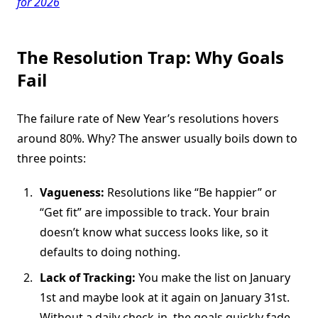
for 2026
The Resolution Trap: Why Goals
Fail
The failure rate of New Year’s resolutions hovers
around 80%. Why? The answer usually boils down to
three points:
Vagueness:
Resolutions like “Be happier” or
“Get fit” are impossible to track. Your brain
doesn’t know what success looks like, so it
defaults to doing nothing.
Lack of Tracking:
You make the list on January
1st and maybe look at it again on January 31st.
Without a daily check-in, the goals quickly fade