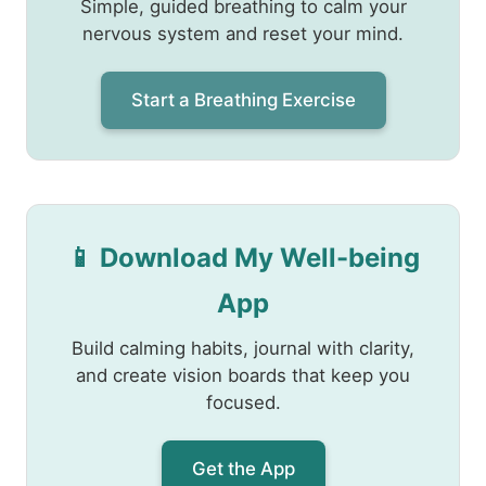
Simple, guided breathing to calm your
nervous system and reset your mind.
Start a Breathing Exercise
📱 Download My Well-being
App
Build calming habits, journal with clarity,
and create vision boards that keep you
focused.
Get the App