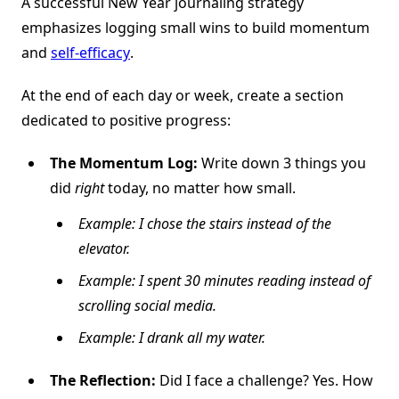
A successful New Year journaling strategy
emphasizes logging small wins to build momentum
and
self-efficacy
.
At the end of each day or week, create a section
dedicated to positive progress:
The Momentum Log:
Write down 3 things you
did
right
today, no matter how small.
Example: I chose the stairs instead of the
elevator.
Example: I spent 30 minutes reading instead of
scrolling social media.
Example: I drank all my water.
The Reflection:
Did I face a challenge? Yes. How