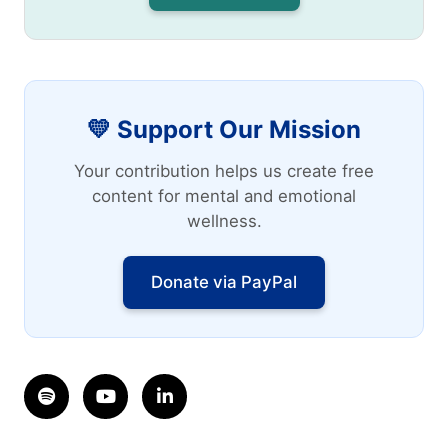
💛 Support Our Mission
Your contribution helps us create free
content for mental and emotional
wellness.
Donate via PayPal