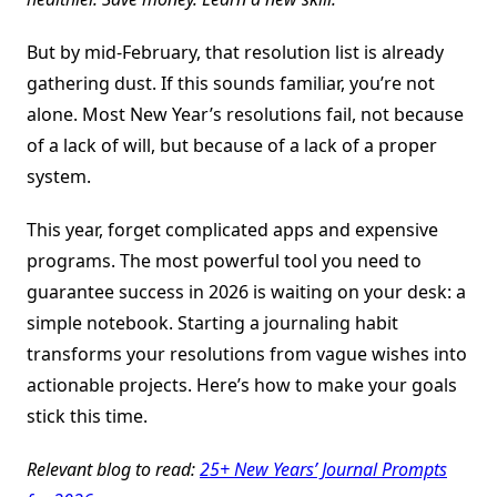
But by mid-February, that resolution list is already
gathering dust. If this sounds familiar, you’re not
alone. Most New Year’s resolutions fail, not because
of a lack of will, but because of a lack of a proper
system.
This year, forget complicated apps and expensive
programs. The most powerful tool you need to
guarantee success in 2026 is waiting on your desk: a
simple notebook. Starting a journaling habit
transforms your resolutions from vague wishes into
actionable projects. Here’s how to make your goals
stick this time.
Relevant blog to read:
25+ New Years’ Journal Prompts