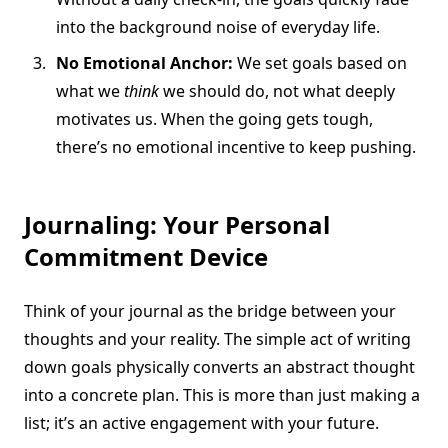
into the background noise of everyday life.
No Emotional Anchor:
We set goals based on
what we
think
we should do, not what deeply
motivates us. When the going gets tough,
there’s no emotional incentive to keep pushing.
Journaling: Your Personal
Commitment Device
Think of your journal as the bridge between your
thoughts and your reality. The simple act of writing
down goals physically converts an abstract thought
into a concrete plan. This is more than just making a
list; it’s an active engagement with your future.