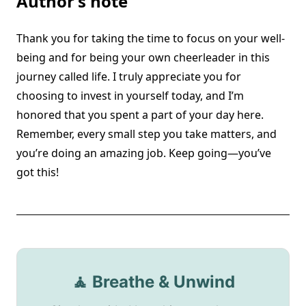
Author’s note
Thank you for taking the time to focus on your well-
being and for being your own cheerleader in this
journey called life. I truly appreciate you for
choosing to invest in yourself today, and I’m
honored that you spent a part of your day here.
Remember, every small step you take matters, and
you’re doing an amazing job. Keep going—you’ve
got this!
🧘 Breathe & Unwind