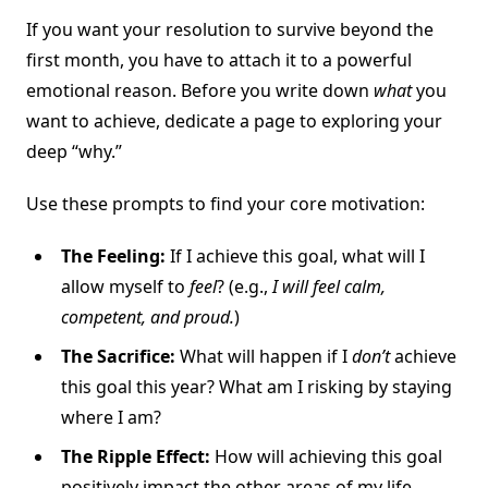
If you want your resolution to survive beyond the
first month, you have to attach it to a powerful
emotional reason. Before you write down
what
you
want to achieve, dedicate a page to exploring your
deep “why.”
Use these prompts to find your core motivation:
The Feeling:
If I achieve this goal, what will I
allow myself to
feel
? (e.g.,
I will feel calm,
competent, and proud.
)
The Sacrifice:
What will happen if I
don’t
achieve
this goal this year? What am I risking by staying
where I am?
The Ripple Effect:
How will achieving this goal
positively impact the other areas of my life