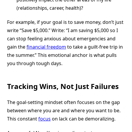
(relationships, career, health)?
For example, if your goal is to save money, don’t just
write “Save $5,000.” Write: “I am saving $5,000 so I
can stop feeling anxious about emergencies and
gain the
financial freedom
to take a guilt-free trip in
the summer.” This emotional anchor is what pulls
you through tough days.
Tracking Wins, Not Just Failures
The goal-setting mindset often focuses on the gap
between where you are and where you want to be.
This constant
focus
on lack can be demoralizing.