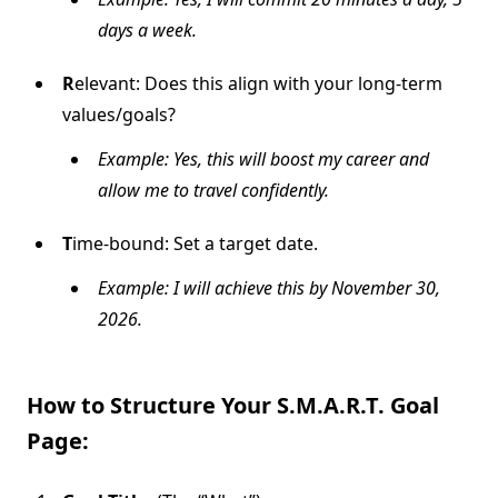
days a week.
R
elevant: Does this align with your long-term
values/goals?
Example: Yes, this will boost my career and
allow me to travel confidently.
T
ime-bound: Set a target date.
Example: I will achieve this by November 30,
2026.
How to Structure Your S.M.A.R.T. Goal
Page: