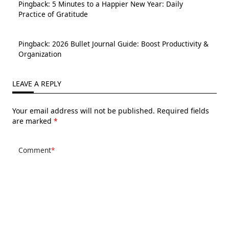
Pingback:
5 Minutes to a Happier New Year: Daily
Practice of Gratitude
Pingback:
2026 Bullet Journal Guide: Boost Productivity &
Organization
LEAVE A REPLY
Your email address will not be published.
Required fields
are marked
*
Comment
*