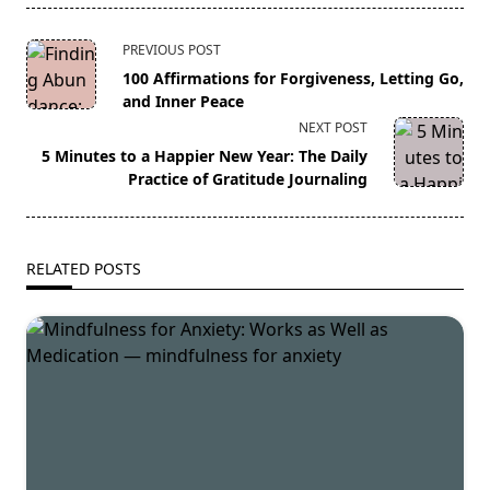
<span
PREVIOUS POST
class="nav-
100 Affirmations for Forgiveness, Letting Go,
subtitle
and Inner Peace
screen-
NEXT POST
reader-
5 Minutes to a Happier New Year: The Daily
text">Page</span>
Practice of Gratitude Journaling
RELATED POSTS